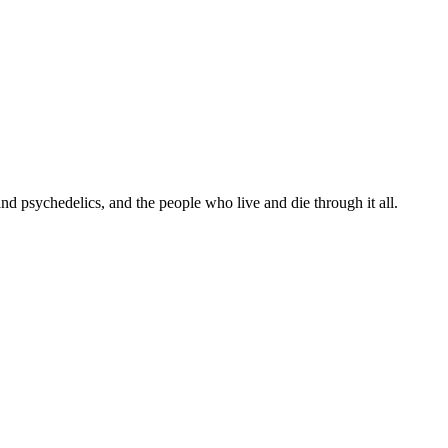
 and psychedelics, and the people who live and die through it all.