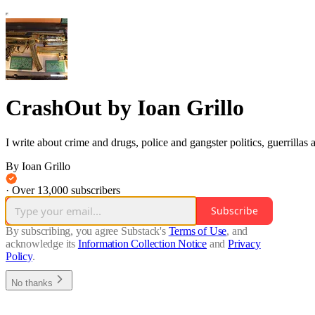
CrashOut by Ioan Grillo
I write about crime and drugs, police and gangster politics, guerrillas
By Ioan Grillo
·
Over 13,000 subscribers
Subscribe
By subscribing, you agree Substack's
Terms of Use
, and
acknowledge its
Information Collection Notice
and
Privacy
Policy
.
No thanks