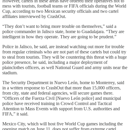
However, cartels in these areas have ordered their operatives not to
mess with tourists, football teams or FIFA officials during the World
Cup, according to two Mexican security officials and two cartel
affiliates interviewed by CrashOut.
“They don’t want to bring more trouble on themselves,” said a
police commander in Jalisco state, home to Guadalajara. “They are
intelligent in how they operate. They are going to be prudent.”
Police in Jalisco, he said, are instead watching out more for trouble
from regular criminals who are not part of these cartels but could try
to steal from tourists. They will be countering this threat with a huge
police presence, he said, including a major deployment of
plainclothes officers, as well National Guard and army units near the
stadium.
The Security Department in Nuevo León, home to Monterrey, said
in a written response to CrashOut that more than 15,000 officers,
from city, state and federal agencies, will secure games there.
“Officers of the Fuerza Civil [Nuevo León police] and municipal
police have received training in Crowd Control and Tactical
Attention to Mass Events with support from U.S. authorities and
FIFA,” it said.
Mexico City, which will host five World Cup games including the
opening match on June 11, does not suffer from extreme cartel