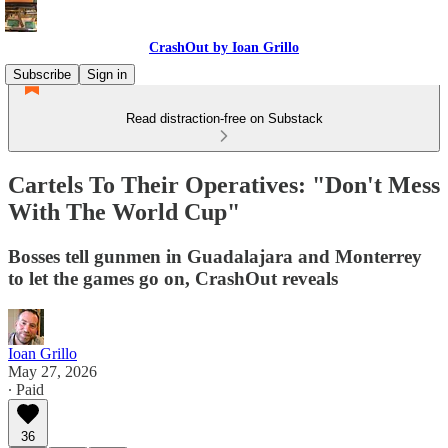
CrashOut by Ioan Grillo
Subscribe
Sign in
Read distraction-free on Substack
Cartels To Their Operatives: "Don't Mess
With The World Cup"
Bosses tell gunmen in Guadalajara and Monterrey
to let the games go on, CrashOut reveals
Ioan Grillo
May 27, 2026
∙ Paid
36