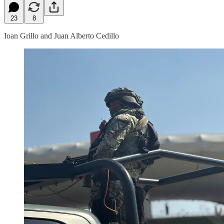
23
8
Ioan Grillo and Juan Alberto Cedillo