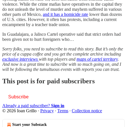
violence. While the crime mafias have operatives in the capital they
do not unleash the level of murder and mayhem suffered in various
other parts of Mexico,
and it has a homicide rate
lower than dozens
of U.S. cities. However, it often has protests, including a current
encampment by a teacher trade union.
In Guadalajara, a Jalisco Cartel operative said that strict orders had
been given not to hurt foreigners who…
Sorry folks, you need to subscribe to read this story. But it’s only the
price of a cuppa coffee and you get the complete archive including
exclusive interviews
with top players and
maps of cartel territory
.
And now is a great time to subscribe with so much going on, and I
will be following the tumultuous events with reports you can trust.
This post is for paid subscribers
Subscribe
Already a paid subscriber?
Sign in
© 2026 Ioan Grillo
·
Privacy
∙
Terms
∙
Collection notice
Start your Substack