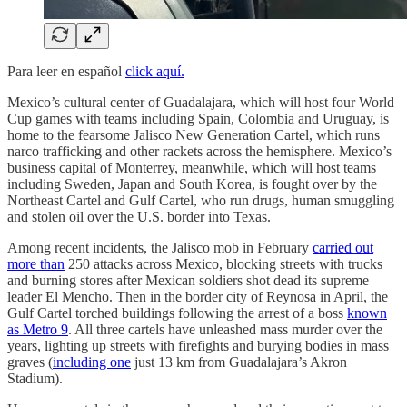
Para leer en español
click aquí.
Mexico’s cultural center of Guadalajara, which will host four World
Cup games with teams including Spain, Colombia and Uruguay, is
home to the fearsome Jalisco New Generation Cartel, which runs
narco trafficking and other rackets across the hemisphere. Mexico’s
business capital of Monterrey, meanwhile, which will host teams
including Sweden, Japan and South Korea, is fought over by the
Northeast Cartel and Gulf Cartel, who run drugs, human smuggling
and stolen oil over the U.S. border into Texas.
Among recent incidents, the Jalisco mob in February
carried out
more than
250 attacks across Mexico, blocking streets with trucks
and burning stores after Mexican soldiers shot dead its supreme
leader El Mencho. Then in the border city of Reynosa in April, the
Gulf Cartel torched buildings following the arrest of a boss
known
as Metro 9
. All three cartels have unleashed mass murder over the
years, lighting up streets with firefights and burying bodies in mass
graves (
including one
just 13 km from Guadalajara’s Akron
Stadium).