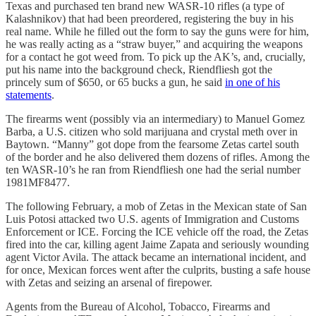
Texas and purchased ten brand new WASR-10 rifles (a type of
Kalashnikov) that had been preordered, registering the buy in his
real name. While he filled out the form to say the guns were for him,
he was really acting as a “straw buyer,” and acquiring the weapons
for a contact he got weed from. To pick up the AK’s, and, crucially,
put his name into the background check, Riendfliesh got the
princely sum of $650, or 65 bucks a gun, he said
in one of his
statements
.
The firearms went (possibly via an intermediary) to Manuel Gomez
Barba, a U.S. citizen who sold marijuana and crystal meth over in
Baytown. “Manny” got dope from the fearsome Zetas cartel south
of the border and he also delivered them dozens of rifles. Among the
ten WASR-10’s he ran from Riendfliesh one had the serial number
1981MF8477.
The following February, a mob of Zetas in the Mexican state of San
Luis Potosi attacked two U.S. agents of Immigration and Customs
Enforcement or ICE. Forcing the ICE vehicle off the road, the Zetas
fired into the car, killing agent Jaime Zapata and seriously wounding
agent Victor Avila. The attack became an international incident, and
for once, Mexican forces went after the culprits, busting a safe house
with Zetas and seizing an arsenal of firepower.
Agents from the Bureau of Alcohol, Tobacco, Firearms and