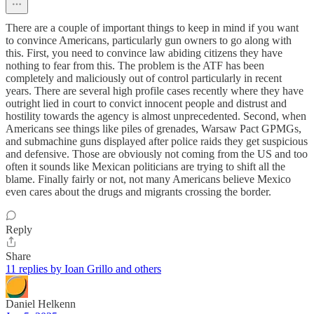
There are a couple of important things to keep in mind if you want
to convince Americans, particularly gun owners to go along with
this. First, you need to convince law abiding citizens they have
nothing to fear from this. The problem is the ATF has been
completely and maliciously out of control particularly in recent
years. There are several high profile cases recently where they have
outright lied in court to convict innocent people and distrust and
hostility towards the agency is almost unprecedented. Second, when
Americans see things like piles of grenades, Warsaw Pact GPMGs,
and submachine guns displayed after police raids they get suspicious
and defensive. Those are obviously not coming from the US and too
often it sounds like Mexican politicians are trying to shift all the
blame. Finally fairly or not, not many Americans believe Mexico
even cares about the drugs and migrants crossing the border.
Reply
Share
11 replies by Ioan Grillo and others
Daniel Helkenn