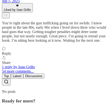
Jun 5, 2025
Liked by Ioan Grillo
You’re right about the gun trafficking going on for awhile. I knew
people in the late 80s, early 90s when I lived down there who would
haul guns that way. Getting tougher penalties might deter some
people, but not nearly enough. Great piece. I’m going to reread your
book. I’m sitting here looking at it now. Waiting for the next one.
Reply
Share
1 reply by Ioan Grillo
54 more comments...
Top
Latest
Discussions
No posts
Ready for more?