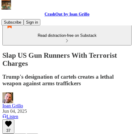
CrashOut by Ioan Grillo
Subscribe
Sign in
Read distraction-free on Substack
Slap US Gun Runners With Terrorist
Charges
Trump's designation of cartels creates a lethal
weapon against arms traffickers
Ioan Grillo
Jun 04, 2025
Listen
37