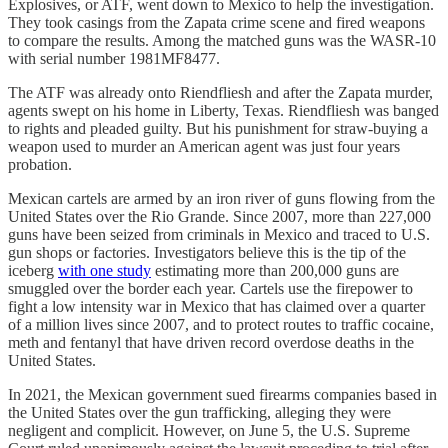
Explosives, or ATF, went down to Mexico to help the investigation.
They took casings from the Zapata crime scene and fired weapons
to compare the results. Among the matched guns was the WASR-10
with serial number 1981MF8477.
The ATF was already onto Riendfliesh and after the Zapata murder,
agents swept on his home in Liberty, Texas. Riendfliesh was banged
to rights and pleaded guilty. But his punishment for straw-buying a
weapon used to murder an American agent was just four years
probation.
Mexican cartels are armed by an iron river of guns flowing from the
United States over the Rio Grande. Since 2007, more than 227,000
guns have been seized from criminals in Mexico and traced to U.S.
gun shops or factories. Investigators believe this is the tip of the
iceberg
with one study
estimating more than 200,000 guns are
smuggled over the border each year. Cartels use the firepower to
fight a low intensity war in Mexico that has claimed over a quarter
of a million lives since 2007, and to protect routes to traffic cocaine,
meth and fentanyl that have driven record overdose deaths in the
United States.
In 2021, the Mexican government sued firearms companies based in
the United States over the gun trafficking, alleging they were
negligent and complicit. However, on June 5, the U.S. Supreme