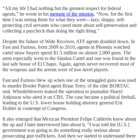
“All my life I had nothing but the greatest respect for federal
agents,” he wrote in his
memoir of the mission
. “Now, for the first
time I was seeing them for what they were—lazy, sloppy, self-
protecting civil servants who cared more about self-preservation and
collecting a paycheck than doing the right thing.”
Despite the failure of Wide Receiver, ATF agents doubled down. In
Fast and Furious, from 2009 to 2010, agents in Phoenix watched
cartel straw buyers spend $1.5 million on almost 2,000 guns. The
arms especially went to the Sinaloa Cartel and one was found in the
last safe house of El Chapo. Again, agents never recovered most of
the weapons and the arrests were of low-level players.
Fast and Furious blew up when one of the smuggled guns was used
to murder Border Patrol agent Brian Terry, of the elite BORTAC
unit. Whistleblowers leaked the operation to journalist Sharyl
Attkisson who aired it on CBS. The case became a political fireball,
leading to the U.S. lower house holding attorney general Eric
Holder in contempt of Congress.
It also emerged that Mexican President Felipe Calderón knew about
the op and I later interviewed him about it. “I was told the [U.S.]
government was going to do something really serious about
prosecuting gun traffickers. And then we started to understand there