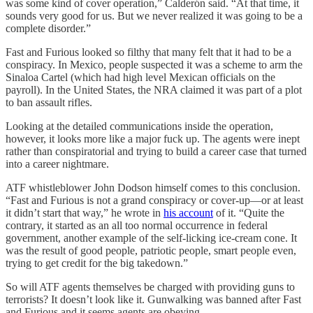
was some kind of cover operation,” Calderón said. “At that time, it
sounds very good for us. But we never realized it was going to be a
complete disorder.”
Fast and Furious looked so filthy that many felt that it had to be a
conspiracy. In Mexico, people suspected it was a scheme to arm the
Sinaloa Cartel (which had high level Mexican officials on the
payroll). In the United States, the NRA claimed it was part of a plot
to ban assault rifles.
Looking at the detailed communications inside the operation,
however, it looks more like a major fuck up. The agents were inept
rather than conspiratorial and trying to build a career case that turned
into a career nightmare.
ATF whistleblower John Dodson himself comes to this conclusion.
“Fast and Furious is not a grand conspiracy or cover-up—or at least
it didn’t start that way,” he wrote in
his account
of it. “Quite the
contrary, it started as an all too normal occurrence in federal
government, another example of the self-licking ice-cream cone. It
was the result of good people, patriotic people, smart people even,
trying to get credit for the big takedown.”
So will ATF agents themselves be charged with providing guns to
terrorists? It doesn’t look like it. Gunwalking was banned after Fast
and Furious and it seems agents are obeying.