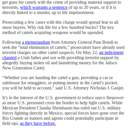
get guns for cartels with the crime of providing material support to
terrorists,
which warrants a sentence
of up to 20 years, or if it is
directly linked to a murder, up to life imprisonment.
Prosecuting a few cases with this charge would spread fear to all
straw buyers. Why risk life for a few hundred bucks? The key
method of cartels acquiring weapons would be upended.
Following
a memorandum
from Attorney General Pam Bondi to
seek the “total elimination of cartels,” prosecutors have already used
terrorist charges on other cartel suspects. On May 22,
an indictment
charged
a Utah father and son with providing terrorist support by
allegedly buying stolen oil and laundering money for the Jalisco
New Generation Cartel.
“Whether you are handing the cartel a gun, providing a car or
safehouse for smugglers, or putting money in the cartel’s pocket,
you will be held to account,” said U.S. Attorney Nicholas J. Ganjei.
It’s in the interest of the U.S. government to reduce narco firepower
as more U.S. personnel cross the border to help fight cartels. While
Mexican President Claudia Sheinbaum has ruled out U.S. military
forces fighting directly in Mexico, special forces have gone over the
Rio Grande as trainers and agents could potentially participate in
field ops,
as they have before.