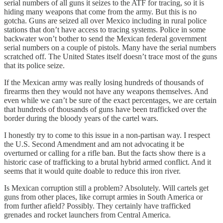
serial numbers of all guns it seizes to the ATF for tracing, so it is
hiding many weapons that come from the army. But this is no
gotcha. Guns are seized all over Mexico including in rural police
stations that don’t have access to tracing systems. Police in some
backwater won’t bother to send the Mexican federal government
serial numbers on a couple of pistols. Many have the serial numbers
scratched off. The United States itself doesn’t trace most of the guns
that its police seize.
If the Mexican army was really losing hundreds of thousands of
firearms then they would not have any weapons themselves. And
even while we can’t be sure of the exact percentages, we are certain
that hundreds of thousands of guns have been trafficked over the
border during the bloody years of the cartel wars.
I honestly try to come to this issue in a non-partisan way. I respect
the U.S. Second Amendment and am not advocating it be
overturned or calling for a rifle ban. But the facts show there is a
historic case of trafficking to a brutal hybrid armed conflict. And it
seems that it would quite doable to reduce this iron river.
Is Mexican corruption still a problem? Absolutely. Will cartels get
guns from other places, like corrupt armies in South America or
from further afield? Possibly. They certainly have trafficked
grenades and rocket launchers from Central America.