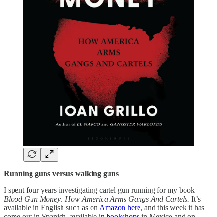
Running guns versus walking guns
I spent four years investigating cartel gun running for my book
Blood Gun Money: How America Arms Gangs And Cartels.
It’s
available in English such as on
Amazon here
, and this week it has
come out in Spanish, available
in bookshops
in Mexico and on