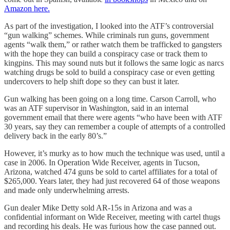
Amazon here.
As part of the investigation, I looked into the ATF’s controversial
“gun walking” schemes. While criminals run guns, government
agents “walk them,” or rather watch them be trafficked to gangsters
with the hope they can build a conspiracy case or track them to
kingpins. This may sound nuts but it follows the same logic as narcs
watching drugs be sold to build a conspiracy case or even getting
undercovers to help shift dope so they can bust it later.
Gun walking has been going on a long time. Carson Carroll, who
was an ATF supervisor in Washington, said in an internal
government email that there were agents “who have been with ATF
30 years, say they can remember a couple of attempts of a controlled
delivery back in the early 80’s.”
However, it’s murky as to how much the technique was used, until a
case in 2006. In Operation Wide Receiver, agents in Tucson,
Arizona, watched 474 guns be sold to cartel affiliates for a total of
$265,000. Years later, they had just recovered 64 of those weapons
and made only underwhelming arrests.
Gun dealer Mike Detty sold AR-15s in Arizona and was a
confidential informant on Wide Receiver, meeting with cartel thugs
and recording his deals. He was furious how the case panned out.