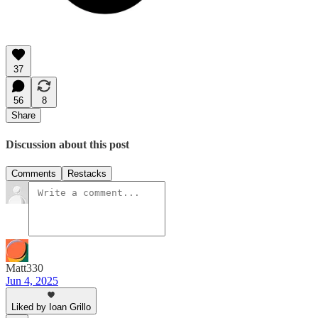
37
56
8
Share
Discussion about this post
Comments
Restacks
Matt330
Jun 4, 2025
Liked by Ioan Grillo