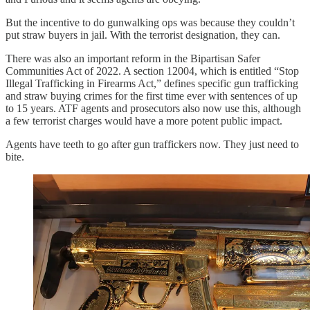
But the incentive to do gunwalking ops was because they couldn’t
put straw buyers in jail. With the terrorist designation, they can.
There was also an important reform in the Bipartisan Safer
Communities Act of 2022. A section 12004, which is entitled “Stop
Illegal Trafficking in Firearms Act,” defines specific gun trafficking
and straw buying crimes for the first time ever with sentences of up
to 15 years. ATF agents and prosecutors also now use this, although
a few terrorist charges would have a more potent public impact.
Agents have teeth to go after gun traffickers now. They just need to
bite.