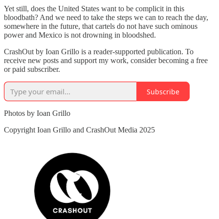
Yet still, does the United States want to be complicit in this
bloodbath? And we need to take the steps we can to reach the day,
somewhere in the future, that cartels do not have such ominous
power and Mexico is not drowning in bloodshed.
CrashOut by Ioan Grillo is a reader-supported publication. To
receive new posts and support my work, consider becoming a free
or paid subscriber.
Subscribe
Photos by Ioan Grillo
Copyright Ioan Grillo and CrashOut Media 2025