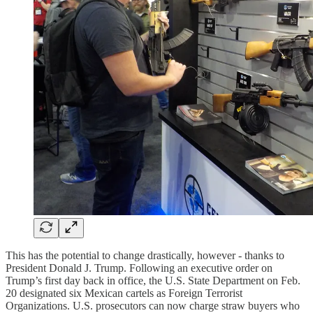
This has the potential to change drastically, however - thanks to
President Donald J. Trump. Following an executive order on
Trump’s first day back in office, the U.S. State Department on Feb.
20 designated six Mexican cartels as Foreign Terrorist
Organizations. U.S. prosecutors can now charge straw buyers who