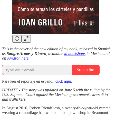
This is the cover of the new edition of my book, released in Spanish
as
Sangre Armas y Dinero
, available
in bookshops
in Mexico and
on
Amazon here.
Subscribe
Para leer el reportaje en español,
click aqui.
UPDATE - The story was updated on June 5 with the ruling by the
U.S. Supreme Court against the Mexican government’s lawsuit to
gun traffickers.
In August 2010, Robert Riendfliesh, a twenty-five-year-old veteran
wearing a camouflage hat, walked into a pawn shop in Beaumont