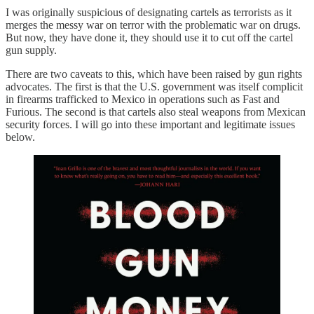
I was originally suspicious of designating cartels as terrorists as it
merges the messy war on terror with the problematic war on drugs.
But now, they have done it, they should use it to cut off the cartel
gun supply.
There are two caveats to this, which have been raised by gun rights
advocates. The first is that the U.S. government was itself complicit
in firearms trafficked to Mexico in operations such as Fast and
Furious. The second is that cartels also steal weapons from Mexican
security forces. I will go into these important and legitimate issues
below.