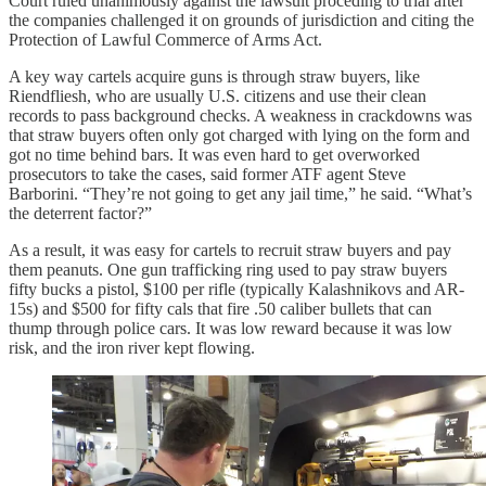
Court ruled unanimously against the lawsuit proceding to trial after
the companies challenged it on grounds of jurisdiction and citing the
Protection of Lawful Commerce of Arms Act.
A key way cartels acquire guns is through straw buyers, like
Riendfliesh, who are usually U.S. citizens and use their clean
records to pass background checks. A weakness in crackdowns was
that straw buyers often only got charged with lying on the form and
got no time behind bars. It was even hard to get overworked
prosecutors to take the cases, said former ATF agent Steve
Barborini. “They’re not going to get any jail time,” he said. “What’s
the deterrent factor?”
As a result, it was easy for cartels to recruit straw buyers and pay
them peanuts. One gun trafficking ring used to pay straw buyers
fifty bucks a pistol, $100 per rifle (typically Kalashnikovs and AR-
15s) and $500 for fifty cals that fire .50 caliber bullets that can
thump through police cars. It was low reward because it was low
risk, and the iron river kept flowing.