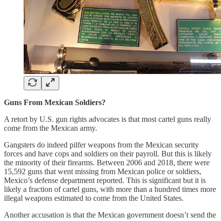
Guns From Mexican Soldiers?
A retort by U.S. gun rights advocates is that most cartel guns really
come from the Mexican army.
Gangsters do indeed pilfer weapons from the Mexican security
forces and have cops and soldiers on their payroll. But this is likely
the minority of their firearms. Between 2006 and 2018, there were
15,592 guns that went missing from Mexican police or soldiers,
Mexico’s defense department reported. This is significant but it is
likely a fraction of cartel guns, with more than a hundred times more
illegal weapons estimated to come from the United States.
Another accusation is that the Mexican government doesn’t send the