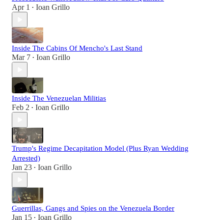
Apr 1
Ioan Grillo
•
Inside The Cabins Of Mencho's Last Stand
Mar 7
Ioan Grillo
•
Inside The Venezuelan Militias
Feb 2
Ioan Grillo
•
Trump's Regime Decapitation Model (Plus Ryan Wedding
Arrested)
Jan 23
Ioan Grillo
•
Guerrillas, Gangs and Spies on the Venezuela Border
Jan 15
Ioan Grillo
•