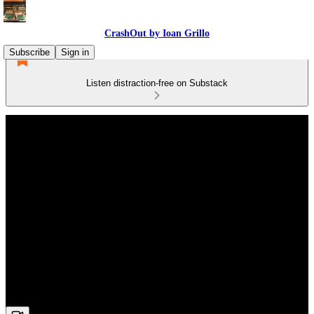
CrashOut by Ioan Grillo
Subscribe
Sign in
Listen distraction-free on Substack