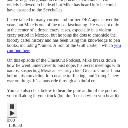
widely believed to be dead but Mike has heard info he could
have escaped to the Seychelles.
I have talked to many current and former DEA agents over the
years but Mike is one of the most fascinating. He was not only
at the center of a dozen crazy cases, especially in a violent
crazy period in Mexico, but he joins the dots to chronicle the
bloody cartel history and has been using this knowledge to pen
books, including “Junior: A Son of the Gulf Cartel,” which
you
can find here
.
On this episode of the CrashOut Podcast, Mike breaks down
how he went undercover to bust dope, his secret meetings with
narcos, suspecting Mexican security chief Genaro García Luna
before his conviction for cocaine trafficking, and Trump’s new
war on drugs. It’s a nuts ride through a painful era.
You can also click below to hear the pure audio of the pod as
you roll along in your truck (but don’t crash when you hear it).
0:00
-1:36:30