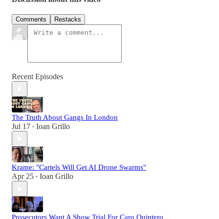
Comments
Restacks
Recent Episodes
The Truth About Gangs In London
Jul 17
Ioan Grillo
•
Krame: "Cartels Will Get AI Drone Swarms"
Apr 25
Ioan Grillo
•
Prosecutors Want A Show Trial For Caro Quintero