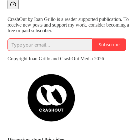
CrashOut by Ioan Grillo is a reader-supported publication. To
receive new posts and support my work, consider becoming a
free or paid subscriber.
Subscribe
Copyright Ioan Grillo and CrashOut Media 2026
Discussion about this video