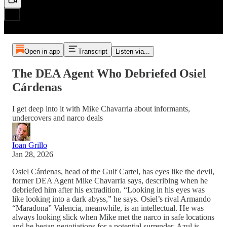
Open in app
Transcript
Listen via...
The DEA Agent Who Debriefed Osiel
Cárdenas
I get deep into it with Mike Chavarria about informants,
undercovers and narco deals
Ioan Grillo
Jan 28, 2026
Osiel Cárdenas, head of the Gulf Cartel, has eyes like the devil,
former DEA Agent Mike Chavarria says, describing when he
debriefed him after his extradition. “Looking in his eyes was
like looking into a dark abyss,” he says. Osiel’s rival Armando
“Maradona” Valencia, meanwhile, is an intellectual. He was
always looking slick when Mike met the narco in safe locations
and he began negotiations for a potential surrender. Azul is