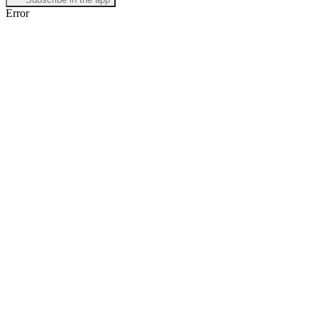
Error