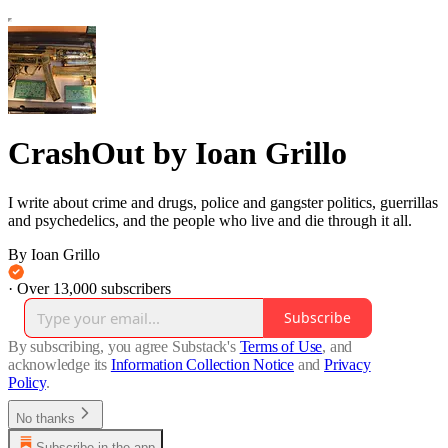
CrashOut by Ioan Grillo
I write about crime and drugs, police and gangster politics, guerrillas
and psychedelics, and the people who live and die through it all.
By Ioan Grillo
·
Over 13,000 subscribers
Subscribe
By subscribing, you agree Substack's
Terms of Use
, and
acknowledge its
Information Collection Notice
and
Privacy
Policy
.
No thanks
Subscribe in the app