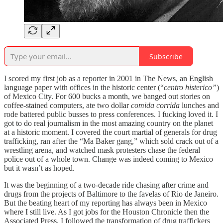
Subscribe
I scored my first job as a reporter in 2001 in The News, an English
language paper with offices in the historic center (“
centro histerico”
)
of Mexico City. For 600 bucks a month, we banged out stories on
coffee-stained computers, ate two dollar
comida corrida
lunches and
rode battered public busses to press conferences. I fucking loved it. I
got to do real journalism in the most amazing country on the planet
at a historic moment. I covered the court martial of generals for drug
trafficking, ran after the “Ma Baker gang,” which sold crack out of a
wrestling arena, and watched mask protesters chase the federal
police out of a whole town. Change was indeed coming to Mexico
but it wasn’t as hoped.
It was the beginning of a two-decade ride chasing after crime and
drugs from the projects of Baltimore to the favelas of Rio de Janeiro.
But the beating heart of my reporting has always been in Mexico
where I still live. As I got jobs for the Houston Chronicle then the
Associated Press, I followed the transformation of drug traffickers