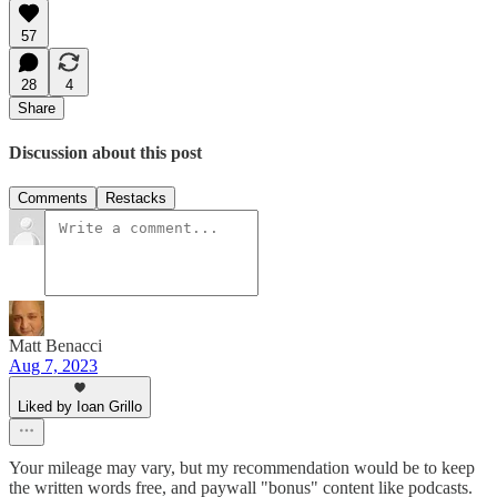
57
28
4
Share
Discussion about this post
Comments
Restacks
Matt Benacci
Aug 7, 2023
Liked by Ioan Grillo
Your mileage may vary, but my recommendation would be to keep
the written words free, and paywall "bonus" content like podcasts.