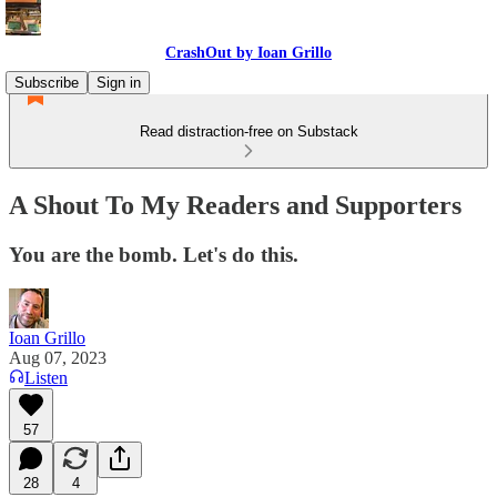
CrashOut by Ioan Grillo
Subscribe
Sign in
Read distraction-free on Substack
A Shout To My Readers and Supporters
You are the bomb. Let's do this.
Ioan Grillo
Aug 07, 2023
Listen
57
28
4