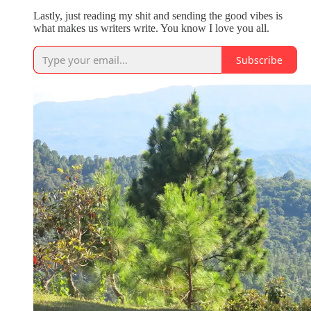
Lastly, just reading my shit and sending the good vibes is
what makes us writers write. You know I love you all.
Subscribe