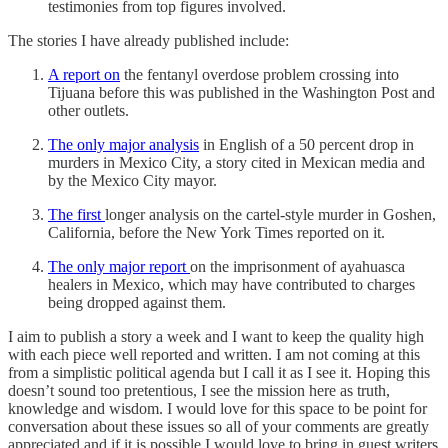
testimonies from top figures involved.
The stories I have already published include:
A report on
the fentanyl overdose problem crossing into
Tijuana before this was published in the Washington Post and
other outlets.
The only major analysis
in English of a 50 percent drop in
murders in Mexico City, a story cited in Mexican media and
by the Mexico City mayor.
The first
longer analysis on the cartel-style murder in Goshen,
California, before the New York Times reported on it.
The only major report
on the imprisonment of ayahuasca
healers in Mexico, which may have contributed to charges
being dropped against them.
I aim to publish a story a week and I want to keep the quality high
with each piece well reported and written. I am not coming at this
from a simplistic political agenda but I call it as I see it. Hoping this
doesn’t sound too pretentious, I see the mission here as truth,
knowledge and wisdom. I would love for this space to be point for
conversation about these issues so all of your comments are greatly
appreciated and if it is possible I would love to bring in guest writers