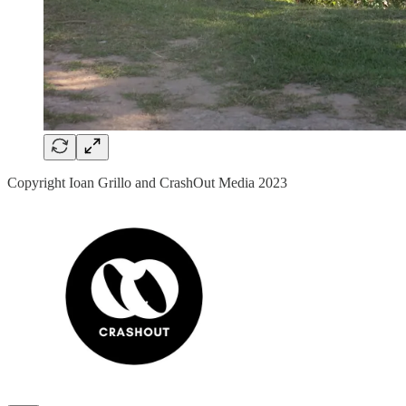
Copyright Ioan Grillo and CrashOut Media 2023