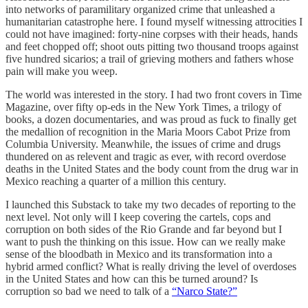
into networks of paramilitary organized crime that unleashed a
humanitarian catastrophe here. I found myself witnessing attrocities I
could not have imagined: forty-nine corpses with their heads, hands
and feet chopped off; shoot outs pitting two thousand troops against
five hundred sicarios; a trail of grieving mothers and fathers whose
pain will make you weep.
The world was interested in the story. I had two front covers in Time
Magazine, over fifty op-eds in the New York Times, a trilogy of
books, a dozen documentaries, and was proud as fuck to finally get
the medallion of recognition in the Maria Moors Cabot Prize from
Columbia University. Meanwhile, the issues of crime and drugs
thundered on as relevent and tragic as ever, with record overdose
deaths in the United States and the body count from the drug war in
Mexico reaching a quarter of a million this century.
I launched this Substack to take my two decades of reporting to the
next level. Not only will I keep covering the cartels, cops and
corruption on both sides of the Rio Grande and far beyond but I
want to push the thinking on this issue. How can we really make
sense of the bloodbath in Mexico and its transformation into a
hybrid armed conflict? What is really driving the level of overdoses
in the United States and how can this be turned around? Is
corruption so bad we need to talk of a
“Narco State?”