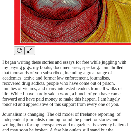
I began writing these stories and essays for free while juggling with
my paying gigs, my books, documentaries, speaking. I am thrilled
that thousands of you subscribed, including a great range of
academics, active and former law enforcement, journalists,
recovered drug addicts, people who have come out of prison,
families of victims, and many interested readers from all walks of
life. While I have hardly said a word, a bunch of you have came
forward and have paid money to make this happen. I am hugely
touched and appreciative of this support from every one of you.
Journalism is changing. The old model of freelance reporting, of
independent journalists running round the planet for stories and
writing them for top newspapers and magazines, is severely battered
and may soon be broken. A few big outlets still stand but the