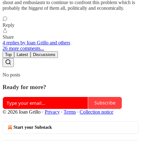
shout and enthusiasm to continue to confront this problem which is
probably the biggest of them all, politically and economically.
Reply
Share
4 replies by Ioan Grillo and others
26 more comments...
Top
Latest
Discussions
No posts
Ready for more?
Subscribe
© 2026 Ioan Grillo
·
Privacy
∙
Terms
∙
Collection notice
Start your Substack