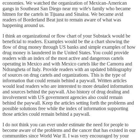
economies. We watched the organization of Mexican-American
gangs in Southeast San Diego near my wife's family who became
hitmen for the cartels in Tijuana and Sinaloa. We became avid
readers of Borderland Beat just to remain aware of what was
happening around us.
I think an organizational or flow chart of your Substack would be
beneficial to readers. Examples would be the a chart showing the
flow of drug money through US banks and simple examples of how
drug money is laundered in the United States. You could provide
readers with an index of the most active and dangerous cartels
operating in Mexico and with Mexico cartels like the Camorra and
Ndrangheta of Italy. Provide readers with an updated bibliography
of sources on drug cartels and organizations. This is the type of
information that could remain behind a paywall. Written articles
would lead readers who are interested to more detailed information
and sources behind the paywall. Also history of drug dealing and
involvement with US government agencies also could remain
behind the paywall. Keep the articles setting forth the problems and
possible solutions free while the index of information supporting
those articles could remain behind a paywall.
I do not think you can ever under estimate the need for people to
become aware of the problems and the cancer that has existed in our
communities since World War II. I was very encouraged by your