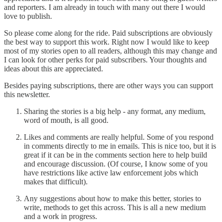
and reporters. I am already in touch with many out there I would
love to publish.
So please come along for the ride. Paid subscriptions are obviously
the best way to support this work. Right now I would like to keep
most of my stories open to all readers, although this may change and
I can look for other perks for paid subscribers. Your thoughts and
ideas about this are appreciated.
Besides paying subscriptions, there are other ways you can support
this newsletter.
Sharing the stories is a big help - any format, any medium,
word of mouth, is all good.
Likes and comments are really helpful. Some of you respond
in comments directly to me in emails. This is nice too, but it is
great if it can be in the comments section here to help build
and encourage discussion. (Of course, I know some of you
have restrictions like active law enforcement jobs which
makes that difficult).
Any suggestions about how to make this better, stories to
write, methods to get this across. This is all a new medium
and a work in progress.