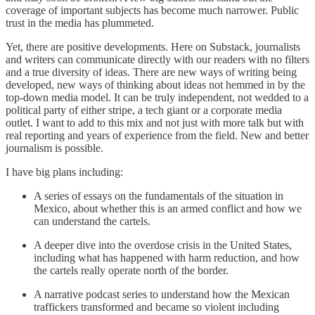
coverage of important subjects has become much narrower. Public
trust in the media has plummeted.
Yet, there are positive developments. Here on Substack, journalists
and writers can communicate directly with our readers with no filters
and a true diversity of ideas. There are new ways of writing being
developed, new ways of thinking about ideas not hemmed in by the
top-down media model. It can be truly independent, not wedded to a
political party of either stripe, a tech giant or a corporate media
outlet. I want to add to this mix and not just with more talk but with
real reporting and years of experience from the field. New and better
journalism is possible.
I have big plans including:
A series of essays on the fundamentals of the situation in
Mexico, about whether this is an armed conflict and how we
can understand the cartels.
A deeper dive into the overdose crisis in the United States,
including what has happened with harm reduction, and how
the cartels really operate north of the border.
A narrative podcast series to understand how the Mexican
traffickers transformed and became so violent including