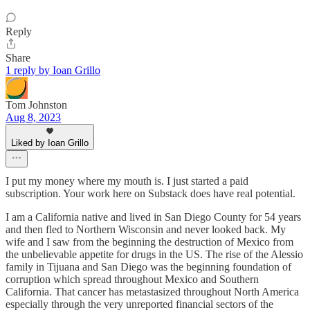
Reply
Share
1 reply by Ioan Grillo
Tom Johnston
Aug 8, 2023
Liked by Ioan Grillo
I put my money where my mouth is. I just started a paid
subscription. Your work here on Substack does have real potential.
I am a California native and lived in San Diego County for 54 years
and then fled to Northern Wisconsin and never looked back. My
wife and I saw from the beginning the destruction of Mexico from
the unbelievable appetite for drugs in the US. The rise of the Alessio
family in Tijuana and San Diego was the beginning foundation of
corruption which spread throughout Mexico and Southern
California. That cancer has metastasized throughout North America
especially through the very unreported financial sectors of the