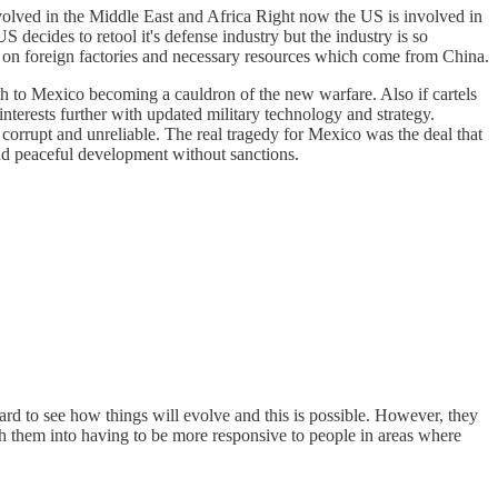
olved in the Middle East and Africa Right now the US is involved in
decides to retool it's defense industry but the industry is so
ance on foreign factories and necessary resources which come from China.
h to Mexico becoming a cauldron of the new warfare. Also if cartels
interests further with updated military technology and strategy.
 corrupt and unreliable. The real tragedy for Mexico was the deal that
and peaceful development without sanctions.
 hard to see how things will evolve and this is possible. However, they
sh them into having to be more responsive to people in areas where