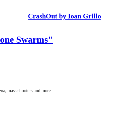
CrashOut by Ioan Grillo
Drone Swarms"
ena, mass shooters and more