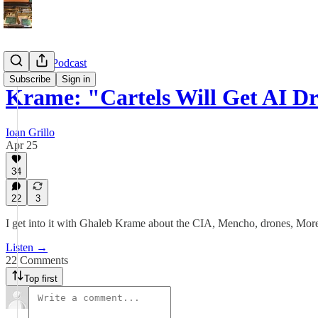
CrashOut Podcast
Subscribe
Sign in
Krame: "Cartels Will Get AI 
Ioan Grillo
Apr 25
34
22
3
I get into it with Ghaleb Krame about the CIA, Mencho, drones, Mor
Listen →
22 Comments
Top first