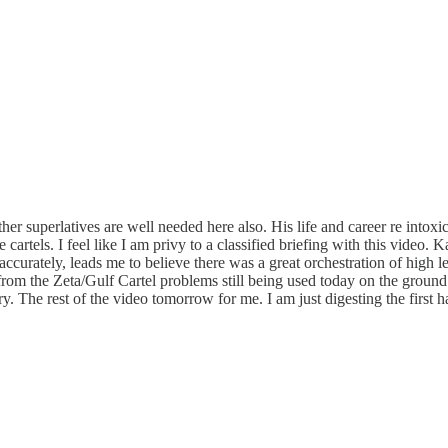
her superlatives are well needed here also. His life and career re intoxi
e cartels. I feel like I am privy to a classified briefing with this video
curately, leads me to believe there was a great orchestration of high l
k from the Zeta/Gulf Cartel problems still being used today on the ground
ry. The rest of the video tomorrow for me. I am just digesting the first 