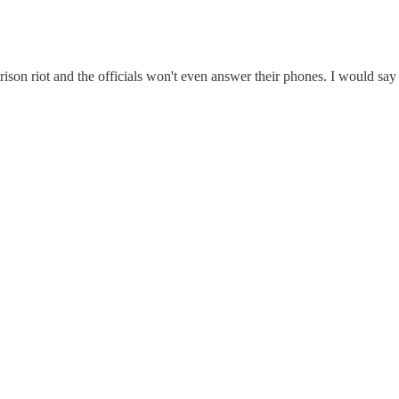
rison riot and the officials won't even answer their phones. I would say 