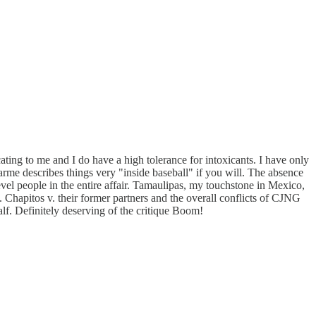
cating to me and I do have a high tolerance for intoxicants. I have only
. Karme describes things very "inside baseball" if you will. The absence
evel people in the entire affair. Tamaulipas, my touchstone in Mexico,
. Chapitos v. their former partners and the overall conflicts of CJNG
half. Definitely deserving of the critique Boom!