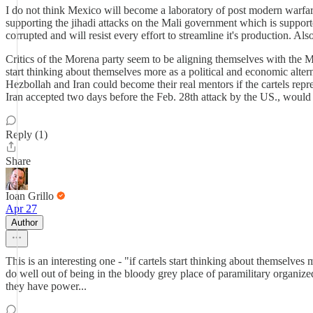
I do not think Mexico will become a laboratory of post modern warfa
supporting the jihadi attacks on the Mali government which is supporte
corrupted and will resist every effort to streamline it's production. A
Critics of the Morena party seem to be aligning themselves with the 
start thinking about themselves more as a political and economic altern
Hezbollah and Iran could become their real mentors if the cartels repr
Iran accepted two days before the Feb. 28th attack by the US., would 
Reply (1)
Share
Ioan Grillo
Apr 27
Author
This is an interesting one - "if cartels start thinking about themselves
do well out of being in the bloody grey place of paramilitary organiz
they have power...