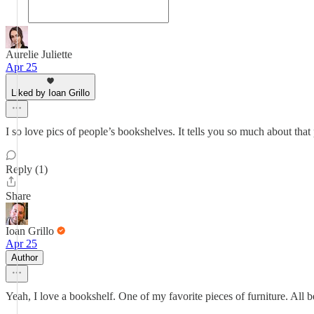
Aurelie Juliette
Apr 25
Liked by Ioan Grillo
I so love pics of people’s bookshelves. It tells you so much about that 
Reply (1)
Share
Ioan Grillo
Apr 25
Author
Yeah, I love a bookshelf. One of my favorite pieces of furniture. All b