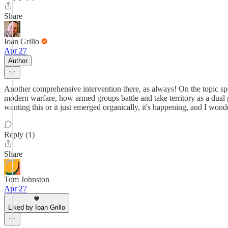
Share
Ioan Grillo
Apr 27
Author
Another comprehensive intervention there, as always! On the topic spec
modern warfare, how armed groups battle and take territory as a dual 
wanting this or it just emerged organically, it's happening, and I wonder
Reply (1)
Share
Tom Johnston
Apr 27
Liked by Ioan Grillo