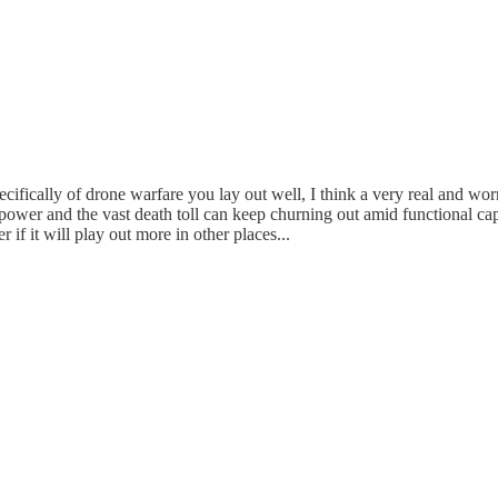
ifically of drone warfare you lay out well, I think a very real and worr
power and the vast death toll can keep churning out amid functional capi
 if it will play out more in other places...