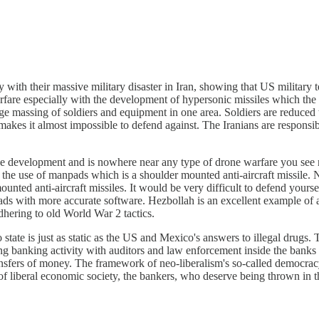
with their massive military disaster in Iran, showing that US military t
are especially with the development of hypersonic missiles which the 
ge massing of soldiers and equipment in one area. Soldiers are reduced t
makes it almost impossible to defend against. The Iranians are respons
 age development and is nowhere near any type of drone warfare you see 
the use of manpads which is a shoulder mounted anti-aircraft missile. N
ounted anti-aircraft missiles. It would be very difficult to defend you
s with more accurate software. Hezbollah is an excellent example of an
adhering to old World War 2 tactics.
state is just as static as the US and Mexico's answers to illegal drugs. 
g banking activity with auditors and law enforcement inside the banks and
transfers of money. The framework of neo-liberalism's so-called democrac
s of liberal economic society, the bankers, who deserve being thrown in 