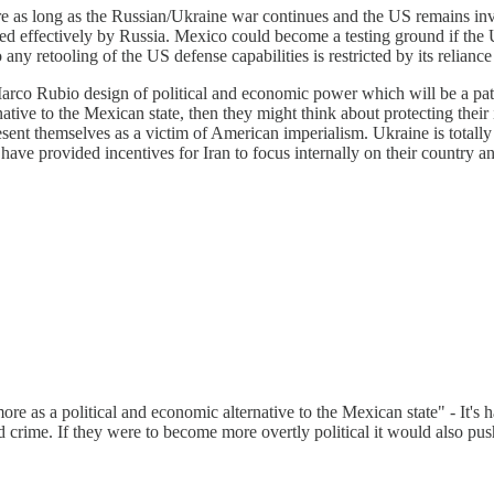
re as long as the Russian/Ukraine war continues and the US remains inv
d effectively by Russia. Mexico could become a testing ground if the US 
lso any retooling of the US defense capabilities is restricted by its reli
Marco Rubio design of political and economic power which will be a pat
ative to the Mexican state, then they might think about protecting their 
esent themselves as a victim of American imperialism. Ukraine is totally
have provided incentives for Iran to focus internally on their country 
 more as a political and economic alternative to the Mexican state" - It's
ed crime. If they were to become more overtly political it would also pu