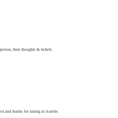
person, their thoughts & beliefs.
est and thanks for tuning in Aurelie.