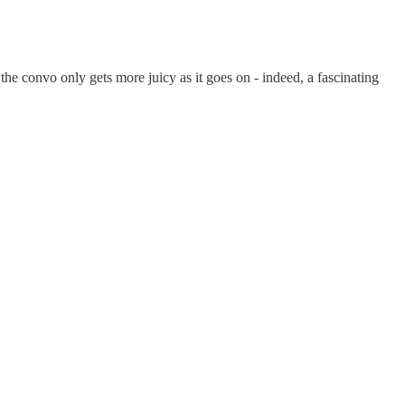
the convo only gets more juicy as it goes on - indeed, a fascinating