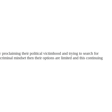
lly proclaiming their political victimhood and trying to search for
criminal mindset then their options are limited and this continuing