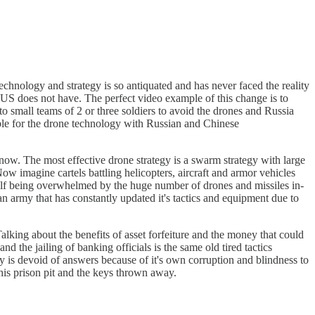
echnology and strategy is so antiquated and has never faced the reality
US does not have. The perfect video example of this change is to
o small teams of 2 or three soldiers to avoid the drones and Russia
ible for the drone technology with Russian and Chinese
now. The most effective drone strategy is a swarm strategy with large
ow imagine cartels battling helicopters, aircraft and armor vehicles
rself being overwhelmed by the huge number of drones and missiles in-
 army that has constantly updated it's tactics and equipment due to
Talking about the benefits of asset forfeiture and the money that could
 the jailing of banking officials is the same old tired tactics
y is devoid of answers because of it's own corruption and blindness to
this prison pit and the keys thrown away.