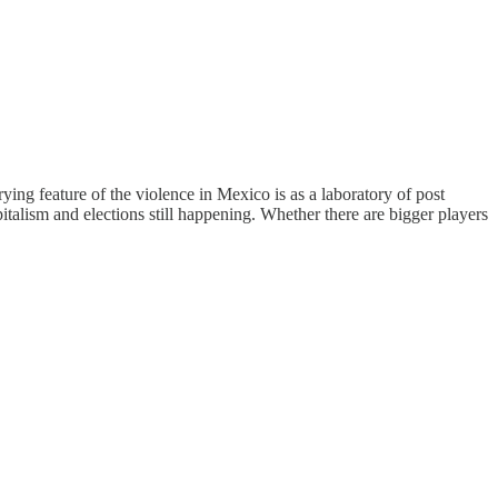
ying feature of the violence in Mexico is as a laboratory of post
talism and elections still happening. Whether there are bigger players