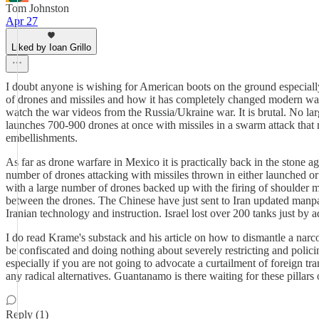
Tom Johnston
Apr 27
Liked by Ioan Grillo
I doubt anyone is wishing for American boots on the ground especially 
of drones and missiles and how it has completely changed modern warf
watch the war videos from the Russia/Ukraine war. It is brutal. No lar
launches 700-900 drones at once with missiles in a swarm attack that 
embellishments.
As far as drone warfare in Mexico it is practically back in the stone
number of drones attacking with missiles thrown in either launched or 
with a large number of drones backed up with the firing of shoulder m
between the drones. The Chinese have just sent to Iran updated manpad
Iranian technology and instruction. Israel lost over 200 tanks just by 
I do read Krame's substack and his article on how to dismantle a narco 
be confiscated and doing nothing about severely restricting and policin
especially if you are not going to advocate a curtailment of foreign 
any radical alternatives. Guantanamo is there waiting for these pillar
Reply (1)