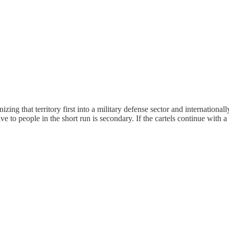
nizing that territory first into a military defense sector and internationa
to people in the short run is secondary. If the cartels continue with a 