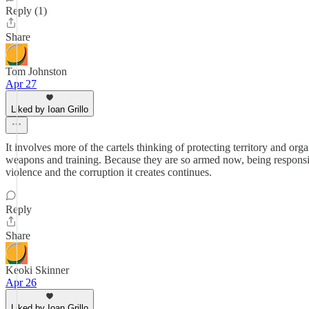
Reply (1)
Share
Tom Johnston
Apr 27
Liked by Ioan Grillo
It involves more of the cartels thinking of protecting territory and orga
weapons and training. Because they are so armed now, being responsive 
violence and the corruption it creates continues.
Reply
Share
Keoki Skinner
Apr 26
Liked by Ioan Grillo