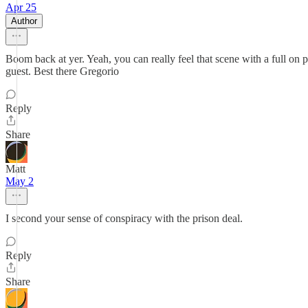
Apr 25
Author
Boom back at yer. Yeah, you can really feel that scene with a full on p
guest. Best there Gregorio
Reply
Share
Matt
May 2
I second your sense of conspiracy with the prison deal.
Reply
Share