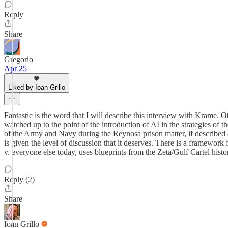
Reply
Share
Gregorio
Apr 25
Liked by Ioan Grillo
Fantastic is the word that I will describe this interview with Krame. Ot
watched up to the point of the introduction of AI in the strategies of th
of the Army and Navy during the Reynosa prison matter, if described ac
is given the level of discussion that it deserves. There is a framewor
v. everyone else today, uses blueprints from the Zeta/Gulf Cartel histo
Reply (2)
Share
Ioan Grillo