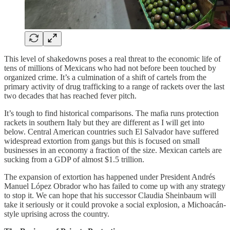
This level of shakedowns poses a real threat to the economic life of
tens of millions of Mexicans who had not before been touched by
organized crime. It’s a culmination of a shift of cartels from the
primary activity of drug trafficking to a range of rackets over the last
two decades that has reached fever pitch.
It’s tough to find historical comparisons. The mafia runs protection
rackets in southern Italy but they are different as I will get into
below. Central American countries such El Salvador have suffered
widespread extortion from gangs but this is focused on small
businesses in an economy a fraction of the size. Mexican cartels are
sucking from a GDP of almost $1.5 trillion.
The expansion of extortion has happened under President Andrés
Manuel López Obrador who has failed to come up with any strategy
to stop it. We can hope that his successor Claudia Sheinbaum will
take it seriously or it could provoke a social explosion, a Michoacán-
style uprising across the country.