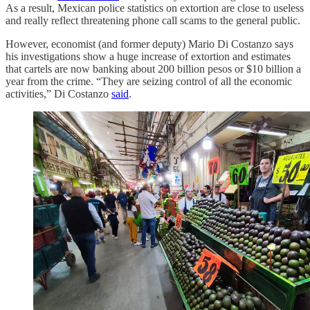
As a result, Mexican police statistics on extortion are close to useless
and really reflect threatening phone call scams to the general public.
However, economist (and former deputy) Mario Di Costanzo says
his investigations show a huge increase of extortion and estimates
that cartels are now banking about 200 billion pesos or $10 billion a
year from the crime. “They are seizing control of all the economic
activities,” Di Costanzo
said
.