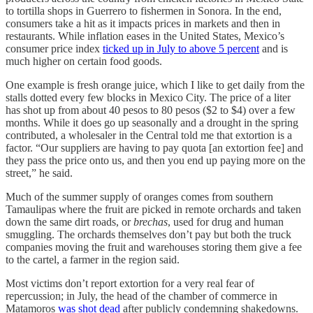
to tortilla shops in Guerrero to fishermen in Sonora. In the end,
consumers take a hit as it impacts prices in markets and then in
restaurants. While inflation eases in the United States, Mexico’s
consumer price index
ticked up in July to above 5 percent
and is
much higher on certain food goods.
One example is fresh orange juice, which I like to get daily from the
stalls dotted every few blocks in Mexico City. The price of a liter
has shot up from about 40 pesos to 80 pesos ($2 to $4) over a few
months. While it does go up seasonally and a drought in the spring
contributed, a wholesaler in the Central told me that extortion is a
factor. “Our suppliers are having to pay quota [an extortion fee] and
they pass the price onto us, and then you end up paying more on the
street,” he said.
Much of the summer supply of oranges comes from southern
Tamaulipas where the fruit are picked in remote orchards and taken
down the same dirt roads, or
brechas
, used for drug and human
smuggling. The orchards themselves don’t pay but both the truck
companies moving the fruit and warehouses storing them give a fee
to the cartel, a farmer in the region said.
Most victims don’t report extortion for a very real fear of
repercussion; in July, the head of the chamber of commerce in
Matamoros
was shot dead
after publicly condemning shakedowns.