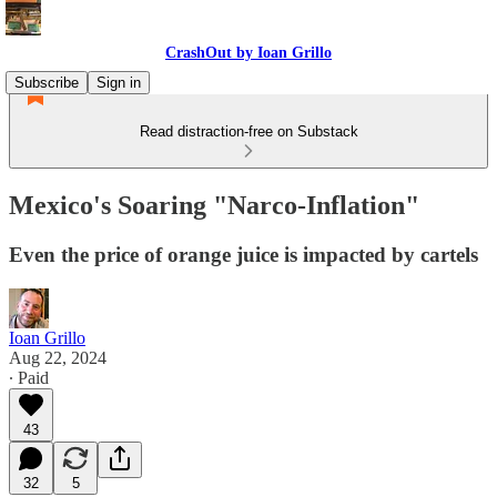
CrashOut by Ioan Grillo
Subscribe
Sign in
Read distraction-free on Substack
Mexico's Soaring "Narco-Inflation"
Even the price of orange juice is impacted by cartels
Ioan Grillo
Aug 22, 2024
∙ Paid
43
32
5