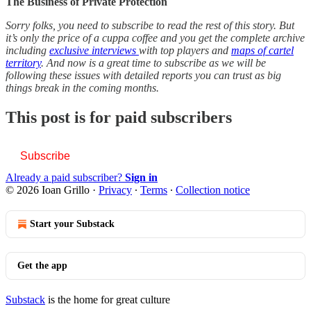
The Business of Private Protection
Sorry folks, you need to subscribe to read the rest of this story. But
it’s only the price of a cuppa coffee and you get the complete archive
including
exclusive interviews
with top players and
maps of cartel
territory
. And now is a great time to subscribe as we will be
following these issues with detailed reports you can trust as big
things break in the coming months.
This post is for paid subscribers
Subscribe
Already a paid subscriber?
Sign in
© 2026 Ioan Grillo
·
Privacy
∙
Terms
∙
Collection notice
Start your Substack
Get the app
Substack
is the home for great culture