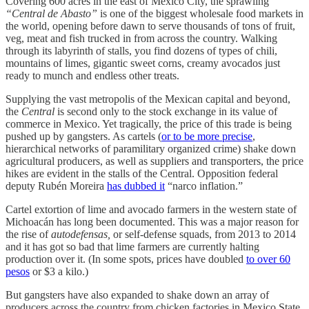
Covering 600 acres in the east of Mexico City, the sprawling
“Central de Abasto”
is one of the biggest wholesale food markets in
the world, opening before dawn to serve thousands of tons of fruit,
veg, meat and fish trucked in from across the country. Walking
through its labyrinth of stalls, you find dozens of types of chili,
mountains of limes, gigantic sweet corns, creamy avocados just
ready to munch and endless other treats.
Supplying the vast metropolis of the Mexican capital and beyond,
the
Central
is second only to the stock exchange in its value of
commerce in Mexico. Yet tragically, the price of this trade is being
pushed up by gangsters. As cartels (
or to be more precise
,
hierarchical networks of paramilitary organized crime) shake down
agricultural producers, as well as suppliers and transporters, the price
hikes are evident in the stalls of the Central. Opposition federal
deputy Rubén Moreira
has dubbed it
“narco inflation.”
Cartel extortion of lime and avocado farmers in the western state of
Michoacán has long been documented. This was a major reason for
the rise of
autodefensas,
or self-defense squads, from 2013 to 2014
and it has got so bad that lime farmers are currently halting
production over it. (In some spots, prices have doubled
to over 60
pesos
or $3 a kilo.)
But gangsters have also expanded to shake down an array of
producers across the country from chicken factories in Mexico State