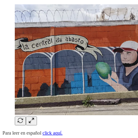
Para leer en español
click aquí.