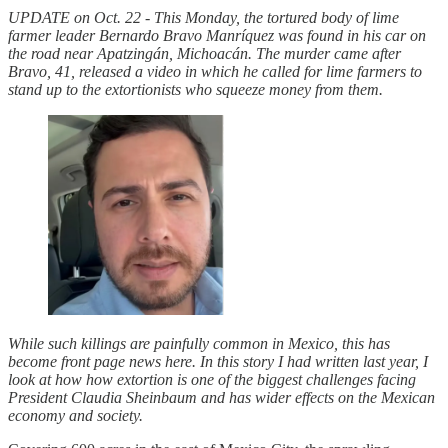
UPDATE on Oct. 22 - This Monday, the tortured body of lime
farmer leader Bernardo Bravo Manríquez was found in his car on
the road near Apatzingán, Michoacán. The murder came after
Bravo, 41, released a video in which he called for lime farmers to
stand up to the extortionists who squeeze money from them.
While such killings are painfully common in Mexico, this has
become front page news here. In this story I had written last year, I
look at how how extortion is one of the biggest challenges facing
President Claudia Sheinbaum and has wider effects on the Mexican
economy and society.