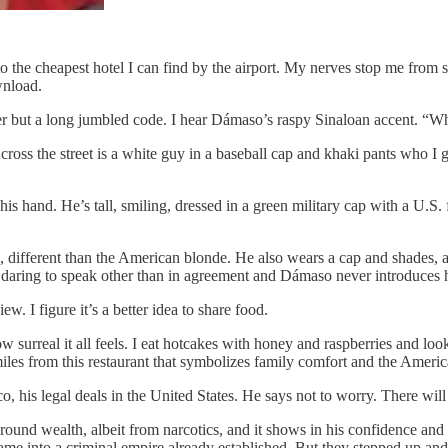
to the cheapest hotel I can find by the airport. My nerves stop me from s
wnload.
er but a long jumbled code. I hear Dámaso’s raspy Sinaloan accent. “
ross the street is a white guy in a baseball cap and khaki pants who I 
is hand. He’s tall, smiling, dressed in a green military cap with a U.S.
, different than the American blonde. He also wears a cap and shades, 
t daring to speak other than in agreement and Dámaso never introduces 
ew. I figure it’s a better idea to share food.
surreal it all feels. I eat hotcakes
with honey and raspberries and look 
iles from this restaurant that symbolizes family comfort and the Amer
ico, his legal deals in the United States. He says not to worry. There will 
around wealth, albeit from narcotics, and it shows in his confidence a
me into a criminal empire already established. But they stepped up and i