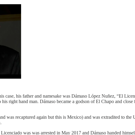
r. In his case, his father and namesake was Dámaso López Nuñez, “El L
 his right hand man. Dámaso became a godson of El Chapo and close fr
and was recaptured again but this is Mexico) and was extradited to the
.
Licenciado was was arrested in May 2017 and Dámaso handed himself in