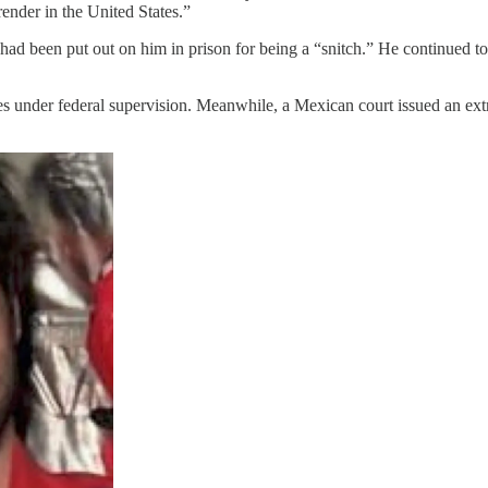
render in the United States.”
had been put out on him in prison for being a “snitch.” He continued to
s under federal supervision. Meanwhile, a Mexican court issued an extra