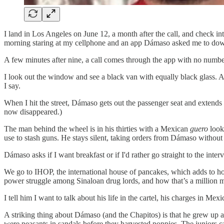
I land in Los Angeles on June 12, a month after the call, and check in
morning staring at my cellphone and an app Dámaso asked me to do
A few minutes after nine, a call comes through the app with no numb
I look out the window and see a black van with equally black glass. Ac
I say.
When I hit the street, Dámaso gets out the passenger seat and extends h
now disappeared.)
The man behind the wheel is in his thirties with a Mexican
guero
look
use to stash guns. He stays silent, taking orders from Dámaso withou
Dámaso asks if I want breakfast or if I'd rather go straight to the intervi
We go to IHOP, the international house of pancakes, which adds to how 
power struggle among Sinaloan drug lords, and how that’s a million m
I tell him I want to talk about his life in the cartel, his charges in Mex
A striking thing about Dámaso (and the Chapitos) is that he grew up 
were peasants in sandals before they harvested poppies. The juniors ca