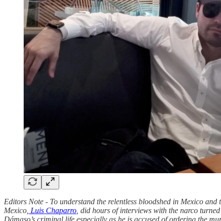
Editors Note - To understand the relentless bloodshed in Mexico and the
Mexico,
Luis Chaparro
, did hours of interviews with the narco turn
Dámaso’s criminal life especially as he is accused of ordering the mu