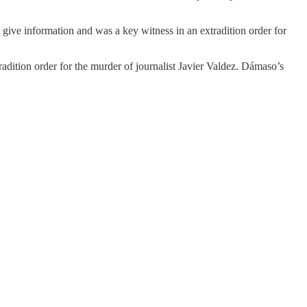
 give information and was a key witness in an extradition order for
dition order for the murder of journalist Javier Valdez. Dámaso’s