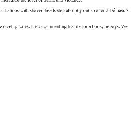
of Latinos with shaved heads step abruptly out a car and Dámaso’s
two cell phones. He’s documenting his life for a book, he says. We