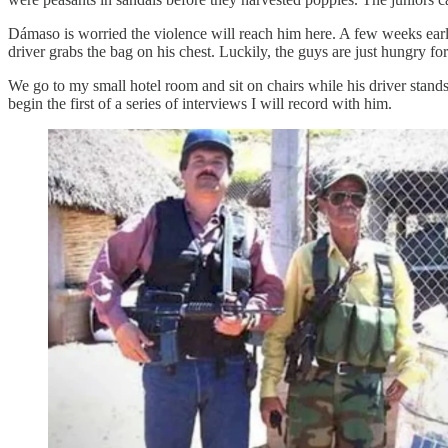
Dámaso is worried the violence will reach him here. A few weeks earl
driver grabs the bag on his chest. Luckily, the guys are just hungry fo
We go to my small hotel room and sit on chairs while his driver stand
begin the first of a series of interviews I will record with him.