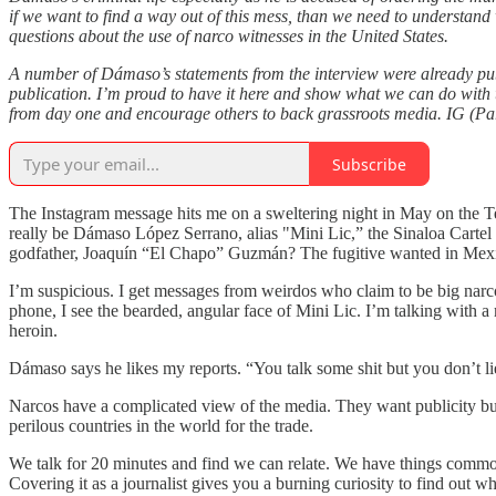
if we want to find a way out of this mess, than we need to understand 
questions about the use of narco witnesses in the United States.
A number of Dámaso’s statements from the interview were already publ
publication. I’m proud to have it here and show what we can do with t
from day one and encourage others to back grassroots media. IG (Part
Subscribe
The Instagram message hits me on a sweltering night in May on the T
really be Dámaso López Serrano, alias "Mini Lic,” the Sinaloa Cartel 
godfather, Joaquín “El Chapo” Guzmán? The fugitive wanted in Mexico
I’m suspicious. I get messages from weirdos who claim to be big narc
phone, I see the bearded, angular face of Mini Lic. I’m talking with 
heroin.
Dámaso says he likes my reports. “You talk some shit but you don’t lie,
Narcos have a complicated view of the media. They want publicity but
perilous countries in the world for the trade.
We talk for 20 minutes and find we can relate. We have things common
Covering it as a journalist gives you a burning curiosity to find out w