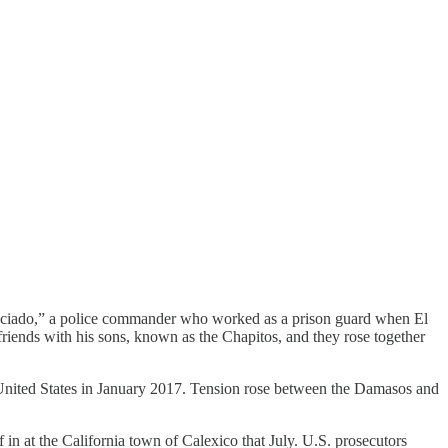
icenciado,” a police commander who worked as a prison guard when El
iends with his sons, known as the Chapitos, and they rose together
 United States in January 2017. Tension rose between the Damasos and
 at the California town of Calexico that July. U.S. prosecutors