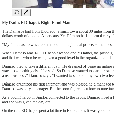
My Dad is El Chapo’s Right Hand Man
The Dámasos hail from Eldorado, a small town about 30 miles from the
dollars worth of dope to Americans. Yet Dámaso had a normal early c
“My father, as he was a commander in the judicial police, sometimes to
When Dámaso was 14, El Chapo escaped and his father, the prison gua
and that was when he was given a good level in the organization…He 
Dámaso tried to take a different path. He dreamed of being an airline p
way, do something else,” he said. So Dámaso wanted to start a restaur
a real business,” Dámaso says. “I wanted to stand on my own two feet
Dámaso organized his first shipment and was pleased he’d managed to 
Dámaso was only a teenager. But he soon figured out how to tune into
As a young narco in Sinaloa connected to the capos, Dámaso lived a li
and she was given the day off.
On the run, El Chapo spent a lot time in Eldorado as it was good to 