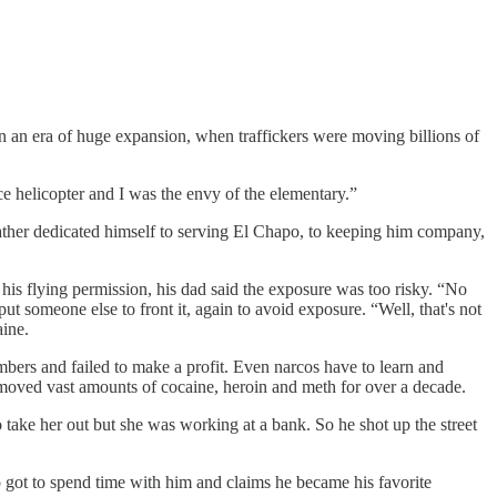
n an era of huge expansion, when traffickers were moving billions of
ce helicopter and I was the envy of the elementary.”
ther dedicated himself to serving El Chapo, to keeping him company,
t his flying permission, his dad said the exposure was too risky. “No
 someone else to front it, again to avoid exposure. “Well, that's not
aine.
bers and failed to make a profit. Even narcos have to learn and
 moved vast amounts of cocaine, heroin and meth for over a decade.
 take her out but she was working at a bank. So he shot up the street
 got to spend time with him and claims he became his favorite