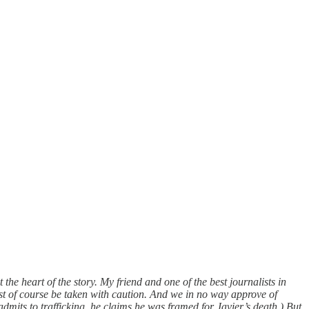
the heart of the story. My friend and one of the best journalists in
st of course be taken with caution. And we in no way approve of
mits to trafficking, he claims he was framed for Javier’s death.) But