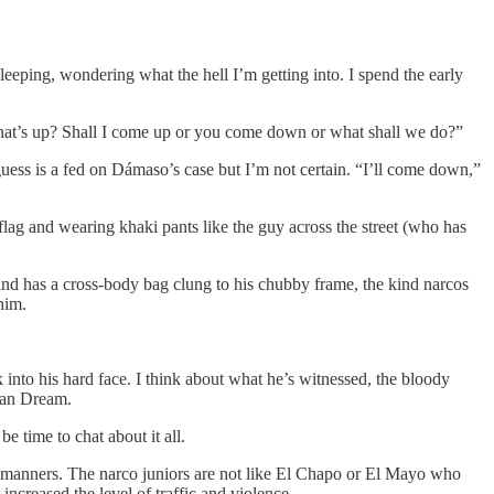
leeping, wondering what the hell I’m getting into. I spend the early
What’s up? Shall I come up or you come down or what shall we do?”
guess is a fed on Dámaso’s case but I’m not certain. “I’ll come down,”
 flag and wearing khaki pants like the guy across the street (who has
and has a cross-body bag clung to his chubby frame, the kind narcos
him.
into his hard face. I think about what he’s witnessed, the bloody
ican Dream.
be time to chat about it all.
nd manners. The narco juniors are not like El Chapo or El Mayo who
ncreased the level of traffic and violence.