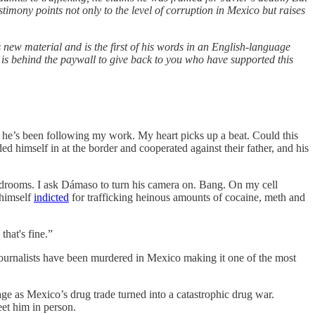
timony points not only to the level of corruption in Mexico but raises
new material and is the first of his words in an English-language
 is behind the paywall to give back to you who have supported this
 he’s been following my work. My heart picks up a beat. Could this
 himself in at the border and cooperated against their father, and his
bedrooms. I ask Dámaso to turn his camera on. Bang. On my cell
 himself
indicted
for trafficking heinous amounts of cocaine, meth and
that's fine.”
journalists have been murdered in Mexico making it one of the most
e as Mexico’s drug trade turned into a catastrophic drug war.
eet him in person.