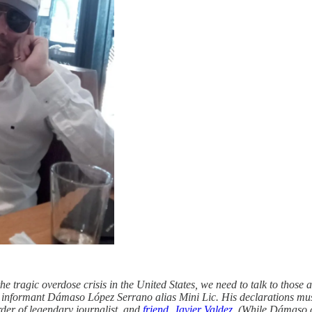
 tragic overdose crisis in the United States, we need to talk to those at 
ed informant Dámaso López Serrano alias Mini Lic. His declarations mu
rder of legendary journalist, and
friend, Javier Valdez
. (While Dámaso ad