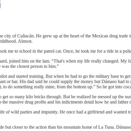
 city of Culiacán. He grew up at the heart of the Mexican drug trade i
hildhood. Almost.
ok me to school in the patrol car. Once, he took me for a ride in a poli
rd, joined him on the lam. “That's when my life really changed. My fa
was the closest person to him.”
ilot and started training. But when he had to go the military base to ge
ant or bar. His dad said he could supply the money but Dámaso had to put
, to do something really mine, from the bottom up.” So he got into coc
get so many kilo bricks through. But he realized he messed up the num
 the massive drug profits and his indictments detail how he and father
fe of wild parties and impunity. He once had a girlfriend and wanted to
hide but closer to the action than his mountain home of La Tuna. Dámaso