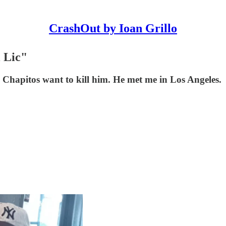
CrashOut by Ioan Grillo
 Lic"
Chapitos want to kill him. He met me in Los Angeles.