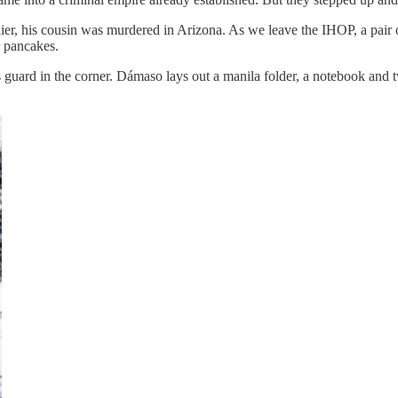
ier, his cousin was murdered in Arizona. As we leave the IHOP, a pair 
r pancakes.
s guard in the corner. Dámaso lays out a manila folder, a notebook and 