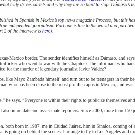
what truly drives cartels and why they are so hard to stop. Dámaso’s tes
ished in Spanish in Mexico’s top news magazine Proceso, but this has 
rue independent journalism. Part one is free to the world and part two
 2 of the interview is
here
).
exas-Mexico border. The sender identifies himself as Dámaso, and says
trafficker who went to war with the Chapitos? The informant who handed
 for the murder of legendary journalist Javier Valdez?
os, like Mayo Zambada himself, and turn out to be teenagers in their 
a man who has been close to the most prolific capos in Mexico, and was
” he says. “Everyone is within their rights to publicize themselves and 
 also intimidate and assassinate reporters. Since 2000, more than 150 
, both born in 1987, me in Ciudad Juárez, him in Sinaloa, coming of ag
hat is going on behind the scenes. I arrange to fly to Los Angeles and m