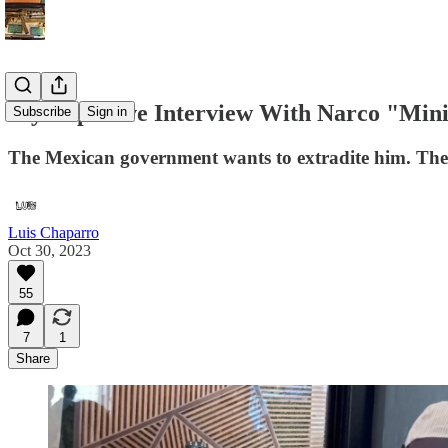
My Explosive Interview With Narco "Mini
Subscribe
Sign in
The Mexican government wants to extradite him. The 
Luis Chaparro
Oct 30, 2023
55
7
1
Share