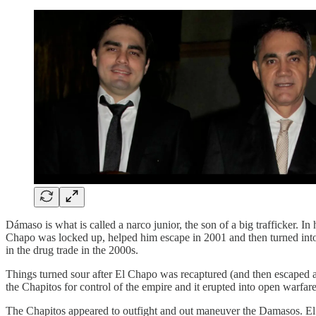
Dámaso is what is called a narco junior, the son of a big trafficke
Chapo was locked up, helped him escape in 2001 and then turned into
in the drug trade in the 2000s.
Things turned sour after El Chapo was recaptured (and then escaped 
the Chapitos for control of the empire and it erupted into open warfare
The Chapitos appeared to outfight and out maneuver the Damasos. El 