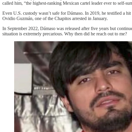
called him, “the highest-ranking Mexican cartel leader ever to self-sur
Even U.S. custody wasn’t safe for Dámaso. In 2019, he testified a hit 
Ovidio Guzmán, one of the Chapitos arrested in January.
In September 2022, Dámaso was released after five years but continue
situation is extremely precarious. Why then did he reach out to me?