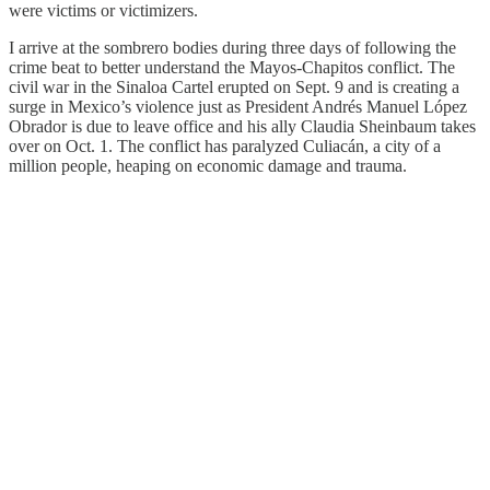
were victims or victimizers.
I arrive at the sombrero bodies during three days of following the
crime beat to better understand the Mayos-Chapitos conflict. The
civil war in the Sinaloa Cartel erupted on Sept. 9 and is creating a
surge in Mexico’s violence just as President Andrés Manuel López
Obrador is due to leave office and his ally Claudia Sheinbaum takes
over on Oct. 1. The conflict has paralyzed Culiacán, a city of a
million people, heaping on economic damage and trauma.