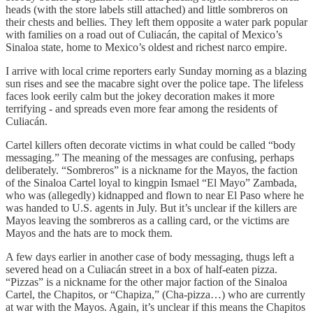
heads (with the store labels still attached) and little sombreros on
their chests and bellies. They left them opposite a water park popular
with families on a road out of Culiacán, the capital of Mexico’s
Sinaloa state, home to Mexico’s oldest and richest narco empire.
I arrive with local crime reporters early Sunday morning as a blazing
sun rises and see the macabre sight over the police tape. The lifeless
faces look eerily calm but the jokey decoration makes it more
terrifying - and spreads even more fear among the residents of
Culiacán.
Cartel killers often decorate victims in what could be called “body
messaging.” The meaning of the messages are confusing, perhaps
deliberately. “Sombreros” is a nickname for the Mayos, the faction
of the Sinaloa Cartel loyal to kingpin Ismael “El Mayo” Zambada,
who was (allegedly) kidnapped and flown to near El Paso where he
was handed to U.S. agents in July. But it’s unclear if the killers are
Mayos leaving the sombreros as a calling card, or the victims are
Mayos and the hats are to mock them.
A few days earlier in another case of body messaging, thugs left a
severed head on a Culiacán street in a box of half-eaten pizza.
“Pizzas” is a nickname for the other major faction of the Sinaloa
Cartel, the Chapitos, or “Chapiza,” (Cha-pizza…) who are currently
at war with the Mayos. Again, it’s unclear if this means the Chapitos