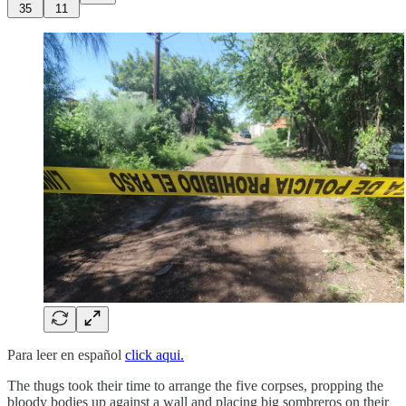
35
11
Para leer en español
click aqui.
The thugs took their time to arrange the five corpses, propping the
bloody bodies up against a wall and placing big sombreros on their