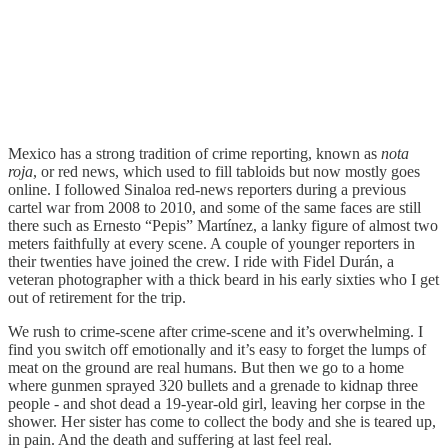
Mexico has a strong tradition of crime reporting, known as
nota
roja
, or red news, which used to fill tabloids but now mostly goes
online. I followed Sinaloa red-news reporters during a previous
cartel war from 2008 to 2010, and some of the same faces are still
there such as Ernesto “Pepis” Martínez, a lanky figure of almost two
meters faithfully at every scene. A couple of younger reporters in
their twenties have joined the crew. I ride with Fidel Durán, a
veteran photographer with a thick beard in his early sixties who I get
out of retirement for the trip.
We rush to crime-scene after crime-scene and it’s overwhelming. I
find you switch off emotionally and it’s easy to forget the lumps of
meat on the ground are real humans. But then we go to a home
where gunmen sprayed 320 bullets and a grenade to kidnap three
people - and shot dead a 19-year-old girl, leaving her corpse in the
shower. Her sister has come to collect the body and she is teared up,
in pain. And the death and suffering at last feel real.