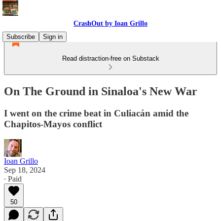
CrashOut by Ioan Grillo
Subscribe
Sign in
Read distraction-free on Substack
On The Ground in Sinaloa's New War
I went on the crime beat in Culiacán amid the
Chapitos-Mayos conflict
Ioan Grillo
Sep 18, 2024
∙ Paid
50