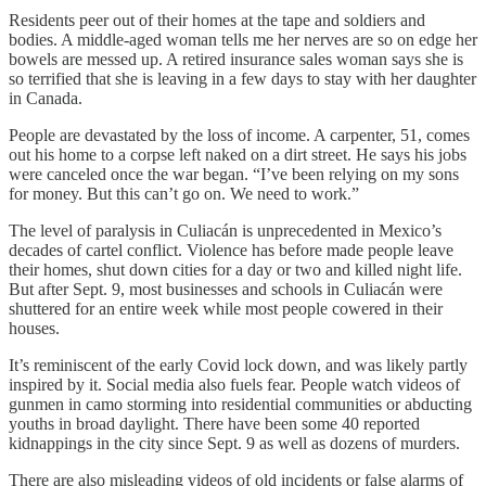
Residents peer out of their homes at the tape and soldiers and
bodies. A middle-aged woman tells me her nerves are so on edge her
bowels are messed up. A retired insurance sales woman says she is
so terrified that she is leaving in a few days to stay with her daughter
in Canada.
People are devastated by the loss of income. A carpenter, 51, comes
out his home to a corpse left naked on a dirt street. He says his jobs
were canceled once the war began. “I’ve been relying on my sons
for money. But this can’t go on. We need to work.”
The level of paralysis in Culiacán is unprecedented in Mexico’s
decades of cartel conflict. Violence has before made people leave
their homes, shut down cities for a day or two and killed night life.
But after Sept. 9, most businesses and schools in Culiacán were
shuttered for an entire week while most people cowered in their
houses.
It’s reminiscent of the early Covid lock down, and was likely partly
inspired by it. Social media also fuels fear. People watch videos of
gunmen in camo storming into residential communities or abducting
youths in broad daylight. There have been some 40 reported
kidnappings in the city since Sept. 9 as well as dozens of murders.
There are also misleading videos of old incidents or false alarms of