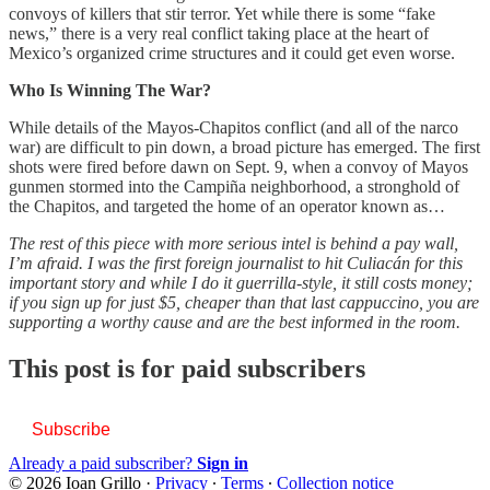
convoys of killers that stir terror. Yet while there is some “fake
news,” there is a very real conflict taking place at the heart of
Mexico’s organized crime structures and it could get even worse.
Who Is Winning The War?
While details of the Mayos-Chapitos conflict (and all of the narco
war) are difficult to pin down, a broad picture has emerged. The first
shots were fired before dawn on Sept. 9, when a convoy of Mayos
gunmen stormed into the Campiña neighborhood, a stronghold of
the Chapitos, and targeted the home of an operator known as…
The rest of this piece with more serious intel is behind a pay wall,
I’m afraid. I was the first foreign journalist to hit Culiacán for this
important story and while I do it guerrilla-style, it still costs money;
if you sign up for just $5, cheaper than that last cappuccino, you are
supporting a worthy cause and are the best informed in the room.
This post is for paid subscribers
Subscribe
Already a paid subscriber?
Sign in
© 2026 Ioan Grillo
·
Privacy
∙
Terms
∙
Collection notice