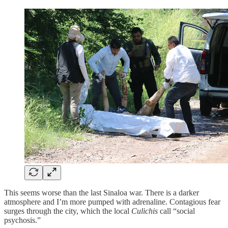
This seems worse than the last Sinaloa war. There is a darker
atmosphere and I’m more pumped with adrenaline. Contagious fear
surges through the city, which the local
Culichis
call “social
psychosis.”