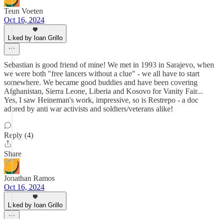
Teun Voeten
Oct 16, 2024
Liked by Ioan Grillo
Sebastian is good friend of mine! We met in 1993 in Sarajevo, when
we were both "free lancers without a clue" - we all have to start
somewhere. We became good buddies and have been covering
Afghanistan, Sierra Leone, Liberia and Kosovo for Vanity Fair...
Yes, I saw Heineman's work, impressive, so is Restrepo - a doc
adored by anti war activists and soldiers/veterans alike!
Reply (4)
Share
Jonathan Ramos
Oct 16, 2024
Liked by Ioan Grillo