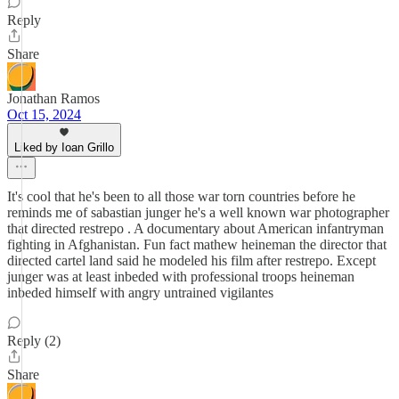
Reply
Share
Jonathan Ramos
Oct 15, 2024
Liked by Ioan Grillo
It's cool that he's been to all those war torn countries before he
reminds me of sabastian junger he's a well known war photographer
that directed restrepo . A documentary about American infantryman
fighting in Afghanistan. Fun fact mathew heineman the director that
directed cartel land said he modeled his film after restrepo. Except
junger was at least inbeded with professional troops heineman
inbeded himself with angry untrained vigilantes
Reply (2)
Share