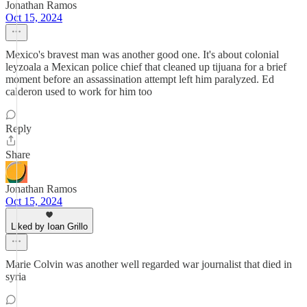
Jonathan Ramos
Oct 15, 2024
Mexico's bravest man was another good one. It's about colonial
leyzoala a Mexican police chief that cleaned up tijuana for a brief
moment before an assassination attempt left him paralyzed. Ed
calderon used to work for him too
Reply
Share
Jonathan Ramos
Oct 15, 2024
Liked by Ioan Grillo
Marie Colvin was another well regarded war journalist that died in
syria