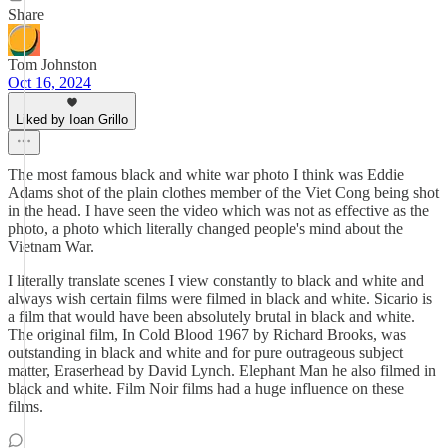
Share
Tom Johnston
Oct 16, 2024
Liked by Ioan Grillo
The most famous black and white war photo I think was Eddie
Adams shot of the plain clothes member of the Viet Cong being shot
in the head. I have seen the video which was not as effective as the
photo, a photo which literally changed people's mind about the
Vietnam War.
I literally translate scenes I view constantly to black and white and
always wish certain films were filmed in black and white. Sicario is
a film that would have been absolutely brutal in black and white.
The original film, In Cold Blood 1967 by Richard Brooks, was
outstanding in black and white and for pure outrageous subject
matter, Eraserhead by David Lynch. Elephant Man he also filmed in
black and white. Film Noir films had a huge influence on these
films.