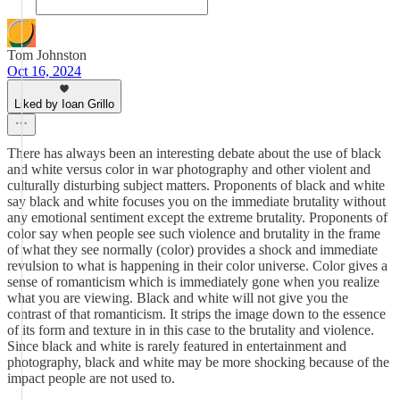
Tom Johnston
Oct 16, 2024
Liked by Ioan Grillo
There has always been an interesting debate about the use of black
and white versus color in war photography and other violent and
culturally disturbing subject matters. Proponents of black and white
say black and white focuses you on the immediate brutality without
any emotional sentiment except the extreme brutality. Proponents of
color say when people see such violence and brutality in the frame
of what they see normally (color) provides a shock and immediate
revulsion to what is happening in their color universe. Color gives a
sense of romanticism which is immediately gone when you realize
what you are viewing. Black and white will not give you the
contrast of that romanticism. It strips the image down to the essence
of its form and texture in in this case to the brutality and violence.
Since black and white is rarely featured in entertainment and
photography, black and white may be more shocking because of the
impact people are not used to.