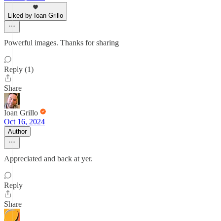
Liked by Ioan Grillo
Powerful images. Thanks for sharing
Reply (1)
Share
Ioan Grillo
Oct 16, 2024
Author
Appreciated and back at yer.
Reply
Share