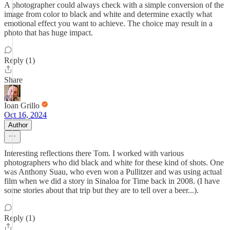
A photographer could always check with a simple conversion of the
image from color to black and white and determine exactly what
emotional effect you want to achieve. The choice may result in a
photo that has huge impact.
Reply (1)
Share
Ioan Grillo
Oct 16, 2024
Author
Interesting reflections there Tom. I worked with various
photographers who did black and white for these kind of shots. One
was Anthony Suau, who even won a Pullitzer and was using actual
film when we did a story in Sinaloa for Time back in 2008. (I have
some stories about that trip but they are to tell over a beer...).
Reply (1)