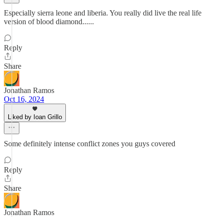
Especially sierra leone and liberia. You really did live the real life
version of blood diamond......
Reply
Share
Jonathan Ramos
Oct 16, 2024
Liked by Ioan Grillo
Some definitely intense conflict zones you guys covered
Reply
Share
Jonathan Ramos