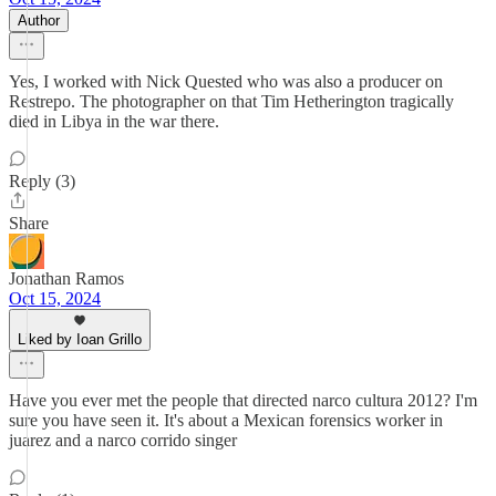
Author
Yes, I worked with Nick Quested who was also a producer on
Restrepo. The photographer on that Tim Hetherington tragically
died in Libya in the war there.
Reply (3)
Share
Jonathan Ramos
Oct 15, 2024
Liked by Ioan Grillo
Have you ever met the people that directed narco cultura 2012? I'm
sure you have seen it. It's about a Mexican forensics worker in
juarez and a narco corrido singer