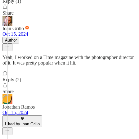
Reply (1)
Share
Ioan Grillo
Oct 15, 2024
Author
Yeah, I worked on a Time magazine with the photographer director
of it. It was pretty popular when it hit.
Reply (2)
Share
Jonathan Ramos
Oct 15, 2024
Liked by Ioan Grillo