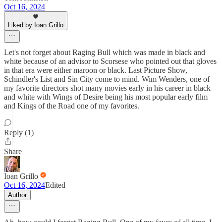
Oct 16, 2024
Liked by Ioan Grillo
Let's not forget about Raging Bull which was made in black and
white because of an advisor to Scorsese who pointed out that gloves
in that era were either maroon or black. Last Picture Show,
Schindler's List and Sin City come to mind. Wim Wenders, one of
my favorite directors shot many movies early in his career in black
and white with Wings of Desire being his most popular early film
and Kings of the Road one of my favorites.
Reply (1)
Share
Ioan Grillo
Oct 16, 2024
Edited
Author