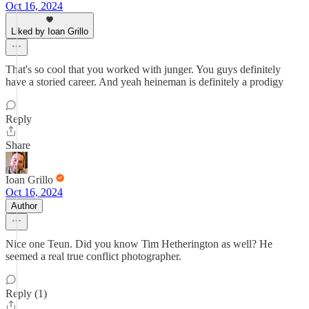
Oct 16, 2024
Liked by Ioan Grillo
That's so cool that you worked with junger. You guys definitely
have a storied career. And yeah heineman is definitely a prodigy
Reply
Share
Ioan Grillo
Oct 16, 2024
Author
Nice one Teun. Did you know Tim Hetherington as well? He
seemed a real true conflict photographer.
Reply (1)