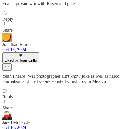
Yeah a private war with Rosemand pike.
Reply
Share
Jonathan Ramos
Oct 15, 2024
Liked by Ioan Grillo
Yeah I heard. War photographer ain't know joke as well as narco
journalism and the two are so intertwined now in Mexico
Reply
Share
Jared McFayden
Oct 16, 2024