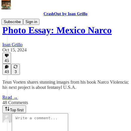
CrashOut by Ioan Grillo
Subscribe
Sign in
Photo Essay: Mexico Narco
Ioan Grillo
Oct 15, 2024
45
48
3
Teun Voeten shares stunning images from his book Narco Violencia;
his next project is about fentanyl U.S.A.
Read →
48 Comments
Top first