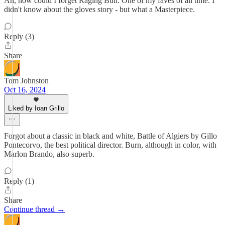
Ah, how could I forget Raging Bull. One of my faves of all time. I
didn't know about the gloves story - but what a Masterpiece.
Reply (3)
Share
Tom Johnston
Oct 16, 2024
Liked by Ioan Grillo
Forgot about a classic in black and white, Battle of Algiers by Gillo
Pontecorvo, the best political director. Burn, although in color, with
Marlon Brando, also superb.
Reply (1)
Share
Continue thread →