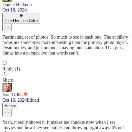
Daniel Helkenn
Oct 16, 2024
Liked by Ioan Grillo
Fascinating set of photos. So much to see in each one. The ancillary
props are sometimes more interesting than the primary photo object.
Dead bodies, and just no one is paying much attention. That puts
things into a perspective that words can’t.
Reply (1)
Share
Ioan Grillo
Oct 16, 2024
Edited
Author
Yeah, it really shows it. It makes me chuckle now when I see
movies and how they see bodies and throw up right away. It's not