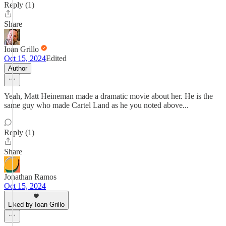
Reply (1)
Share
Ioan Grillo
Oct 15, 2024
Edited
Author
Yeah, Matt Heineman made a dramatic movie about her. He is the
same guy who made Cartel Land as he you noted above...
Reply (1)
Share
Jonathan Ramos
Oct 15, 2024
Liked by Ioan Grillo