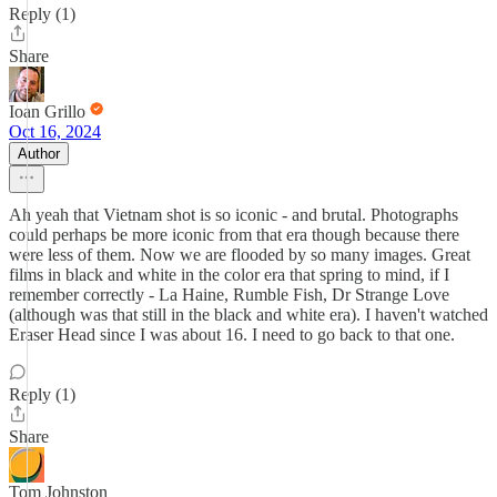
Reply (1)
Share
Ioan Grillo
Oct 16, 2024
Author
Ah yeah that Vietnam shot is so iconic - and brutal. Photographs
could perhaps be more iconic from that era though because there
were less of them. Now we are flooded by so many images. Great
films in black and white in the color era that spring to mind, if I
remember correctly - La Haine, Rumble Fish, Dr Strange Love
(although was that still in the black and white era). I haven't watched
Eraser Head since I was about 16. I need to go back to that one.
Reply (1)
Share
Tom Johnston