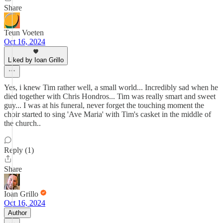
Share
Teun Voeten
Oct 16, 2024
Liked by Ioan Grillo
Yes, i knew Tim rather well, a small world... Incredibly sad when he
died together with Chris Hondros... Tim was really smart and sweet
guy... I was at his funeral, never forget the touching moment the
choir started to sing 'Ave Maria' with Tim's casket in the middle of
the church..
Reply (1)
Share
Ioan Grillo
Oct 16, 2024
Author