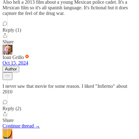
Also heli a 2013 film about a young Mexican police cadet. It's a
Mexican film so it's all spanish language. It's fictional but it does
capture the feel of the drug war.
Reply (1)
Share
Ioan Grillo
Oct 15, 2024
Author
I never saw that movie for some reason. I liked "Infierno" about
2010
Reply (2)
Share
Continue thread →