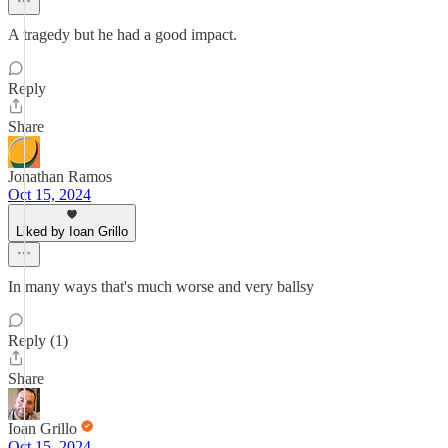
A tragedy but he had a good impact.
Reply
Share
Jonathan Ramos
Oct 15, 2024
Liked by Ioan Grillo
In many ways that's much worse and very ballsy
Reply (1)
Share
Ioan Grillo
Oct 15, 2024