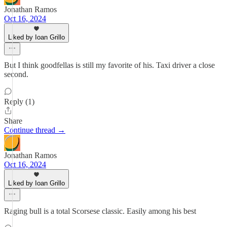
Jonathan Ramos
Oct 16, 2024
Liked by Ioan Grillo
But I think goodfellas is still my favorite of his. Taxi driver a close
second.
Reply (1)
Share
Continue thread →
Jonathan Ramos
Oct 16, 2024
Liked by Ioan Grillo
Raging bull is a total Scorsese classic. Easily among his best