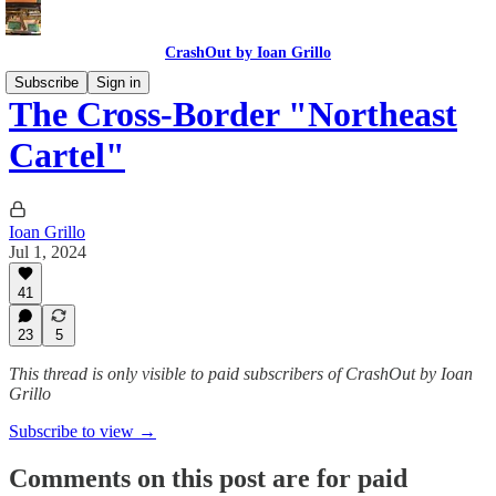
CrashOut by Ioan Grillo
Subscribe
Sign in
The Cross-Border "Northeast
Cartel"
Ioan Grillo
Jul 1, 2024
41
23
5
This thread is only visible to paid subscribers of CrashOut by Ioan
Grillo
Subscribe to view →
Comments on this post are for paid