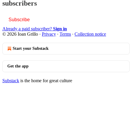
subscribers
Subscribe
Already a paid subscriber?
Sign in
© 2026 Ioan Grillo
·
Privacy
∙
Terms
∙
Collection notice
Start your Substack
Get the app
Substack
is the home for great culture