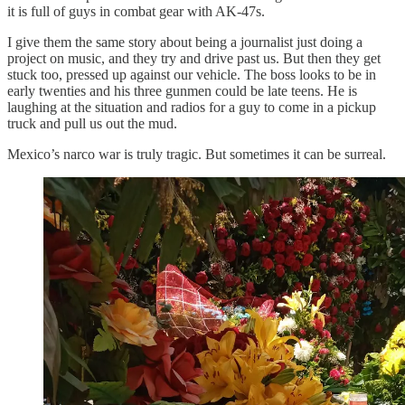
it is full of guys in combat gear with AK-47s.
I give them the same story about being a journalist just doing a
project on music, and they try and drive past us. But then they get
stuck too, pressed up against our vehicle. The boss looks to be in
early twenties and his three gunmen could be late teens. He is
laughing at the situation and radios for a guy to come in a pickup
truck and pull us out the mud.
Mexico’s narco war is truly tragic. But sometimes it can be surreal.