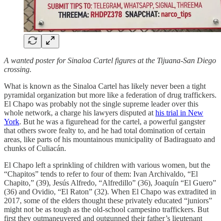
A wanted poster for Sinaloa Cartel figures at the Tijuana-San Diego
crossing.
What is known as the Sinaloa Cartel has likely never been a tight
pyramidal organization but more like a federation of drug traffickers.
El Chapo was probably not the single supreme leader over this
whole network, a charge his lawyers disputed at
his trial in New
York
. But he was a figurehead for the cartel, a powerful gangster
that others swore fealty to, and he had total domination of certain
areas, like parts of his mountainous municipality of Badiraguato and
chunks of Culiacán.
El Chapo left a sprinkling of children with various women, but the
“Chapitos” tends to refer to four of them: Ivan Archivaldo, “El
Chapito,” (39), Jesús Alfredo, “Alfredillo” (36), Joaquín “El Guero”
(36) and Ovidio, “El Raton” (32). When El Chapo was extradited in
2017, some of the elders thought these privately educated “juniors”
might not be as tough as the old-school campesino traffickers. But
first they outmaneuvered and outgunned their father’s lieutenant