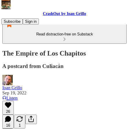
CrashOut by Ioan Grillo
Subscribe
Sign in
Read distraction-free on Substack
The Empire of Los Chapitos
A postcard from Culiacán
Ioan Grillo
Sep 19, 2022
Listen
26
16
1