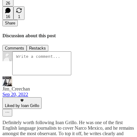
26
16
1
Share
Discussion about this post
Comments
Restacks
Jim_Creechan
Sep 20, 2022
Liked by Ioan Grillo
Definitely worth following Ioan Grillo. He was one of the first
English language journalists to cover Narco Mexico, and he remains
amongst the most observant. To top it off, he writes clearly and