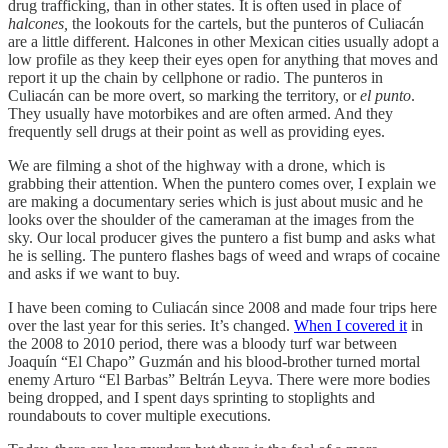
drug trafficking, than in other states. It is often used in place of
halcones,
the lookouts for the cartels, but the punteros of Culiacán
are a little different. Halcones in other Mexican cities usually adopt a
low profile as they keep their eyes open for anything that moves and
report it up the chain by cellphone or radio. The punteros in
Culiacán can be more overt, so marking the territory, or
el punto
.
They usually have motorbikes and are often armed. And they
frequently sell drugs at their point as well as providing eyes.
We are filming a shot of the highway with a drone, which is
grabbing their attention. When the puntero comes over, I explain we
are making a documentary series which is just about music and he
looks over the shoulder of the cameraman at the images from the
sky. Our local producer gives the puntero a fist bump and asks what
he is selling. The puntero flashes bags of weed and wraps of cocaine
and asks if we want to buy.
I have been coming to Culiacán since 2008 and made four trips here
over the last year for this series. It’s changed.
When I covered it
in
the 2008 to 2010 period, there was a bloody turf war between
Joaquín “El Chapo” Guzmán and his blood-brother turned mortal
enemy Arturo “El Barbas” Beltrán Leyva. There were more bodies
being dropped, and I spent days sprinting to stoplights and
roundabouts to cover multiple executions.