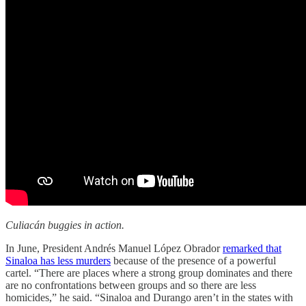
Culiacán buggies in action.
In June, President Andrés Manuel López Obrador
remarked that
Sinaloa has less murders
because of the presence of a powerful
cartel. “There are places where a strong group dominates and there
are no confrontations between groups and so there are less
homicides,” he said. “Sinaloa and Durango aren’t in the states with