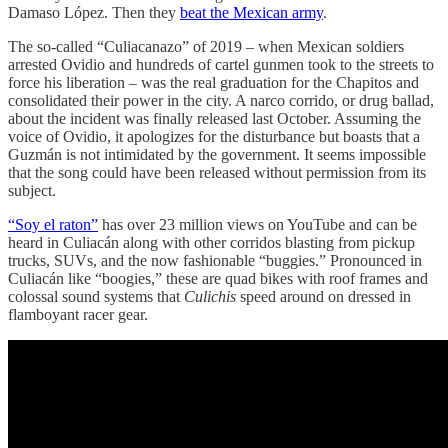
Damaso López. Then they
beat the Mexican army
.
The so-called “Culiacanazo” of 2019 – when Mexican soldiers
arrested Ovidio and hundreds of cartel gunmen took to the streets to
force his liberation – was the real graduation for the Chapitos and
consolidated their power in the city. A narco corrido, or drug ballad,
about the incident was finally released last October. Assuming the
voice of Ovidio, it apologizes for the disturbance but boasts that a
Guzmán is not intimidated by the government. It seems impossible
that the song could have been released without permission from its
subject.
“Soy el raton”
has over 23 million views on YouTube and can be
heard in Culiacán along with other corridos blasting from pickup
trucks, SUVs, and the now fashionable “buggies.” Pronounced in
Culiacán like “boogies,” these are quad bikes with roof frames and
colossal sound systems that
Culichis
speed around on dressed in
flamboyant racer gear.