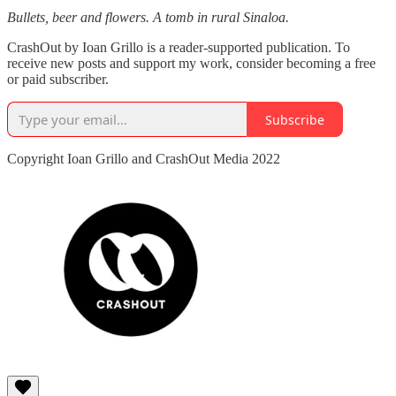
Bullets, beer and flowers. A tomb in rural Sinaloa.
CrashOut by Ioan Grillo is a reader-supported publication. To
receive new posts and support my work, consider becoming a free
or paid subscriber.
Subscribe
Copyright Ioan Grillo and CrashOut Media 2022