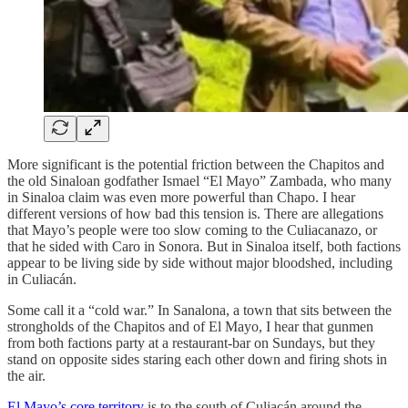
More significant is the potential friction between the Chapitos and
the old Sinaloan godfather Ismael “El Mayo” Zambada, who many
in Sinaloa claim was even more powerful than Chapo. I hear
different versions of how bad this tension is. There are allegations
that Mayo’s people were too slow coming to the Culiacanazo, or
that he sided with Caro in Sonora. But in Sinaloa itself, both factions
appear to be living side by side without major bloodshed, including
in Culiacán.
Some call it a “cold war.” In Sanalona, a town that sits between the
strongholds of the Chapitos and of El Mayo, I hear that gunmen
from both factions party at a restaurant-bar on Sundays, but they
stand on opposite sides staring each other down and firing shots in
the air.
El Mayo’s core territory
is to the south of Culiacán around the