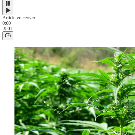
Article voiceover
0:00
-9:01