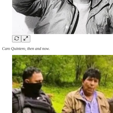
Caro Quintero, then and now.