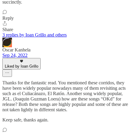
succinctly.
Reply
Share
3 replies by Ioan Grillo and others
Oscar Kanhela
Sep 24, 2022
Liked by Ioan Grillo
Thanks for the fantastic read. You mentioned these corridos, they
have been widely popular nowadays many of them revisiting acts
such as el Culiacánazo, El Ratón. Another song widely popular,
JGL. (Joaquin Guzman Loera) how are these songs “OKd” for
release? Both these songs are highly popular and some of these are
not taken lightly in different states.
Keep safe, thanks again.