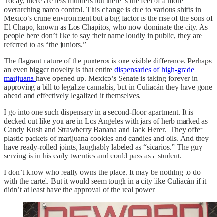
Today, there are less murders but there is the feel of a more
overarching narco control. This change is due to various shifts in
Mexico’s crime environment but a big factor is the rise of the sons of
El Chapo, known as Los Chapitos, who now dominate the city. As
people here don’t like to say their name loudly in public, they are
referred to as “the juniors.”
The flagrant nature of the punteros is one visible difference. Perhaps
an even bigger novelty is that entire
dispensaries of high-grade
marijuana
have opened up. Mexico’s Senate is taking forever in
approving a bill to legalize cannabis, but in Culiacán they have gone
ahead and effectively legalized it themselves.
I go into one such dispensary in a second-floor apartment. It is
decked out like you are in Los Angeles with jars of herb marked as
Candy Kush and Strawberry Banana and Jack Herer. They offer
plastic packets of marijuana cookies and candies and oils. And they
have ready-rolled joints, laughably labeled as “sicarios.” The guy
serving is in his early twenties and could pass as a student.
I don’t know who really owns the place. It may be nothing to do
with the cartel. But it would seem tough in a city like Culiacán if it
didn’t at least have the approval of the real power.