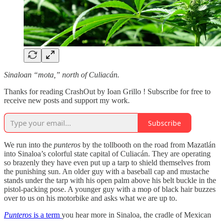
Sinaloan “mota,” north of Culiacán.
Thanks for reading CrashOut by Ioan Grillo ! Subscribe for free to
receive new posts and support my work.
Subscribe
We run into the
punteros
by the tollbooth on the road from Mazatlán
into Sinaloa’s colorful state capital of Culiacán. They are operating
so brazenly they have even put up a tarp to shield themselves from
the punishing sun. An older guy with a baseball cap and mustache
stands under the tarp with his open palm above his belt buckle in the
pistol-packing pose. A younger guy with a mop of black hair buzzes
over to us on his motorbike and asks what we are up to.
Punteros
is a term
you hear more in Sinaloa, the cradle of Mexican