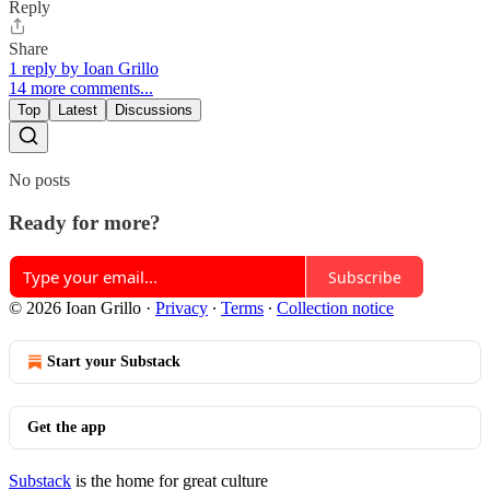
Reply
Share
1 reply by Ioan Grillo
14 more comments...
Top
Latest
Discussions
No posts
Ready for more?
Subscribe
© 2026 Ioan Grillo
·
Privacy
∙
Terms
∙
Collection notice
Start your Substack
Get the app
Substack
is the home for great culture