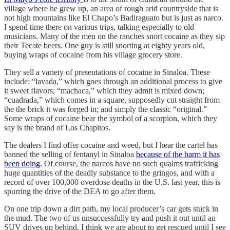
village where he grew up, an area of rough arid countryside that is
not high mountains like El Chapo’s Badiraguato but is just as narco.
I spend time there on various trips, talking especially to old
musicians. Many of the men on the ranches snort cocaine as they sip
their Tecate beers. One guy is still snorting at eighty years old,
buying wraps of cocaine from his village grocery store.
They sell a variety of presentations of cocaine in Sinaloa. These
include: “lavada,” which goes through an additional process to give
it sweet flavors; “machaca,” which they admit is mixed down;
“cuadrada,” which comes in a square, supposedly cut straight from
the the brick it was forged in; and simply the classic “original.”
Some wraps of cocaine bear the symbol of a scorpion, which they
say is the brand of Los Chapitos.
The dealers I find offer cocaine and weed, but I hear the cartel has
banned the selling of fentanyl in Sinaloa
because of the harm it has
been doing
. Of course, the narcos have no such qualms trafficking
huge quantities of the deadly substance to the gringos, and with a
record of over 100,000 overdose deaths in the U.S. last year, this is
spurring the drive of the DEA to go after them.
On one trip down a dirt path, my local producer’s car gets stuck in
the mud. The two of us unsuccessfully try and push it out until an
SUV drives up behind. I think we are about to get rescued until I see