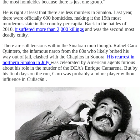
the most homicides because there is just one group.”
He is right at least that there are less murders in Sinaloa. Last year,
there were officially 600 homicides, making it the 15th most
murderous state in the country per capita. Back in the battles of
2010,
it suffered more than 2,000 killings
and was the second most
deadly entity.
There are still tensions within the Sinaloan mob though. Rafael Caro
Quintero, the infamous narco from the 80s who likely bribed his
way out of jail, clashed with the Chapitos in Sonora.
His rearrest in
northern Sinaloa in July
was celebrated by American agents furious
about his role in the murder of the DEA’s Enrique Camarena. But by
his final days on the run, Caro was probably a minor player without
influence in Culiacán .