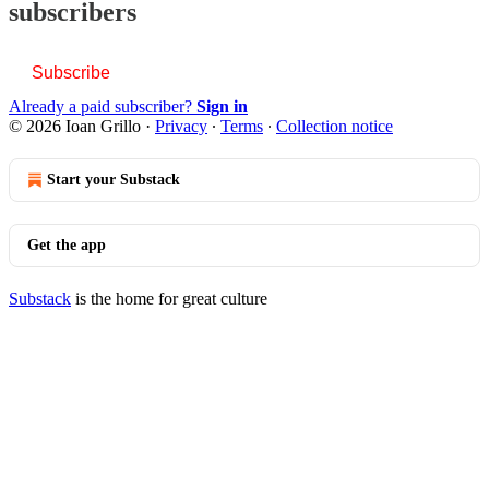
subscribers
Subscribe
Already a paid subscriber?
Sign in
© 2026 Ioan Grillo
·
Privacy
∙
Terms
∙
Collection notice
Start your Substack
Get the app
Substack
is the home for great culture