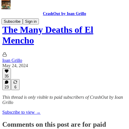
CrashOut by Ioan Grillo
Subscribe
Sign in
The Many Deaths of El
Mencho
Ioan Grillo
May 24, 2024
35
23
6
This thread is only visible to paid subscribers of CrashOut by Ioan
Grillo
Subscribe to view →
Comments on this post are for paid