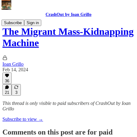
CrashOut by Ioan Grillo
Subscribe
Sign in
The Migrant Mass-Kidnapping
Machine
Ioan Grillo
Feb 14, 2024
36
21
3
This thread is only visible to paid subscribers of CrashOut by Ioan
Grillo
Subscribe to view →
Comments on this post are for paid