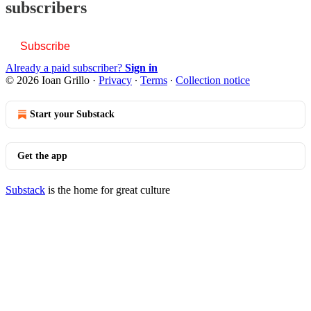
subscribers
Subscribe
Already a paid subscriber?
Sign in
© 2026 Ioan Grillo
·
Privacy
∙
Terms
∙
Collection notice
Start your Substack
Get the app
Substack
is the home for great culture