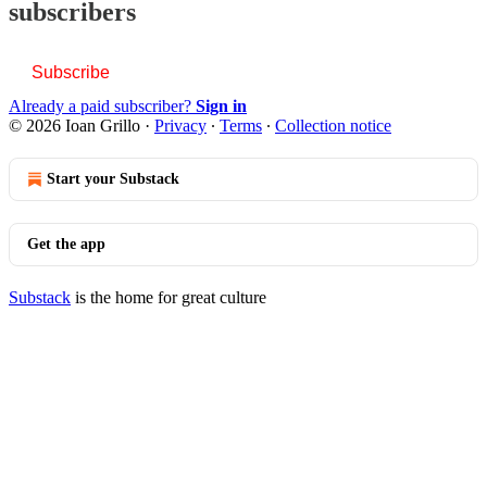
subscribers
Subscribe
Already a paid subscriber?
Sign in
© 2026 Ioan Grillo
·
Privacy
∙
Terms
∙
Collection notice
Start your Substack
Get the app
Substack
is the home for great culture