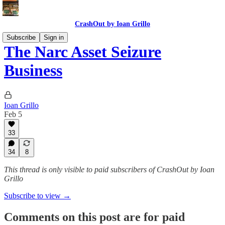
CrashOut by Ioan Grillo
Subscribe
Sign in
The Narc Asset Seizure
Business
Ioan Grillo
Feb 5
33
34
8
This thread is only visible to paid subscribers of CrashOut by Ioan
Grillo
Subscribe to view →
Comments on this post are for paid