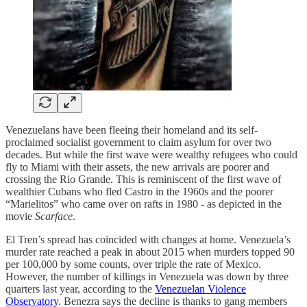
Venezuelans have been fleeing their homeland and its self-
proclaimed socialist government to claim asylum for over two
decades. But while the first wave were wealthy refugees who could
fly to Miami with their assets, the new arrivals are poorer and
crossing the Rio Grande. This is reminiscent of the first wave of
wealthier Cubans who fled Castro in the 1960s and the poorer
“Marielitos” who came over on rafts in 1980 - as depicted in the
movie
Scarface
.
El Tren’s spread has coincided with changes at home. Venezuela’s
murder rate reached a peak in about 2015 when murders topped 90
per 100,000 by some counts, over triple the rate of Mexico.
However, the number of killings in Venezuela was down by three
quarters last year, according to the
Venezuelan Violence
Observatory
. Benezra says the decline is thanks to gang members