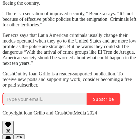
fleeing the country.
“There is a sensation of improved security,” Benezra says. “It’s not
because of effective public policies but the emigration. Criminals left
for other territories.”
Benezra says that Latin American criminals usually change their
modus operandi when they go to the United States and are more low
profile as the police are stronger. But he warns they could still be
dangerous “With the arrival of crime groups like El Tren de Aragua,
American society should be worried about what could happen in the
next ten years.”
CrashOut by Ioan Grillo is a reader-supported publication. To
receive new posts and support my work, consider becoming a free
or paid subscriber.
Subscribe
Copyright Ioan Grillo and CrashOutMedia 2024
38