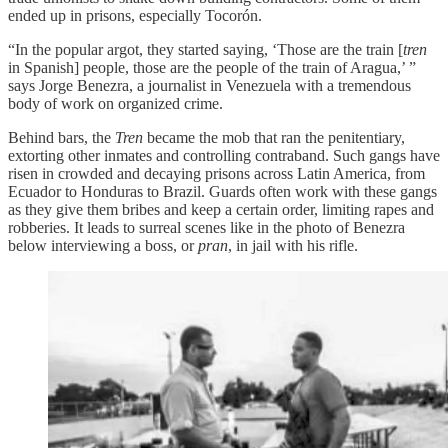
ended up in prisons, especially Tocorón.
“In the popular argot, they started saying, ‘Those are the train [
tren
in Spanish] people, those are the people of the train of Aragua,’ ”
says Jorge Benezra, a journalist in Venezuela with a tremendous
body of work on organized crime.
Behind bars, the
Tren
became the mob that ran the penitentiary,
extorting other inmates and controlling contraband. Such gangs have
risen in crowded and decaying prisons across Latin America, from
Ecuador to Honduras to Brazil. Guards often work with these gangs
as they give them bribes and keep a certain order, limiting rapes and
robberies. It leads to surreal scenes like in the photo of Benezra
below interviewing a boss, or
pran
, in jail with his rifle.