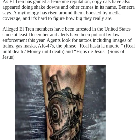
As El Tren has gained a fearsome reputation, copy cats have also
appeared doing shake downs and other crimes in its name, Benezra
says. A mythology has risen around them, boosted by media
coverage, and it’s hard to figure how big they really are.
Alleged El Tren members have been arrested in the United States
since at least December and alerts have been put out by law
enforcement this year. Agents look for tattoos including images of
trains, gas masks, AK-47s, the phrase “Real hasta la muerte,” (Real
until death / Money until death) and “Hijos de Jesus” (Sons of
Jesus).