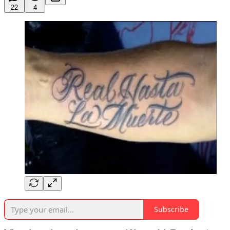
22
4
Subscribe