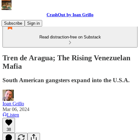
CrashOut by Ioan Grillo
Subscribe
Sign in
Read distraction-free on Substack
Tren de Aragua; The Rising Venezuelan
Mafia
South American gangsters expand into the U.S.A.
Ioan Grillo
Mar 06, 2024
Listen
38