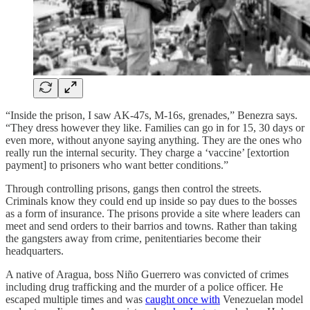
“Inside the prison, I saw AK-47s, M-16s, grenades,” Benezra says.
“They dress however they like. Families can go in for 15, 30 days or
even more, without anyone saying anything. They are the ones who
really run the internal security. They charge a ‘vaccine’ [extortion
payment] to prisoners who want better conditions.”
Through controlling prisons, gangs then control the streets.
Criminals know they could end up inside so pay dues to the bosses
as a form of insurance. The prisons provide a site where leaders can
meet and send orders to their barrios and towns. Rather than taking
the gangsters away from crime, penitentiaries become their
headquarters.
A native of Aragua, boss Niño Guerrero was convicted of crimes
including drug trafficking and the murder of a police officer. He
escaped multiple times and was
caught once with
Venezuelan model