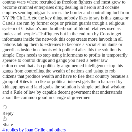
contras wars where recruited as freedom fighters and most grew to
become criminal enterprises drug dealing in heroin and cocaine
empires sending migrants across the border and controlling turf from
NY Ph Ch L.A etc the key thing nobody likes to say is this gangs or
Cartels are run by former cops or prision guards trough a religious
system of Cristiano's and brotherhood of blood relatives used as
mules and people's Traffiquers but in the end run by Cops to get
informants inside the network this cops create more havock in all
nations taking them to extremes to become a socialist militants or
guerrillas inside in cahoots with political alies this the solution is
simple Cops needs to stop using informants to profits in temporarily
apearce to control drugs and gangs you need a better law
enforcement that also politicaly augumented intelligence stop this
gangs from controlling the wealth of nations and using to rob
citizens that produce wealth and have to flee their country because a
group of Rites in a clke or political interest gets them harrased by
kidnappings and land grabs the solution is simple political wisdom
and a Rule of law by capable decent goverment that understands
about the common good in charge of goverment
Reply
Share
4 replies by Ioan Grillo and others