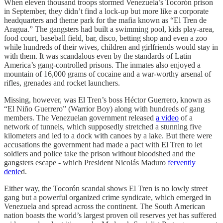
When eleven thousand troops stormed Venezuela’s Tocorón prison
in September, they didn’t find a lock-up but more like a corporate
headquarters and theme park for the mafia known as “El Tren de
Aragua.” The gangsters had built a swimming pool, kids play-area,
food court, baseball field, bar, disco, betting shop and even a zoo
while hundreds of their wives, children and girlfriends would stay in
with them. It was scandalous even by the standards of Latin
America’s gang-controlled prisons. The inmates also enjoyed a
mountain of 16,000 grams of cocaine and a war-worthy arsenal of
rifles, grenades and rocket launchers.
Missing, however, was El Tren’s boss Héctor Guerrero, known as
“El Niño Guerrero” (Warrior Boy) along with hundreds of gang
members. The Venezuelan government released
a video
of a
network of tunnels, which supposedly stretched a stunning five
kilometers and led to a dock with canoes by a lake. But there were
accusations the government had made a pact with El Tren to let
soldiers and police take the prison without bloodshed and the
gangsters escape - which President Nicolás Maduro
fervently
denie
d.
Either way, the Tocorón scandal shows El Tren is no lowly street
gang but a powerful organized crime syndicate, which emerged in
Venezuela and spread across the continent. The South American
nation boasts the world’s largest proven oil reserves yet has suffered