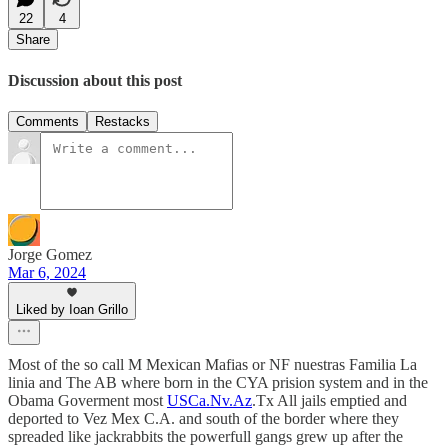
22
4
Share
Discussion about this post
Comments
Restacks
Jorge Gomez
Mar 6, 2024
Liked by Ioan Grillo
Most of the so call M Mexican Mafias or NF nuestras Familia La
linia and The AB where born in the CYA prision system and in the
Obama Goverment most
USCa.Nv.Az
.Tx All jails emptied and
deported to Vez Mex C.A. and south of the border where they
spreaded like jackrabbits the powerfull gangs grew up after the