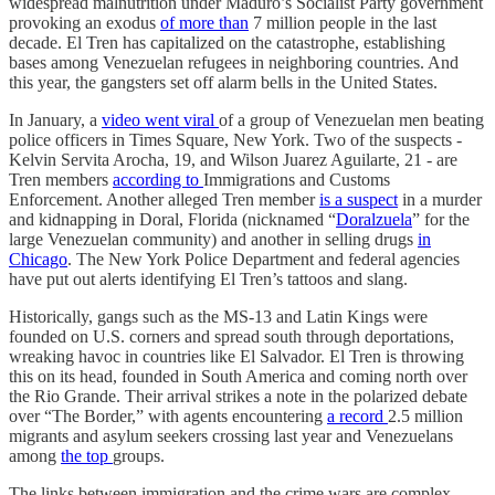
widespread malnutrition under Maduro’s Socialist Party government
provoking an exodus
of more than
7 million people in the last
decade. El Tren has capitalized on the catastrophe, establishing
bases among Venezuelan refugees in neighboring countries. And
this year, the gangsters set off alarm bells in the United States.
In January, a
video went viral
of a group of Venezuelan men beating
police officers in Times Square, New York. Two of the suspects -
Kelvin Servita Arocha, 19, and Wilson Juarez Aguilarte, 21 - are
Tren members
according to
Immigrations and Customs
Enforcement. Another alleged Tren member
is a suspect
in a murder
and kidnapping in Doral, Florida (nicknamed “
Doralzuela
” for the
large Venezuelan community) and another in selling drugs
in
Chicago
. The New York Police Department and federal agencies
have put out alerts identifying El Tren’s tattoos and slang.
Historically, gangs such as the MS-13 and Latin Kings were
founded on U.S. corners and spread south through deportations,
wreaking havoc in countries like El Salvador. El Tren is throwing
this on its head, founded in South America and coming north over
the Rio Grande. Their arrival strikes a note in the polarized debate
over “The Border,” with agents encountering
a record
2.5 million
migrants and asylum seekers crossing last year and Venezuelans
among
the top
groups.
The links between immigration and the crime wars are complex.