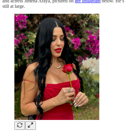
and actress Jimena Araya, pictured on
her Instagram
below. He’s
still at large.