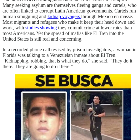
Many seeking asylum are themselves fleeing gangs and cartels, who
are often linked to corrupt Latin American governments. Cartels run
human smuggling and
kidnap voyagers
through Mexico en masse.
Most migrants and refugees who make it keep their head down and
work, with
studies showing
they commit crime at lower rates than
most Americans. Yet the spread of mafias like El Tren into the
United States is still real and concerning.
In a recorded phone call revised by prison investigators, a woman in
Florida was talking to a Venezuelan inmate about El Tren.
“Kidnapping, robbing, that is what they do,” she said. “They do it
there. They are going to do it here.”