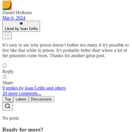
Daniel Helkenn
Mar 6, 2024
Liked by Ioan Grillo
It’s easy to see why prison doesn’t bother too many if it’s possible to
live like that while in prison. It’s probably better than where a lot of
the prisoners come from. Thanks for another great post.
Reply
Share
9 replies by Ioan Grillo and others
20 more comments...
Top
Latest
Discussions
No posts
Ready for more?