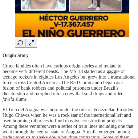
Origin Story
Crime families often have curious origin stories and mutate to
become very different beasts. The MS-13 started as a gaggle of
teenage rockers in eighties Los Angeles but grew into a transnational
force across Central America. The Red Commando began as a
fusion of bank robbers and political prisoners under Brazil’s
dictatorship and morphed into a crew that sold drugs and ruled
favela
slums
.
El Tren del Aragua was born under the rule of Venezuelan President
Hugo Chávez when he was a rock star of the international left and
used booming oil prices to fund massive construction projects.
Among these ventures were a series of train lines including one that
went through the central state of Aragua. A mafia emerged among
trade unionists to shake down building contractors. Some of them