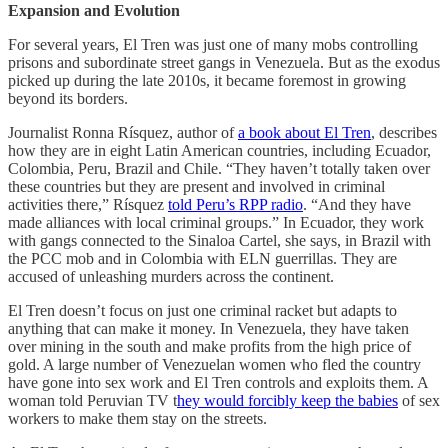
Expansion and Evolution
For several years, El Tren was just one of many mobs controlling
prisons and subordinate street gangs in Venezuela. But as the exodus
picked up during the late 2010s, it became foremost in growing
beyond its borders.
Journalist Ronna Rísquez, author of
a book about El Tren
, describes
how they are in eight Latin American countries, including Ecuador,
Colombia, Peru, Brazil and Chile. “They haven’t totally taken over
these countries but they are present and involved in criminal
activities there,” Rísquez
told Peru’s RPP radio
. “And they have
made alliances with local criminal groups.” In Ecuador, they work
with gangs connected to the Sinaloa Cartel, she says, in Brazil with
the PCC mob and in Colombia with ELN guerrillas. They are
accused of unleashing murders across the continent.
El Tren doesn’t focus on just one criminal racket but adapts to
anything that can make it money. In Venezuela, they have taken
over mining in the south and make profits from the high price of
gold. A large number of Venezuelan women who fled the country
have gone into sex work and El Tren
controls and exploits them. A
woman told Peruvian TV t
hey would forcibly keep the babies
of sex
workers to make them stay on the streets.