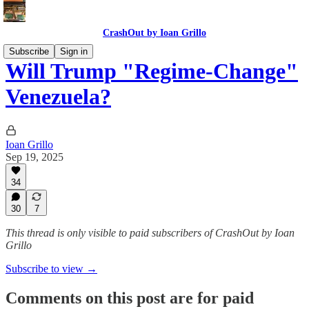
CrashOut by Ioan Grillo
Subscribe
Sign in
Will Trump "Regime-Change"
Venezuela?
Ioan Grillo
Sep 19, 2025
34
30
7
This thread is only visible to paid subscribers of CrashOut by Ioan
Grillo
Subscribe to view →
Comments on this post are for paid