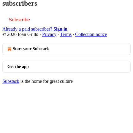
subscribers
Subscribe
Already a paid subscriber?
Sign in
© 2026 Ioan Grillo
·
Privacy
∙
Terms
∙
Collection notice
Start your Substack
Get the app
Substack
is the home for great culture