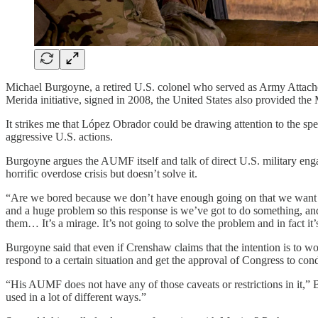
Michael Burgoyne, a retired U.S. colonel who served as Army Attache 
Merida initiative, signed in 2008, the United States also provided th
It strikes me that López Obrador could be drawing attention to the sp
aggressive U.S. actions.
Burgoyne argues the AUMF itself and talk of direct U.S. military eng
horrific overdose crisis but doesn’t solve it.
“Are we bored because we don’t have enough going on that we want to 
and a huge problem so this response is we’ve got to do something, and i
them… It’s a mirage. It’s not going to solve the problem and in fact it’
Burgoyne said that even if Crenshaw claims that the intention is to wor
respond to a certain situation and get the approval of Congress to con
“His AUMF does not have any of those caveats or restrictions in it,” B
used in a lot of different ways.”