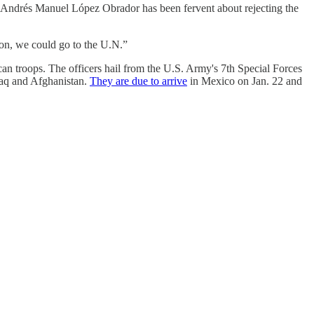
dent Andrés Manuel López Obrador has been fervent about rejecting the
on, we could go to the U.N.”
an troops. The officers hail from the U.S. Army's 7th Special Forces
raq and Afghanistan.
They are due to arrive
in Mexico on Jan. 22 and