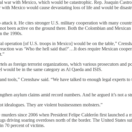
ctual war with Mexico, which would be catastrophic. Rep. Joaquin Castr
“War with Mexico would cause devastating loss of life and would be disas
 attack it. He cites stronger U.S. military cooperation with many coun
 not been active on the ground there. Both the Colombian and Mexican
 in the 1990s.
ateral operation [of U.S. troops in Mexico] would be on the table,” Cre
 reaction was ‘Who the hell said that?’…It does require Mexican coopera
t.”
els as foreign terrorist organizations, which various prosecutors and po
el would be in the same category as Al Qaeda and ISIS.
and tools,” Crenshaw said. “We have talked to enough legal experts to te
rengthen asylum claims amid record numbers. And he argued it’s not a s
e not idealogues. They are violent businessmen mobsters.”
murders since 2006 when President Felipe Calderón first launched a majo
rugs driving soaring overdoses north of the border. The United States su
in 70 percent of victims.