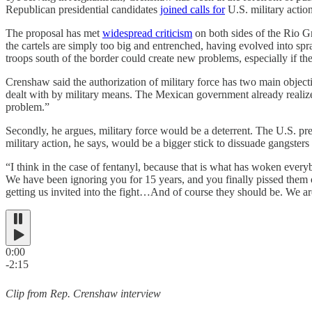
Republican presidential candidates
joined calls for
U.S. military actio
The proposal has met
widespread criticism
on both sides of the Rio G
the cartels are simply too big and entrenched, having evolved into sp
troops south of the border could create new problems, especially if thei
Crenshaw said the authorization of military force has two main objectiv
dealt with by military means. The Mexican government already realizes 
problem.”
Secondly, he argues, military force would be a deterrent. The U.S. pr
military action, he says, would be a bigger stick to dissuade gangsters
“I think in the case of fentanyl, because that is what has woken everyb
We have been ignoring you for 15 years, and you finally pissed them of
getting us invited into the fight…And of course they should be. We are p
0:00
-2:15
Clip from Rep. Crenshaw interview