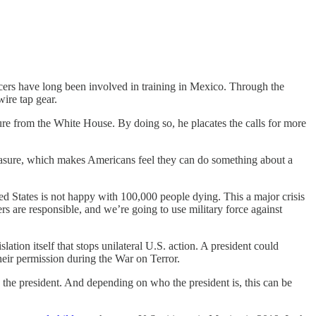
cers have long been involved in training in Mexico. Through the
ire tap gear.
ure from the White House. By doing so, he placates the calls for more
measure, which makes Americans feel they can do something about a
d States is not happy with 100,000 people dying. This a major crisis
rs are responsible, and we’re going to use military force against
ation itself that stops unilateral U.S. action. A president could
their permission during the War on Terror.
y the president. And depending on who the president is, this can be