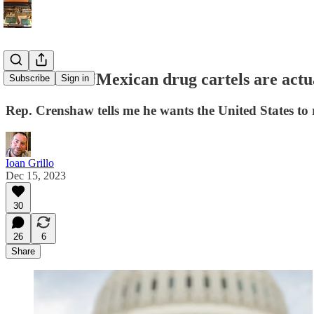
Crenshaw: “Mexican drug cartels are actual
Subscribe
Sign in
Rep. Crenshaw tells me he wants the United States to r
Ioan Grillo
Dec 15, 2023
30
26
6
Share