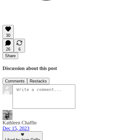
30
26
6
Share
Discussion about this post
Comments
Restacks
Kathleen Chaffin
Dec 15, 2023
Liked by Ioan Grillo