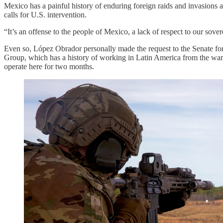
Mexico has a painful history of enduring foreign raids and invasions a
calls for U.S. intervention.
“It’s an offense to the people of Mexico, a lack of respect to our sove
Even so, López Obrador personally made the request to the Senate for 
Group, which has a history of working in Latin America from the war 
operate here for two months.