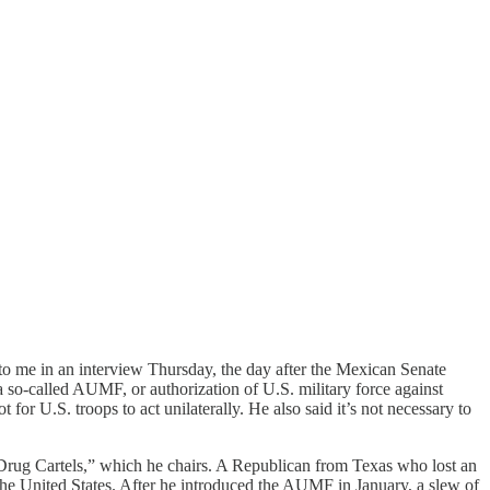
 to me in an interview Thursday, the day after the Mexican Senate
a so-called AUMF, or authorization of U.S. military force against
or U.S. troops to act unilaterally. He also said it’s not necessary to
ug Cartels,” which he chairs. A Republican from Texas who lost an
 the United States. After he introduced the AUMF in January, a slew of