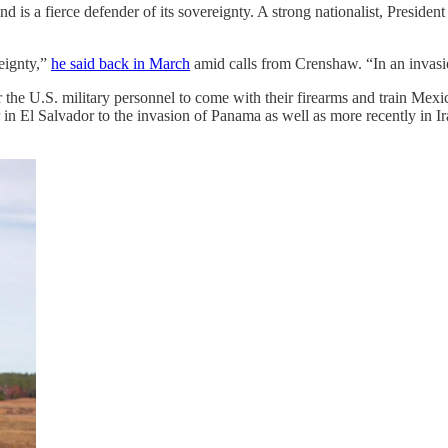
nd is a fierce defender of its sovereignty. A strong nationalist, Presi
reignty,”
he said back in March
amid calls from Crenshaw. “In an invasi
the U.S. military personnel to come with their firearms and train Mexic
in El Salvador to the invasion of Panama as well as more recently in I