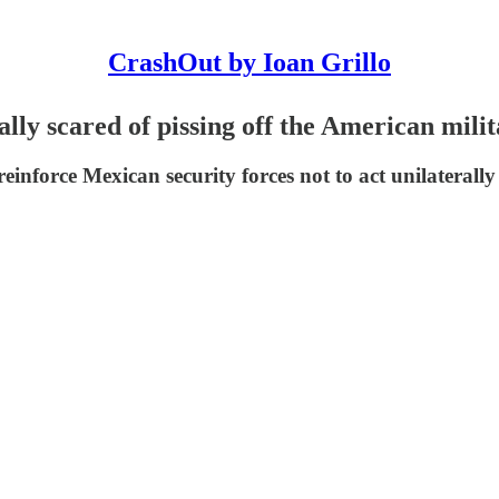
CrashOut by Ioan Grillo
ly scared of pissing off the American mili
einforce Mexican security forces not to act unilaterally