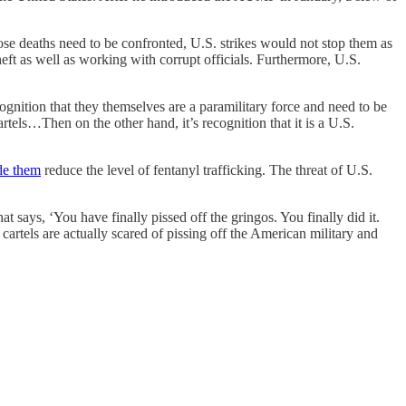
e deaths need to be confronted, U.S. strikes would not stop them as
ft as well as working with corrupt officials. Furthermore, U.S.
cognition that they themselves are a paramilitary force and need to be
tels…Then on the other hand, it’s recognition that it is a U.S.
de them
reduce the level of fentanyl trafficking. The threat of U.S.
 says, ‘You have finally pissed off the gringos. You finally did it.
artels are actually scared of pissing off the American military and