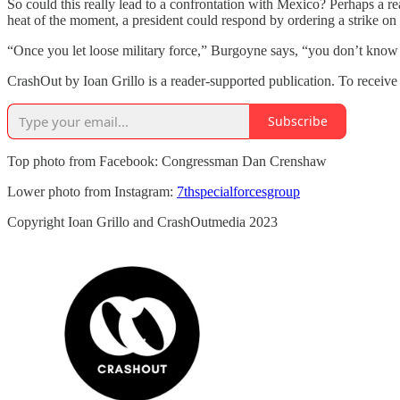
So could this really lead to a confrontation with Mexico? Perhaps a r
heat of the moment, a president could respond by ordering a strike on 
“Once you let loose military force,” Burgoyne says, “you don’t know
CrashOut by Ioan Grillo is a reader-supported publication. To receiv
Subscribe
Top photo from Facebook: Congressman Dan Crenshaw
Lower photo from Instagram:
7thspecialforcesgroup
Copyright Ioan Grillo and CrashOutmedia 2023