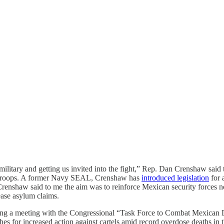
 military and getting us invited into the fight,” Rep. Dan Crenshaw said
in troops. A former Navy SEAL, Crenshaw has
introduced legislation
for 
enshaw said to me the aim was to reinforce Mexican security forces not f
rease asylum claims.
g a meeting with the Congressional “Task Force to Combat Mexican Dr
hes for increased action against cartels amid record overdose deaths in