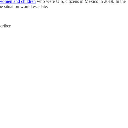
women and children
who were U.S. citizens in Mexico in 2019. In the
he situation would escalate.
criber.