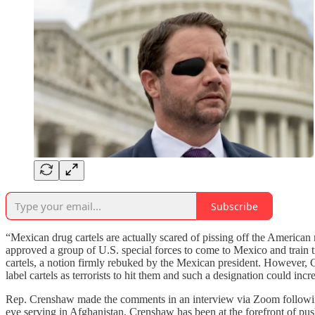
Subscribe
“Mexican drug cartels are actually scared of pissing off the American
approved a group of U.S. special forces to come to Mexico and tra
cartels, a notion firmly rebuked by the Mexican president. However, Cr
label cartels as terrorists to hit them and such a designation could inc
Rep. Crenshaw made the comments in an interview via Zoom followin
eye serving in Afghanistan, Crenshaw has been at the forefront of pus