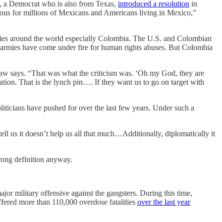
o, a Democrat who is also from Texas,
introduced a resolution
in
trous for millions of Mexicans and Americans living in Mexico,”
tries around the world especially Colombia. The U.S. and Colombian
 armies have come under fire for human rights abuses. But Colombia
nshaw says. “That was what the criticism was. ‘Oh my God, they are
tion. That is the lynch pin…. If they want us to go on target with
liticians have pushed for over the last few years. Under such a
ll us it doesn’t help us all that much…Additionally, diplomatically it
trong definition anyway.
r military offensive against the gangsters. During this time,
ffered more than 110,000 overdose fatalities
over the last year