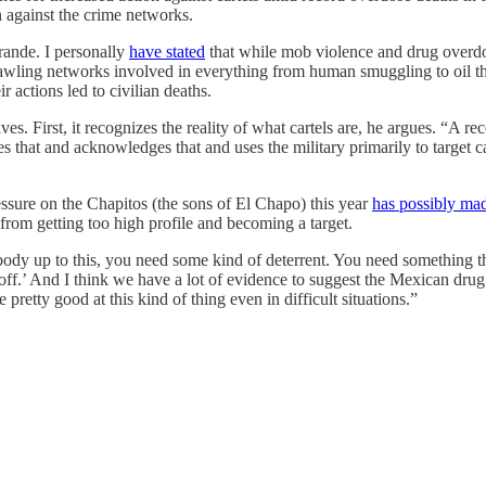
n against the crime networks.
rande. I personally
have stated
that while mob violence and drug overdos
rawling networks involved in everything from human smuggling to oil the
r actions led to civilian deaths.
es. First, it recognizes the reality of what cartels are, he argues. “A re
that and acknowledges that and uses the military primarily to target car
essure on the Chapitos (the sons of El Chapo) this year
has possibly ma
 from getting too high profile and becoming a target.
ody up to this, you need some kind of deterrent. You need something that
f.’ And I think we have a lot of evidence to suggest the Mexican drug c
retty good at this kind of thing even in difficult situations.”