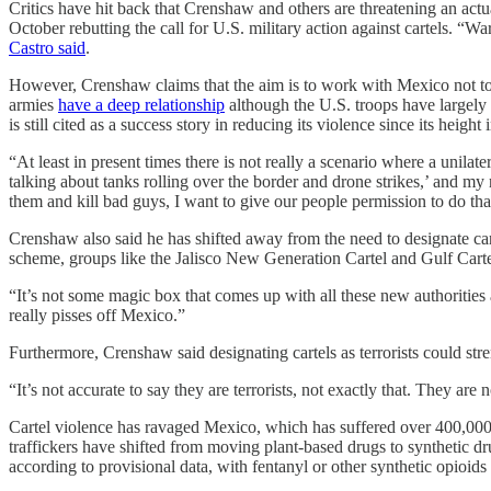
Critics have hit back that Crenshaw and others are threatening an a
October rebutting the call for U.S. military action against cartels. 
Castro said
.
However, Crenshaw claims that the aim is to work with Mexico not to
armies
have a deep relationship
although the U.S. troops have largely
is still cited as a success story in reducing its violence since its height
“At least in present times there is not really a scenario where a unil
talking about tanks rolling over the border and drone strikes,’ and my
them and kill bad guys, I want to give our people permission to do tha
Crenshaw also said he has shifted away from the need to designate cart
scheme, groups like the Jalisco New Generation Cartel and Gulf Cart
“It’s not some magic box that comes up with all these new authorities 
really pisses off Mexico.”
Furthermore, Crenshaw said designating cartels as terrorists could st
“It’s not accurate to say they are terrorists, not exactly that. They ar
Cartel violence has ravaged Mexico, which has suffered over 400,000 
traffickers have shifted from moving plant-based drugs to synthetic d
according to provisional data, with fentanyl or other synthetic opioids 