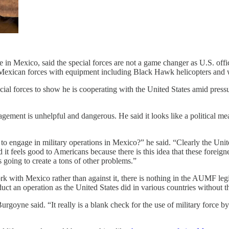
in Mexico, said the special forces are not a game changer as U.S. offi
e Mexican forces with equipment including Black Hawk helicopters and w
ecial forces to show he is cooperating with the United States amid press
agement is unhelpful and dangerous. He said it looks like a political 
engage in military operations in Mexico?” he said. “Clearly the Unite
t feels good to Americans because there is this idea that these foreigne
s going to create a tons of other problems.”
k with Mexico rather than against it, there is nothing in the AUMF legisl
duct an operation as the United States did in various countries without 
urgoyne said. “It really is a blank check for the use of military force b