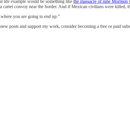
eal life example would be something like
the massacre of nine Mormon 
a cartel convoy near the border. And if Mexican civilians were killed, t
 where you are going to end up.”
e new posts and support my work, consider becoming a free or paid subs