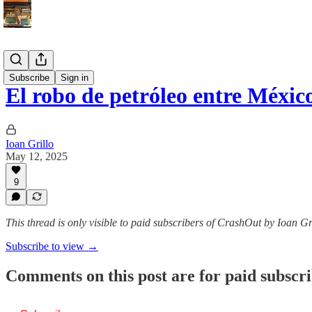
Español
Subscribe
Sign in
El robo de petróleo entre Méxi
Ioan Grillo
May 12, 2025
9
This thread is only visible to paid subscribers of CrashOut by Ioan Gr
Subscribe to view →
Comments on this post are for paid subscr