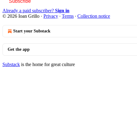
Subscribe
Already a paid subscriber?
Sign in
© 2026 Ioan Grillo
·
Privacy
∙
Terms
∙
Collection notice
Start your Substack
Get the app
Substack
is the home for great culture