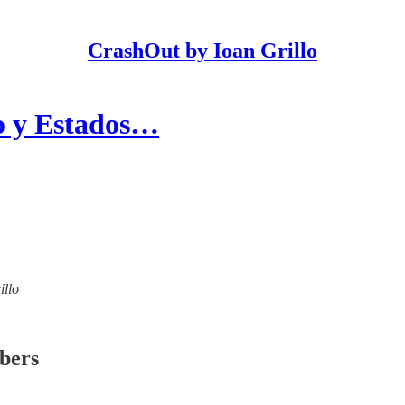
CrashOut by Ioan Grillo
co y Estados…
illo
ibers