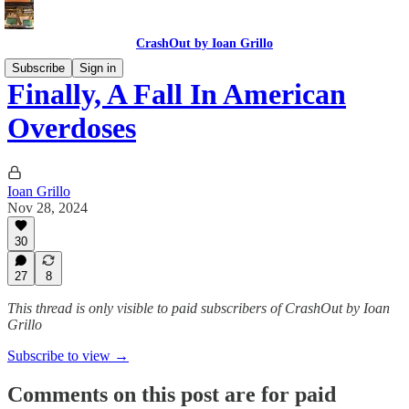
CrashOut by Ioan Grillo
Subscribe
Sign in
Finally, A Fall In American
Overdoses
Ioan Grillo
Nov 28, 2024
30
27
8
This thread is only visible to paid subscribers of CrashOut by Ioan
Grillo
Subscribe to view →
Comments on this post are for paid