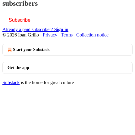
subscribers
Subscribe
Already a paid subscriber?
Sign in
© 2026 Ioan Grillo
·
Privacy
∙
Terms
∙
Collection notice
Start your Substack
Get the app
Substack
is the home for great culture