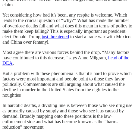
claim.
Yet considering how bad it’s been, any respite is welcome. Which
leads to the crucial question of “why?” What has made the number
of overdose deaths fall and what does this mean in terms of policy to
make them keep falling? This is especially important as president-
elect Donald Trump
just threatened
to start a trade war with Mexico
and China over fentanyl.
Most agree there are various forces behind the drop. “Many factors
have contributed to this decrease,” says Anne Milgram,
head of the
DEA
.
But a problem with these phenomena is that it’s hard to prove which
factors were most important and people point to those they favor
politically. Commentators are still arguing about what caused the
decline in murder in the United States from the eighties to the
noughties
In narcotic deaths, a dividing line is between those who see drug use
as primarily caused by supply and those who see it as caused by
demand. Broadly mapping onto these positions is the law-
enforcement side and what has become known as the “harm-
reduction” movement.