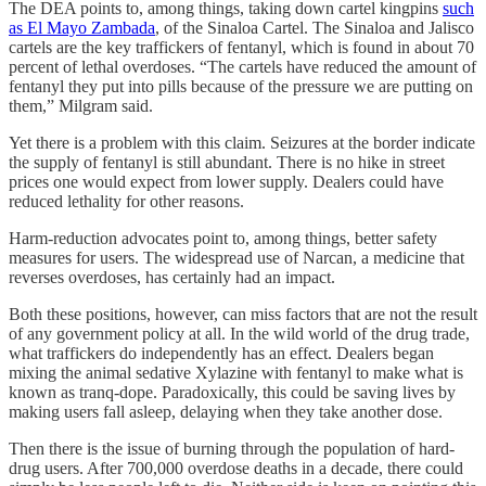
The DEA points to, among things, taking down cartel kingpins
such
as El Mayo Zambada
, of the Sinaloa Cartel. The Sinaloa and Jalisco
cartels are the key traffickers of fentanyl, which is found in about 70
percent of lethal overdoses. “The cartels have reduced the amount of
fentanyl they put into pills because of the pressure we are putting on
them,” Milgram said.
Yet there is a problem with this claim. Seizures at the border indicate
the supply of fentanyl is still abundant. There is no hike in street
prices one would expect from lower supply. Dealers could have
reduced lethality for other reasons.
Harm-reduction advocates point to, among things, better safety
measures for users. The widespread use of Narcan, a medicine that
reverses overdoses, has certainly had an impact.
Both these positions, however, can miss factors that are not the result
of any government policy at all. In the wild world of the drug trade,
what traffickers do independently has an effect. Dealers began
mixing the animal sedative Xylazine with fentanyl to make what is
known as tranq-dope. Paradoxically, this could be saving lives by
making users fall asleep, delaying when they take another dose.
Then there is the issue of burning through the population of hard-
drug users. After 700,000 overdose deaths in a decade, there could