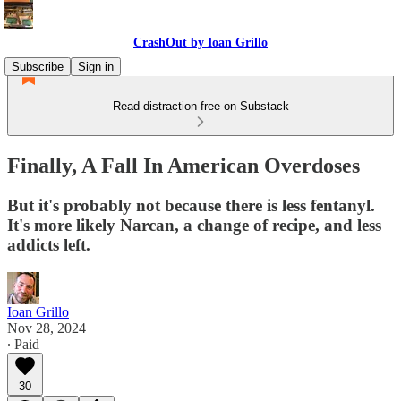
CrashOut by Ioan Grillo
Subscribe
Sign in
Read distraction-free on Substack
Finally, A Fall In American Overdoses
But it's probably not because there is less fentanyl.
It's more likely Narcan, a change of recipe, and less
addicts left.
Ioan Grillo
Nov 28, 2024
∙ Paid
30