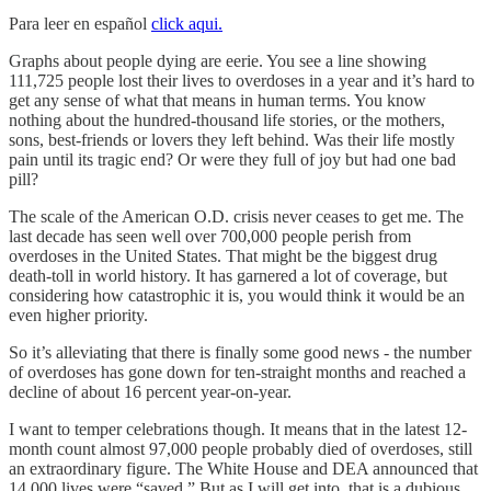
Para leer en español
click aqui.
Graphs about people dying are eerie. You see a line showing
111,725 people lost their lives to overdoses in a year and it’s hard to
get any sense of what that means in human terms. You know
nothing about the hundred-thousand life stories, or the mothers,
sons, best-friends or lovers they left behind. Was their life mostly
pain until its tragic end? Or were they full of joy but had one bad
pill?
The scale of the American O.D. crisis never ceases to get me. The
last decade has seen well over 700,000 people perish from
overdoses in the United States. That might be the biggest drug
death-toll in world history. It has garnered a lot of coverage, but
considering how catastrophic it is, you would think it would be an
even higher priority.
So it’s alleviating that there is finally some good news - the number
of overdoses has gone down for ten-straight months and reached a
decline of about 16 percent year-on-year.
I want to temper celebrations though. It means that in the latest 12-
month count almost 97,000 people probably died of overdoses, still
an extraordinary figure. The White House and DEA announced that
14,000 lives were “saved.” But as I will get into, that is a dubious