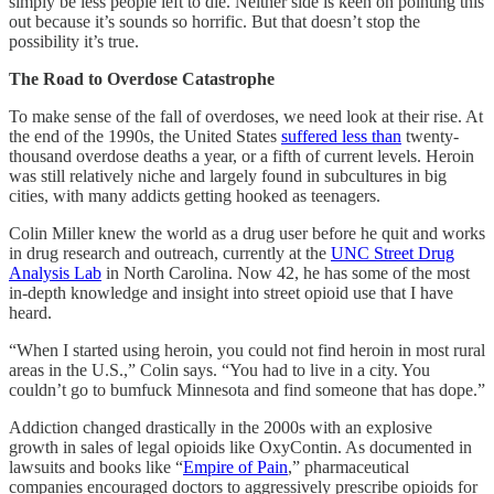
simply be less people left to die. Neither side is keen on pointing this
out because it’s sounds so horrific. But that doesn’t stop the
possibility it’s true.
The Road to Overdose Catastrophe
To make sense of the fall of overdoses, we need look at their rise. At
the end of the 1990s, the United States
suffered less than
twenty-
thousand overdose deaths a year, or a fifth of current levels. Heroin
was still relatively niche and largely found in subcultures in big
cities, with many addicts getting hooked as teenagers.
Colin Miller knew the world as a drug user before he quit and works
in drug research and outreach, currently at the
UNC Street Drug
Analysis Lab
in North Carolina. Now 42, he has some of the most
in-depth knowledge and insight into street opioid use that I have
heard.
“When I started using heroin, you could not find heroin in most rural
areas in the U.S.,” Colin says. “You had to live in a city. You
couldn’t go to bumfuck Minnesota and find someone that has dope.”
Addiction changed drastically in the 2000s with an explosive
growth in sales of legal opioids like OxyContin. As documented in
lawsuits and books like “
Empire of Pain
,” pharmaceutical
companies encouraged doctors to aggressively prescribe opioids for