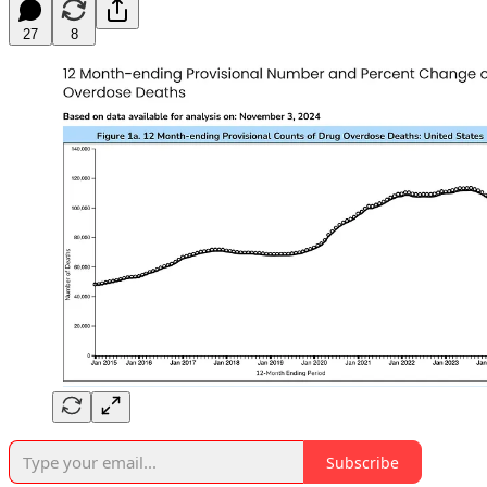
27
8
Subscribe