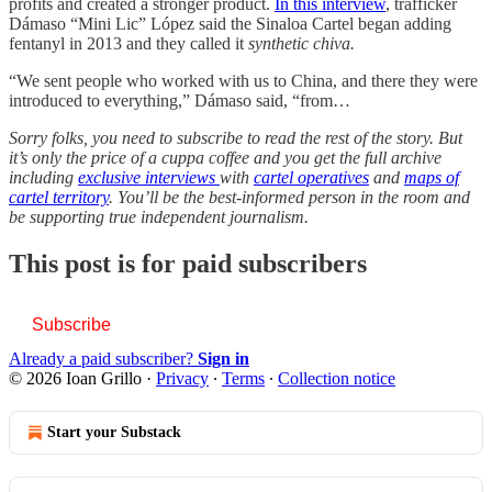
profits and created a stronger product.
In this interview
, trafficker
Dámaso “Mini Lic” López said the Sinaloa Cartel began adding
fentanyl in 2013 and they called it
synthetic chiva.
“We sent people who worked with us to China, and there they were
introduced to everything,” Dámaso said, “from…
Sorry folks, you need to subscribe to read the rest of the story. But
it’s only the price of a cuppa coffee and you get the full archive
including
exclusive interviews
with
cartel operatives
and
maps of
cartel territory
. You’ll be the best-informed person in the room and
be supporting true independent journalism.
This post is for paid subscribers
Subscribe
Already a paid subscriber?
Sign in
© 2026 Ioan Grillo
·
Privacy
∙
Terms
∙
Collection notice
Start your Substack