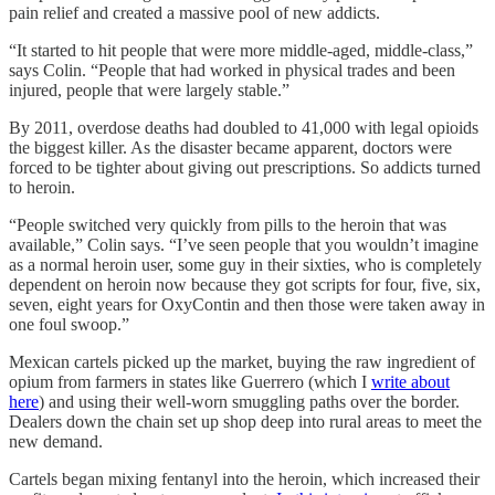
pain relief and created a massive pool of new addicts.
“It started to hit people that were more middle-aged, middle-class,”
says Colin. “People that had worked in physical trades and been
injured, people that were largely stable.”
By 2011, overdose deaths had doubled to 41,000 with legal opioids
the biggest killer. As the disaster became apparent, doctors were
forced to be tighter about giving out prescriptions. So addicts turned
to heroin.
“People switched very quickly from pills to the heroin that was
available,” Colin says. “I’ve seen people that you wouldn’t imagine
as a normal heroin user, some guy in their sixties, who is completely
dependent on heroin now because they got scripts for four, five, six,
seven, eight years for OxyContin and then those were taken away in
one foul swoop.”
Mexican cartels picked up the market, buying the raw ingredient of
opium from farmers in states like Guerrero (which I
write about
here
) and using their well-worn smuggling paths over the border.
Dealers down the chain set up shop deep into rural areas to meet the
new demand.
Cartels began mixing fentanyl into the heroin, which increased their