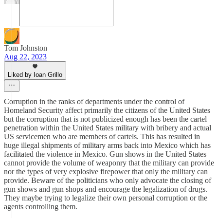
Tom Johnston
Aug 22, 2023
Liked by Ioan Grillo
Corruption in the ranks of departments under the control of
Homeland Security affect primarily the citizens of the United States
but the corruption that is not publicized enough has been the cartel
penetration within the United States military with bribery and actual
US servicemen who are members of cartels. This has resulted in
huge illegal shipments of military arms back into Mexico which has
facilitated the violence in Mexico. Gun shows in the United States
cannot provide the volume of weaponry that the military can provide
nor the types of very explosive firepower that only the military can
provide. Beware of the politicians who only advocate the closing of
gun shows and gun shops and encourage the legalization of drugs.
They maybe trying to legalize their own personal corruption or the
agents controlling them.