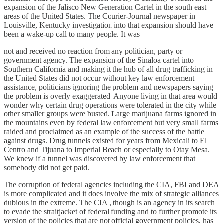
expansion of the Jalisco New Generation Cartel in the south east
areas of the United States. The Courier-Journal newspaper in
Louisville, Kentucky investigation into that expansion should have
been a wake-up call to many people. It was
not and received no reaction from any politician, party or
government agency. The expansion of the Sinaloa cartel into
Southern California and making it the hub of all drug trafficking in
the United States did not occur without key law enforcement
assistance, politicians ignoring the problem and newspapers saying
the problem is overly exaggerated. Anyone living in that area would
wonder why certain drug operations were tolerated in the city while
other smaller groups were busted. Large marijuana farms ignored in
the mountains even by federal law enforcement but very small farms
raided and proclaimed as an example of the success of the battle
against drugs. Drug tunnels existed for years from Mexicali to El
Centro and Tijuana to Imperial Beach or especially to Otay Mesa.
We knew if a tunnel was discovered by law enforcement that
somebody did not get paid.
The corruption of federal agencies including the CIA, FBI and DEA
is more complicated and it does involve the mix of strategic alliances
dubious in the extreme. The CIA , though is an agency in its search
to evade the straitjacket of federal funding and to further promote its
version of the policies that are not official government policies, has