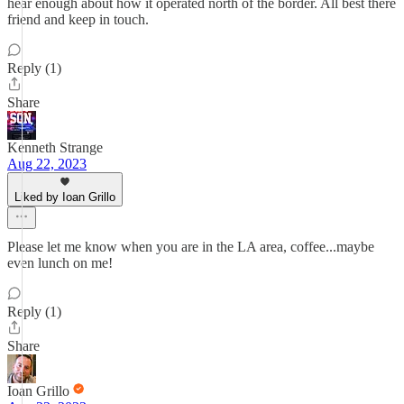
hear enough about how it operated north of the border. All best there
friend and keep in touch.
Reply (1)
Share
Kenneth Strange
Aug 22, 2023
Liked by Ioan Grillo
Please let me know when you are in the LA area, coffee...maybe
even lunch on me!
Reply (1)
Share
Ioan Grillo