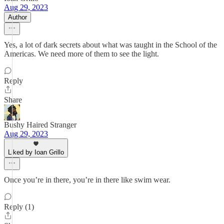
Aug 29, 2023
Author
Yes, a lot of dark secrets about what was taught in the School of the
Americas. We need more of them to see the light.
Reply
Share
Bushy Haired Stranger
Aug 29, 2023
Liked by Ioan Grillo
Once you’re in there, you’re in there like swim wear.
Reply (1)