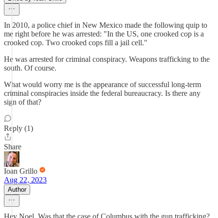
In 2010, a police chief in New Mexico made the following quip to
me right before he was arrested: "In the US, one crooked cop is a
crooked cop. Two crooked cops fill a jail cell."
He was arrested for criminal conspiracy. Weapons trafficking to the
south. Of course.
What would worry me is the appearance of successful long-term
criminal conspiracies inside the federal bureaucracy. Is there any
sign of that?
Reply (1)
Share
Ioan Grillo
Aug 22, 2023
Author
Hey Noel. Was that the case of Columbus with the gun trafficking?