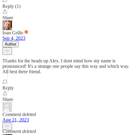
Reply (1)
Share
Ioan Grillo
Sep 4, 2023
Author
Thanks for the heads up Alex. I dont mind how my name is
pronounced! It's a strange one people say this way and which way.
All best there friend.
Reply
Share
Comment deleted
Aug 21, 2023
Comment deleted