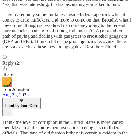
Yes, that was interesting. That is fascinating you talked to him.
There is certainly some murkiness inside federal agencies when it
comes to drug traffickers, and more to come on that. Broadly, what I
have found though is less direct narco money going to the federal
bureaucracies than a mix of strategic alliances (CIA) or a dubious
path of paying and dealing with gangsters to arrest other gangsters
(DEA and FBI). I think a lot of the good agencies recognize there
are issues such as these they are up against. Best there friend.
Reply (2)
Share
Tom Johnston
Aug 23, 2023
Liked by Ioan Grillo
I think the level of corruption in the United States is more varied
then Mexico and is more then just cartels paying cash to federal
officials. That type of old fashion bribery is certainly evident in the