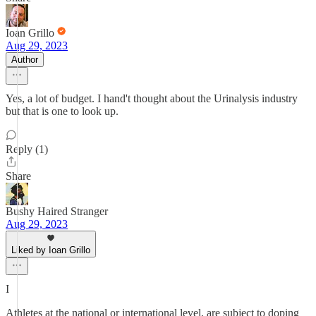
Ioan Grillo
Aug 29, 2023
Author
Yes, a lot of budget. I hand't thought about the Urinalysis industry
but that is one to look up.
Reply (1)
Share
Bushy Haired Stranger
Aug 29, 2023
Liked by Ioan Grillo
I
Athletes at the national or international level, are subject to doping