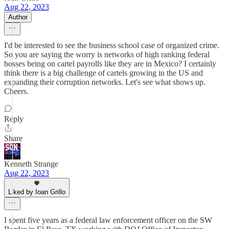
Aug 22, 2023
Author
I'd be interested to see the business school case of organized crime.
So you are saying the worry is networks of high ranking federal
bosses being on cartel payrolls like they are in Mexico? I certainly
think there is a big challenge of cartels growing in the US and
expanding their corruption networks. Let's see what shows up.
Cheers.
Reply
Share
Kenneth Strange
Aug 22, 2023
Liked by Ioan Grillo
I spent five years as a federal law enforcement officer on the SW