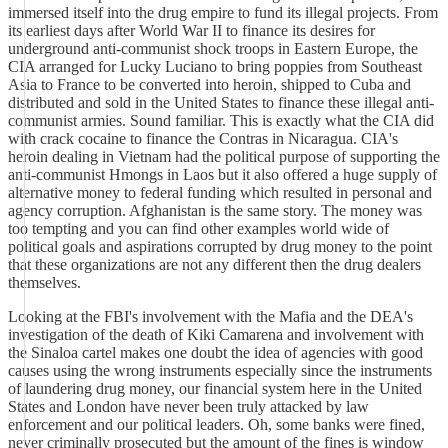
immersed itself into the drug empire to fund its illegal projects. From
its earliest days after World War II to finance its desires for
underground anti-communist shock troops in Eastern Europe, the
CIA arranged for Lucky Luciano to bring poppies from Southeast
Asia to France to be converted into heroin, shipped to Cuba and
distributed and sold in the United States to finance these illegal anti-
communist armies. Sound familiar. This is exactly what the CIA did
with crack cocaine to finance the Contras in Nicaragua. CIA's
heroin dealing in Vietnam had the political purpose of supporting the
anti-communist Hmongs in Laos but it also offered a huge supply of
alternative money to federal funding which resulted in personal and
agency corruption. Afghanistan is the same story. The money was
too tempting and you can find other examples world wide of
political goals and aspirations corrupted by drug money to the point
that these organizations are not any different then the drug dealers
themselves.
Looking at the FBI's involvement with the Mafia and the DEA's
investigation of the death of Kiki Camarena and involvement with
the Sinaloa cartel makes one doubt the idea of agencies with good
causes using the wrong instruments especially since the instruments
of laundering drug money, our financial system here in the United
States and London have never been truly attacked by law
enforcement and our political leaders. Oh, some banks were fined,
never criminally prosecuted but the amount of the fines is window