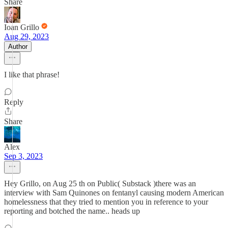
Share
Ioan Grillo
Aug 29, 2023
Author
I like that phrase!
Reply
Share
Alex
Sep 3, 2023
Hey Grillo, on Aug 25 th on Public( Substack )there was an
interview with Sam Quinones on fentanyl causing modern American
homelessness that they tried to mention you in reference to your
reporting and botched the name.. heads up