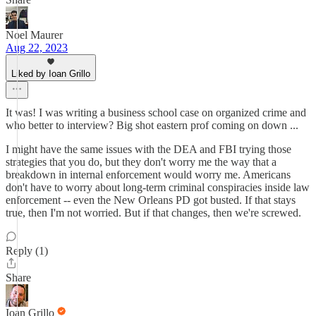
Noel Maurer
Aug 22, 2023
Liked by Ioan Grillo
It was! I was writing a business school case on organized crime and
who better to interview? Big shot eastern prof coming on down ...
I might have the same issues with the DEA and FBI trying those
strategies that you do, but they don't worry me the way that a
breakdown in internal enforcement would worry me. Americans
don't have to worry about long-term criminal conspiracies inside law
enforcement -- even the New Orleans PD got busted. If that stays
true, then I'm not worried. But if that changes, then we're screwed.
Reply (1)
Share
Ioan Grillo