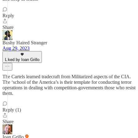
Reply
Share
Bushy Haired Stranger
Aug 29, 2023
Liked by Ioan Grillo
The Cartels learned tradecraft from Militarized aspects of the CIA.
The ‘school of the America’s is their template for conducting terror
operations in dealing with competition-governments those who resist
them.
Reply (1)
Share
Ioan Grillo