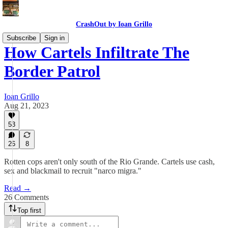
CrashOut by Ioan Grillo
Subscribe
Sign in
How Cartels Infiltrate The
Border Patrol
Ioan Grillo
Aug 21, 2023
53
26
8
Rotten cops aren't only south of the Rio Grande. Cartels use cash,
sex and blackmail to recruit "narco migra."
Read →
26 Comments
Top first