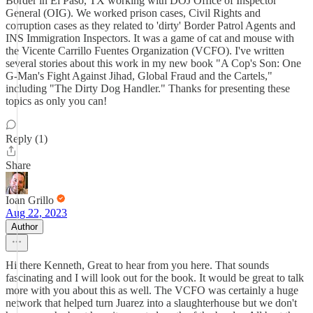
Border in El Paso, TX working with DOJ Office of Inspector
General (OIG). We worked prison cases, Civil Rights and
corruption cases as they related to 'dirty' Border Patrol Agents and
INS Immigration Inspectors. It was a game of cat and mouse with
the Vicente Carrillo Fuentes Organization (VCFO). I've written
several stories about this work in my new book "A Cop's Son: One
G-Man's Fight Against Jihad, Global Fraud and the Cartels,"
including "The Dirty Dog Handler." Thanks for presenting these
topics as only you can!
Reply (1)
Share
Ioan Grillo
Aug 22, 2023
Author
Hi there Kenneth, Great to hear from you here. That sounds
fascinating and I will look out for the book. It would be great to talk
more with you about this as well. The VCFO was certainly a huge
network that helped turn Juarez into a slaughterhouse but we don't