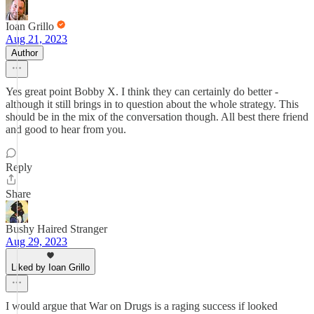
Ioan Grillo
Aug 21, 2023
Author
Yes great point Bobby X. I think they can certainly do better -
although it still brings in to question about the whole strategy. This
should be in the mix of the conversation though. All best there friend
and good to hear from you.
Reply
Share
Bushy Haired Stranger
Aug 29, 2023
Liked by Ioan Grillo
I would argue that War on Drugs is a raging success if looked