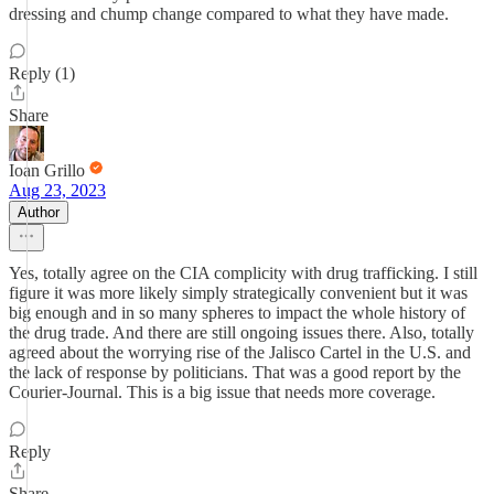
dressing and chump change compared to what they have made.
Reply (1)
Share
Ioan Grillo
Aug 23, 2023
Author
Yes, totally agree on the CIA complicity with drug trafficking. I still
figure it was more likely simply strategically convenient but it was
big enough and in so many spheres to impact the whole history of
the drug trade. And there are still ongoing issues there. Also, totally
agreed about the worrying rise of the Jalisco Cartel in the U.S. and
the lack of response by politicians. That was a good report by the
Courier-Journal. This is a big issue that needs more coverage.
Reply
Share