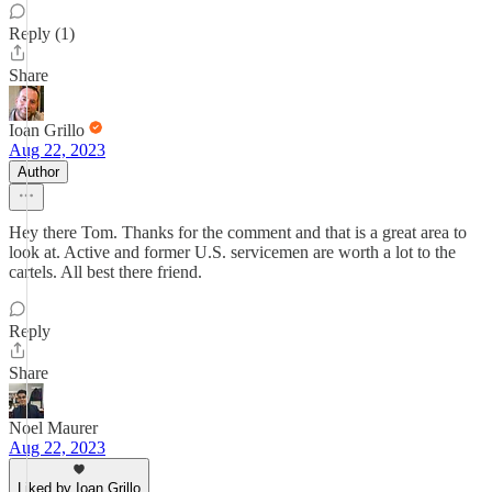
Reply (1)
Share
Ioan Grillo
Aug 22, 2023
Author
Hey there Tom. Thanks for the comment and that is a great area to
look at. Active and former U.S. servicemen are worth a lot to the
cartels. All best there friend.
Reply
Share
Noel Maurer
Aug 22, 2023
Liked by Ioan Grillo