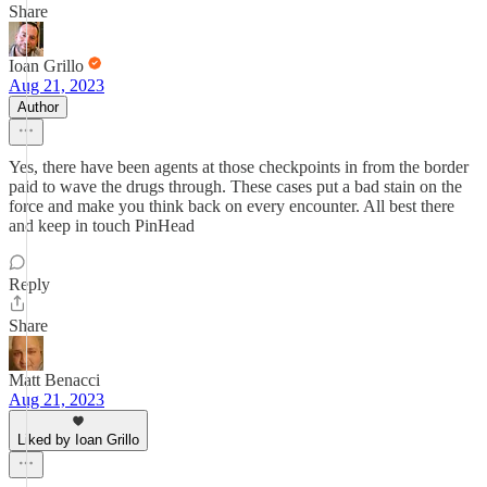
Share
Ioan Grillo
Aug 21, 2023
Author
Yes, there have been agents at those checkpoints in from the border
paid to wave the drugs through. These cases put a bad stain on the
force and make you think back on every encounter. All best there
and keep in touch PinHead
Reply
Share
Matt Benacci
Aug 21, 2023
Liked by Ioan Grillo