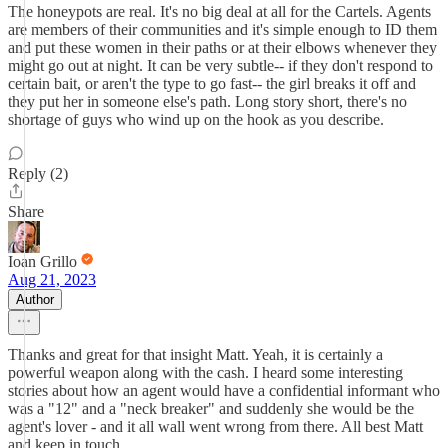
The honeypots are real. It's no big deal at all for the Cartels. Agents
are members of their communities and it's simple enough to ID them
and put these women in their paths or at their elbows whenever they
might go out at night. It can be very subtle-- if they don't respond to
certain bait, or aren't the type to go fast-- the girl breaks it off and
they put her in someone else's path. Long story short, there's no
shortage of guys who wind up on the hook as you describe.
Reply (2)
Share
Ioan Grillo
Aug 21, 2023
Author
Thanks and great for that insight Matt. Yeah, it is certainly a
powerful weapon along with the cash. I heard some interesting
stories about how an agent would have a confidential informant who
was a "12" and a "neck breaker" and suddenly she would be the
agent's lover - and it all wall went wrong from there. All best Matt
and keep in touch.