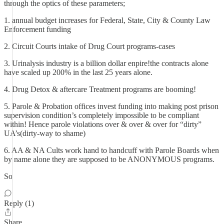
through the optics of these parameters;
1. annual budget increases for Federal, State, City & County Law
Enforcement funding
2. Circuit Courts intake of Drug Court programs-cases
3. Urinalysis industry is a billion dollar enpire!the contracts alone
have scaled up 200% in the last 25 years alone.
4. Drug Detox & aftercare Treatment programs are booming!
5. Parole & Probation offices invest funding into making post prison
supervision condition’s completely impossible to be compliant
within! Hence parole violations over & over & over for “dirty”
UA’s(dirty-way to shame)
6. AA & NA Cults work hand to handcuff with Parole Boards when
by name alone they are supposed to be ANONYMOUS programs.
So
Reply (1)
Share