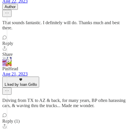
Aug 22, 2023
Author
That sounds fantastic. I definitely will do. Thanks much and best
there.
Reply
Share
PinHead
Aug 21, 2023
Liked by Ioan Grillo
Driving from TX to AZ & back, for many years, BP often harassing
cars, & waving thru the trucks... Made me wonder.
Reply (1)