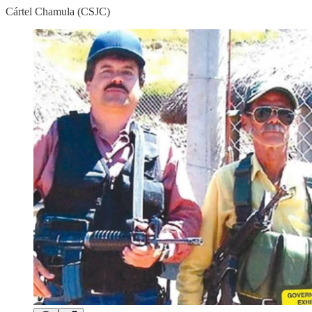
Cártel Chamula (CSJC)