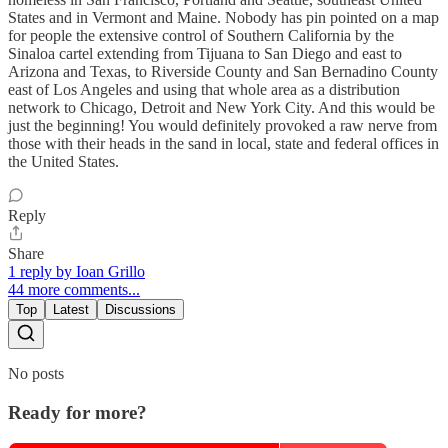
States and in Vermont and Maine. Nobody has pin pointed on a map
for people the extensive control of Southern California by the
Sinaloa cartel extending from Tijuana to San Diego and east to
Arizona and Texas, to Riverside County and San Bernadino County
east of Los Angeles and using that whole area as a distribution
network to Chicago, Detroit and New York City. And this would be
just the beginning! You would definitely provoked a raw nerve from
those with their heads in the sand in local, state and federal offices in
the United States.
Reply
Share
1 reply by Ioan Grillo
44 more comments...
Top
Latest
Discussions
No posts
Ready for more?