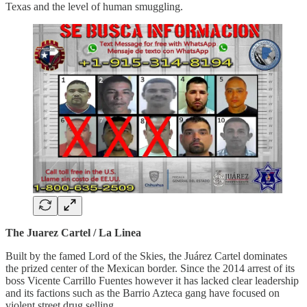
Texas and the level of human smuggling.
The Juarez Cartel / La Linea
Built by the famed Lord of the Skies, the Juárez Cartel dominates
the prized center of the Mexican border. Since the 2014 arrest of its
boss Vicente Carrillo Fuentes however it has lacked clear leadership
and its factions such as the Barrio Azteca gang have focused on
violent street drug selling.