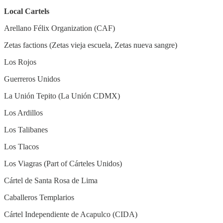
Local Cartels
Arellano Félix Organization (CAF)
Zetas factions (Zetas vieja escuela, Zetas nueva sangre)
Los Rojos
Guerreros Unidos
La Unión Tepito (La Unión CDMX)
Los Ardillos
Los Talibanes
Los Tlacos
Los Viagras (Part of Cárteles Unidos)
Cártel de Santa Rosa de Lima
Caballeros Templarios
Cártel Independiente de Acapulco (CIDA)