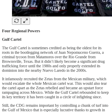
Four Regional Powers
Gulf Cartel
The Gulf Cartel is sometimes credited as being the oldest for its
roots in the bootlegging network of Juan Nepomuceno Guerra, a
criminal tycoon from Matamoros over the Rio Grande from
Brownsville, Texas. But it didn’t likely become a significant drug
trafficking force until the 1980s and only properly extended its
dominion into the nearby Nuevo Laredo in the 2000s.
It infamously recruited the Zetas from the Mexican military, which
would escalate the whole Mexican cartel war. This would also tear
the cartel apart as the Zetas rebelled and became an upstart force
rampaging across Mexico. While the Gulf Cartel rebounded to keep
its key territory it has been caught in a circle of infighting since.
Still, the CDG remains important by controlling a chunk of turf into
the Gulf of Mexico that is especially lucrative thanks to growth in