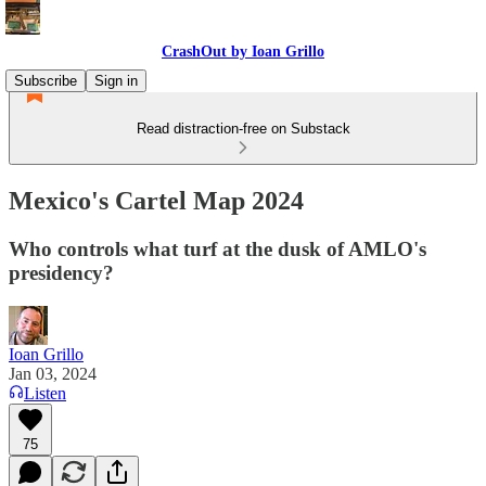
CrashOut by Ioan Grillo
Subscribe
Sign in
Read distraction-free on Substack
Mexico's Cartel Map 2024
Who controls what turf at the dusk of AMLO's
presidency?
Ioan Grillo
Jan 03, 2024
Listen
75