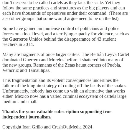
don’t deserve to be called cartels as they lack the scale. Yet they
follow the same practices and structures as the big players and can
each have thousands of operatives under their command. (There are
also other groups that some would argue need to be on the list).
Some have gained an immense control of politicians and police
forces on a local level, and a terrifying capacity for violence, such as
the Guerreros Unidos behind the disappearance of 43 student
teachers in 2014.
Many are fragments of once larger cartels. The Beltrán Leyva Cartel
dominated Guerrero and Morelos before it shattered into many of
the new groups. Remnants of the Zetas haunt corners of Puebla,
Veracruz and Tamaulipas.
This fragmentation and its violent consequences underlines the
failure of the kingpin strategy of cutting off the heads of the snakes.
Unfortunately, nobody has come up with an alternative that works
either. Mexico now has a varied criminal ecosystem of cartels large,
medium and small.
Thanks for your valuable subscription supporting true
independent journalism.
Copyright Ioan Grillo and CrashOutMedia 2024