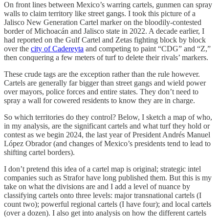
On front lines between Mexico’s warring cartels, gunmen can spray
walls to claim territory like street gangs. I took this picture of a
Jalisco New Generation Cartel marker on the bloodily-contested
border of Michoacán and Jalisco state in 2022. A decade earlier, I
had reported on the Gulf Cartel and Zetas fighting block by block
over the
city of Cadereyta
and competing to paint “CDG” and “Z,”
then conquering a few meters of turf to delete their rivals’ markers.
These crude tags are the exception rather than the rule however.
Cartels are generally far bigger than street gangs and wield power
over mayors, police forces and entire states. They don’t need to
spray a wall for cowered residents to know they are in charge.
So which territories do they control? Below, I sketch a map of who,
in my analysis, are the significant cartels and what turf they hold or
contest as we begin 2024, the last year of President Andrés Manuel
López Obrador (and changes of Mexico’s presidents tend to lead to
shifting cartel borders).
I don’t pretend this idea of a cartel map is original; strategic intel
companies such as Strafor have long published them. But this is my
take on what the divisions are and I add a level of nuance by
classifying cartels onto three levels: major transnational cartels (I
count two); powerful regional cartels (I have four); and local cartels
(over a dozen). I also get into analysis on how the different cartels