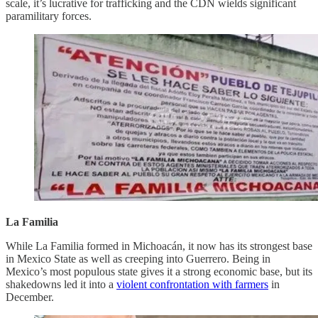
scale, it’s lucrative for trafficking and the CDN wields significant
paramilitary forces.
La Familia
While La Familia formed in Michoacán, it now has its strongest base
in Mexico State as well as creeping into Guerrero. Being in
Mexico’s most populous state gives it a strong economic base, but its
shakedowns led it into a
violent confrontation with farmers
in
December.