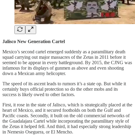
Jalisco New Generation Cartel
Mexico’s second cartel emerged suddenly as a paramilitary death
squad carrying out major massacres of the Zetas in 2011 before it
seemed to be appear in every battleground. By 2015, the CJNG was
infamous for its displays of gunmen as above and even shooting
down a Mexican army helicopter.
The speed of its ascent leads to rumors it’s a state op. But while it
certainly buys official protection so do the other mobs and its
success is likely owed to other factors.
First, it rose in the state of Jalisco, which is strategically placed at the
heart of Mexico, and it secured footholds on both the Gulf and
Pacific coasts. Secondly, it built on the old commercial networks of
the Guadalajara Cartel while incorporating the paramilitary style of
the Zetas it helped fell. And third, it had especially strong leadership
in Nemesio Oseguera, or El Mencho.