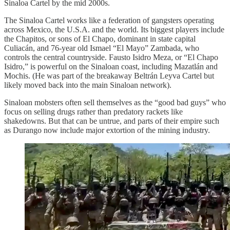
Sinaloa Cartel by the mid 2000s.
The Sinaloa Cartel works like a federation of gangsters operating
across Mexico, the U.S.A. and the world. Its biggest players include
the Chapitos, or sons of El Chapo, dominant in state capital
Culiacán, and 76-year old Ismael “El Mayo” Zambada, who
controls the central countryside. Fausto Isidro Meza, or “El Chapo
Isidro,” is powerful on the Sinaloan coast, including Mazatlán and
Mochis. (He was part of the breakaway Beltrán Leyva Cartel but
likely moved back into the main Sinaloan network).
Sinaloan mobsters often sell themselves as the “good bad guys” who
focus on selling drugs rather than predatory rackets like
shakedowns. But that can be untrue, and parts of their empire such
as Durango now include major extortion of the mining industry.