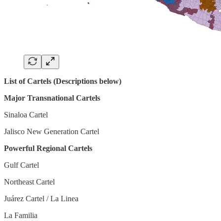
List of Cartels (Descriptions below)
Major Transnational Cartels
Sinaloa Cartel
Jalisco New Generation Cartel
Powerful Regional Cartels
Gulf Cartel
Northeast Cartel
Juárez Cartel / La Linea
La Familia