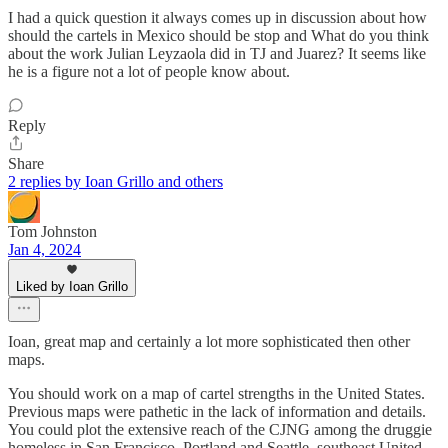
I had a quick question it always comes up in discussion about how
should the cartels in Mexico should be stop and What do you think
about the work Julian Leyzaola did in TJ and Juarez? It seems like
he is a figure not a lot of people know about.
Reply
Share
2 replies by Ioan Grillo and others
Tom Johnston
Jan 4, 2024
Liked by Ioan Grillo
Ioan, great map and certainly a lot more sophisticated then other
maps.
You should work on a map of cartel strengths in the United States.
Previous maps were pathetic in the lack of information and details.
You could plot the extensive reach of the CJNG among the druggie
homeless in San Francisco, Portland and Seattle, southeast United