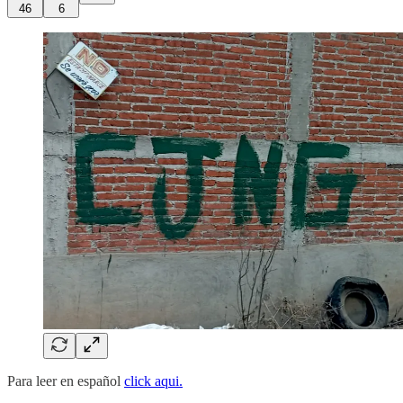
46
6
Para leer en español
click aqui.