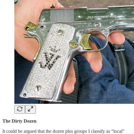
The Dirty Dozen
It could be argued that the dozen plus groups I classify as “local”