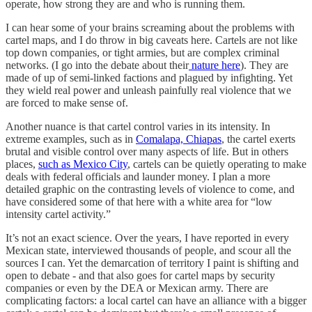
operate, how strong they are and who is running them.
I can hear some of your brains screaming about the problems with
cartel maps, and I do throw in big caveats here. Cartels are not like
top down companies, or tight armies, but are complex criminal
networks. (I go into the debate about their
nature here
). They are
made of up of semi-linked factions and plagued by infighting. Yet
they wield real power and unleash painfully real violence that we
are forced to make sense of.
Another nuance is that cartel control varies in its intensity. In
extreme examples, such as in
Comalapa, Chiapas
, the cartel exerts
brutal and visible control over many aspects of life. But in others
places,
such as Mexico City
, cartels can be quietly operating to make
deals with federal officials and launder money. I plan a more
detailed graphic on the contrasting levels of violence to come, and
have considered some of that here with a white area for “low
intensity cartel activity.”
It’s not an exact science. Over the years, I have reported in every
Mexican state, interviewed thousands of people, and scour all the
sources I can. Yet the demarcation of territory I paint is shifting and
open to debate - and that also goes for cartel maps by security
companies or even by the DEA or Mexican army. There are
complicating factors: a local cartel can have an alliance with a bigger