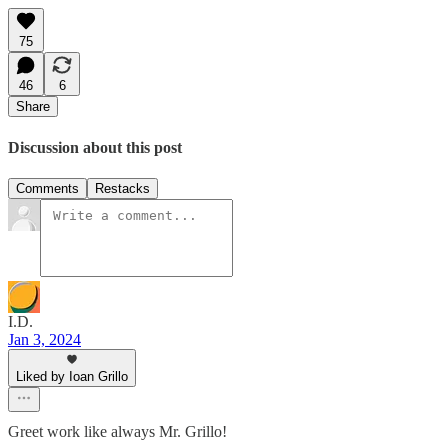
75
46
6
Share
Discussion about this post
Comments
Restacks
I.D.
Jan 3, 2024
Liked by Ioan Grillo
Greet work like always Mr. Grillo!