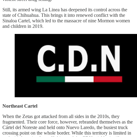
Still, its armed wing La Linea has deepened its control across the
state of Chihuahua. This brings it into renewed conflict with the
Sinaloa Cartel, which led to the massacre of nine Mormon women
and children in 2019.
Northeast Cartel
When the Zetas got attacked from all sides in the 2010s, they
fragmented. Their core force, however, rebranded themselves as the
Cártel del Noreste and held onto Nuevo Laredo, the busiest truck
crossing point on the whole border. While this territory is limited in