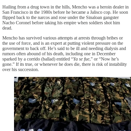
Hailing from a drug town in the hills, Mencho was a heroin dealer in
San Francisco in the 1980s before he became a Jalisco cop. He soon
flipped back to the narcos and rose under the Sinaloan gangster
Nacho Coronel before taking his empire when soldiers shot him
dead.
Mencho has survived various attempts at arrests through bribes or
the use of force, and is an expert at putting violent pressure on the
government to back off. He’s said to be ill and needing dialysis and
rumors often abound of his death, including one in December
sparked by a corrido (ballad) entitled “
Ya se fue
,” or “Now he’s
gone.” If its true, or whenever he does die, there is risk of instability
over his succession.