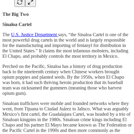
The Big Two
Sinaloa Cartel
The
U.S. Justice Department
says, “the Sinaloa Cartel is one of the
most powerful drug cartels in the world and is largely responsible
for the manufacturing and importing of fentanyl for distribution in
the United States.” It claims the most infamous mobsters, including
El Chapo, and probably controls the most territory in Mexico.
Perched on the Pacific, Sinaloa has a history of drug production
back to the nineteenth century when Chinese workers brought
opium poppies and planted seeds. By the 1950s, when El Chapo
was born, it had such thriving heroin production that its baseball
team was nicknamed the gummers (meaning those who harvest
opium gum).
Sinaloan traffickers were mobile and founded networks where they
went, from Tijuana to Ciudad Juárez to Jalisco. What was arguably
Mexico’s first cartel, the Guadalajara Cartel, was headed by a trio of
Sinaloan kingpins in the 1980s. Sinaloan crime kings including El
Chapo and his partner El Mayo became known as The Federation or
the Pacific Cartel in the 1990s and then more commonly as the