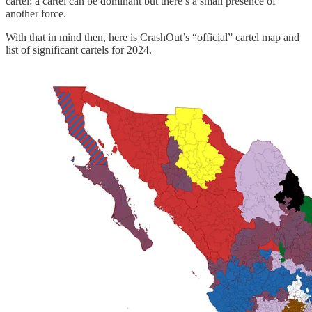
cartel; a cartel can be dominant but there’s a small presence of
another force.
With that in mind then, here is CrashOut’s “official” cartel map and
list of significant cartels for 2024.