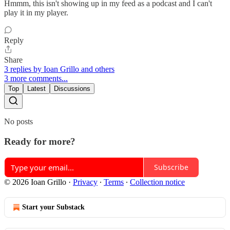
Hmmm, this isn't showing up in my feed as a podcast and I can't
play it in my player.
Reply
Share
3 replies by Ioan Grillo and others
3 more comments...
Top
Latest
Discussions
No posts
Ready for more?
Subscribe
© 2026 Ioan Grillo
·
Privacy
∙
Terms
∙
Collection notice
Start your Substack