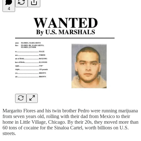
4
Margarito Flores and his twin brother Pedro were running marijuana
from seven years old, rolling with their dad from Mexico to their
home in Little Village, Chicago. By their 20s, they moved more than
60 tons of cocaine for the Sinaloa Cartel, worth billions on U.S.
streets.