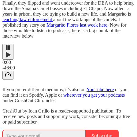
Finally, they flipped and went undercover for the DEA to help bring
down the Sinaloa Cartel bosses including El Chapo. Now after 12
years in prison, they are trying to build a new life, and Margarito is
teaching law enforcement
about the workings of the cartels. I
published my story on
Margarito Flores last week here
. Now for
those who like to listen to podcasts, here is a big chunk of the
interview below.
0:00
-46:00
If you prefer different mediums, it’s also on
YouTube here
or you
can find it on Spotify, Apple or
wherever you get your podcasts
under CrashOut Chronicles.
CrashOut by Ioan Grillo is a reader-supported publication. To
receive new posts and support my work, consider becoming a free
or paid subscriber.
Subscribe