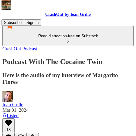
CrashOut by Ioan Grillo
Subscribe
Sign in
Read distraction-free on Substack
CrashOut Podcast
Podcast With The Cocaine Twin
Here is the audio of my interview of Margarito
Flores
Ioan Grillo
Mar 01, 2024
Listen
13