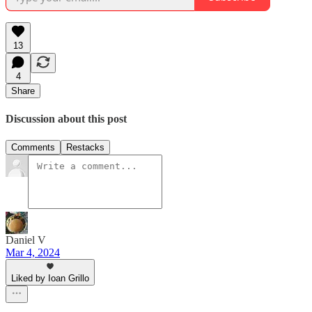
13
4
Share
Discussion about this post
Comments
Restacks
Daniel V
Mar 4, 2024
Liked by Ioan Grillo