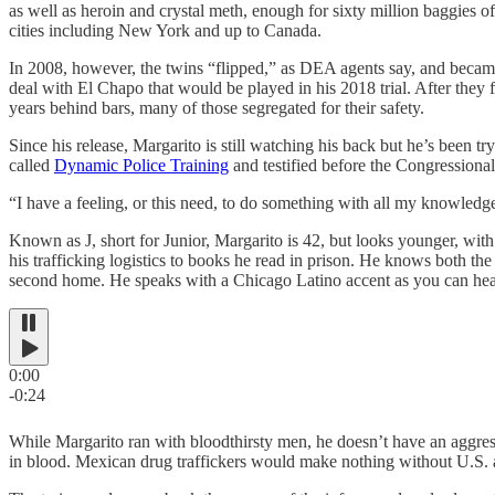
as well as heroin and crystal meth, enough for sixty million baggies
cities including New York and up to Canada.
In 2008, however, the twins “flipped,” as DEA agents say, and becam
deal with El Chapo that would be played in his 2018 trial. After they f
years behind bars, many of those segregated for their safety.
Since his release, Margarito is still watching his back but he’s been t
called
Dynamic Police Training
and testified before the Congression
“I have a feeling, or this need, to do something with all my knowledge
Known as J, short for Junior, Margarito is 42, but looks younger, with
his trafficking logistics to books he read in prison. He knows both t
second home. He speaks with a Chicago Latino accent as you can hea
0:00
-0:24
While Margarito ran with bloodthirsty men, he doesn’t have an aggr
in blood. Mexican drug traffickers would make nothing without U.S. as