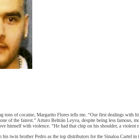
tons of cocaine, Margarito Flores tells me. “Our first dealings with h
o one of the fairest.” Arturo Beltrán Leyva, despite being less famous,
e himself with violence. “He had that chip on his shoulder, a violent
 his twin brother Pedro as the top distributors for the Sinaloa Cartel in