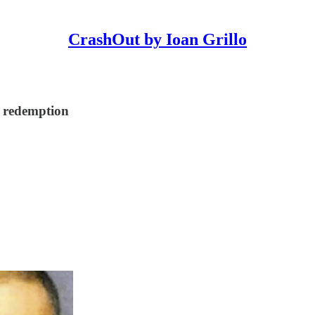
CrashOut by Ioan Grillo
r redemption