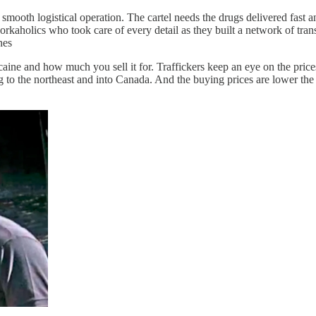
 smooth logistical operation. The cartel needs the drugs delivered fast 
aholics who took care of every detail as they built a network of transp
nes
e and how much you sell it for. Traffickers keep an eye on the prices i
 to the northeast and into Canada. And the buying prices are lower the 