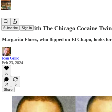
Interview With The Chicago Cocaine Twin
Subscribe
Sign in
Margarito Flores, who flipped on El Chapo, looks fo
Ioan Grillo
Feb 23, 2024
55
34
5
Share