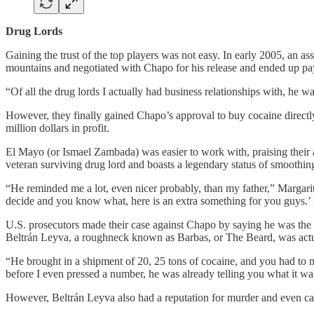
Drug Lords
Gaining the trust of the top players was not easy. In early 2005, an 
mountains and negotiated with Chapo for his release and ended up p
“Of all the drug lords I actually had business relationships with, he w
However, they finally gained Chapo’s approval to buy cocaine directly 
million dollars in profit.
El Mayo (or Ismael Zambada) was easier to work with, praising their
veteran surviving drug lord and boasts a legendary status of smoothing 
“He reminded me a lot, even nicer probably, than my father,” Margari
decide and you know what, here is an extra something for you guys.’ It
U.S. prosecutors made their case against Chapo by saying he was the s
Beltrán Leyva, a roughneck known as Barbas, or The Beard, was actu
“He brought in a shipment of 20, 25 tons of cocaine, and you had to m
before I even pressed a number, he was already telling you what it was
However, Beltrán Leyva also had a reputation for murder and even ca