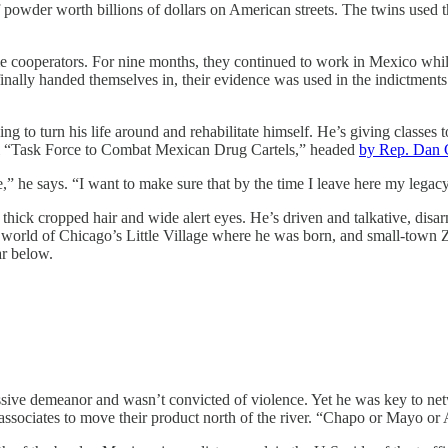
 of powder worth billions of dollars on American streets. The twins use
e cooperators. For nine months, they continued to work in Mexico whil
inally handed themselves in, their evidence was used in the indictments 
rying to turn his life around and rehabilitate himself. He’s giving classe
al “Task Force to Combat Mexican Drug Cartels,” headed
by Rep. Dan 
,” he says. “I want to make sure that by the time I leave here my legacy
 thick cropped hair and wide alert eyes. He’s driven and talkative, disa
he world of Chicago’s Little Village where he was born, and small-town 
r below.
essive demeanor and wasn’t convicted of violence. Yet he was key to 
sociates to move their product north of the river. “Chapo or Mayo or A