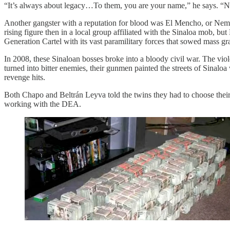
“It’s always about legacy…To them, you are your name,” he says. “No
Another gangster with a reputation for blood was El Mencho, or Neme
rising figure then in a local group affiliated with the Sinaloa mob, 
Generation Cartel with its vast paramilitary forces that sowed mass gr
In 2008, these Sinaloan bosses broke into a bloody civil war. The vio
turned into bitter enemies, their gunmen painted the streets of Sinaloa
revenge hits.
Both Chapo and Beltrán Leyva told the twins they had to choose their 
working with the DEA.