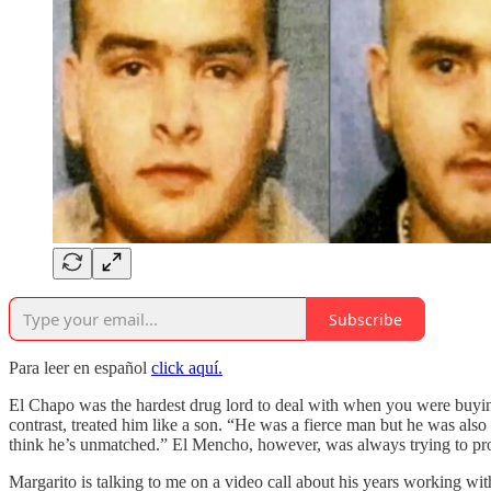
Subscribe
Para leer en español
click aquí.
El Chapo was the hardest drug lord to deal with when you were buying 
contrast, treated him like a son. “He was a fierce man but he was als
think he’s unmatched.” El Mencho, however, was always trying to prov
Margarito is talking to me on a video call about his years working with