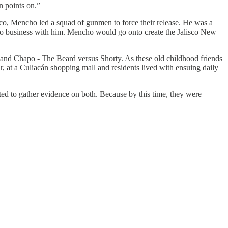
n points on.”
co, Mencho led a squad of gunmen to force their release. He was a
to do business with him. Mencho would go onto create the Jalisco New
a and Chapo - The Beard versus Shorty. As these old childhood friends
ar, at a Culiacán shopping mall and residents lived with ensuing daily
ted to gather evidence on both. Because by this time, they were