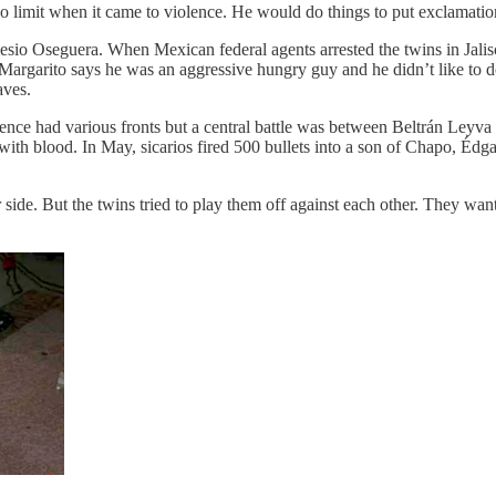
 limit when it came to violence. He would do things to put exclamatio
sio Oseguera. When Mexican federal agents arrested the twins in Jalis
but Margarito says he was an aggressive hungry guy and he didn’t like 
aves.
lence had various fronts but a central battle was between Beltrán Leyv
 with blood. In May, sicarios fired 500 bullets into a son of Chapo, Édg
side. But the twins tried to play them off against each other. They wan