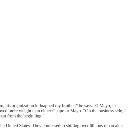
im, his organization kidnapped my brother,” he says. El Mayo, in
 moved more weight than either Chapo or Mayo. “On the business side, I
 man from the beginning.”
 the United States. They confessed to shifting over 60 tons of cocaine