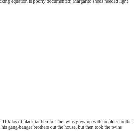
icking equation is poorly documented; Margarito sheds needed light
or 11 kilos of black tar heroin. The twins grew up with an older brother
d his gang-banger brothers out the house, but then took the twins