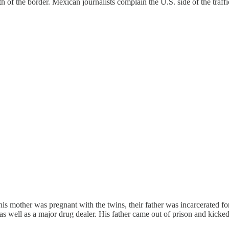
of the border. Mexican journalists complain the U.S. side of the traff
 his mother was pregnant with the twins, their father was incarcerated f
as well as a major drug dealer. His father came out of prison and kicke