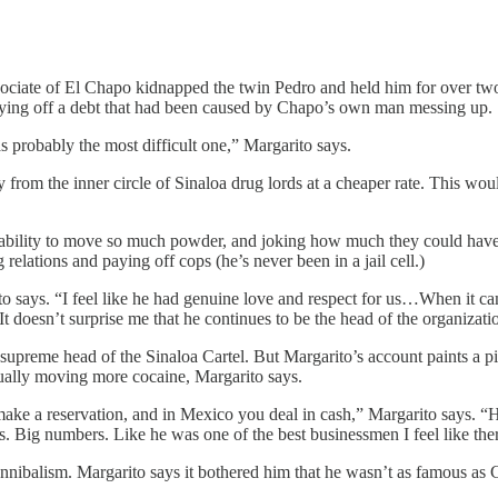
associate of El Chapo kidnapped the twin Pedro and held him for over tw
aying off a debt that had been caused by Chapo’s own man messing up.
as probably the most difficult one,” Margarito says.
from the inner circle of Sinaloa drug lords at a cheaper rate. This would
 ability to move so much powder, and joking how much they could have 
relations and paying off cops (he’s never been in a jail cell.)
to says. “I feel like he had genuine love and respect for us…When it c
 doesn’t surprise me that he continues to be the head of the organizatio
upreme head of the Sinaloa Cartel. But Margarito’s account paints a pi
ally moving more cocaine, Margarito says.
ake a reservation, and in Mexico you deal in cash,” Margarito says. “H
. Big numbers. Like he was one of the best businessmen I feel like ther
nnibalism. Margarito says it bothered him that he wasn’t as famous as