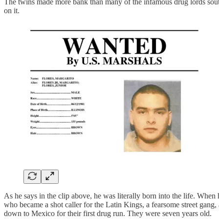
The twins made more bank than many of the infamous drug lords south 
on it.
As he says in the clip above, he was literally born into the life. When
who became a shot caller for the Latin Kings, a fearsome street gang, 
down to Mexico for their first drug run. They were seven years old.