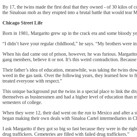
By 17, the twins made the first deal that they owned - of 30 kilos of 
the Sinaloan mob as they erupted into a brutal battle that would tear 
Chicago Street Life
Born in 1981, Margarito grew up in the crack era and some bloody ye
“I didn’t have your regular childhood,” he says. “My brothers were in
When his dad came out of prison, however, he was furious. Margarito 
gang members, believe it or not. It’s this weird contradiction. Becaus
Their father’s idea of education, meanwhile, was taking the twins down
weed in the gas tank. Over the following years, they learned how to f
treated everyone with respect.”
This unique background put the twins in a special place to link the dr
themselves as businessmen and had a higher level of education than mo
semesters of college.
When they were 12, their dad went on the run to Mexico and after a sti
began making their own deals with Sinaloa Cartel intermediaries in C
I ask Margarito if they got so big so fast because they were in the right
drug traffickers. Cemeteries are filled with failed drug traffickers.”