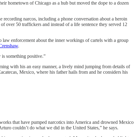
d their hometown of Chicago as a hub but moved the dope to a dozen
e recording narcos, including a phone conversation about a heroin
of over 50 traffickers and instead of a life sentence they served 12
s to law enforcement about the inner workings of cartels with a group
Crenshaw
.
 is something positive.”
rming with his an easy manner, a lively mind jumping from details of
Zacatecas, Mexico, where his father hails from and he considers his
networks that have pumped narcotics into America and drowned Mexico
rturo couldn’t do what we did in the United States,” he says.