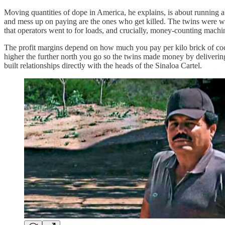
Moving quantities of dope in America, he explains, is about running a
and mess up on paying are the ones who get killed. The twins were work
that operators went to for loads, and crucially, money-counting machi
The profit margins depend on how much you pay per kilo brick of cocain
higher the further north you go so the twins made money by delivering
built relationships directly with the heads of the Sinaloa Cartel.