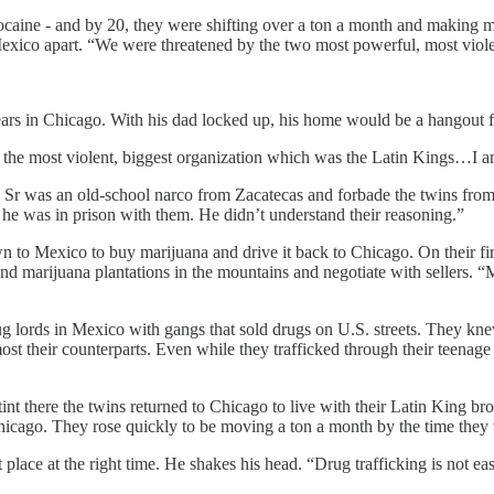
cocaine - and by 20, they were shifting over a ton a month and making mil
Mexico apart. “We were threatened by the two most powerful, most violent
ars in Chicago. With his dad locked up, his home would be a hangout 
 the most violent, biggest organization which was the Latin Kings…I am 
Sr was an old-school narco from Zacatecas and forbade the twins from 
e he was in prison with them. He didn’t understand their reasoning.”
 to Mexico to buy marijuana and drive it back to Chicago. On their first
ind marijuana plantations in the mountains and negotiate with sellers.
ug lords in Mexico with gangs that sold drugs on U.S. streets. They knew
st their counterparts. Even while they trafficked through their teenage
nt there the twins returned to Chicago to live with their Latin King bro
hicago. They rose quickly to be moving a ton a month by the time they
 place at the right time. He shakes his head. “Drug trafficking is not easy