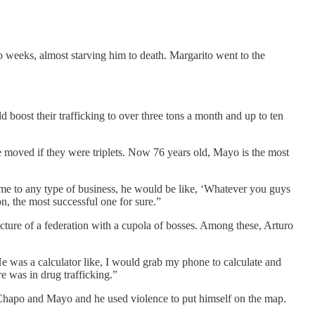
o weeks, almost starving him to death. Margarito went to the
 boost their trafficking to over three tons a month and up to ten
moved if they were triplets. Now 76 years old, Mayo is the most
ame to any type of business, he would be like, ‘Whatever you guys
n, the most successful one for sure.”
cture of a federation with a cupola of bosses. Among these, Arturo
e was a calculator like, I would grab my phone to calculate and
e was in drug trafficking.”
 Chapo and Mayo and he used violence to put himself on the map.