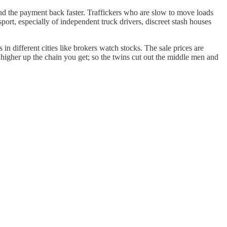
and the payment back faster. Traffickers who are slow to move loads
ort, especially of independent truck drivers, discreet stash houses
n different cities like brokers watch stocks. The sale prices are
higher up the chain you get; so the twins cut out the middle men and