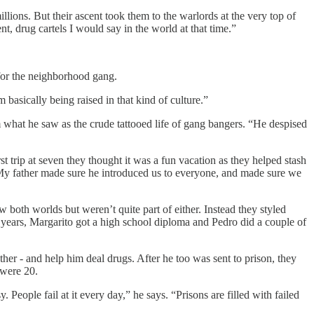
lions. But their ascent took them to the warlords at the very top of
, drug cartels I would say in the world at that time.”
for the neighborhood gang.
basically being raised in that kind of culture.”
what he saw as the crude tattooed life of gang bangers. “He despised
 trip at seven they thought it was a fun vacation as they helped stash
 “My father made sure he introduced us to everyone, and made sure we
 both worlds but weren’t quite part of either. Instead they styled
 years, Margarito got a high school diploma and Pedro did a couple of
ther - and help him deal drugs. After he too was sent to prison, they
 were 20.
. People fail at it every day,” he says. “Prisons are filled with failed