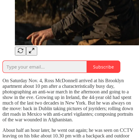
Subscribe
On Saturday Nov. 4, Ross McDonnell arrived at his Brooklyn
apartment about 10 pm after a characteristically busy day,
photographing an anti-war march in the afternoon and going to a
show in the eve. Growing up in Ireland, the 44-year old had spent
much of the last two decades in New York. But he was always on
the move: back in Dublin taking pictures of joyriders; rolling down
dirt roads in Mexico with anti-cartel vigilantes; composing portraits
of the war wounded in Afghanistan.
About half an hour later, he went out again; he was seen on CCTV
leaving on his bike about 10.30 pm with a backpack and outdoor