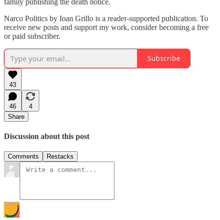
family publishing the death notice.
Narco Politics by Ioan Grillo is a reader-supported publication. To
receive new posts and support my work, consider becoming a free
or paid subscriber.
Subscribe
43
46
4
Share
Discussion about this post
Comments
Restacks