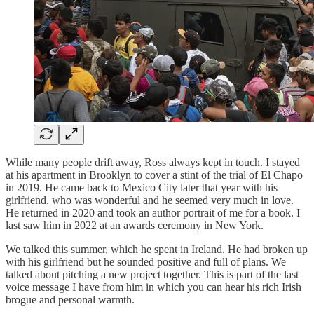
While many people drift away, Ross always kept in touch. I stayed
at his apartment in Brooklyn to cover a stint of the trial of El Chapo
in 2019. He came back to Mexico City later that year with his
girlfriend, who was wonderful and he seemed very much in love.
He returned in 2020 and took an author portrait of me for a book. I
last saw him in 2022 at an awards ceremony in New York.
We talked this summer, which he spent in Ireland. He had broken up
with his girlfriend but he sounded positive and full of plans. We
talked about pitching a new project together. This is part of the last
voice message I have from him in which you can hear his rich Irish
brogue and personal warmth.