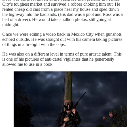
City’s toughest market and survived a robber choking him out. He
rented cheap old cars from a place near my house and sped down
the highway into the badlands. (His dad was a pilot and Ross was a
hell of a driver). He would take a zillion photos, still going at
midnight.
Once we were editing a video back in Mexico City when gunshots
echoed outside. He was straight out with his camera taking pictures
of thugs in a firefight with the cops.
He was also on a different level in terms of pure artistic talent. This
is one of his pictures of anti-cartel vigilantes that he generously
allowed me to use in a book.