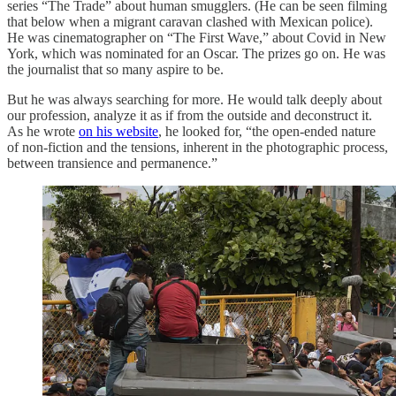
series “The Trade” about human smugglers. (He can be seen filming
that below when a migrant caravan clashed with Mexican police).
He was cinematographer on “The First Wave,” about Covid in New
York, which was nominated for an Oscar. The prizes go on. He was
the journalist that so many aspire to be.
But he was always searching for more. He would talk deeply about
our profession, analyze it as if from the outside and deconstruct it.
As he wrote
on his website
, he looked for, “the open-ended nature
of non-fiction and the tensions, inherent in the photographic process,
between transience and permanence.”