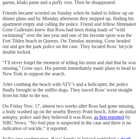
garms, khaki pants and a puffy vest. Then he disappeared.
Friends became worried on Sunday when he failed to follow up on
dinner plans and by Monday afternoon they stepped up, finding his
apartment empty and calling the police. Friend and fellow filmmaker
Gene Gallerano knew that Ross had been doing loads of “wild
swimming” over the last year and one of his favorite spots was the
Fort Tilden beach in Queens. On Tuesday morning, Gene headed
out and got the park police on the case. They located Ross’ bicycle
double locked.
“I’ll never forget the moment of telling his mom and dad that he was
missing,” Gene says. His parents immediately made plans to head to
New York to support the search.
After combing the beach with ATV’s and a helicopter, the police
finally brought in the sniffer dogs. They traced Ross’ scent straight
from his bike to the sea.
On Friday Nov. 17, almost two weeks after Ross had gone missing,
a body washed up on the nearby Breezy Point beach. After an initial
autopsy, police said they believed it was Ross,
as first reported
by
NBC News. “No foul play is suspected in the case and there is no
indication of suicide,” it reported.
Following confirmation, Ross’ family in Ireland published a
death