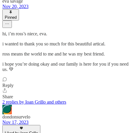
eva savage
Nov 20, 2023
Pinned
hi, i’m ross’s niece, eva.
i wanted to thank you so much for this beautiful artical.
ross means the world to me and he was my best friend.
i hope you’re doing okay and our family is here for you if you need
us. 💚
Reply
Share
2 replies by Ioan Grillo and others
dondonsurvelo
Nov 17, 2023