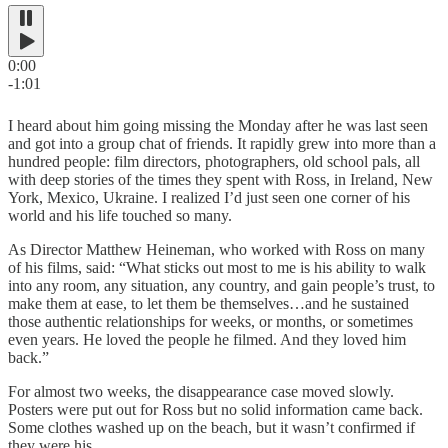
0:00
-1:01
I heard about him going missing the Monday after he was last seen
and got into a group chat of friends. It rapidly grew into more than a
hundred people: film directors, photographers, old school pals, all
with deep stories of the times they spent with Ross, in Ireland, New
York, Mexico, Ukraine. I realized I’d just seen one corner of his
world and his life touched so many.
As Director Matthew Heineman, who worked with Ross on many
of his films, said: “What sticks out most to me is his ability to walk
into any room, any situation, any country, and gain people’s trust, to
make them at ease, to let them be themselves…and he sustained
those authentic relationships for weeks, or months, or sometimes
even years. He loved the people he filmed. And they loved him
back.”
For almost two weeks, the disappearance case moved slowly.
Posters were put out for Ross but no solid information came back.
Some clothes washed up on the beach, but it wasn’t confirmed if
they were his.