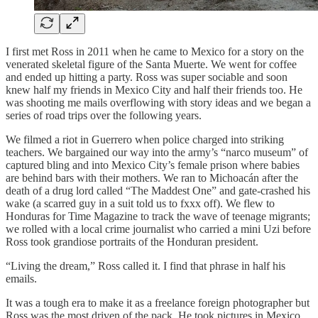
I first met Ross in 2011 when he came to Mexico for a story on the
venerated skeletal figure of the Santa Muerte. We went for coffee
and ended up hitting a party. Ross was super sociable and soon
knew half my friends in Mexico City and half their friends too. He
was shooting me mails overflowing with story ideas and we began a
series of road trips over the following years.
We filmed a riot in Guerrero when police charged into striking
teachers. We bargained our way into the army’s “narco museum” of
captured bling and into Mexico City’s female prison where babies
are behind bars with their mothers. We ran to Michoacán after the
death of a drug lord called “The Maddest One” and gate-crashed his
wake (a scarred guy in a suit told us to fxxx off). We flew to
Honduras for Time Magazine to track the wave of teenage migrants;
we rolled with a local crime journalist who carried a mini Uzi before
Ross took grandiose portraits of the Honduran president.
“Living the dream,” Ross called it. I find that phrase in half his
emails.
It was a tough era to make it as a freelance foreign photographer but
Ross was the most driven of the pack. He took pictures in Mexico