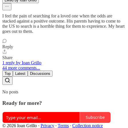
Liked by Ioan Grillo
I feel the pain of searching for a loved one when the odds are
stacked against a positive outcome. His parents having to come to
the US to search is a horrible thing for them to expreience. My heart
goes out to them.
Reply
Share
1 reply by Ioan Grillo
44 more comments...
Top
Latest
Discussions
No posts
Ready for more?
Subscribe
© 2026 Ioan Grillo
·
Privacy
∙
Terms
∙
Collection notice