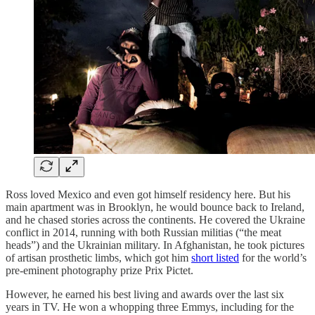
Ross loved Mexico and even got himself residency here. But his
main apartment was in Brooklyn, he would bounce back to Ireland,
and he chased stories across the continents. He covered the Ukraine
conflict in 2014, running with both Russian militias (“the meat
heads”) and the Ukrainian military. In Afghanistan, he took pictures
of artisan prosthetic limbs, which got him
short listed
for the world’s
pre-eminent photography prize Prix Pictet.
However, he earned his best living and awards over the last six
years in TV. He won a whopping three Emmys, including for the