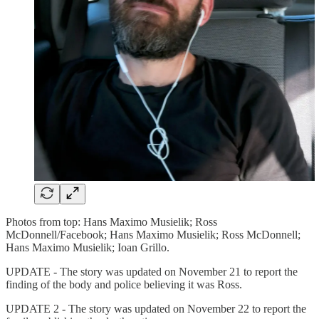
Photos from top: Hans Maximo Musielik; Ross
McDonnell/Facebook; Hans Maximo Musielik; Ross McDonnell;
Hans Maximo Musielik; Ioan Grillo.
UPDATE - The story was updated on November 21 to report the
finding of the body and police believing it was Ross.
UPDATE 2 - The story was updated on November 22 to report the