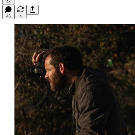
43
46
4