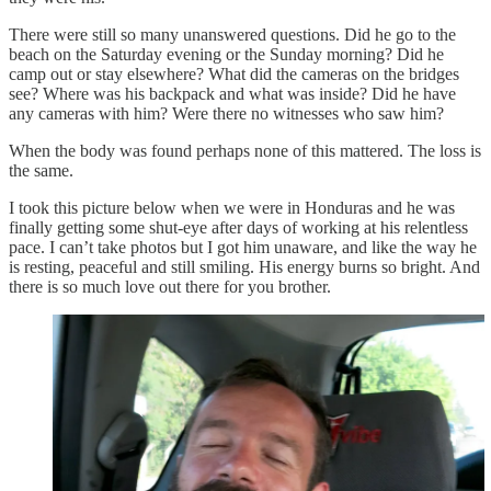
There were still so many unanswered questions. Did he go to the
beach on the Saturday evening or the Sunday morning? Did he
camp out or stay elsewhere? What did the cameras on the bridges
see? Where was his backpack and what was inside? Did he have
any cameras with him? Were there no witnesses who saw him?
When the body was found perhaps none of this mattered. The loss is
the same.
I took this picture below when we were in Honduras and he was
finally getting some shut-eye after days of working at his relentless
pace. I can’t take photos but I got him unaware, and like the way he
is resting, peaceful and still smiling. His energy burns so bright. And
there is so much love out there for you brother.