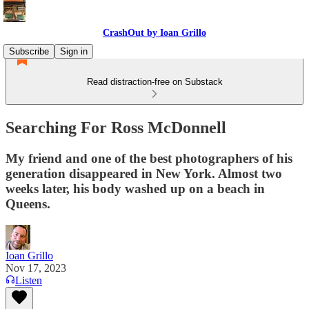
CrashOut by Ioan Grillo
Subscribe
Sign in
Read distraction-free on Substack
Searching For Ross McDonnell
My friend and one of the best photographers of his
generation disappeared in New York. Almost two
weeks later, his body washed up on a beach in
Queens.
Ioan Grillo
Nov 17, 2023
Listen