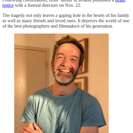
notice
with a funeral directors on Nov. 22.
The tragedy not only leaves a gaping hole in the hearts of his family
as well as many friends and loved ones. It deprives the world of one
of the best photographers and filmmakers of his generation.