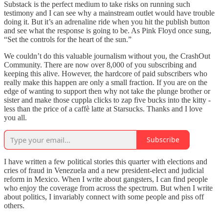
Substack is the perfect medium to take risks on running such
testimony and I can see why a mainstream outlet would have trouble
doing it. But it’s an adrenaline ride when you hit the publish button
and see what the response is going to be. As Pink Floyd once sung,
“Set the controls for the heart of the sun.”
We couldn’t do this valuable journalism without you, the CrashOut
Community. There are now over 8,000 of you subscribing and
keeping this alive. However, the hardcore of paid subscribers who
really make this happen are only a small fraction. If you are on the
edge of wanting to support then why not take the plunge brother or
sister and make those cuppla clicks to zap five bucks into the kitty -
less than the price of a caffè latte at Starsucks. Thanks and I love
you all.
Subscribe
I have written a few political stories this quarter with elections and
cries of fraud in Venezuela and a new president-elect and judicial
reform in Mexico. When I write about gangsters, I can find people
who enjoy the coverage from across the spectrum. But when I write
about politics, I invariably connect with some people and piss off
others.