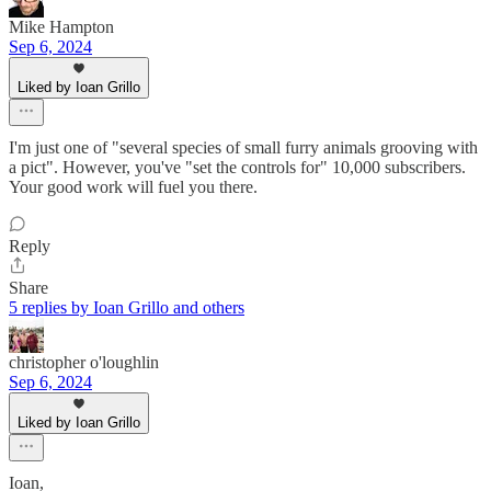
Mike Hampton
Sep 6, 2024
Liked by Ioan Grillo
I'm just one of "several species of small furry animals grooving with
a pict". However, you've "set the controls for" 10,000 subscribers.
Your good work will fuel you there.
Reply
Share
5 replies by Ioan Grillo and others
christopher o'loughlin
Sep 6, 2024
Liked by Ioan Grillo
Ioan,