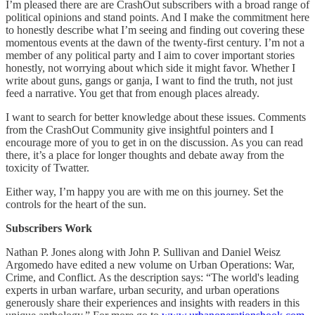
I’m pleased there are are CrashOut subscribers with a broad range of
political opinions and stand points. And I make the commitment here
to honestly describe what I’m seeing and finding out covering these
momentous events at the dawn of the twenty-first century. I’m not a
member of any political party and I aim to cover important stories
honestly, not worrying about which side it might favor. Whether I
write about guns, gangs or ganja, I want to find the truth, not just
feed a narrative. You get that from enough places already.
I want to search for better knowledge about these issues. Comments
from the CrashOut Community give insightful pointers and I
encourage more of you to get in on the discussion. As you can read
there, it’s a place for longer thoughts and debate away from the
toxicity of Twatter.
Either way, I’m happy you are with me on this journey. Set the
controls for the heart of the sun.
Subscribers Work
Nathan P. Jones along with John P. Sullivan and Daniel Weisz
Argomedo have edited a new volume on Urban Operations: War,
Crime, and Conflict. As the description says: “The world's leading
experts in urban warfare, urban security, and urban operations
generously share their experiences and insights with readers in this