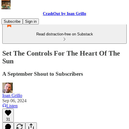
CrashOut by Ioan Grillo
Subscribe
Sign in
Read distraction-free on Substack
Set The Controls For The Heart Of The
Sun
A September Shout to Subscribers
Ioan Grillo
Sep 06, 2024
Listen
31