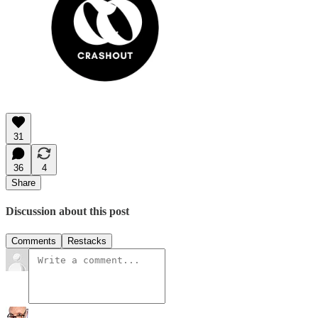
31
36
4
Share
Discussion about this post
Comments
Restacks