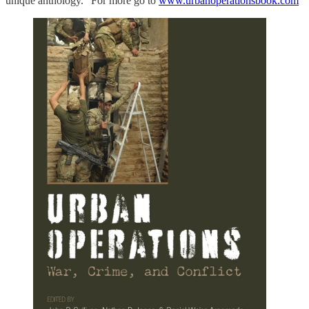
unique anthology.” For more go to
www.urbanoperationsbook.com