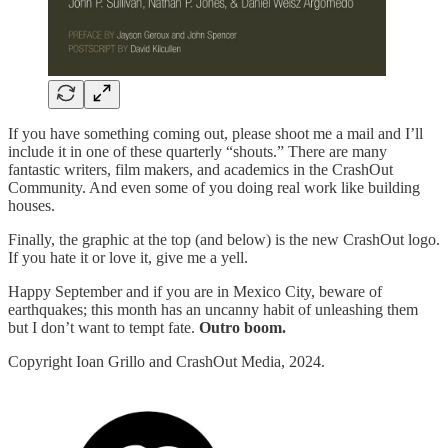
If you have something coming out, please shoot me a mail and I’ll
include it in one of these quarterly “shouts.” There are many
fantastic writers, film makers, and academics in the CrashOut
Community. And even some of you doing real work like building
houses.
Finally, the graphic at the top (and below) is the new CrashOut logo.
If you hate it or love it, give me a yell.
Happy September and if you are in Mexico City, beware of
earthquakes; this month has an uncanny habit of unleashing them
but I don’t want to tempt fate.
Outro boom.
Copyright Ioan Grillo and CrashOut Media, 2024.