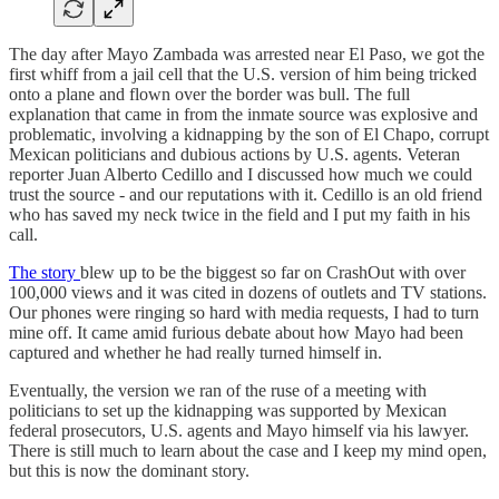
The day after Mayo Zambada was arrested near El Paso, we got the
first whiff from a jail cell that the U.S. version of him being tricked
onto a plane and flown over the border was bull. The full
explanation that came in from the inmate source was explosive and
problematic, involving a kidnapping by the son of El Chapo, corrupt
Mexican politicians and dubious actions by U.S. agents. Veteran
reporter Juan Alberto Cedillo and I discussed how much we could
trust the source - and our reputations with it. Cedillo is an old friend
who has saved my neck twice in the field and I put my faith in his
call.
The story
blew up to be the biggest so far on CrashOut with over
100,000 views and it was cited in dozens of outlets and TV stations.
Our phones were ringing so hard with media requests, I had to turn
mine off. It came amid furious debate about how Mayo had been
captured and whether he had really turned himself in.
Eventually, the version we ran of the ruse of a meeting with
politicians to set up the kidnapping was supported by Mexican
federal prosecutors, U.S. agents and Mayo himself via his lawyer.
There is still much to learn about the case and I keep my mind open,
but this is now the dominant story.