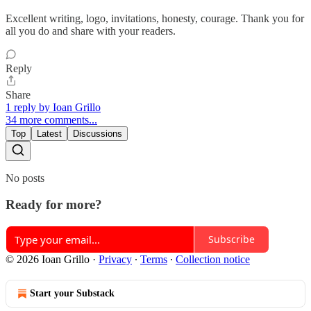
Excellent writing, logo, invitations, honesty, courage. Thank you for
all you do and share with your readers.
Reply
Share
1 reply by Ioan Grillo
34 more comments...
Top
Latest
Discussions
No posts
Ready for more?
Subscribe
© 2026 Ioan Grillo
·
Privacy
∙
Terms
∙
Collection notice
Start your Substack