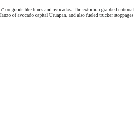
on” on goods like limes and avocados. The extortion grabbed national
anzo of avocado capital Uruapan, and also fueled trucker stoppages.