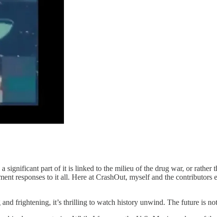
 a significant part of it is linked to the milieu of the drug war, or rathe
nt responses to it all. Here at CrashOut, myself and the contributors e
and frightening, it’s thrilling to watch history unwind. The future is not