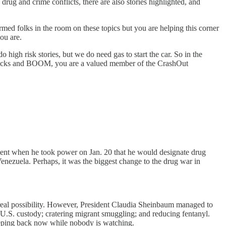
rug and crime conflicts, there are also stories highlighted, and
rmed folks in the room on these topics but you are helping this corner
ou are.
 high risk stories, but we do need gas to start the car. So in the
f clicks and BOOM, you are a valued member of the CrashOut
ment when he took power on Jan. 20 that he would designate drug
 Venezuela. Perhaps, it was the biggest change to the drug war in
 real possibility. However, President Claudia Sheinbaum managed to
o U.S. custody; cratering migrant smuggling; and reducing fentanyl.
eeping back now while nobody is watching.