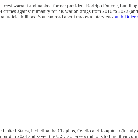
al arrest warrant and nabbed former president Rodrigo Duterte, bundlin
of crimes against humanity for his war on drugs from 2016 to 2022 (and
xtra judicial killings. You can read about my own interviews
with Duterte
he United States, including the Chapitos, Ovidio and Joaquín Jr (in J
pping in 2024 and saved the U.S. tax payers millions to fund their court