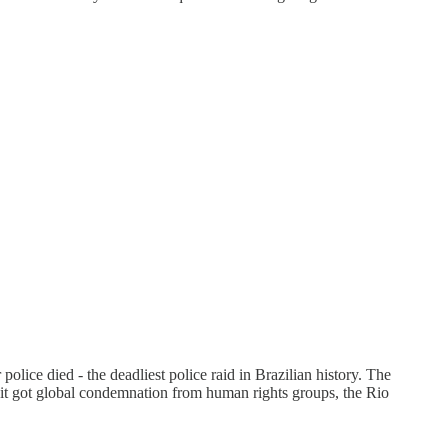
lice died - the deadliest police raid in Brazilian history. The
e it got global condemnation from human rights groups, the Rio