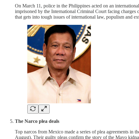
On March 11, police in the Philippines acted on an internation
imprisoned by the International Criminal Court facing charges 
that gets into tough issues of international law, populism and e
The Narco plea deals
Top narcos from Mexico made a series of plea agreements in t
August). Their guilty pleas confirm the story of the Mayo kidna