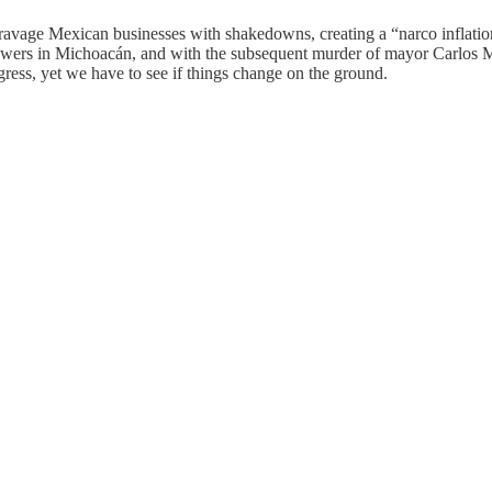
 ravage Mexican businesses with shakedowns, creating a “narco inflati
rowers in Michoacán, and with the subsequent murder of mayor Carlos M
ess, yet we have to see if things change on the ground.