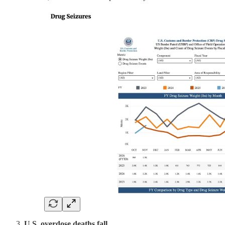
U.S. overdose deaths fall