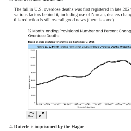
The fall in U.S. overdose deaths was first registered in late 20
various factors behind it, including use of Narcan, dealers chang
this reduction is still overall good news (there is some).
Duterte is imprisoned by the Hague