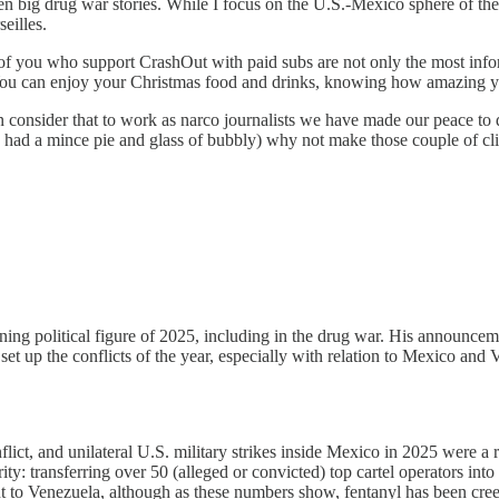
 big drug war stories. While I focus on the U.S.-Mexico sphere of the d
eilles.
e of you who support CrashOut with paid subs are not only the most info
s. You can enjoy your Christmas food and drinks, knowing how amazing y
 consider that to work as narco journalists we have made our peace to do
have had a mince pie and glass of bubbly) why not make those couple o
ing political figure of 2025, including in the drug war. His announce
set up the conflicts of the year, especially with relation to Mexico and
ct, and unilateral U.S. military strikes inside Mexico in 2025 were a
ty: transferring over 50 (alleged or convicted) top cartel operators int
t to Venezuela, although as these numbers show, fentanyl has been cr