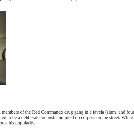
ted members of the Red Commando drug gang in a favela (slum) and four po
ared to be a deliberate ambush and piled up corpses on the street. Whil
oost his popularity.