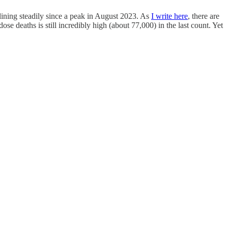
clining steadily since a peak in August 2023. As
I write here
, there are
se deaths is still incredibly high (about 77,000) in the last count. Yet