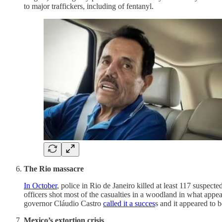
to major traffickers, including of fentanyl.
The Rio massacre
In October
, police in Rio de Janeiro killed at least 117 suspec
officers shot most of the casualties in a woodland in what appe
governor Cláudio Castro
called it a succes
s and it appeared to b
Mexico’s extortion crisis