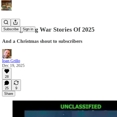
Ten Big Drug War Stories Of 2025
Subscribe
Sign in
And a Christmas shout to subscribers
Ioan Grillo
Dec 19, 2025
28
25
9
Share