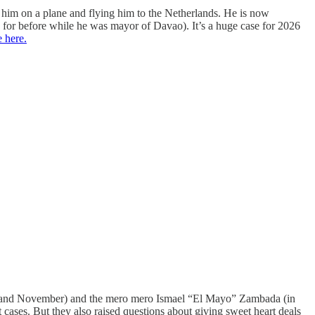
g him on a plane and flying him to the Netherlands. He is now
 for before while he was mayor of Davao). It’s a huge case for 2026
 here.
uly and November) and the mero mero Ismael “El Mayo” Zambada (in
 cases. But they also raised questions about giving sweet heart deals