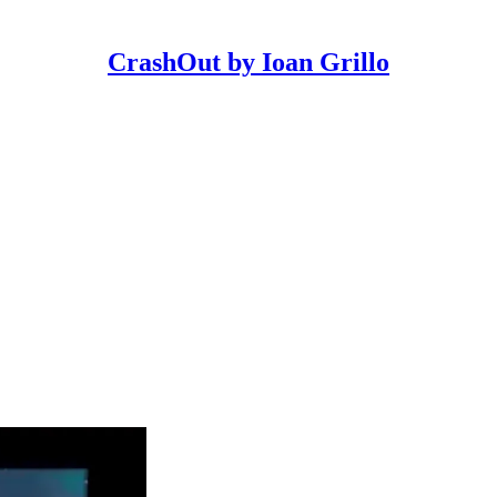
CrashOut by Ioan Grillo