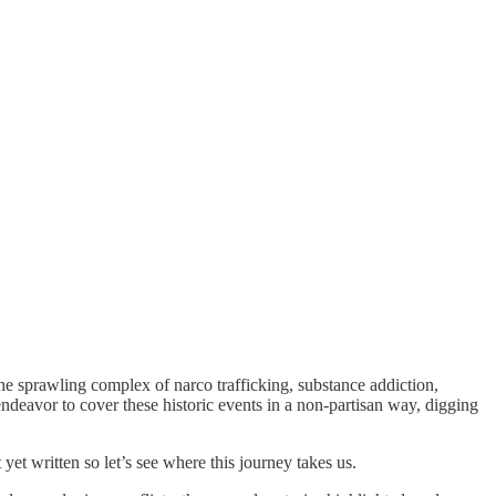
r the sprawling complex of narco trafficking, substance addiction,
ndeavor to cover these historic events in a non-partisan way, digging
 yet written so let’s see where this journey takes us.