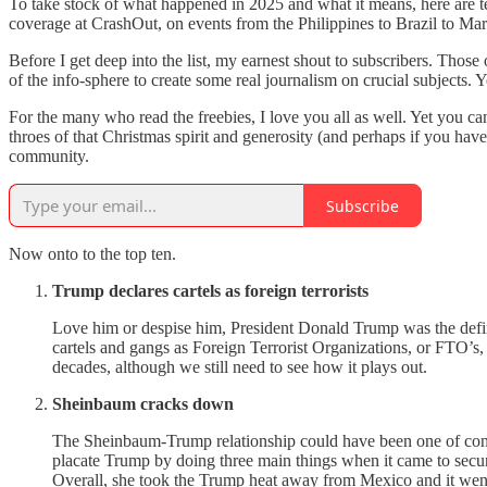
To take stock of what happened in 2025 and what it means, here are ten
coverage at CrashOut, on events from the Philippines to Brazil to Mars
Before I get deep into the list, my earnest shout to subscribers. Thos
of the info-sphere to create some real journalism on crucial subject
For the many who read the freebies, I love you all as well. Yet you can
throes of that Christmas spirit and generosity (and perhaps if you 
community.
Subscribe
Now onto to the top ten.
Trump declares cartels as foreign terrorists
Love him or despise him, President Donald Trump was the defin
cartels and gangs as Foreign Terrorist Organizations, or FTO’s, 
decades, although we still need to see how it plays out.
Sheinbaum cracks down
The Sheinbaum-Trump relationship could have been one of confli
placate Trump by doing three main things when it came to securi
Overall, she took the Trump heat away from Mexico and it wen