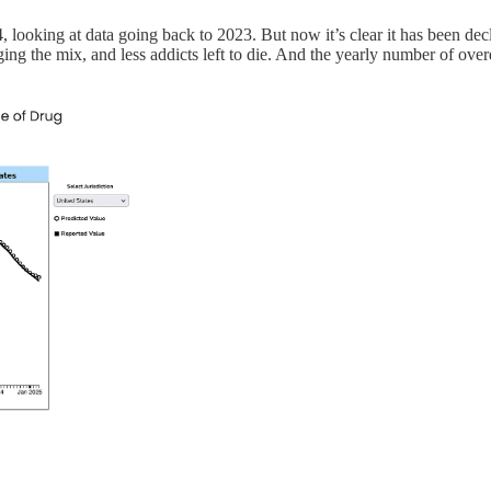
24, looking at data going back to 2023. But now it’s clear it has been de
ing the mix, and less addicts left to die. And the yearly number of overdo