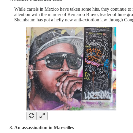
While cartels in Mexico have taken some hits, they continue to
attention with the murder of Bernardo Bravo, leader of lime g
Sheinbaum has got a hefty new anti-extortion law through Congr
An assassination in Marseilles