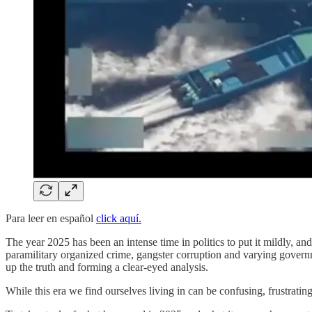
Para leer en español
click aquí.
The year 2025 has been an intense time in politics to put it mildly, and
paramilitary organized crime, gangster corruption and varying governme
up the truth and forming a clear-eyed analysis.
While this era we find ourselves living in can be confusing, frustrating 