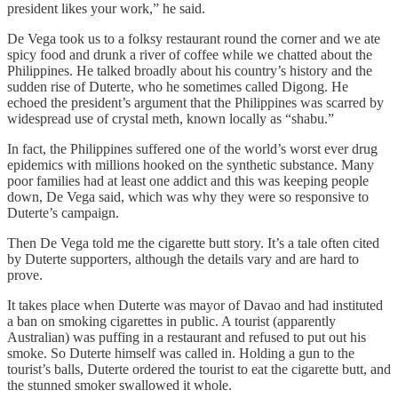
president likes your work,” he said.
De Vega took us to a folksy restaurant round the corner and we ate
spicy food and drunk a river of coffee while we chatted about the
Philippines. He talked broadly about his country’s history and the
sudden rise of Duterte, who he sometimes called Digong. He
echoed the president’s argument that the Philippines was scarred by
widespread use of crystal meth, known locally as “shabu.”
In fact, the Philippines suffered one of the world’s worst ever drug
epidemics with millions hooked on the synthetic substance. Many
poor families had at least one addict and this was keeping people
down, De Vega said, which was why they were so responsive to
Duterte’s campaign.
Then De Vega told me the cigarette butt story. It’s a tale often cited
by Duterte supporters, although the details vary and are hard to
prove.
It takes place when Duterte was mayor of Davao and had instituted
a ban on smoking cigarettes in public. A tourist (apparently
Australian) was puffing in a restaurant and refused to put out his
smoke. So Duterte himself was called in. Holding a gun to the
tourist’s balls, Duterte ordered the tourist to eat the cigarette butt, and
the stunned smoker swallowed it whole.