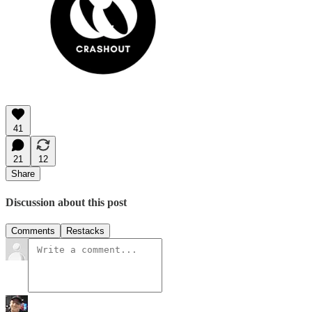
41
21
12
Share
Discussion about this post
Comments
Restacks