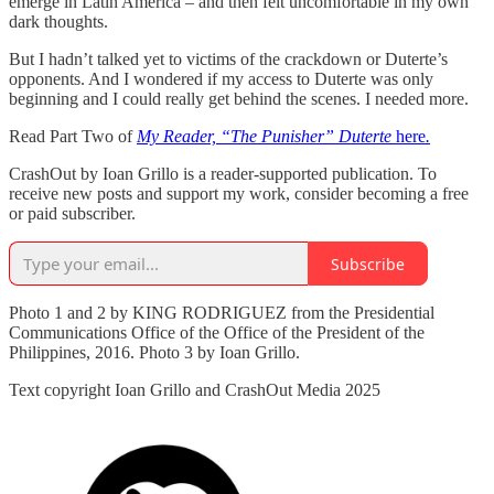
emerge in Latin America – and then felt uncomfortable in my own
dark thoughts.
But I hadn’t talked yet to victims of the crackdown or Duterte’s
opponents. And I wondered if my access to Duterte was only
beginning and I could really get behind the scenes. I needed more.
Read Part Two of
My Reader, “The Punisher” Duterte
here
.
CrashOut by Ioan Grillo is a reader-supported publication. To
receive new posts and support my work, consider becoming a free
or paid subscriber.
Subscribe
Photo 1 and 2 by KING RODRIGUEZ from the Presidential
Communications Office of the Office of the President of the
Philippines, 2016. Photo 3 by Ioan Grillo.
Text copyright Ioan Grillo and CrashOut Media 2025