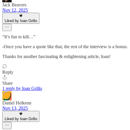
Jack Beavers
Nov 12, 2025
Liked by Ioan Grillo
“It’s fun to kill…”
-Once you have a quote like that, the rest of the interview is a bonus.
Thanks for another fascinating & enlightening article, Ioan!
Reply
Share
1 reply by Ioan Grillo
Daniel Helkenn
Nov 13, 2025
Liked by Ioan Grillo