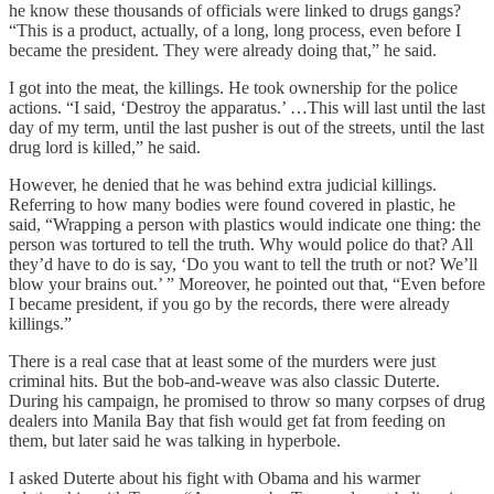
he know these thousands of officials were linked to drugs gangs?
“This is a product, actually, of a long, long process, even before I
became the president. They were already doing that,” he said.
I got into the meat, the killings. He took ownership for the police
actions. “I said, ‘Destroy the apparatus.’ …This will last until the last
day of my term, until the last pusher is out of the streets, until the last
drug lord is killed,” he said.
However, he denied that he was behind extra judicial killings.
Referring to how many bodies were found covered in plastic, he
said, “Wrapping a person with plastics would indicate one thing: the
person was tortured to tell the truth. Why would police do that? All
they’d have to do is say, ‘Do you want to tell the truth or not? We’ll
blow your brains out.’ ” Moreover, he pointed out that, “Even before
I became president, if you go by the records, there were already
killings.”
There is a real case that at least some of the murders were just
criminal hits. But the bob-and-weave was also classic Duterte.
During his campaign, he promised to throw so many corpses of drug
dealers into Manila Bay that fish would get fat from feeding on
them, but later said he was talking in hyperbole.
I asked Duterte about his fight with Obama and his warmer