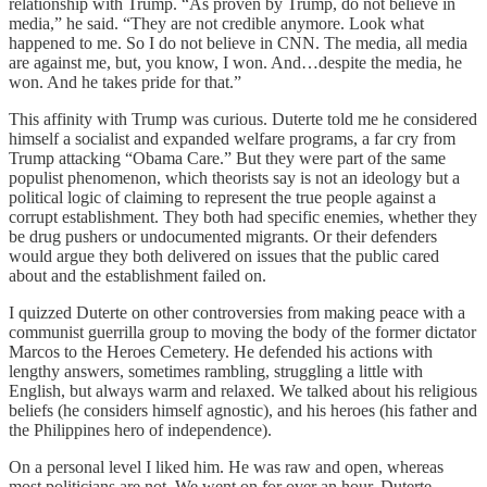
relationship with Trump. “As proven by Trump, do not believe in
media,” he said. “They are not credible anymore. Look what
happened to me. So I do not believe in CNN. The media, all media
are against me, but, you know, I won. And…despite the media, he
won. And he takes pride for that.”
This affinity with Trump was curious. Duterte told me he considered
himself a socialist and expanded welfare programs, a far cry from
Trump attacking “Obama Care.” But they were part of the same
populist phenomenon, which theorists say is not an ideology but a
political logic of claiming to represent the true people against a
corrupt establishment. They both had specific enemies, whether they
be drug pushers or undocumented migrants. Or their defenders
would argue they both delivered on issues that the public cared
about and the establishment failed on.
I quizzed Duterte on other controversies from making peace with a
communist guerrilla group to moving the body of the former dictator
Marcos to the Heroes Cemetery. He defended his actions with
lengthy answers, sometimes rambling, struggling a little with
English, but always warm and relaxed. We talked about his religious
beliefs (he considers himself agnostic), and his heroes (his father and
the Philippines hero of independence).
On a personal level I liked him. He was raw and open, whereas
most politicians are not. We went on for over an hour, Duterte