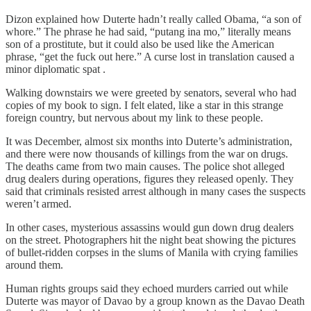
Dizon explained how Duterte hadn’t really called Obama, “a son of
whore.” The phrase he had said, “putang ina mo,” literally means
son of a prostitute, but it could also be used like the American
phrase, “get the fuck out here.” A curse lost in translation caused a
minor diplomatic spat .
Walking downstairs we were greeted by senators, several who had
copies of my book to sign. I felt elated, like a star in this strange
foreign country, but nervous about my link to these people.
It was December, almost six months into Duterte’s administration,
and there were now thousands of killings from the war on drugs.
The deaths came from two main causes. The police shot alleged
drug dealers during operations, figures they released openly. They
said that criminals resisted arrest although in many cases the suspects
weren’t armed.
In other cases, mysterious assassins would gun down drug dealers
on the street. Photographers hit the night beat showing the pictures
of bullet-ridden corpses in the slums of Manila with crying families
around them.
Human rights groups said they echoed murders carried out while
Duterte was mayor of Davao by a group known as the Davao Death