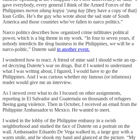
gave everybody, every general I think of the Armed Forces of the
Philippines
meron silang kopya ‘yung kay
[they have a copy of that]
Ioan Grillo. He’s the guy who wrote about the sad state of South
America and those countries who’ve fallen to narco politics.”
Narco politics describes how organized crime infiltrates political
power, which is a big theme in my work. “In four to seven years, if
nobody interdicts the drug business in the Philippines, we will be a
narco-politic,” Duterte said
in another event.
I wondered how to react. A friend of mine said I should write an op-
ed decrying Duterte’s war on drugs. But if I wanted to understand
what I was writing about, I figured, I would have to go the
Philippines. And I was curious whether my famous (or infamous)
reader would give me an interview.
As I stewed over what to do I focused on other assignments,
reporting in El Salvador and Guatemala on thousands of refugees
fleeing gang violence. Then in October, I received an email from the
Philippine Ambassador to Mexico. He wanted to meet.
I waited in the lobby of the Philippine embassy in a swish
neighborhood and studied the face of Duterte on a portrait on the
wall. Ambassador Eduardo De Vega walked in, a large guy with a
warm smile, and he shook my hand and glanced at the picture. “My