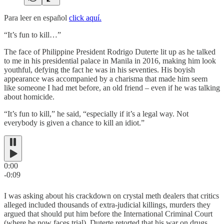
Para leer en español
click aquí.
“It’s fun to kill…”
The face of Philippine President Rodrigo Duterte lit up as he talked
to me in his presidential palace in Manila in 2016, making him look
youthful, defying the fact he was in his seventies. His boyish
appearance was accompanied by a charisma that made him seem
like someone I had met before, an old friend – even if he was talking
about homicide.
“It’s fun to kill,” he said, “especially if it’s a legal way. Not
everybody is given a chance to kill an idiot.”
0:00
-0:09
I was asking about his crackdown on crystal meth dealers that critics
alleged included thousands of extra-judicial killings, murders they
argued that should put him before the International Criminal Court
(where he now faces trial). Duterte retorted that his war on drugs