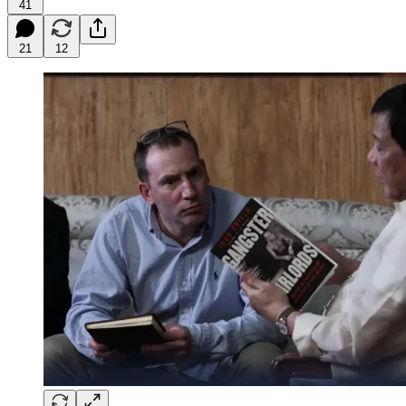
41
21
12