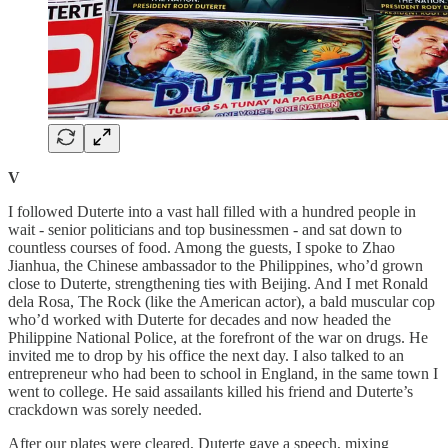
V
I followed Duterte into a vast hall filled with a hundred people in
wait - senior politicians and top businessmen - and sat down to
countless courses of food. Among the guests, I spoke to Zhao
Jianhua, the Chinese ambassador to the Philippines, who’d grown
close to Duterte, strengthening ties with Beijing. And I met Ronald
dela Rosa, The Rock (like the American actor), a bald muscular cop
who’d worked with Duterte for decades and now headed the
Philippine National Police, at the forefront of the war on drugs. He
invited me to drop by his office the next day. I also talked to an
entrepreneur who had been to school in England, in the same town I
went to college. He said assailants killed his friend and Duterte’s
crackdown was sorely needed.
After our plates were cleared, Duterte gave a speech, mixing