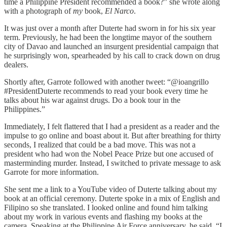
time a Philippine President recommended a book?” she wrote along
with a photograph of
my
book,
El Narco
.
It was just over a month after Duterte had sworn in for his six year
term. Previously, he had been the longtime mayor of the southern
city of Davao and launched an insurgent presidential campaign that
he surprisingly won, spearheaded by his call to crack down on drug
dealers.
Shortly after, Garrote followed with another tweet: “@ioangrillo
#PresidentDuterte recommends to read your book every time he
talks about his war against drugs. Do a book tour in the
Philippines.”
Immediately, I felt flattered that I had a president as a reader and the
impulse to go online and boast about it. But after breathing for thirty
seconds, I realized that could be a bad move. This was not a
president who had won the Nobel Peace Prize but one accused of
masterminding murder. Instead, I switched to private message to ask
Garrote for more information.
She sent me a link to a YouTube video of Duterte talking about my
book at an official ceremony. Duterte spoke in a mix of English and
Filipino so she translated. I looked online and found him talking
about my work in various events and flashing my books at the
camera. Speaking at the Philippine Air Force anniversary, he said, “I