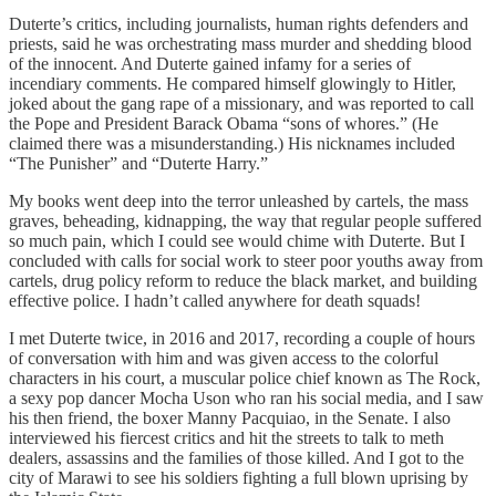
Duterte’s critics, including journalists, human rights defenders and
priests, said he was orchestrating mass murder and shedding blood
of the innocent. And Duterte gained infamy for a series of
incendiary comments. He compared himself glowingly to Hitler,
joked about the gang rape of a missionary, and was reported to call
the Pope and President Barack Obama “sons of whores.” (He
claimed there was a misunderstanding.) His nicknames included
“The Punisher” and “Duterte Harry.”
My books went deep into the terror unleashed by cartels, the mass
graves, beheading, kidnapping, the way that regular people suffered
so much pain, which I could see would chime with Duterte. But I
concluded with calls for social work to steer poor youths away from
cartels, drug policy reform to reduce the black market, and building
effective police. I hadn’t called anywhere for death squads!
I met Duterte twice, in 2016 and 2017, recording a couple of hours
of conversation with him and was given access to the colorful
characters in his court, a muscular police chief known as The Rock,
a sexy pop dancer Mocha Uson who ran his social media, and I saw
his then friend, the boxer Manny Pacquiao, in the Senate. I also
interviewed his fiercest critics and hit the streets to talk to meth
dealers, assassins and the families of those killed. And I got to the
city of Marawi to see his soldiers fighting a full blown uprising by