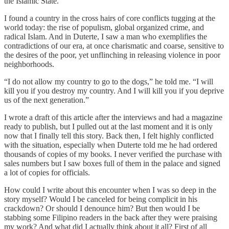
the Islamic State.
I found a country in the cross hairs of core conflicts tugging at the
world today: the rise of populism, global organized crime, and
radical Islam. And in Duterte, I saw a man who exemplifies the
contradictions of our era, at once charismatic and coarse, sensitive to
the desires of the poor, yet unflinching in releasing violence in poor
neighborhoods.
“I do not allow my country to go to the dogs,” he told me. “I will
kill you if you destroy my country. And I will kill you if you deprive
us of the next generation.”
I wrote a draft of this article after the interviews and had a magazine
ready to publish, but I pulled out at the last moment and it is only
now that I finally tell this story. Back then, I felt highly conflicted
with the situation, especially when Duterte told me he had ordered
thousands of copies of my books. I never verified the purchase with
sales numbers but I saw boxes full of them in the palace and signed
a lot of copies for officials.
How could I write about this encounter when I was so deep in the
story myself? Would I be canceled for being complicit in his
crackdown? Or should I denounce him? But then would I be
stabbing some Filipino readers in the back after they were praising
my work? And what did I actually think about it all? First of all