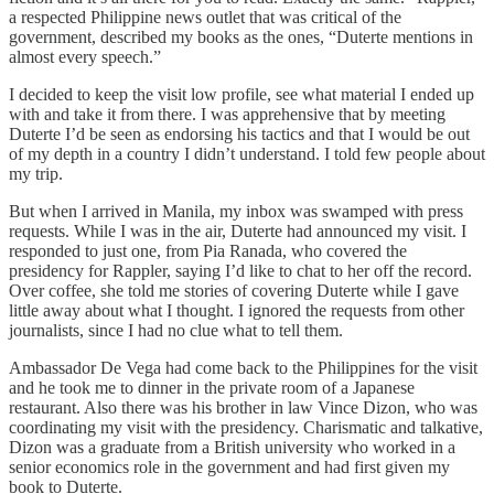
a respected Philippine news outlet that was critical of the
government, described my books as the ones, “Duterte mentions in
almost every speech.”
I decided to keep the visit low profile, see what material I ended up
with and take it from there. I was apprehensive that by meeting
Duterte I’d be seen as endorsing his tactics and that I would be out
of my depth in a country I didn’t understand. I told few people about
my trip.
But when I arrived in Manila, my inbox was swamped with press
requests. While I was in the air, Duterte had announced my visit. I
responded to just one, from Pia Ranada, who covered the
presidency for Rappler, saying I’d like to chat to her off the record.
Over coffee, she told me stories of covering Duterte while I gave
little away about what I thought. I ignored the requests from other
journalists, since I had no clue what to tell them.
Ambassador De Vega had come back to the Philippines for the visit
and he took me to dinner in the private room of a Japanese
restaurant. Also there was his brother in law Vince Dizon, who was
coordinating my visit with the presidency. Charismatic and talkative,
Dizon was a graduate from a British university who worked in a
senior economics role in the government and had first given my
book to Duterte.