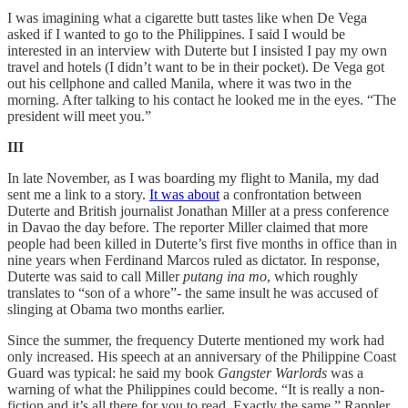
I was imagining what a cigarette butt tastes like when De Vega
asked if I wanted to go to the Philippines. I said I would be
interested in an interview with Duterte but I insisted I pay my own
travel and hotels (I didn’t want to be in their pocket). De Vega got
out his cellphone and called Manila, where it was two in the
morning. After talking to his contact he looked me in the eyes. “The
president will meet you.”
III
In late November, as I was boarding my flight to Manila, my dad
sent me a link to a story.
It was about
a confrontation between
Duterte and British journalist Jonathan Miller at a press conference
in Davao the day before. The reporter Miller claimed that more
people had been killed in Duterte’s first five months in office than in
nine years when Ferdinand Marcos ruled as dictator. In response,
Duterte was said to call Miller
putang ina mo
­, which roughly
translates to “son of a whore”- the same insult he was accused of
slinging at Obama two months earlier.
Since the summer, the frequency Duterte mentioned my work had
only increased. His speech at an anniversary of the Philippine Coast
Guard was typical: he said my book
Gangster Warlords
was a
warning of what the Philippines could become. “It is really a non-
fiction and it’s all there for you to read. Exactly the same.” Rappler,