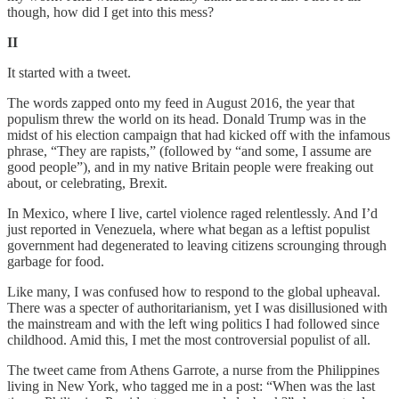
though, how did I get into this mess?
II
It started with a tweet.
The words zapped onto my feed in August 2016, the year that
populism threw the world on its head. Donald Trump was in the
midst of his election campaign that had kicked off with the infamous
phrase, “They are rapists,” (followed by “and some, I assume are
good people”), and in my native Britain people were freaking out
about, or celebrating, Brexit.
In Mexico, where I live, cartel violence raged relentlessly. And I’d
just reported in Venezuela, where what began as a leftist populist
government had degenerated to leaving citizens scrounging through
garbage for food.
Like many, I was confused how to respond to the global upheaval.
There was a specter of authoritarianism, yet I was disillusioned with
the mainstream and with the left wing politics I had followed since
childhood. Amid this, I met the most controversial populist of all.
The tweet came from Athens Garrote, a nurse from the Philippines
living in New York, who tagged me in a post: “When was the last