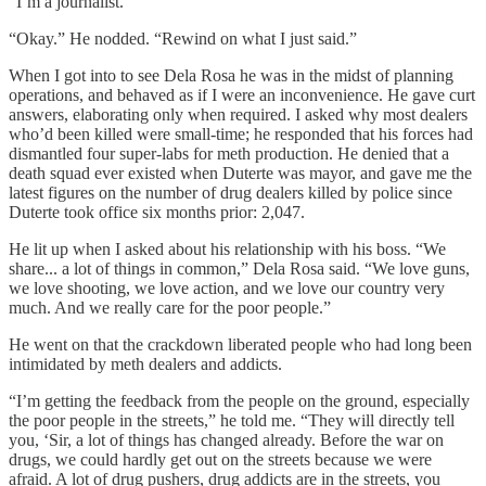
“I’m a journalist.”
“Okay.” He nodded. “Rewind on what I just said.”
When I got into to see Dela Rosa he was in the midst of planning
operations, and behaved as if I were an inconvenience. He gave curt
answers, elaborating only when required. I asked why most dealers
who’d been killed were small-time; he responded that his forces had
dismantled four super-labs for meth production. He denied that a
death squad ever existed when Duterte was mayor, and gave me the
latest figures on the number of drug dealers killed by police since
Duterte took office six months prior: 2,047.
He lit up when I asked about his relationship with his boss. “We
share... a lot of things in common,” Dela Rosa said. “We love guns,
we love shooting, we love action, and we love our country very
much. And we really care for the poor people.”
He went on that the crackdown liberated people who had long been
intimidated by meth dealers and addicts.
“I’m getting the feedback from the people on the ground, especially
the poor people in the streets,” he told me. “They will directly tell
you, ‘Sir, a lot of things has changed already. Before the war on
drugs, we could hardly get out on the streets because we were
afraid. A lot of drug pushers, drug addicts are in the streets, you