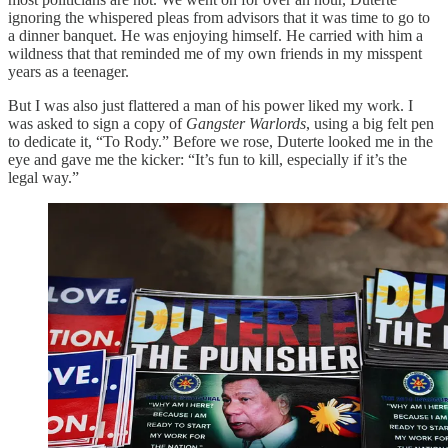
ignoring the whispered pleas from advisors that it was time to go to
a dinner banquet. He was enjoying himself. He carried with him a
wildness that that reminded me of my own friends in my misspent
years as a teenager.
But I was also just flattered a man of his power liked my work. I
was asked to sign a copy of
Gangster Warlords
, using a big felt pen
to dedicate it, “To Rody.” Before we rose, Duterte looked me in the
eye and gave me the kicker: “It’s fun to kill, especially if it’s the
legal way.”