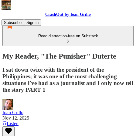
CrashOut by Ioan Grillo
Subscribe
Sign in
Read distraction-free on Substack
My Reader, "The Punisher" Duterte
I sat down twice with the president of the
Philippines; it was one of the most challenging
situations I've had as a journalist and I only now tell
the story PART 1
Ioan Grillo
Nov 12, 2025
Listen