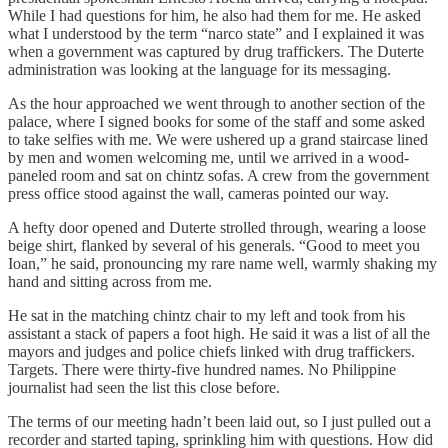
While I had questions for him, he also had them for me. He asked
what I understood by the term “narco state” and I explained it was
when a government was captured by drug traffickers. The Duterte
administration was looking at the language for its messaging.
As the hour approached we went through to another section of the
palace, where I signed books for some of the staff and some asked
to take selfies with me. We were ushered up a grand staircase lined
by men and women welcoming me, until we arrived in a wood-
paneled room and sat on chintz sofas. A crew from the government
press office stood against the wall, cameras pointed our way.
A hefty door opened and Duterte strolled through, wearing a loose
beige shirt, flanked by several of his generals. “Good to meet you
Ioan,” he said, pronouncing my rare name well, warmly shaking my
hand and sitting across from me.
He sat in the matching chintz chair to my left and took from his
assistant a stack of papers a foot high. He said it was a list of all the
mayors and judges and police chiefs linked with drug traffickers.
Targets. There were thirty-five hundred names. No Philippine
journalist had seen the list this close before.
The terms of our meeting hadn’t been laid out, so I just pulled out a
recorder and started taping, sprinkling him with questions. How did