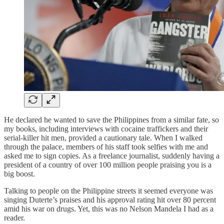
He declared he wanted to save the Philippines from a similar fate, so
my books, including interviews with cocaine traffickers and their
serial-killer hit men, provided a cautionary tale. When I walked
through the palace, members of his staff took selfies with me and
asked me to sign copies. As a freelance journalist, suddenly having a
president of a country of over 100 million people praising you is a
big boost.
Talking to people on the Philippine streets it seemed everyone was
singing Duterte’s praises and his approval rating hit over 80 percent
amid his war on drugs. Yet, this was no Nelson Mandela I had as a
reader.