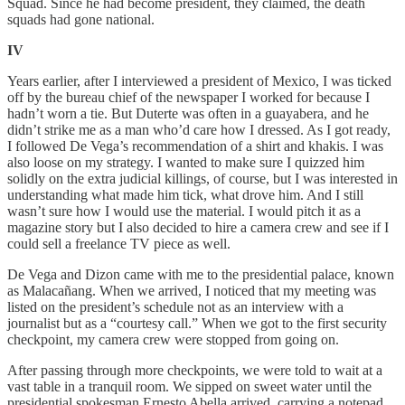
Squad. Since he had become president, they claimed, the death
squads had gone national.
IV
Years earlier, after I interviewed a president of Mexico, I was ticked
off by the bureau chief of the newspaper I worked for because I
hadn’t worn a tie. But Duterte was often in a guayabera, and he
didn’t strike me as a man who’d care how I dressed. As I got ready,
I followed De Vega’s recommendation of a shirt and khakis. I was
also loose on my strategy. I wanted to make sure I quizzed him
solidly on the extra judicial killings, of course, but I was interested in
understanding what made him tick, what drove him. And I still
wasn’t sure how I would use the material. I would pitch it as a
magazine story but I also decided to hire a camera crew and see if I
could sell a freelance TV piece as well.
De Vega and Dizon came with me to the presidential palace, known
as Malacañang. When we arrived, I noticed that my meeting was
listed on the president’s schedule not as an interview with a
journalist but as a “courtesy call.” When we got to the first security
checkpoint, my camera crew were stopped from going on.
After passing through more checkpoints, we were told to wait at a
vast table in a tranquil room. We sipped on sweet water until the
presidential spokesman Ernesto Abella arrived, carrying a notepad.