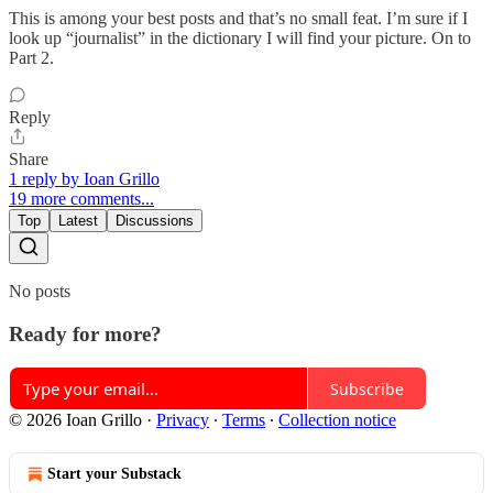
This is among your best posts and that’s no small feat. I’m sure if I
look up “journalist” in the dictionary I will find your picture. On to
Part 2.
Reply
Share
1 reply by Ioan Grillo
19 more comments...
Top
Latest
Discussions
No posts
Ready for more?
Subscribe
© 2026 Ioan Grillo
·
Privacy
∙
Terms
∙
Collection notice
Start your Substack