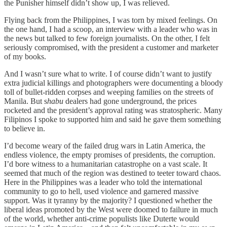
the Punisher himself didn’t show up, I was relieved.
Flying back from the Philippines, I was torn by mixed feelings. On
the one hand, I had a scoop, an interview with a leader who was in
the news but talked to few foreign journalists. On the other, I felt
seriously compromised, with the president a customer and marketer
of my books.
And I wasn’t sure what to write. I of course didn’t want to justify
extra judicial killings and photographers were documenting a bloody
toll of bullet-ridden corpses and weeping families on the streets of
Manila. But s
habu
dealers had gone underground, the prices
rocketed and the president’s approval rating was stratospheric. Many
Filipinos I spoke to supported him and said he gave them something
to believe in.
I’d become weary of the failed drug wars in Latin America, the
endless violence, the empty promises of presidents, the corruption.
I’d bore witness to a humanitarian catastrophe on a vast scale. It
seemed that much of the region was destined to teeter toward chaos.
Here in the Philippines was a leader who told the international
community to go to hell, used violence and garnered massive
support. Was it tyranny by the majority? I questioned whether the
liberal ideas promoted by the West were doomed to failure in much
of the world, whether anti-crime populists like Duterte would