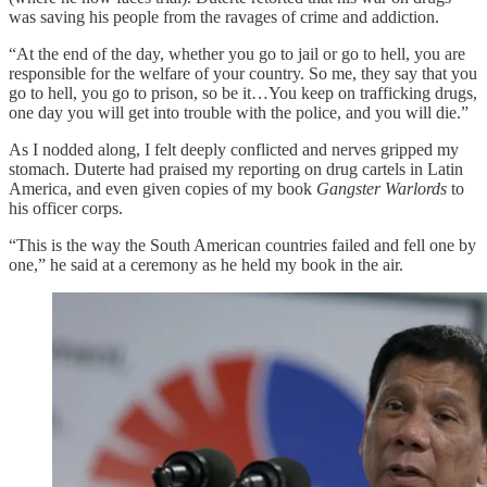
was saving his people from the ravages of crime and addiction.
“At the end of the day, whether you go to jail or go to hell, you are
responsible for the welfare of your country. So me, they say that you
go to hell, you go to prison, so be it…You keep on trafficking drugs,
one day you will get into trouble with the police, and you will die.”
As I nodded along, I felt deeply conflicted and nerves gripped my
stomach. Duterte had praised my reporting on drug cartels in Latin
America, and even given copies of my book
Gangster Warlords
to
his officer corps.
“This is the way the South American countries failed and fell one by
one,” he said at a ceremony as he held my book in the air.