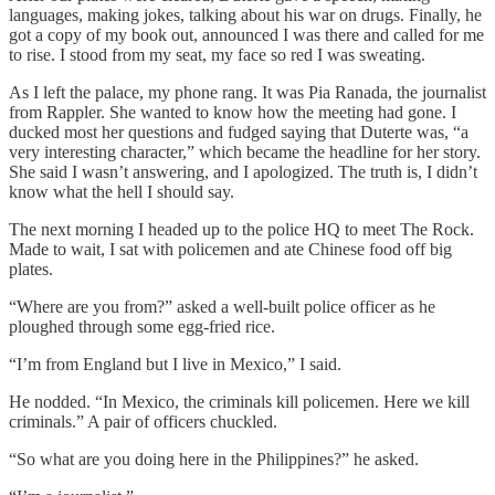
languages, making jokes, talking about his war on drugs. Finally, he
got a copy of my book out, announced I was there and called for me
to rise. I stood from my seat, my face so red I was sweating.
As I left the palace, my phone rang. It was Pia Ranada, the journalist
from Rappler. She wanted to know how the meeting had gone. I
ducked most her questions and fudged saying that Duterte was, “a
very interesting character,” which became the headline for her story.
She said I wasn’t answering, and I apologized. The truth is, I didn’t
know what the hell I should say.
The next morning I headed up to the police HQ to meet The Rock.
Made to wait, I sat with policemen and ate Chinese food off big
plates.
“Where are you from?” asked a well-built police officer as he
ploughed through some egg-fried rice.
“I’m from England but I live in Mexico,” I said.
He nodded. “In Mexico, the criminals kill policemen. Here we kill
criminals.” A pair of officers chuckled.
“So what are you doing here in the Philippines?” he asked.