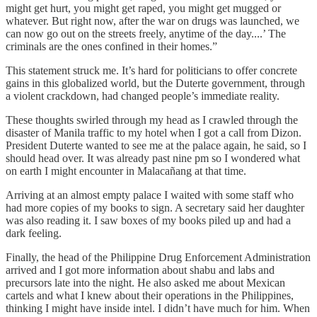
might get hurt, you might get raped, you might get mugged or
whatever. But right now, after the war on drugs was launched, we
can now go out on the streets freely, anytime of the day....’ The
criminals are the ones confined in their homes.”
This statement struck me. It’s hard for politicians to offer concrete
gains in this globalized world, but the Duterte government, through
a violent crackdown, had changed people’s immediate reality.
These thoughts swirled through my head as I crawled through the
disaster of Manila traffic to my hotel when I got a call from Dizon.
President Duterte wanted to see me at the palace again, he said, so I
should head over. It was already past nine pm so I wondered what
on earth I might encounter in Malacañang at that time.
Arriving at an almost empty palace I waited with some staff who
had more copies of my books to sign. A secretary said her daughter
was also reading it. I saw boxes of my books piled up and had a
dark feeling.
Finally, the head of the Philippine Drug Enforcement Administration
arrived and I got more information about shabu and labs and
precursors late into the night. He also asked me about Mexican
cartels and what I knew about their operations in the Philippines,
thinking I might have inside intel. I didn’t have much for him. When