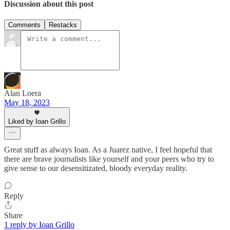
Discussion about this post
Comments
Restacks
Alan Loera
May 18, 2023
Liked by Ioan Grillo
Great stuff as always Ioan. As a Juarez native, I feel hopeful that
there are brave journalists like yourself and your peers who try to
give sense to our desensitizated, bloody everyday reality.
Reply
Share
1 reply by Ioan Grillo