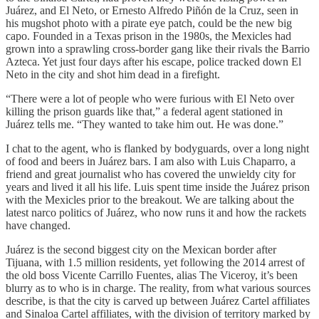
Juárez, and El Neto, or Ernesto Alfredo Piñón de la Cruz, seen in
his mugshot photo with a pirate eye patch, could be the new big
capo. Founded in a Texas prison in the 1980s, the Mexicles had
grown into a sprawling cross-border gang like their rivals the Barrio
Azteca. Yet just four days after his escape, police tracked down El
Neto in the city and shot him dead in a firefight.
“There were a lot of people who were furious with El Neto over
killing the prison guards like that,” a federal agent stationed in
Juárez tells me. “They wanted to take him out. He was done.”
I chat to the agent, who is flanked by bodyguards, over a long night
of food and beers in Juárez bars. I am also with Luis Chaparro, a
friend and great journalist who has covered the unwieldy city for
years and lived it all his life. Luis spent time inside the Juárez prison
with the Mexicles prior to the breakout. We are talking about the
latest narco politics of Juárez, who now runs it and how the rackets
have changed.
Juárez is the second biggest city on the Mexican border after
Tijuana, with 1.5 million residents, yet following the 2014 arrest of
the old boss Vicente Carrillo Fuentes, alias The Viceroy, it’s been
blurry as to who is in charge. The reality, from what various sources
describe, is that the city is carved up between Juárez Cartel affiliates
and Sinaloa Cartel affiliates, with the division of territory marked by