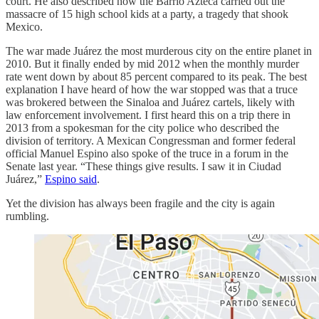
court. He also described how the Barrio Azteca carried out the
massacre of 15 high school kids at a party, a tragedy that shook
Mexico.
The war made Juárez the most murderous city on the entire planet in
2010. But it finally ended by mid 2012 when the monthly murder
rate went down by about 85 percent compared to its peak. The best
explanation I have heard of how the war stopped was that a truce
was brokered between the Sinaloa and Juárez cartels, likely with
law enforcement involvement. I first heard this on a trip there in
2013 from a spokesman for the city police who described the
division of territory. A Mexican Congressman and former federal
official Manuel Espino also spoke of the truce in a forum in the
Senate last year. “These things give results. I saw it in Ciudad
Juárez,”
Espino said
.
Yet the division has always been fragile and the city is again
rumbling.