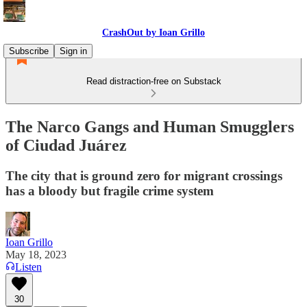
CrashOut by Ioan Grillo
Subscribe
Sign in
Read distraction-free on Substack
The Narco Gangs and Human Smugglers
of Ciudad Juárez
The city that is ground zero for migrant crossings
has a bloody but fragile crime system
Ioan Grillo
May 18, 2023
Listen
30