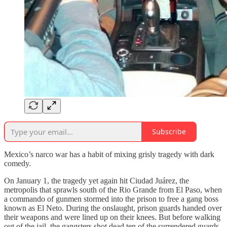
Subscribe
Mexico’s narco war has a habit of mixing grisly tragedy with dark
comedy.
On January 1, the tragedy yet again hit Ciudad Juárez, the
metropolis that sprawls south of the Rio Grande from El Paso, when
a commando of gunmen stormed into the prison to free a gang boss
known as El Neto. During the onslaught, prison guards handed over
their weapons and were lined up on their knees. But before walking
out of the jail, the gangsters shot dead ten of the surrendered guards