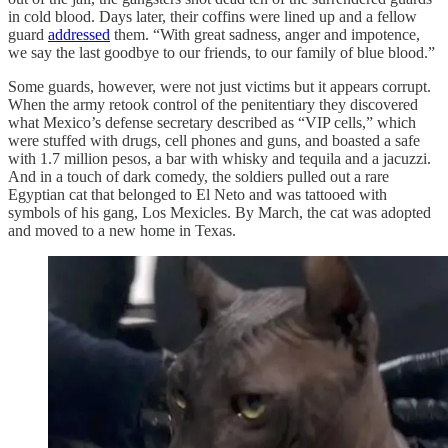
in cold blood. Days later, their coffins were lined up and a fellow
guard
addressed
them. “With great sadness, anger and impotence,
we say the last goodbye to our friends, to our family of blue blood.”
Some guards, however, were not just victims but it appears corrupt.
When the army retook control of the penitentiary they discovered
what Mexico’s defense secretary described as “VIP cells,” which
were stuffed with drugs, cell phones and guns, and boasted a safe
with 1.7 million pesos, a bar with whisky and tequila and a jacuzzi.
And in a touch of dark comedy, the soldiers pulled out a rare
Egyptian cat that belonged to El Neto and was tattooed with
symbols of his gang, Los Mexicles. By March, the cat was adopted
and moved to a new home in Texas.