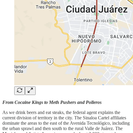
From Cocaine Kings to Meth Pushers and Polleros
As we drink beers and eat steaks, the federal agent explains the
current division of territory in the city. The Sinaloa Cartel affiliates
dominate the areas to the east of the Avenida Tecnológico, including
the urban sprawl and then south to the rural Valle de Juárez. The