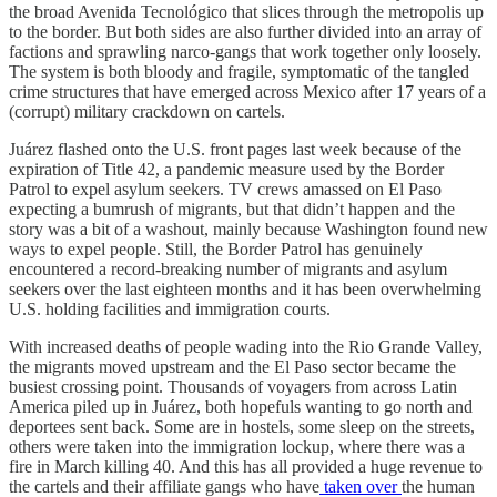
the broad Avenida Tecnológico that slices through the metropolis up
to the border. But both sides are also further divided into an array of
factions and sprawling narco-gangs that work together only loosely.
The system is both bloody and fragile, symptomatic of the tangled
crime structures that have emerged across Mexico after 17 years of a
(corrupt) military crackdown on cartels.
Juárez flashed onto the U.S. front pages last week because of the
expiration of Title 42, a pandemic measure used by the Border
Patrol to expel asylum seekers. TV crews amassed on El Paso
expecting a bumrush of migrants, but that didn’t happen and the
story was a bit of a washout, mainly because Washington found new
ways to expel people. Still, the Border Patrol has genuinely
encountered a record-breaking number of migrants and asylum
seekers over the last eighteen months and it has been overwhelming
U.S. holding facilities and immigration courts.
With increased deaths of people wading into the Rio Grande Valley,
the migrants moved upstream and the El Paso sector became the
busiest crossing point. Thousands of voyagers from across Latin
America piled up in Juárez, both hopefuls wanting to go north and
deportees sent back. Some are in hostels, some sleep on the streets,
others were taken into the immigration lockup, where there was a
fire in March killing 40. And this has all provided a huge revenue to
the cartels and their affiliate gangs who have
taken over
the human