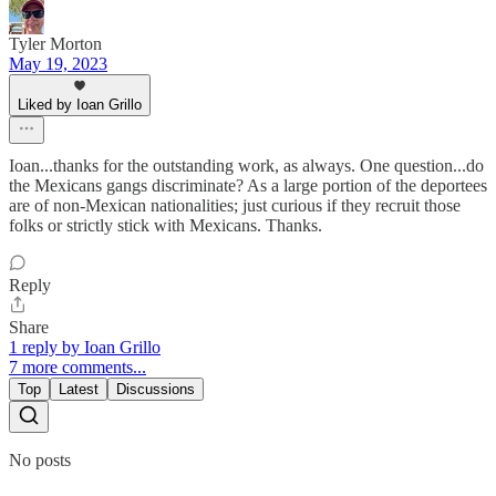
Tyler Morton
May 19, 2023
Liked by Ioan Grillo
Ioan...thanks for the outstanding work, as always. One question...do
the Mexicans gangs discriminate? As a large portion of the deportees
are of non-Mexican nationalities; just curious if they recruit those
folks or strictly stick with Mexicans. Thanks.
Reply
Share
1 reply by Ioan Grillo
7 more comments...
Top
Latest
Discussions
No posts