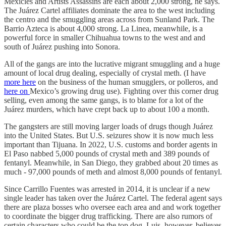
Mexicles and Artists Assassins are each about 2,000 strong, he says.
The Juárez Cartel affiliates dominate the area to the west including
the centro and the smuggling areas across from Sunland Park. The
Barrio Azteca is about 4,000 strong. La Linea, meanwhile, is a
powerful force in smaller Chihuahua towns to the west and and
south of Juárez pushing into Sonora.
All of the gangs are into the lucrative migrant smuggling and a huge
amount of local drug dealing, especially of crystal meth. (I have
more here
on the business of the human smugglers, or polleros, and
here on
Mexico’s growing drug use). Fighting over this corner drug
selling, even among the same gangs, is to blame for a lot of the
Juárez murders, which have crept back up to about 100 a month.
The gangsters are still moving larger loads of drugs though Juárez
into the United States. But U.S. seizures show it is now much less
important than Tijuana. In 2022, U.S. customs and border agents in
El Paso nabbed 5,000 pounds of crystal meth and 389 pounds of
fentanyl. Meanwhile, in San Diego, they grabbed about 20 times as
much - 97,000 pounds of meth and almost 8,000 pounds of fentanyl.
Since Carrillo Fuentes was arrested in 2014, it is unclear if a new
single leader has taken over the Juárez Cartel. The federal agent says
there are plaza bosses who oversee each area and and work together
to coordinate the bigger drug trafficking. There are also rumors of
certain characters who could be the top dog. Luis, however, believes