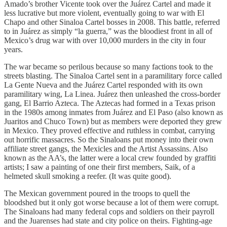
Amado’s brother Vicente took over the Juárez Cartel and made it
less lucrative but more violent, eventually going to war with El
Chapo and other Sinaloa Cartel bosses in 2008. This battle, referred
to in Juárez
as simply “la guerra,” was the bloodiest front in all of
Mexico’s drug war with over 10,000 murders in the city in four
years.
The war became so perilous because so many factions took to the
streets blasting. The Sinaloa Cartel sent in a paramilitary force called
La Gente Nueva and the Juárez Cartel responded with its own
paramilitary wing, La Linea. Juárez then unleashed the cross-border
gang, El Barrio Azteca. The Aztecas had formed in a Texas prison
in the 1980s among inmates from Juárez and El Paso (also known as
Juaritos and Chuco Town) but as members were deported they grew
in Mexico. They proved effective and ruthless in combat, carrying
out horrific massacres. So the Sinaloans put money into their own
affiliate street gangs, the Mexicles and the Artist Assassins. Also
known as the AA’s, the latter were a local crew founded by graffiti
artists; I saw a painting of one their first members, Saik, of a
helmeted skull smoking a reefer. (It was quite good).
The Mexican government poured in the troops to quell the
bloodshed but it only got worse because a lot of them were corrupt.
The Sinaloans had many federal cops and soldiers on their payroll
and the Juarenses had state and city police on theirs. Fighting-age