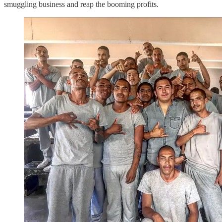
smuggling business and reap the booming profits.