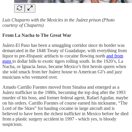
Luis Chaparro with the Mexicles in the Juárez prison (Photo
courtesy of Chaparro)
From La Nacha to The Great War
Juárez-El Paso has been a smuggling corridor since its border was
demarcated in the 1848 Treaty of Guadalupe, with everything from
liquor to pre-Hispanic artifacts to cocaine flowing north
and from
guns
to dollar bills to exotic tigers rolling south. In the 1920’s, La
Nacha, or Ignacia Jasso, became Mexico’s first heroin queen when
she sold smack from her Juárez
house to American GI’s and jazz
musicians who ventured over.
Amado Carrillo Fuentes moved from Sinaloa and emerged as a
Juárez
trafficker in the 1980s, becoming the top dog after the 1993
murder of his boss, and former federal agent, Rafael Aguilar, maybe
on his orders. Carrillo Fuentes of course earned his nickname, “The
Lord of the Skies” for hauling cocaine in large aircraft and is
believed to have been the richest trafficker in Mexico before he died
from a plastic surgery accident in 1997 - which yes, is bloody
suspicious.