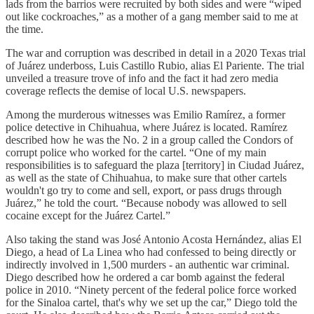
lads from the barrios were recruited by both sides and were “wiped
out like cockroaches,” as a mother of a gang member said to me at
the time.
The war and corruption was described in detail in a 2020 Texas trial
of Juárez underboss, Luis Castillo Rubio, alias El Pariente. The trial
unveiled a treasure trove of info and the fact it had zero media
coverage reflects the demise of local U.S. newspapers.
Among the murderous witnesses was Emilio Ramírez, a former
police detective in Chihuahua, where Juárez is located. Ramírez
described how he was the No. 2 in a group called the Condors of
corrupt police who worked for the cartel. “One of my main
responsibilities is to safeguard the plaza [territory] in Ciudad Juárez,
as well as the state of Chihuahua, to make sure that other cartels
wouldn't go try to come and sell, export, or pass drugs through
Juárez,” he told the court. “Because nobody was allowed to sell
cocaine except for the Juárez Cartel.”
Also taking the stand was José Antonio Acosta Hernández, alias El
Diego, a head of La Linea who had confessed to being directly or
indirectly involved in 1,500 murders - an authentic war criminal.
Diego described how he ordered a car bomb against the federal
police in 2010. “Ninety percent of the federal police force worked
for the Sinaloa cartel, that's why we set up the car,” Diego told the