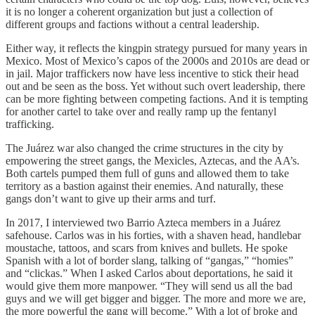
it is no longer a coherent organization but just a collection of
different groups and factions without a central leadership.
Either way, it reflects the kingpin strategy pursued for many years in
Mexico. Most of Mexico’s capos of the 2000s and 2010s are dead or
in jail. Major traffickers now have less incentive to stick their head
out and be seen as the boss. Yet without such overt leadership, there
can be more fighting between competing factions. And it is tempting
for another cartel to take over and really ramp up the fentanyl
trafficking.
The Juárez war also changed the crime structures in the city by
empowering the street gangs, the Mexicles, Aztecas, and the AA’s.
Both cartels pumped them full of guns and allowed them to take
territory as a bastion against their enemies. And naturally, these
gangs don’t want to give up their arms and turf.
In 2017, I interviewed two Barrio Azteca members in a Juárez
safehouse. Carlos was in his forties, with a shaven head, handlebar
moustache, tattoos, and scars from knives and bullets. He spoke
Spanish with a lot of border slang, talking of “gangas,” “homies”
and “clickas.” When I asked Carlos about deportations, he said it
would give them more manpower. “They will send us all the bad
guys and we will get bigger and bigger. The more and more we are,
the more powerful the gang will become.” With a lot of broke and