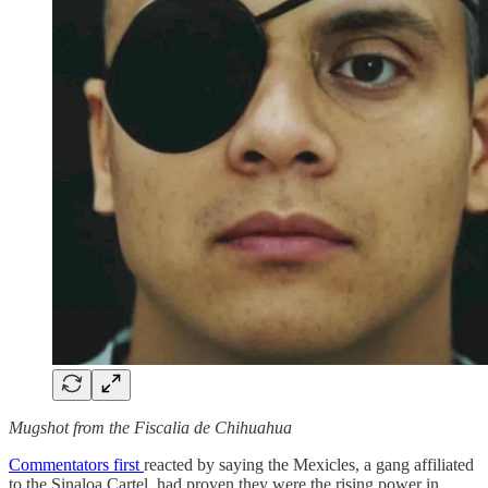
Mugshot from the Fiscalia de Chihuahua
Commentators first
reacted by saying the Mexicles, a gang affiliated
to the Sinaloa Cartel, had proven they were the rising power in