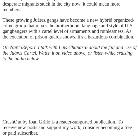
desperate migrants stuck in the city now, it could mean more
members.
These growing Juárez gangs have become a new hybrid organized-
crime group that mixes the brotherhood, language and style of U.S.
gangbangers with a cartel level of armaments and ruthlessness. As
the execution of prison guards shows, it’s a hazardous combination.
On NarcoReport, I talk with Luis Chaparro about the fall and rise of
the Juárez Cartel. Watch it on video above, or listen while cruising
to the audio below.
CrashOut by Ioan Grillo is a reader-supported publication. To
receive new posts and support my work, consider becoming a free
or paid subscriber.