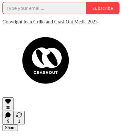
Subscribe
Copyright Ioan Grillo and CrashOut Media 2023
30
9
1
Share