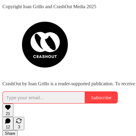
Copyright Ioan Grillo and CrashOut Media 2025
CrashOut by Ioan Grillo is a reader-supported publication. To receiv
Subscribe
21
12
3
Share