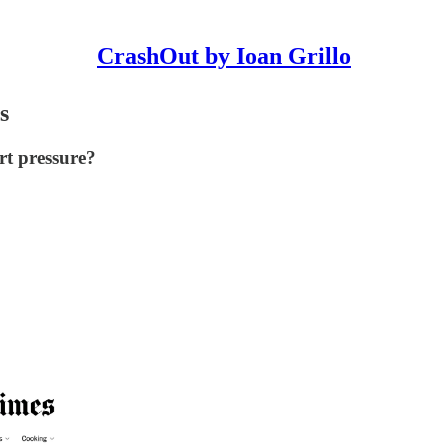
CrashOut by Ioan Grillo
s
ert pressure?