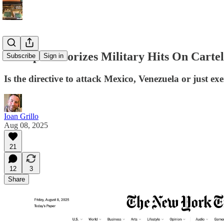
Trump Authorizes Military Hits On Cartel
Subscribe
Sign in
Is the directive to attack Mexico, Venezuela or just ex
Ioan Grillo
Aug 08, 2025
21
12
3
Share