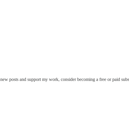
e new posts and support my work, consider becoming a free or paid subs