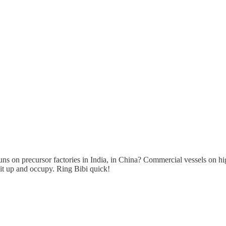
s on precursor factories in India, in China? Commercial vessels on hi
it up and occupy. Ring Bibi quick!