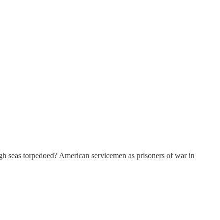
gh seas torpedoed? American servicemen as prisoners of war in