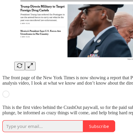
The front page of the New York Times is now showing a report that Presi
analysis video, I look at what we know and don’t know about the direc
This is the first video behind the CrashOut paywall, so for the paid sub
plunge, be informed as crazy things will come, and help bring hard rep
Subscribe