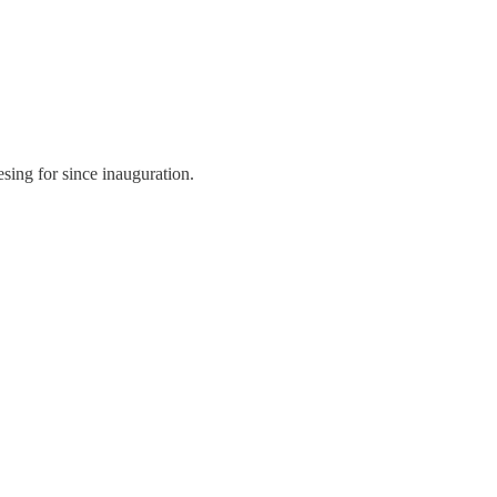
esing for since inauguration.