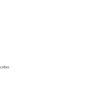
criber.