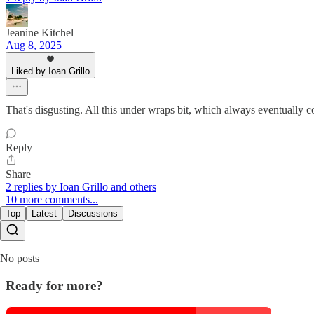
Jeanine Kitchel
Aug 8, 2025
Liked by Ioan Grillo
That's disgusting. All this under wraps bit, which always eventually c
Reply
Share
2 replies by Ioan Grillo and others
10 more comments...
Top
Latest
Discussions
No posts
Ready for more?