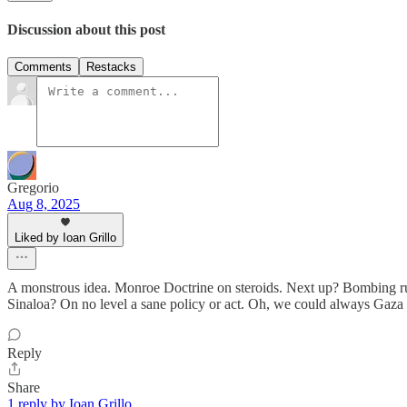
Discussion about this post
Comments
Restacks
Gregorio
Aug 8, 2025
Liked by Ioan Grillo
A monstrous idea. Monroe Doctrine on steroids. Next up? Bombing run
Sinaloa? On no level a sane policy or act. Oh, we could always Gaza 
Reply
Share
1 reply by Ioan Grillo