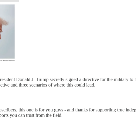
dent Donald J. Trump secretly signed a directive for the military to hit
tive and three scenarios of where this could lead.
scribers, this one is for you guys - and thanks for supporting true indep
orts you can trust from the field.