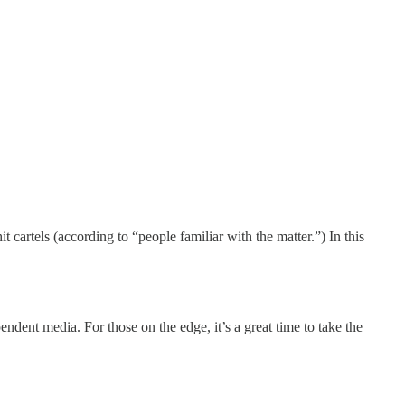
 cartels (according to “people familiar with the matter.”) In this
endent media. For those on the edge, it’s a great time to take the