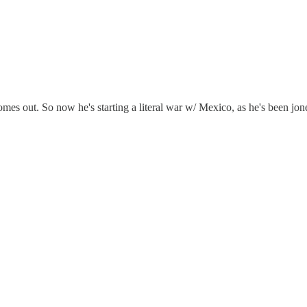
omes out. So now he's starting a literal war w/ Mexico, as he's been jon