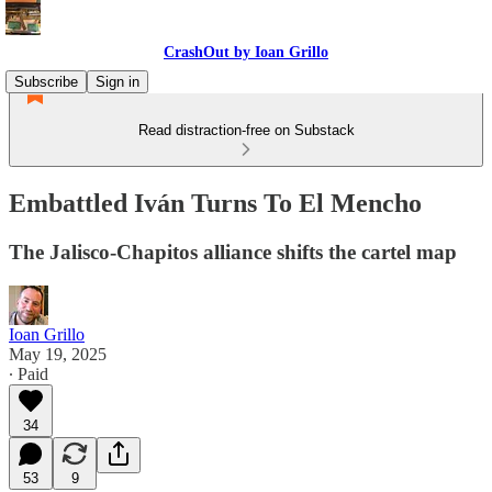
CrashOut by Ioan Grillo
Subscribe
Sign in
Read distraction-free on Substack
Embattled Iván Turns To El Mencho
The Jalisco-Chapitos alliance shifts the cartel map
Ioan Grillo
May 19, 2025
∙ Paid
34
53
9