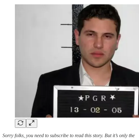
Sorry folks, you need to subscribe to read this story. But it’s only the