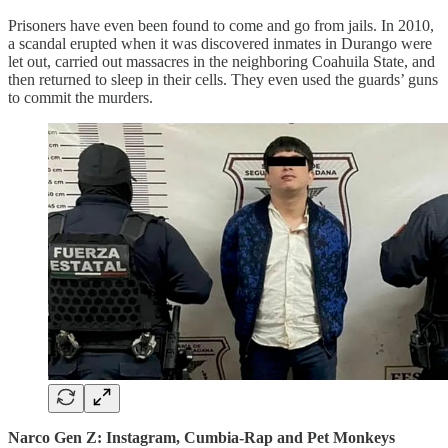
Prisoners have even been found to come and go from jails. In 2010,
a scandal erupted when it was discovered inmates in Durango were
let out, carried out massacres in the neighboring Coahuila State, and
then returned to sleep in their cells. They even used the guards’ guns
to commit the murders.
Narco Gen Z: Instagram, Cumbia-Rap and Pet Monkeys