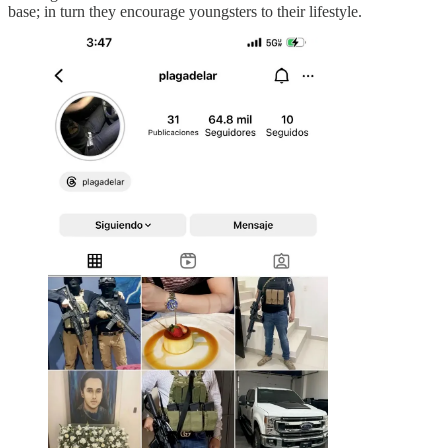
base; in turn they encourage youngsters to their lifestyle.