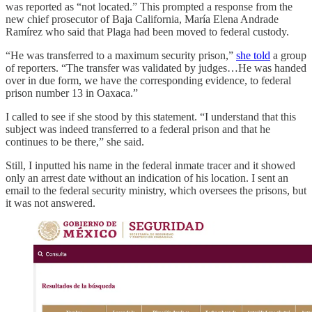
was reported as “not located.” This prompted a response from the
new chief prosecutor of Baja California, María Elena Andrade
Ramírez who said that Plaga had been moved to federal custody.
“He was transferred to a maximum security prison,”
she told
a group
of reporters. “The transfer was validated by judges…He was handed
over in due form, we have the corresponding evidence, to federal
prison number 13 in Oaxaca.”
I called to see if she stood by this statement. “I understand that this
subject was indeed transferred to a federal prison and that he
continues to be there,” she said.
Still, I inputted his name in the federal inmate tracer and it showed
only an arrest date without an indication of his location. I sent an
email to the federal security ministry, which oversees the prisons, but
it was not answered.