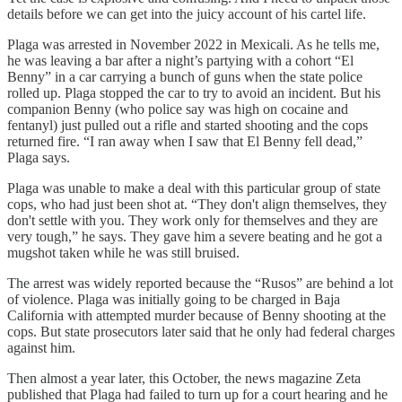
details before we can get into the juicy account of his cartel life.
Plaga was arrested in November 2022 in Mexicali. As he tells me,
he was leaving a bar after a night’s partying with a cohort “El
Benny” in a car carrying a bunch of guns when the state police
rolled up. Plaga stopped the car to try to avoid an incident. But his
companion Benny (who police say was high on cocaine and
fentanyl) just pulled out a rifle and started shooting and the cops
returned fire. “I ran away when I saw that El Benny fell dead,”
Plaga says.
Plaga was unable to make a deal with this particular group of state
cops, who had just been shot at. “They don't align themselves, they
don't settle with you. They work only for themselves and they are
very tough,” he says. They gave him a severe beating and he got a
mugshot taken while he was still bruised.
The arrest was widely reported because the “Rusos” are behind a lot
of violence. Plaga was initially going to be charged in Baja
California with attempted murder because of Benny shooting at the
cops. But state prosecutors later said that he only had federal charges
against him.
Then almost a year later, this October, the news magazine Zeta
published that Plaga had failed to turn up for a court hearing and he