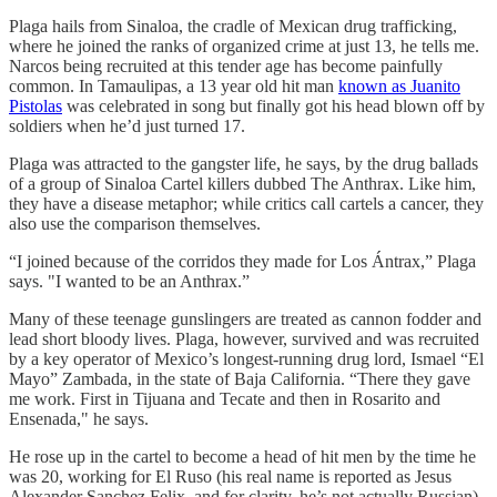
Plaga hails from Sinaloa, the cradle of Mexican drug trafficking,
where he joined the ranks of organized crime at just 13, he tells me.
Narcos being recruited at this tender age has become painfully
common. In Tamaulipas, a 13 year old hit man
known as Juanito
Pistolas
was celebrated in song but finally got his head blown off by
soldiers when he’d just turned 17.
Plaga was attracted to the gangster life, he says, by the drug ballads
of a group of Sinaloa Cartel killers dubbed The Anthrax. Like him,
they have a disease metaphor; while critics call cartels a cancer, they
also use the comparison themselves.
“I joined because of the corridos they made for Los Ántrax,” Plaga
says. "I wanted to be an Anthrax.”
Many of these teenage gunslingers are treated as cannon fodder and
lead short bloody lives. Plaga, however, survived and was recruited
by a key operator of Mexico’s longest-running drug lord, Ismael “El
Mayo” Zambada, in the state of Baja California. “There they gave
me work. First in Tijuana and Tecate and then in Rosarito and
Ensenada," he says.
He rose up in the cartel to become a head of hit men by the time he
was 20, working for El Ruso (his real name is reported as Jesus
Alexander Sanchez Felix, and for clarity, he’s not actually Russian).