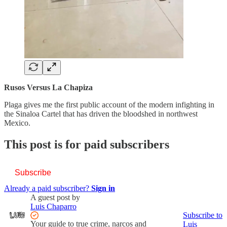
Rusos Versus La Chapiza
Plaga gives me the first public account of the modern infighting in
the Sinaloa Cartel that has driven the bloodshed in northwest
Mexico.
This post is for paid subscribers
Subscribe
Already a paid subscriber?
Sign in
A guest post by
Luis Chaparro
Subscribe to
Your guide to true crime, narcos and
Luis