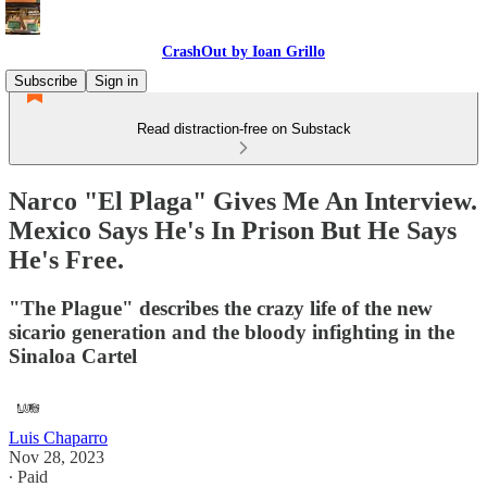
CrashOut by Ioan Grillo
Subscribe
Sign in
Read distraction-free on Substack
Narco "El Plaga" Gives Me An Interview.
Mexico Says He's In Prison But He Says
He's Free.
"The Plague" describes the crazy life of the new
sicario generation and the bloody infighting in the
Sinaloa Cartel
Luis Chaparro
Nov 28, 2023
∙ Paid