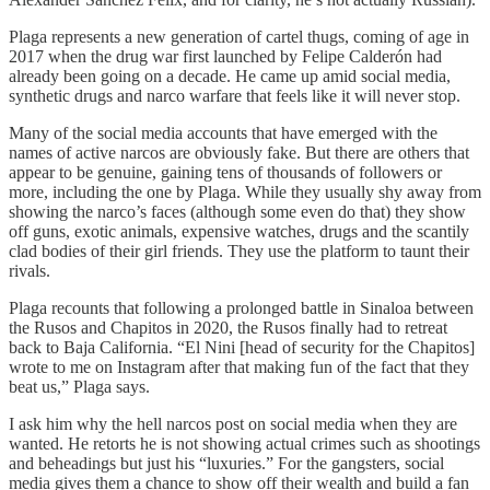
Plaga represents a new generation of cartel thugs, coming of age in
2017 when the drug war first launched by Felipe Calderón had
already been going on a decade. He came up amid social media,
synthetic drugs and narco warfare that feels like it will never stop.
Many of the social media accounts that have emerged with the
names of active narcos are obviously fake. But there are others that
appear to be genuine, gaining tens of thousands of followers or
more, including the one by Plaga. While they usually shy away from
showing the narco’s faces (although some even do that) they show
off guns, exotic animals, expensive watches, drugs and the scantily
clad bodies of their girl friends. They use the platform to taunt their
rivals.
Plaga recounts that following a prolonged battle in Sinaloa between
the Rusos and Chapitos in 2020, the Rusos finally had to retreat
back to Baja California. “El Nini [head of security for the Chapitos]
wrote to me on Instagram after that making fun of the fact that they
beat us,” Plaga says.
I ask him why the hell narcos post on social media when they are
wanted. He retorts he is not showing actual crimes such as shootings
and beheadings but just his “luxuries.” For the gangsters, social
media gives them a chance to show off their wealth and build a fan