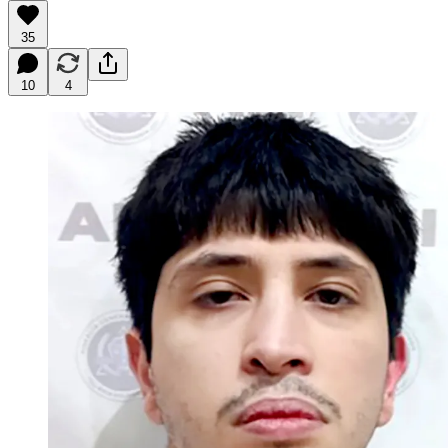
35
10
4