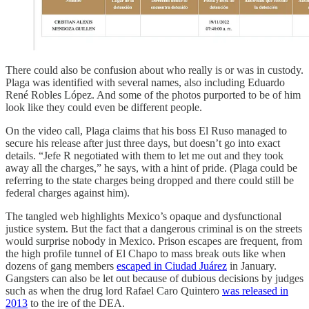
There could also be confusion about who really is or was in custody.
Plaga was identified with several names, also including Eduardo
René Robles López. And some of the photos purported to be of him
look like they could even be different people.
On the video call, Plaga claims that his boss El Ruso managed to
secure his release after just three days, but doesn’t go into exact
details. “Jefe R negotiated with them to let me out and they took
away all the charges,” he says, with a hint of pride. (Plaga could be
referring to the state charges being dropped and there could still be
federal charges against him).
The tangled web highlights Mexico’s opaque and dysfunctional
justice system. But the fact that a dangerous criminal is on the streets
would surprise nobody in Mexico. Prison escapes are frequent, from
the high profile tunnel of El Chapo to mass break outs like when
dozens of gang members
escaped in Ciudad Juárez
in January.
Gangsters can also be let out because of dubious decisions by judges
such as when the drug lord Rafael Caro Quintero
was released in
2013
to the ire of the DEA.