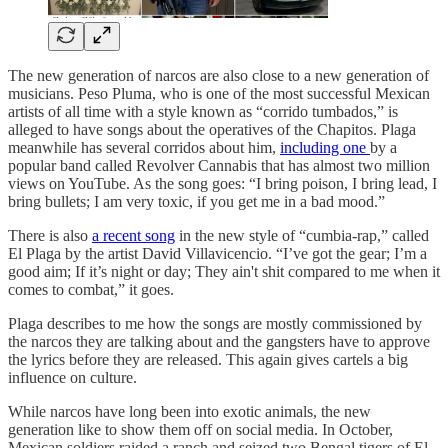
The new generation of narcos are also close to a new generation of
musicians. Peso Pluma, who is one of the most successful Mexican
artists of all time with a style known as “corrido tumbados,” is
alleged to have songs about the operatives of the Chapitos. Plaga
meanwhile has several corridos about him,
including one
by a
popular band called Revolver Cannabis that has almost two million
views on YouTube. As the song goes: “I bring poison, I bring lead, I
bring bullets; I am very toxic, if you get me in a bad mood.”
There is also
a recent song
in the new style of “cumbia-rap,” called
El Plaga by the artist David Villavicencio. “I’ve got the gear; I’m a
good aim; If it’s night or day; They ain't shit compared to me when it
comes to combat,” it goes.
Plaga describes to me how the songs are mostly commissioned by
the narcos they are talking about and the gangsters have to approve
the lyrics before they are released. This again gives cartels a big
influence on culture.
While narcos have long been into exotic animals, the new
generation like to show them off on social media. In October,
Mexican soldiers raided a ranch and seized two Bengal tigers of El