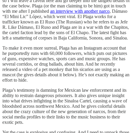
so I will leave a caveat here and go deeper into the tangled details of
the case below. Plaga (or the man claiming to be him) got in touch
with me after I published
an interview with another narco
, Dámaso
“El Mini Lic” López, which went viral. El Plaga works for a
trafficker known as El Ruso (The Russian) who he refers to as Jefe
R. Like Dámaso, El Ruso and Plaga are in a war with the Chapitos,
the cartel faction lead by the sons of El Chapo. The latest fight has
left a smattering of corpses in Baja California, Sonora, and Sinaloa.
To make it even more surreal, Plaga has an Instagram account that
he purportedly runs with 60,000 followers, which puts out pictures
of guns, expensive watches, sports cars and music groups. He has
several corridos, or drug ballads, about him. And he recently
released a video of a pet monkey that his sicarios are using as a
mascot (he gives details about it below). He’s not exactly making an
effort to hide.
Plaga’s testimony is damning for Mexican law enforcement and its
ability to restrain dangerous prisoners. It also gives unique insight
into what drives infighting in the Sinaloa Cartel, causing a wave of
bloodshed across northwest Mexico. And he gives colorful details
about the crazy culture of the new generation of narcos, from their
social media profiles to their links to the music business to their
exotic pets.
Yet the case is explosive and confusing. And I need to unpack those