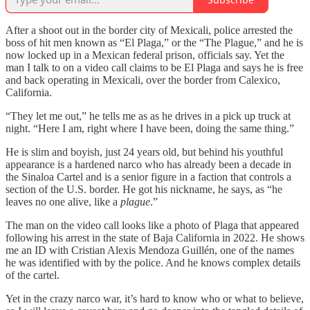
After a shoot out in the border city of Mexicali, police arrested the
boss of hit men known as “El Plaga,” or the “The Plague,” and he is
now locked up in a Mexican federal prison, officials say. Yet the
man I talk to on a video call claims to be El Plaga and says he is free
and back operating in Mexicali, over the border from Calexico,
California.
“They let me out,” he tells me as as he drives in a pick up truck at
night. “Here I am, right where I have been, doing the same thing.”
He is slim and boyish, just 24 years old, but behind his youthful
appearance is a hardened narco who has already been a decade in
the Sinaloa Cartel and is a senior figure in a faction that controls a
section of the U.S. border. He got his nickname, he says, as “he
leaves no one alive, like a
plague
.”
The man on the video call looks like a photo of Plaga that appeared
following his arrest in the state of Baja California in 2022. He shows
me an ID with Cristian Alexis Mendoza Guillén, one of the names
he was identified with by the police. And he knows complex details
of the cartel.
Yet in the crazy narco war, it’s hard to know who or what to believe,