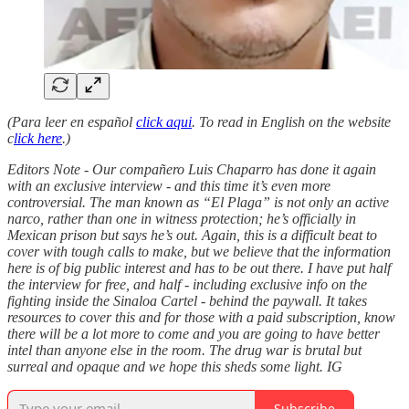
(Para leer en español
click aqui
. To read in English on the website
c
lick here
.)
Editors Note - Our compañero Luis Chaparro has done it again
with an exclusive interview - and this time it’s even more
controversial. The man known as “El Plaga” is not only an active
narco, rather than one in witness protection; he’s officially in
Mexican prison but says he’s out. Again, this is a difficult beat to
cover with tough calls to make, but we believe that the information
here is of big public interest and has to be out there. I have put half
the interview for free, and half - including exclusive info on the
fighting inside the Sinaloa Cartel - behind the paywall. It takes
resources to cover this and for those with a paid subscription, know
there will be a lot more to come and you are going to have better
intel than anyone else in the room. The drug war is brutal but
surreal and opaque and we hope this sheds some light. IG
Subscribe