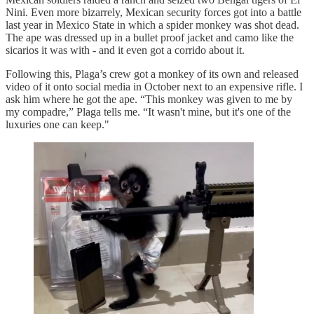
Nini. Even more bizarrely, Mexican security forces got into a battle
last year in Mexico State in which a spider monkey was shot dead.
The ape was dressed up in a bullet proof jacket and camo like the
sicarios it was with - and it even got a corrido about it.
Following this, Plaga’s crew got a monkey of its own and released
video of it onto social media in October next to an expensive rifle. I
ask him where he got the ape. “This monkey was given to me by
my compadre,” Plaga tells me. “It wasn't mine, but it's one of the
luxuries one can keep."