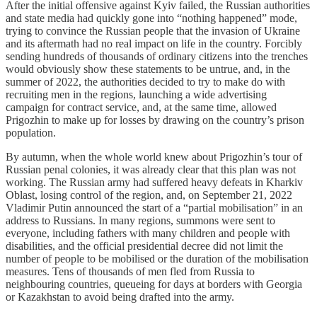
After the initial offensive against Kyiv failed, the Russian authorities
and state media had quickly gone into “nothing happened” mode,
trying to convince the Russian people that the invasion of Ukraine
and its aftermath had no real impact on life in the country. Forcibly
sending hundreds of thousands of ordinary citizens into the trenches
would obviously show these statements to be untrue, and, in the
summer of 2022, the authorities decided to try to make do with
recruiting men in the regions, launching a wide advertising
campaign for contract service, and, at the same time, allowed
Prigozhin to make up for losses by drawing on the country’s prison
population.
By autumn, when the whole world knew about Prigozhin’s tour of
Russian penal colonies, it was already clear that this plan was not
working. The Russian army had suffered heavy defeats in Kharkiv
Oblast, losing control of the region, and, on September 21, 2022
Vladimir Putin announced the start of a “partial mobilisation” in an
address to Russians. In many regions, summons were sent to
everyone, including fathers with many children and people with
disabilities, and the official presidential decree did not limit the
number of people to be mobilised or the duration of the mobilisation
measures. Tens of thousands of men fled from Russia to
neighbouring countries, queueing for days at borders with Georgia
or Kazakhstan to avoid being drafted into the army.