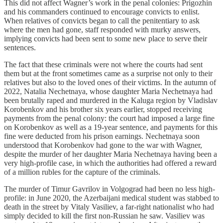
This did not affect Wagner’s work in the penal colonies: Prigozhin
and his commanders continued to encourage convicts to enlist.
When relatives of convicts began to call the penitentiary to ask
where the men had gone, staff responded with murky answers,
implying convicts had been sent to some new place to serve their
sentences.
The fact that these criminals were not where the courts had sent
them but at the front sometimes came as a surprise not only to their
relatives but also to the loved ones of their victims. In the autumn of
2022, Natalia Nechetnaya, whose daughter Maria Nechetnaya had
been brutally raped and murdered in the Kaluga region by Vladislav
Korobenkov and his brother six years earlier, stopped receiving
payments from the penal colony: the court had imposed a large fine
on Korobenkov as well as a 19-year sentence, and payments for this
fine were deducted from his prison earnings. Nechetnaya soon
understood that Korobenkov had gone to the war with Wagner,
despite the murder of her daughter Maria Nechetnaya having been a
very high-profile case, in which the authorities had offered a reward
of a million rubles for the capture of the criminals.
The murder of Timur Gavrilov in Volgograd had been no less high-
profile: in June 2020, the Azerbaijani medical student was stabbed to
death in the street by Vitaly Vasiliev, a far-right nationalist who had
simply decided to kill the first non-Russian he saw. Vasiliev was