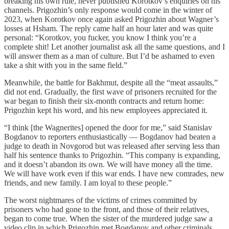
breaking his own rule, never published Korotkov’s enquiries on his
channels. Prigozhin’s only response would come in the winter of
2023, when Korotkov once again asked Prigozhin about Wagner’s
losses at Hsham. The reply came half an hour later and was quite
personal: “Korotkov, you fucker, you know I think you’re a
complete shit! Let another journalist ask all the same questions, and I
will answer them as a man of culture. But I’d be ashamed to even
take a shit with you in the same field.”
Meanwhile, the battle for Bakhmut, despite all the “meat assaults,”
did not end. Gradually, the first wave of prisoners recruited for the
war began to finish their six-month contracts and return home:
Prigozhin kept his word, and his new employees appreciated it.
“I think [the Wagnerites] opened the door for me,” said Stanislav
Bogdanov to reporters enthusiastically — Bogdanov had beaten a
judge to death in Novgorod but was released after serving less than
half his sentence thanks to Prigozhin. “This company is expanding,
and it doesn’t abandon its own. We will have money all the time.
We will have work even if this war ends. I have new comrades, new
friends, and new family. I am loyal to these people.”
The worst nightmares of the victims of crimes committed by
prisoners who had gone to the front, and those of their relatives,
began to come true. When the sister of the murdered judge saw a
video clip in which Prigozhin met Bogdanov and other criminals