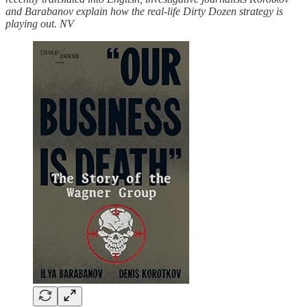
and Barabanov explain how the real-life Dirty Dozen strategy is
playing out. NV