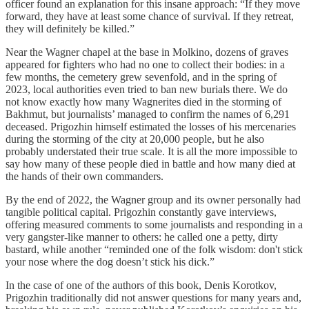
officer found an explanation for this insane approach: “If they move
forward, they have at least some chance of survival. If they retreat,
they will definitely be killed.”
Near the Wagner chapel at the base in Molkino, dozens of graves
appeared for fighters who had no one to collect their bodies: in a
few months, the cemetery grew sevenfold, and in the spring of
2023, local authorities even tried to ban new burials there. We do
not know exactly how many Wagnerites died in the storming of
Bakhmut, but journalists’ managed to confirm the names of 6,291
deceased. Prigozhin himself estimated the losses of his mercenaries
during the storming of the city at 20,000 people, but he also
probably understated their true scale. It is all the more impossible to
say how many of these people died in battle and how many died at
the hands of their own commanders.
By the end of 2022, the Wagner group and its owner personally had
tangible political capital. Prigozhin constantly gave interviews,
offering measured comments to some journalists and responding in a
very gangster-like manner to others: he called one a petty, dirty
bastard, while another “reminded one of the folk wisdom: don't stick
your nose where the dog doesn’t stick his dick.”
In the case of one of the authors of this book, Denis Korotkov,
Prigozhin traditionally did not answer questions for many years and,