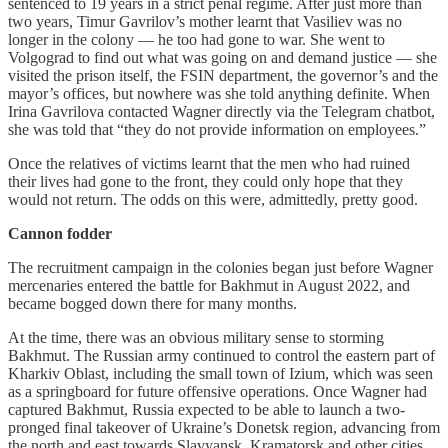
sentenced to 19 years in a strict penal regime. After just more than
two years, Timur Gavrilov’s mother learnt that Vasiliev was no
longer in the colony — he too had gone to war. She went to
Volgograd to find out what was going on and demand justice — she
visited the prison itself, the FSIN department, the governor’s and the
mayor’s offices, but nowhere was she told anything definite. When
Irina Gavrilova contacted Wagner directly via the Telegram chatbot,
she was told that “they do not provide information on employees.”
Once the relatives of victims learnt that the men who had ruined
their lives had gone to the front, they could only hope that they
would not return. The odds on this were, admittedly, pretty good.
Cannon fodder
The recruitment campaign in the colonies began just before Wagner
mercenaries entered the battle for Bakhmut in August 2022, and
became bogged down there for many months.
At the time, there was an obvious military sense to storming
Bakhmut. The Russian army continued to control the eastern part of
Kharkiv Oblast, including the small town of Izium, which was seen
as a springboard for future offensive operations. Once Wagner had
captured Bakhmut, Russia expected to be able to launch a two-
pronged final takeover of Ukraine’s Donetsk region, advancing from
the north and east towards Slavyansk, Kramatorsk and other cities.