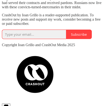
had served their contracts and received pardons. Russians now live
with these convicts-turned-mercenaries in their midst.
CrashOut by Ioan Grillo is a reader-supported publication. To
receive new posts and support my work, consider becoming a free
or paid subscriber.
Subscribe
Copyright Ioan Grillo and CrashOut Media 2025