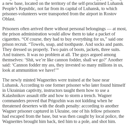
a new base, located on the territory of the self-proclaimed Luhansk
People’s Republic, not far from its capital of Luhansk, to which
prisoner-volunteers were transported from the airport in Rostov
Oblast.
Prisoners often arrived there without personal belongings — at most,
the prison administration would allow them to take a packet of
cigarettes. “Of course, they had to buy everything for us,” said one
prison recruit. “Towels, soap, and toothpaste. And socks and pants.
They dressed us properly. Two pairs of boots, jackets, three suits.
And trainers. It was no problem at all. The guys argued among
themselves: ‘Shit, we’re like cannon fodder, shall we go?’ Another
said: ‘Cannon fodder my ass, they invested so many millions in us,
look at ammunition we have!’”
The newly minted Wagnerites were trained at the base near
Luhansk. According to one former prisoner who later found himself
in Ukrainian captivity, instructors taught them how to use a
Kalashnikov assault rifle and how to storm a trench. Wagner
commanders proved that Prigozhin was not kidding when he
threatened deserters with the death penalty: according to another
Wagner prisoner captured in Ukraine, one of his fellow prisoners
had escaped from the base, but was then caught by local police, the
Wagnerites brought him back, tied him to a pole, and shot him.