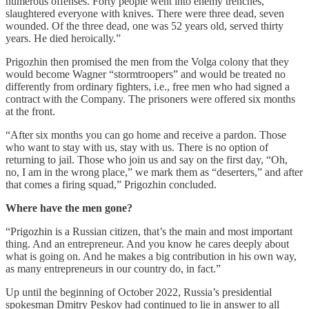
numerous offenses. Forty people went into enemy trenches,
slaughtered everyone with knives. There were three dead, seven
wounded. Of the three dead, one was 52 years old, served thirty
years. He died heroically.”
Prigozhin then promised the men from the Volga colony that they
would become Wagner “stormtroopers” and would be treated no
differently from ordinary fighters, i.e., free men who had signed a
contract with the Company. The prisoners were offered six months
at the front.
“After six months you can go home and receive a pardon. Those
who want to stay with us, stay with us. There is no option of
returning to jail. Those who join us and say on the first day, “Oh,
no, I am in the wrong place,” we mark them as “deserters,” and after
that comes a firing squad,” Prigozhin concluded.
Where have the men gone?
“Prigozhin is a Russian citizen, that’s the main and most important
thing. And an entrepreneur. And you know he cares deeply about
what is going on. And he makes a big contribution in his own way,
as many entrepreneurs in our country do, in fact.”
Up until the beginning of October 2022, Russia’s presidential
spokesman Dmitry Peskov had continued to lie in answer to all