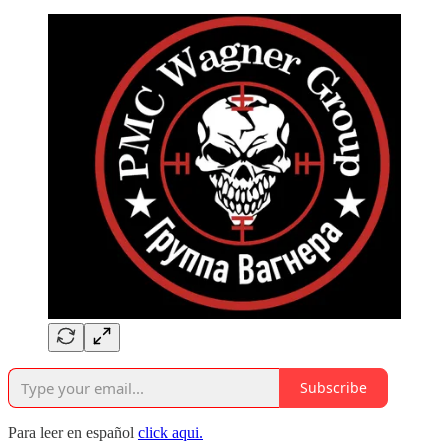
Subscribe
Para leer en español
click aqui.