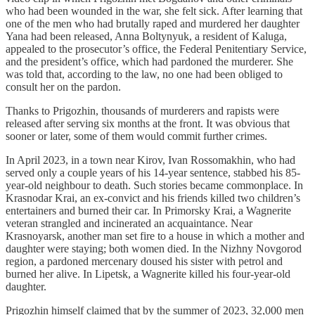
who had been wounded in the war, she felt sick. After learning that
one of the men who had brutally raped and murdered her daughter
Yana had been released, Anna Boltynyuk, a resident of Kaluga,
appealed to the prosecutor’s office, the Federal Penitentiary Service,
and the president’s office, which had pardoned the murderer. She
was told that, according to the law, no one had been obliged to
consult her on the pardon.
Thanks to Prigozhin, thousands of murderers and rapists were
released after serving six months at the front. It was obvious that
sooner or later, some of them would commit further crimes.
In April 2023, in a town near Kirov, Ivan Rossomakhin, who had
served only a couple years of his 14-year sentence, stabbed his 85-
year-old neighbour to death. Such stories became commonplace. In
Krasnodar Krai, an ex-convict and his friends killed two children’s
entertainers and burned their car. In Primorsky Krai, a Wagnerite
veteran strangled and incinerated an acquaintance. Near
Krasnoyarsk, another man set fire to a house in which a mother and
daughter were staying; both women died. In the Nizhny Novgorod
region, a pardoned mercenary doused his sister with petrol and
burned her alive. In Lipetsk, a Wagnerite killed his four-year-old
daughter.
Prigozhin himself claimed that by the summer of 2023, 32,000 men