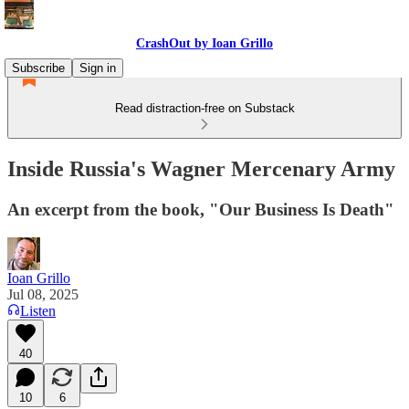
CrashOut by Ioan Grillo
Subscribe
Sign in
Read distraction-free on Substack
Inside Russia's Wagner Mercenary Army
An excerpt from the book, "Our Business Is Death"
Ioan Grillo
Jul 08, 2025
Listen
40
10
6