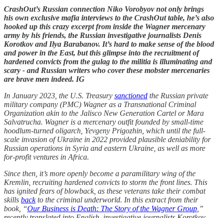
CrashOut’s Russian connection Niko Vorobyov not only brings
his own exclusive mafia interviews to the CrashOut table, he’s also
hooked up this crazy excerpt from inside the Wagner mercenary
army by his friends, the Russian investigative journalists Denis
Korotkov and Ilya Barabanov. It’s hard to make sense of the blood
and power in the East, but this glimpse into the recruitment of
hardened convicts from the gulag to the militia is illuminating and
scary - and Russian writers who cover these mobster mercenaries
are brave men indeed. IG
In January 2023, the U.S. Treasury
sanctioned
the Russian private
military company (PMC) Wagner as a Transnational Criminal
Organization akin to the Jalisco New Generation Cartel or Mara
Salvatrucha. Wagner is a mercenary outfit founded by small-time
hoodlum-turned oligarch, Yevgeny Prigozhin, which until the full-
scale invasion of Ukraine in 2022 provided plausible deniability for
Russian operations in Syria and eastern Ukraine, as well as more
for-profit ventures in Africa.
Since then, it’s more openly become a paramilitary wing of the
Kremlin, recruiting hardened convicts to storm the front lines. This
has ignited fears of blowback, as these veterans take their combat
skills
back
to the criminal underworld. In this extract from their
book, “
Our Business is Death: The Story of the Wagner Group
,”
recently translated into English, investigative journalists Korotkov