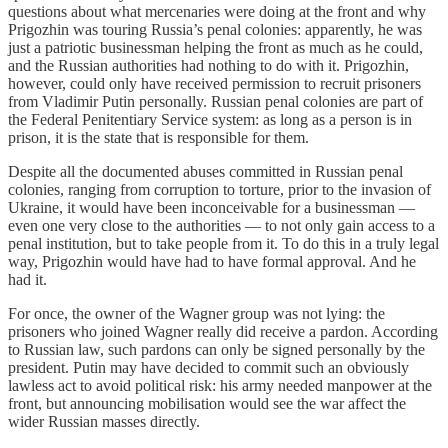
questions about what mercenaries were doing at the front and why
Prigozhin was touring Russia’s penal colonies: apparently, he was
just a patriotic businessman helping the front as much as he could,
and the Russian authorities had nothing to do with it. Prigozhin,
however, could only have received permission to recruit prisoners
from Vladimir Putin personally. Russian penal colonies are part of
the Federal Penitentiary Service system: as long as a person is in
prison, it is the state that is responsible for them.
Despite all the documented abuses committed in Russian penal
colonies, ranging from corruption to torture, prior to the invasion of
Ukraine, it would have been inconceivable for a businessman —
even one very close to the authorities — to not only gain access to a
penal institution, but to take people from it. To do this in a truly legal
way, Prigozhin would have had to have formal approval. And he
had it.
For once, the owner of the Wagner group was not lying: the
prisoners who joined Wagner really did receive a pardon. According
to Russian law, such pardons can only be signed personally by the
president. Putin may have decided to commit such an obviously
lawless act to avoid political risk: his army needed manpower at the
front, but announcing mobilisation would see the war affect the
wider Russian masses directly.