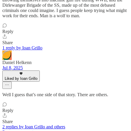
Dirlewanger Brigade of the SS, made up of the most debased
criminals one could imagine. I guess people keep trying what might
work for their ends. Man is a wolf to man.
Reply
Share
1 reply by Ioan Grillo
Daniel Helkenn
Jul 8, 2025
Liked by Ioan Grillo
Well I guess that’s one side of that story. There are others.
Reply
Share
2 replies by Ioan Grillo and others