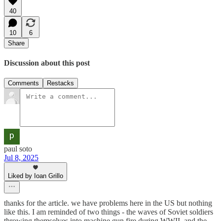
40
10
6
Share
Discussion about this post
Comments
Restacks
paul soto
Jul 8, 2025
Liked by Ioan Grillo
thanks for the article. we have problems here in the US but nothing
like this. I am reminded of two things - the waves of Soviet soldiers
throwing themselves into machine gun fire during WWII, and the