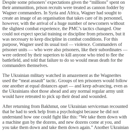
Despite some prisoners’ expectations given the “millions” spent on
their ammunition, prison recruits were treated as cannon fodder by
Wagner commanders. In Syria and Africa, Wagner had sought to
create an image of an organisation that takes care of its personnel,
however, with the arrival of a huge number of newcomers without
the slightest combat experience, the PMC’s tactics changed. One
could not expect special training or discipline from prisoners, but it
was necessary to keep discipline in combat conditions. For this
purpose, Wagner used its usual tool — violence. Commanders of
prisoner units — who were also prisoners, like their subordinates —
were ordered by their superiors to kill anyone who tried to flee the
battlefield, and told that failure to do so would mean death for the
commanders themselves.
The Ukrainian military watched in amazement as the Wagnerites
used the “meat assault” tactic. Groups of ten prisoners would follow
one another at equal distances apart — and keep advancing, even as
the Ukrainians shot those ahead and any normal regular army unit
would have retreated to pick up their dead and wounded.
After returning from Bakhmut, one Ukrainian serviceman recounted
that he had to seek help from a psychologist because he did not
understand how one could fight like this: “We take them down with
a machine gun by the dozens, and new dozens come at you, and
you take them down and take them down again.” Another Ukrainian