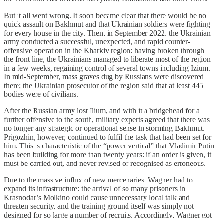
But it all went wrong. It soon became clear that there would be no
quick assault on Bakhmut and that Ukrainian soldiers were fighting
for every house in the city. Then, in September 2022, the Ukrainian
army conducted a successful, unexpected, and rapid counter-
offensive operation in the Kharkiv region: having broken through
the front line, the Ukrainians managed to liberate most of the region
in a few weeks, regaining control of several towns including Izium.
In mid-September, mass graves dug by Russians were discovered
there; the Ukrainian prosecutor of the region said that at least 445
bodies were of civilians.
After the Russian army lost Ilium, and with it a bridgehead for a
further offensive to the south, military experts agreed that there was
no longer any strategic or operational sense in storming Bakhmut.
Prigozhin, however, continued to fulfil the task that had been set for
him. This is characteristic of the “power vertical” that Vladimir Putin
has been building for more than twenty years: if an order is given, it
must be carried out, and never revised or recognised as erroneous.
Due to the massive influx of new mercenaries, Wagner had to
expand its infrastructure: the arrival of so many prisoners in
Krasnodar’s Molkino could cause unnecessary local talk and
threaten security, and the training ground itself was simply not
designed for so large a number of recruits. Accordingly, Wagner got