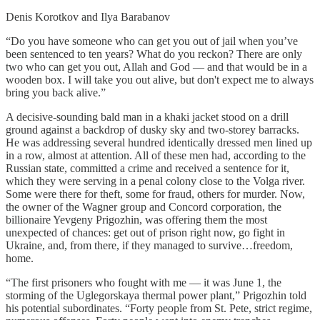
Denis Korotkov and Ilya Barabanov
“Do you have someone who can get you out of jail when you’ve
been sentenced to ten years? What do you reckon? There are only
two who can get you out, Allah and God — and that would be in a
wooden box. I will take you out alive, but don't expect me to always
bring you back alive.”
A decisive-sounding bald man in a khaki jacket stood on a drill
ground against a backdrop of dusky sky and two-storey barracks.
He was addressing several hundred identically dressed men lined up
in a row, almost at attention. All of these men had, according to the
Russian state, committed a crime and received a sentence for it,
which they were serving in a penal colony close to the Volga river.
Some were there for theft, some for fraud, others for murder. Now,
the owner of the Wagner group and Concord corporation, the
billionaire Yevgeny Prigozhin, was offering them the most
unexpected of chances: get out of prison right now, go fight in
Ukraine, and, from there, if they managed to survive…freedom,
home.
“The first prisoners who fought with me — it was June 1, the
storming of the Uglegorskaya thermal power plant,” Prigozhin told
his potential subordinates. “Forty people from St. Pete, strict regime,