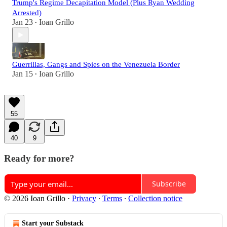
Trump's Regime Decapitation Model (Plus Ryan Wedding
Arrested)
Jan 23
Ioan Grillo
•
Guerrillas, Gangs and Spies on the Venezuela Border
Jan 15
Ioan Grillo
•
55
40
9
Ready for more?
Subscribe
© 2026 Ioan Grillo
·
Privacy
∙
Terms
∙
Collection notice
Start your Substack