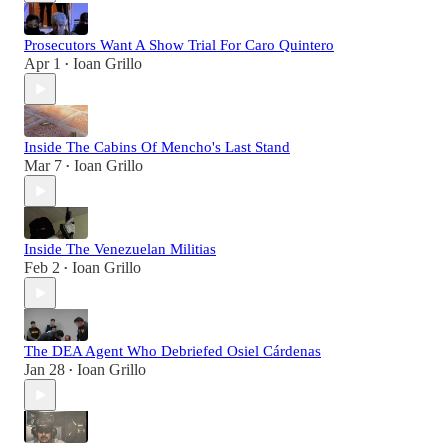
Prosecutors Want A Show Trial For Caro Quintero
Apr 1
Ioan Grillo
•
Inside The Cabins Of Mencho's Last Stand
Mar 7
Ioan Grillo
•
Inside The Venezuelan Militias
Feb 2
Ioan Grillo
•
The DEA Agent Who Debriefed Osiel Cárdenas
Jan 28
Ioan Grillo
•