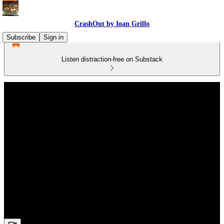
CrashOut by Ioan Grillo
Subscribe
Sign in
Listen distraction-free on Substack