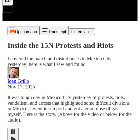
Open in app
Transcript
Listen via...
Inside the 15N Protests and Riots
I covered the march and disturbances in Mexico City
yesterday; here is what I saw and found
Ioan Grillo
Nov 17, 2025
It was tough day in Mexico City yesterday of protests, riots,
vandalism, and arrests that highlighted some difficult divisions
in Mexico. I went into report and got a good dose of gas
myself. Here is the story. (Above for the video or below for the
audio).