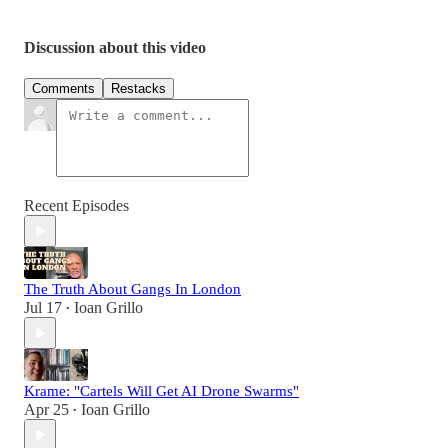
Discussion about this video
Comments
Restacks
Recent Episodes
The Truth About Gangs In London
Jul 17
Ioan Grillo
•
Krame: "Cartels Will Get AI Drone Swarms"
Apr 25
Ioan Grillo
•