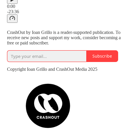
0:00
-23:36
CrashOut by Ioan Grillo is a reader-supported publication. To
receive new posts and support my work, consider becoming a
free or paid subscriber.
Subscribe
Copyright Ioan Grillo and CrashOut Media 2025