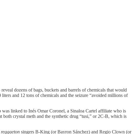
o reveal dozens of bags, buckets and barrels of chemicals that would
liters and 12 tons of chemicals and the seizure “avoided millions of
b was linked to Inés Omar Coronel, a Sinaloa Cartel affiliate who is
oth crystal meth and the synthetic drug “tusi,” or 2C-B, which is
n
reggaeton
singers B-King (or Bayron Sánchez) and Regio Clown (or