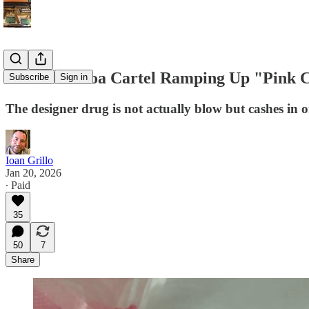
Is The Sinaloa Cartel Ramping Up "Pink 
Subscribe
Sign in
The designer drug is not actually blow but cashes in 
Ioan Grillo
Jan 20, 2026
∙ Paid
35
50
7
Share