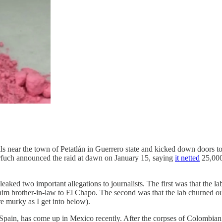
lls near the town of Petatlán in Guerrero state and kicked down doors t
arfuch announced the raid at dawn on January 15, saying
it netted
25,000 
ked two important allegations to journalists. The first was that the la
brother-in-law to El Chapo. The second was that the lab churned out b
re murky as I get into below).
d Spain, has come up in Mexico recently. After the corpses of Colombia