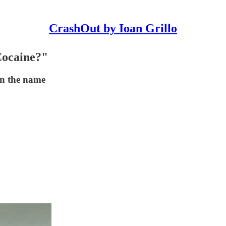
CrashOut by Ioan Grillo
Cocaine?"
on the name