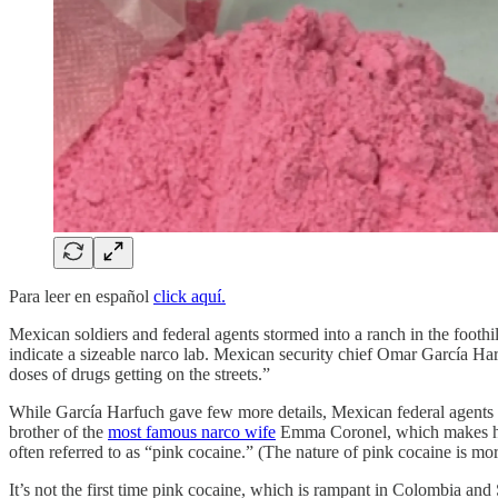
Para leer en español
click aquí.
Mexican soldiers and federal agents stormed into a ranch in the foothi
indicate a sizeable narco lab. Mexican security chief Omar García H
doses of drugs getting on the streets.”
While García Harfuch gave few more details, Mexican federal agents lea
brother of the
most famous narco wife
Emma Coronel, which makes him 
often referred to as “pink cocaine.” (The nature of pink cocaine is mo
It’s not the first time pink cocaine, which is rampant in Colombia an