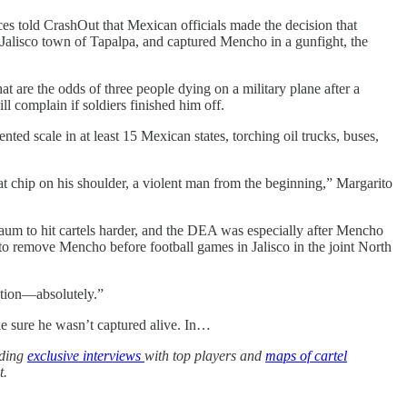
es told CrashOut that Mexican officials made the decision that
e Jalisco town of Tapalpa, and captured Mencho in a gunfight, the
 are the odds of three people dying on a military plane after a
 complain if soldiers finished him off.
d scale in at least 15 Mexican states, torching oil trucks, buses,
 chip on his shoulder, a violent man from the beginning,” Margarito
aum to hit cartels harder, and the DEA was especially after Mencho
to remove Mencho before football games in Jalisco in the joint North
tion—absolutely.”
e sure he wasn’t captured alive. In…
uding
exclusive interviews
with top players and
maps of cartel
t.