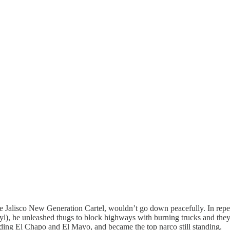
the Jalisco New Generation Cartel, wouldn’t go down peacefully. In rep
anyl), he unleashed thugs to block highways with burning trucks and the
cluding El Chapo and El Mayo, and became the top narco still standing.