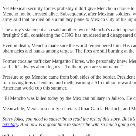
Yet Mexican security forces probably didn’t give Mencho a choice to 
Mencho not be arrested alive. Subsequently, after Mexican soldiers, w
army said that he died on a a military plane to Mexico City of his injur
The army’s statement also said another two of Mencho’s cartel operati
firefight? Still, considering the CJNG has murdered and disappeared t
Even in death, Mencho made sure the world remembered him. His cartel 
pharmacies and banks among targets. The fires are still burning at the 
Former cocaine trafficker Margarito Flores, who personally knew Menc
said. “It’s always about legacy…To them, you are your name.”
Pressure to get Mencho came from both sides of the border. Presiden
for moving tons of fentanyl and meth, earning a $15 million reward o
American world cup this summer.
“El Mencho was killed today by the Mexican military in Jalisco. He d
Meanwhile, Mexican security secretary Omar García Harfuch, and Mexi
Sorry folks, you need to subscribe to read the rest of this story. But i
territory
. And now is a great time to subscribe with so much going on, 