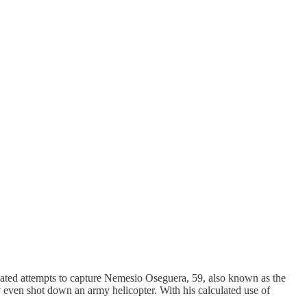
eated attempts to capture Nemesio Oseguera, 59, also known as the
y even shot down an army helicopter. With his calculated use of