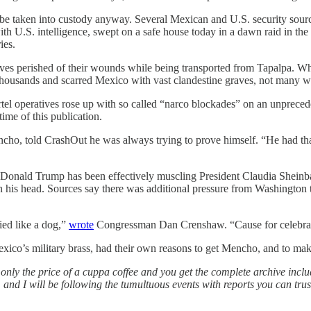
be taken into custody anyway. Several Mexican and U.S. security sourc
ith U.S. intelligence, swept on a safe house today in a dawn raid in th
ies.
ves perished of their wounds while being transported from Tapalpa. What
housands and scarred Mexico with vast clandestine graves, not many will
operatives rose up with so called “narco blockades” on an unprecedente
time of this publication.
ho, told CrashOut he was always trying to prove himself. “He had that
t Donald Trump has been effectively muscling President Claudia Sheinb
n his head. Sources say there was additional pressure from Washington 
ied like a dog,”
wrote
Congressman Dan Crenshaw. “Cause for celebra
co’s military brass, had their own reasons to get Mencho, and to mak
t’s only the price of a cuppa coffee and you get the complete archive incl
and I will be following the tumultuous events with reports you can trus