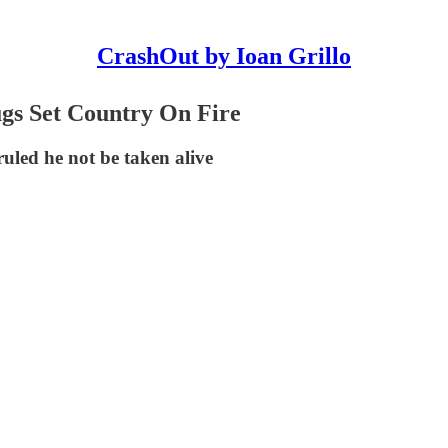
CrashOut by Ioan Grillo
gs Set Country On Fire
uled he not be taken alive