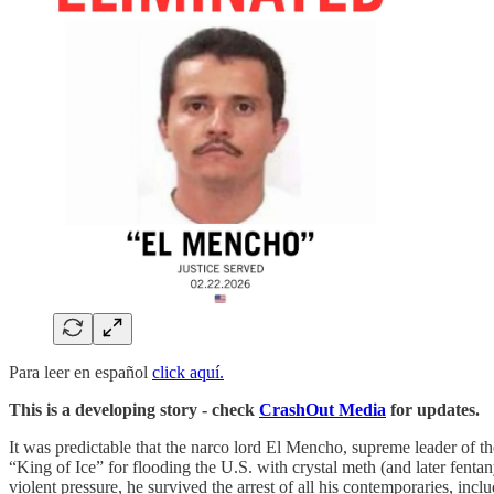
Para leer en español
click aquí.
This is a developing story - check
CrashOut Media
for updates.
It was predictable that the narco lord El Mencho, supreme leader of 
“King of Ice” for flooding the U.S. with crystal meth (and later fent
violent pressure, he survived the arrest of all his contemporaries, in