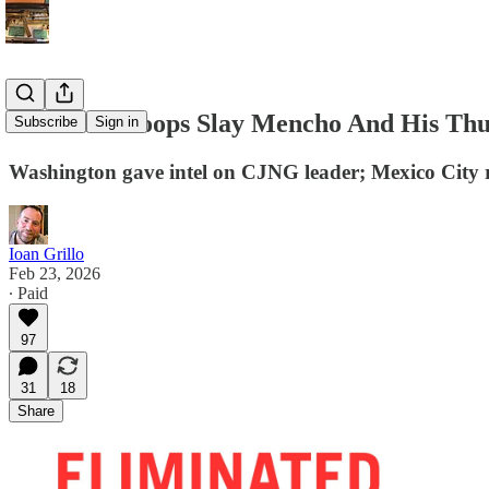
Mexican Troops Slay Mencho And His Thu
Subscribe
Sign in
Washington gave intel on CJNG leader; Mexico City r
Ioan Grillo
Feb 23, 2026
∙ Paid
97
31
18
Share