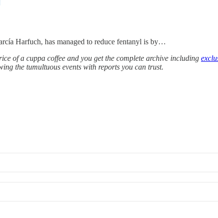
arcía Harfuch, has managed to reduce fentanyl is by…
e price of a cuppa coffee and you get the complete archive including
exclu
owing the tumultuous events with reports you can trust.