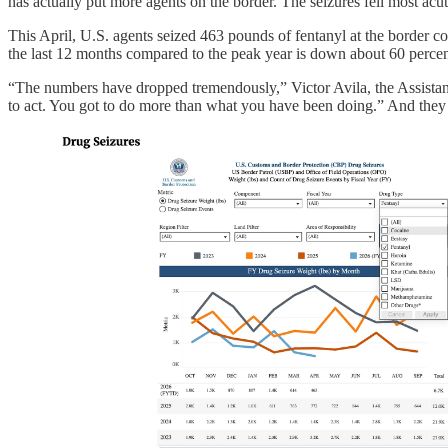
has actually put more agents on the border. The seizures fell most ac
This April, U.S. agents seized 463 pounds of fentanyl at the border c
the last 12 months compared to the peak year is down about 60 percen
“The numbers have dropped tremendously,” Victor Avila, the Assistant
to act. You got to do more than what you have been doing.” And they