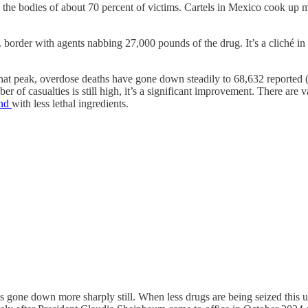
n the bodies of about 70 percent of victims. Cartels in Mexico cook up 
S. border with agents nabbing 27,000 pounds of the drug. It’s a cliché in
hat peak, overdose deaths have gone down steadily to 68,632 reported (
r of casualties is still high, it’s a significant improvement. There are 
und
with less lethal ingredients.
as gone down more sharply still. When less drugs are being seized this