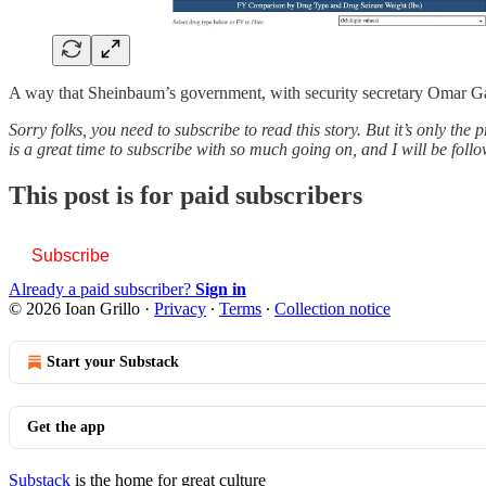
A way that Sheinbaum’s government, with security secretary Omar G
Sorry folks, you need to subscribe to read this story. But it’s only th
is a great time to subscribe with so much going on, and I will be foll
This post is for paid subscribers
Subscribe
Already a paid subscriber?
Sign in
© 2026 Ioan Grillo
·
Privacy
∙
Terms
∙
Collection notice
Start your Substack
Get the app
Substack
is the home for great culture