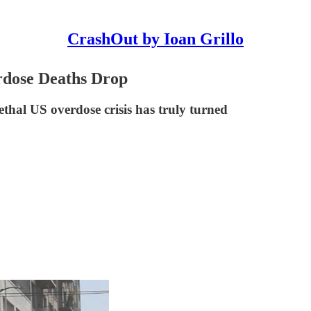
CrashOut by Ioan Grillo
dose Deaths Drop
thal US overdose crisis has truly turned