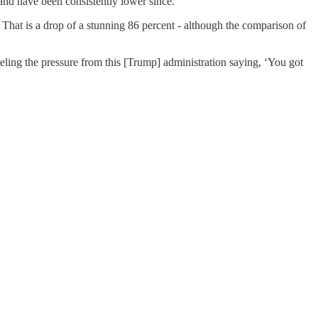
and have been consistently lower since.
That is a drop of a stunning 86 percent - although the comparison of
ling the pressure from this [Trump] administration saying, ‘You got