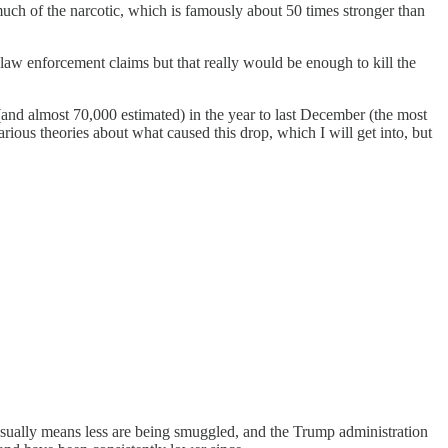
much of the narcotic, which is famously about 50 times stronger than
 law enforcement claims but that really would be enough to kill the
and almost 70,000 estimated) in the year to last December (the most
various theories about what caused this drop, which I will get into, but
 usually means less are being smuggled, and the Trump administration