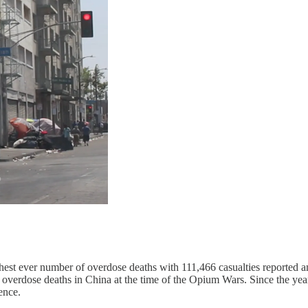
hest ever number of overdose deaths with 111,466 casualties reported a
or overdose deaths in China at the time of the Opium Wars. Since the ye
ence.