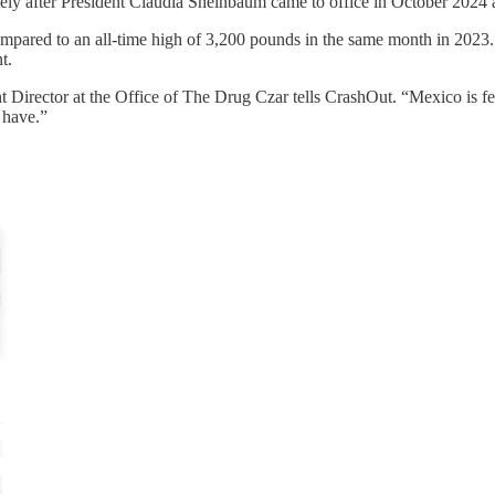
utely after President Claudia Sheinbaum came to office in October 2024 
ompared to an all-time high of 3,200 pounds in the same month in 2023. 
t.
 Director at the Office of The Drug Czar tells CrashOut. “Mexico is fee
 have.”