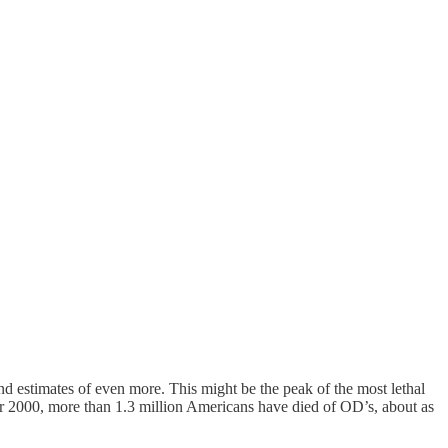
nd estimates of even more. This might be the peak of the most lethal
ar 2000, more than 1.3 million Americans have died of OD’s, about as