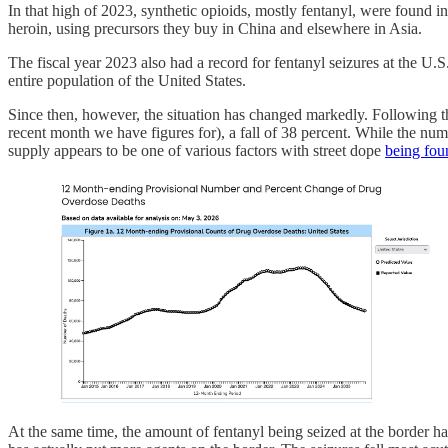
In that high of 2023, synthetic opioids, mostly fentanyl, were found i
heroin, using precursors they buy in China and elsewhere in Asia.
The fiscal year 2023 also had a record for fentanyl seizures at the U.
entire population of the United States.
Since then, however, the situation has changed markedly. Following t
recent month we have figures for), a fall of 38 percent. While the numbe
supply appears to be one of various factors with street dope
being fo
At the same time, the amount of fentanyl being seized at the border h