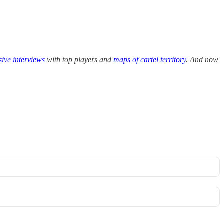
sive interviews
with top players and
maps of cartel territory
. And now