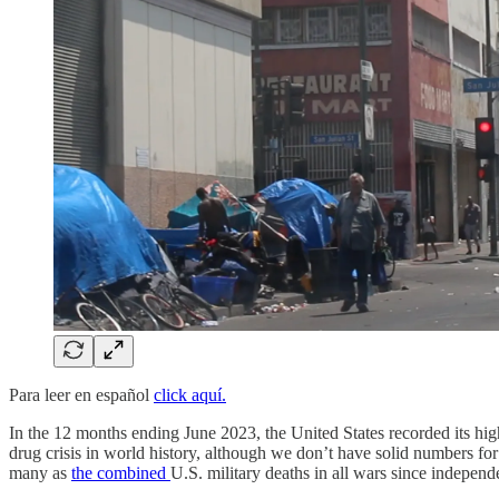
Para leer en español
click aquí.
In the 12 months ending June 2023, the United States recorded its hig
drug crisis in world history, although we don’t have solid numbers f
many as
the combined
U.S. military deaths in all wars since independ