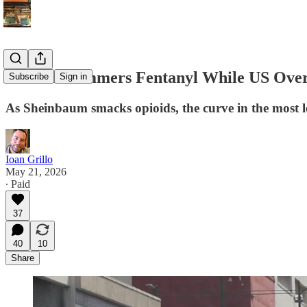
Mexico Hammers Fentanyl While US Over
Subscribe
Sign in
As Sheinbaum smacks opioids, the curve in the most le
Ioan Grillo
May 21, 2026
∙ Paid
37
40
10
Share