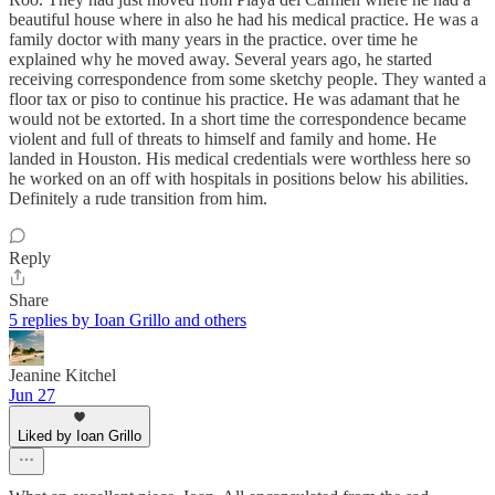
beautiful house where in also he had his medical practice. He was a
family doctor with many years in the practice. over time he
explained why he moved away. Several years ago, he started
receiving correspondence from some sketchy people. They wanted a
floor tax or piso to continue his practice. He was adamant that he
would not be extorted. In a short time the correspondence became
violent and full of threats to himself and family and home. He
landed in Houston. His medical credentials were worthless here so
he worked on an off with hospitals in positions below his abilities.
Definitely a rude transition from him.
Reply
Share
5 replies by Ioan Grillo and others
Jeanine Kitchel
Jun 27
Liked by Ioan Grillo