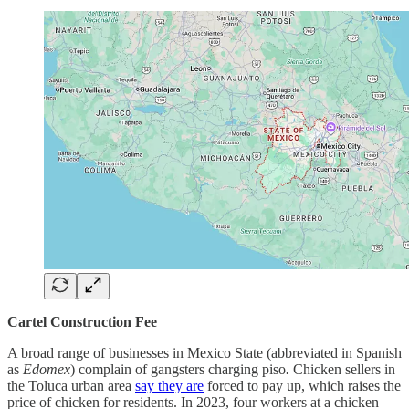
Cartel Construction Fee
A broad range of businesses in Mexico State (abbreviated in Spanish
as
Edomex
) complain of gangsters charging piso
.
Chicken sellers in
the Toluca urban area
say they are
forced to pay up, which raises the
price of chicken for residents. In 2023, four workers at a chicken