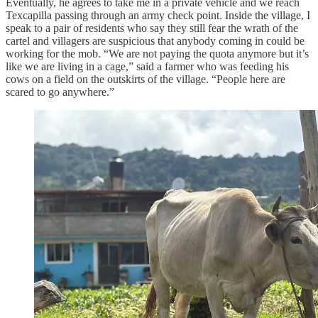
Eventually, he agrees to take me in a private vehicle and we reach
Texcapilla passing through an army check point. Inside the village, I
speak to a pair of residents who say they still fear the wrath of the
cartel and villagers are suspicious that anybody coming in could be
working for the mob. “We are not paying the quota anymore but it’s
like we are living in a cage,” said a farmer who was feeding his
cows on a field on the outskirts of the village. “People here are
scared to go anywhere.”