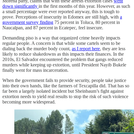
Morena party, claims that with these arrests extortion cases
went
down significantly
in the first months of this year. However, as such
a small percentage were ever reported anyway, this is tough to
prove. Perceptions of insecurity in Edomex are still high, with
a
government survey finding
75 percent in Toluca, 80 percent in
Naucalpan, and 87 percent in Ecatepec, feel insecure.
Demanding piso is a way that organized crime heavily impacts
regular people. A concern is that while some cartels seem to be
dialing back the murder body count,
as I report here
, they are less
likely to reduce shakedowns as this impacts their finances. In the
2010s, El Salvador encountered the problem that gangs reduced
murders while keeping up extortion, until President Nayib Bukele
finally went for mass incarceration.
When the government fails to provide security, people take justice
into their own hands, like the farmers of Texcapilla did. That has so
far been a largely isolated incident but Sheinbaum’s fight against
extortion needs to yield real results to stop the risk of such violence
becoming more widespread.