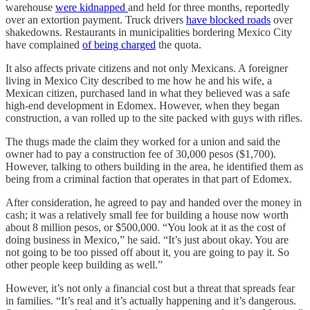
warehouse
were kidnapped
and held for three months, reportedly
over an extortion payment. Truck drivers
have blocked roads
over
shakedowns. Restaurants in municipalities bordering Mexico City
have complained
of being charged
the quota.
It also affects private citizens and not only Mexicans. A foreigner
living in Mexico City described to me how he and his wife, a
Mexican citizen, purchased land in what they believed was a safe
high-end development in Edomex. However, when they began
construction, a van rolled up to the site packed with guys with rifles.
The thugs made the claim they worked for a union and said the
owner had to pay a construction fee of 30,000 pesos ($1,700).
However, talking to others building in the area, he identified them as
being from a criminal faction that operates in that part of Edomex.
After consideration, he agreed to pay and handed over the money in
cash; it was a relatively small fee for building a house now worth
about 8 million pesos, or $500,000. “You look at it as the cost of
doing business in Mexico,” he said. “It’s just about okay. You are
not going to be too pissed off about it, you are going to pay it. So
other people keep building as well.”
However, it’s not only a financial cost but a threat that spreads fear
in families. “It’s real and it’s actually happening and it’s dangerous.