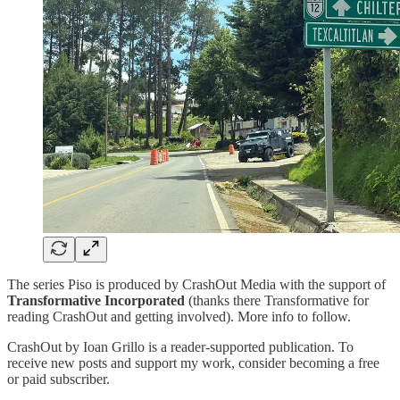
The series Piso is produced by CrashOut Media with the support of
Transformative Incorporated
(thanks there Transformative for
reading CrashOut and getting involved). More info to follow.
CrashOut by Ioan Grillo is a reader-supported publication. To
receive new posts and support my work, consider becoming a free
or paid subscriber.