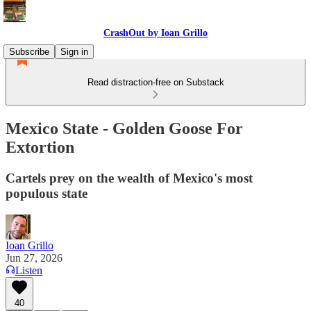
CrashOut by Ioan Grillo
Subscribe
Sign in
Read distraction-free on Substack
Mexico State - Golden Goose For
Extortion
Cartels prey on the wealth of Mexico's most
populous state
Ioan Grillo
Jun 27, 2026
Listen
40