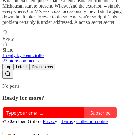
What an excellent piece, Ioan. All encapsulated from the sad
Michoacan start to present. Whew. And the extortion -- simply
everywhere. On MX east coast occasionally they'll shut a gang
down, but it takes forever to do so. And you're so right. This
problem certainly is under-addressed. A not so secret secret.
Reply
Share
1 reply by Ioan Grillo
27 more comments...
Top
Latest
Discussions
No posts
Ready for more?
Subscribe
© 2026 Ioan Grillo
·
Privacy
∙
Terms
∙
Collection notice