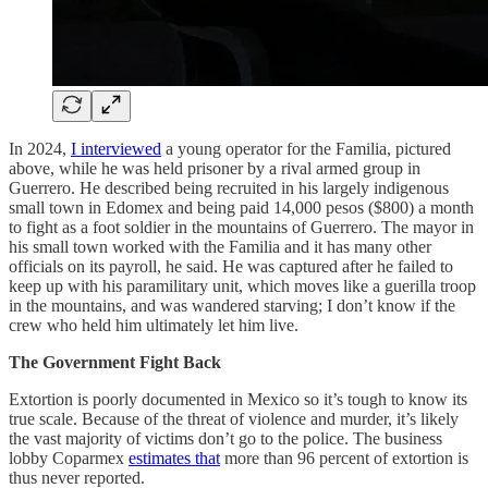
In 2024,
I interviewed
a young operator for the Familia, pictured
above, while he was held prisoner by a rival armed group in
Guerrero. He described being recruited in his largely indigenous
small town in Edomex and being paid 14,000 pesos ($800) a month
to fight as a foot soldier in the mountains of Guerrero. The mayor in
his small town worked with the Familia and it has many other
officials on its payroll, he said. He was captured after he failed to
keep up with his paramilitary unit, which moves like a guerilla troop
in the mountains, and was wandered starving; I don’t know if the
crew who held him ultimately let him live.
The Government Fight Back
Extortion is poorly documented in Mexico so it’s tough to know its
true scale. Because of the threat of violence and murder, it’s likely
the vast majority of victims don’t go to the police. The business
lobby Coparmex
estimates that
more than 96 percent of extortion is
thus never reported.