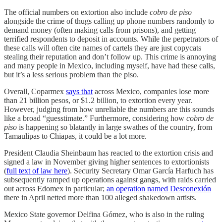
The official numbers on extortion also include
cobro de piso
alongside the crime of thugs calling up phone numbers randomly to
demand money (often making calls from prisons), and getting
terrified respondents to deposit in accounts. While the perpetrators of
these calls will often cite names of cartels they are just copycats
stealing their reputation and don’t follow up. This crime is annoying
and many people in Mexico, including myself, have had these calls,
but it’s a less serious problem than the piso.
Overall, Coparmex
says that
across Mexico, companies lose more
than 21 billion pesos, or $1.2 billion, to extortion every year.
However, judging from how unreliable the numbers are this sounds
like a broad “guesstimate.” Furthermore, considering how
cobro de
piso
is happening so blatantly in large swathes of the country, from
Tamaulipas to Chiapas, it could be a lot more.
President Claudia Sheinbaum has reacted to the extortion crisis and
signed a law in November giving higher sentences to extortionists
(
full text of law here
). Security Secretary Omar García Harfuch has
subsequently ramped up operations against gangs, with raids carried
out across Edomex in particular;
an operation named Desconexión
there in April netted more than 100 alleged shakedown artists.
Mexico State governor Delfina Gómez, who is also in the ruling