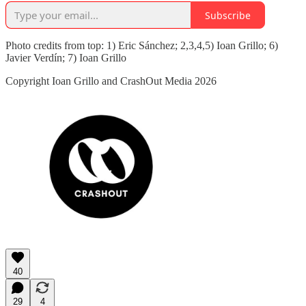
Subscribe
Photo credits from top: 1) Eric Sánchez; 2,3,4,5) Ioan Grillo; 6)
Javier Verdín; 7) Ioan Grillo
Copyright Ioan Grillo and CrashOut Media 2026
40
29
4