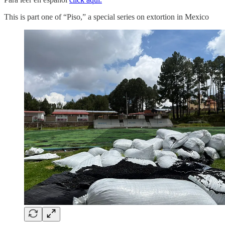
This is part one of “Piso,” a special series on extortion in Mexico