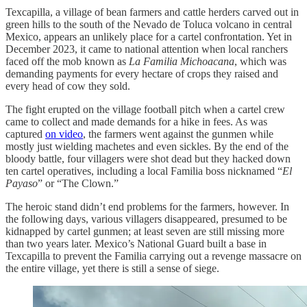
Texcapilla, a village of bean farmers and cattle herders carved out in
green hills to the south of the Nevado de Toluca volcano in central
Mexico, appears an unlikely place for a cartel confrontation. Yet in
December 2023, it came to national attention when local ranchers
faced off the mob known as
La Familia Michoacana
, which was
demanding payments for every hectare of crops they raised and
every head of cow they sold.
The fight erupted on the village football pitch when a cartel crew
came to collect and made demands for a hike in fees. As was
captured
on video
, the farmers went against the gunmen while
mostly just wielding machetes and even sickles. By the end of the
bloody battle, four villagers were shot dead but they hacked down
ten cartel operatives, including a local Familia boss nicknamed “
El
Payaso
” or “The Clown.”
The heroic stand didn’t end problems for the farmers, however. In
the following days, various villagers disappeared, presumed to be
kidnapped by cartel gunmen; at least seven are still missing more
than two years later. Mexico’s National Guard built a base in
Texcapilla to prevent the Familia carrying out a revenge massacre on
the entire village, yet there is still a sense of siege.