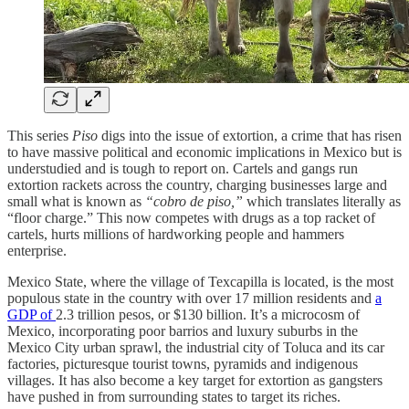
This series
Piso
digs into the issue of extortion, a crime that has risen
to have massive political and economic implications in Mexico but is
understudied and is tough to report on. Cartels and gangs run
extortion rackets across the country, charging businesses large and
small what is known as
“cobro de piso,”
which translates literally as
“floor charge.” This now competes with drugs as a top racket of
cartels, hurts millions of hardworking people and hammers
enterprise.
Mexico State, where the village of Texcapilla is located, is the most
populous state in the country with over 17 million residents and
a
GDP of
2.3 trillion pesos, or $130 billion. It’s a microcosm of
Mexico, incorporating poor barrios and luxury suburbs in the
Mexico City urban sprawl, the industrial city of Toluca and its car
factories, picturesque tourist towns, pyramids and indigenous
villages. It has also become a key target for extortion as gangsters
have pushed in from surrounding states to target its riches.