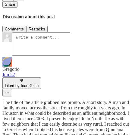
Share
Discussion about this post
Comments
Restacks
Gregorio
Jun 27
Liked by Ioan Grillo
The title of the article grabbed me pronto. A short story. A man and
family moved across the street from me roughly ten years ago. In
Houston in what could be described as an affluent neighborhood. I
lived there since 2003. I presently enjoy life in North Texas with
few neighbors that I can easily describe as very rural. I reached out
to Orestes when I noticed his license plates were from Quintana
Roo. They had just moved from Playa del Carmen where he had a