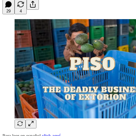
29
4
Para leer en español
click aquí.