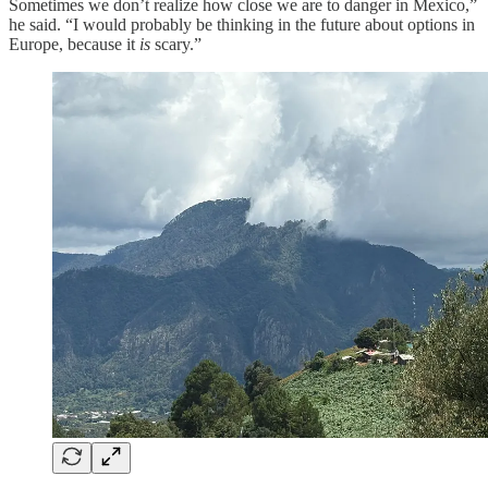
Sometimes we don’t realize how close we are to danger in Mexico,”
he said. “I would probably be thinking in the future about options in
Europe, because it
is
scary.”