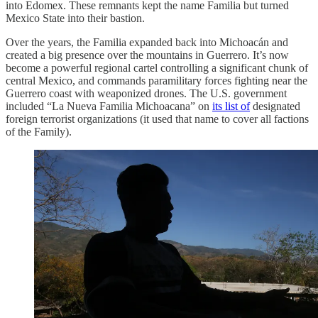
into Edomex. These remnants kept the name Familia but turned
Mexico State into their bastion.
Over the years, the Familia expanded back into Michoacán and
created a big presence over the mountains in Guerrero. It’s now
become a powerful regional cartel controlling a significant chunk of
central Mexico, and commands paramilitary forces fighting near the
Guerrero coast with weaponized drones. The U.S. government
included “La Nueva Familia Michoacana” on
its list of
designated
foreign terrorist organizations (it used that name to cover all factions
of the Family).