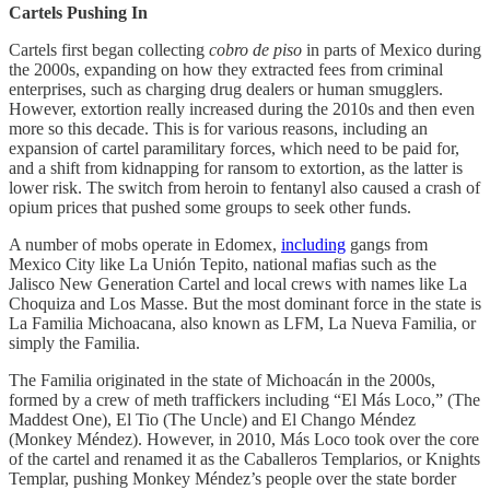
Cartels Pushing In
Cartels first began collecting
cobro de piso
in parts of Mexico during
the 2000s, expanding on how they extracted fees from criminal
enterprises, such as charging drug dealers or human smugglers.
However, extortion really increased during the 2010s and then even
more so this decade. This is for various reasons, including an
expansion of cartel paramilitary forces, which need to be paid for,
and a shift from kidnapping for ransom to extortion, as the latter is
lower risk. The switch from heroin to fentanyl also caused a crash of
opium prices that pushed some groups to seek other funds.
A number of mobs operate in Edomex,
including
gangs from
Mexico City like La Unión Tepito, national mafias such as the
Jalisco New Generation Cartel and local crews with names like La
Choquiza and Los Masse. But the most dominant force in the state is
La Familia Michoacana, also known as LFM, La Nueva Familia, or
simply the Familia.
The Familia originated in the state of Michoacán in the 2000s,
formed by a crew of meth traffickers including “El Más Loco,” (The
Maddest One), El Tio (The Uncle) and El Chango Méndez
(Monkey Méndez). However, in 2010, Más Loco took over the core
of the cartel and renamed it as the Caballeros Templarios, or Knights
Templar, pushing Monkey Méndez’s people over the state border