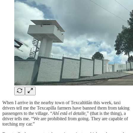
When I arrive in the nearby town of Texcaltitlán this week, taxi
drivers tell me the Texcapilla farmers have banned them from taking
passengers to the village. “
Ahí está el detalle,
” (that is the thing), a
driver tells me. “We are prohibited from going. They are capable of
torching my car.”