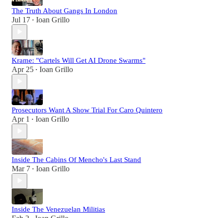
The Truth About Gangs In London
Jul 17
Ioan Grillo
•
Krame: "Cartels Will Get AI Drone Swarms"
Apr 25
Ioan Grillo
•
Prosecutors Want A Show Trial For Caro Quintero
Apr 1
Ioan Grillo
•
Inside The Cabins Of Mencho's Last Stand
Mar 7
Ioan Grillo
•
Inside The Venezuelan Militias