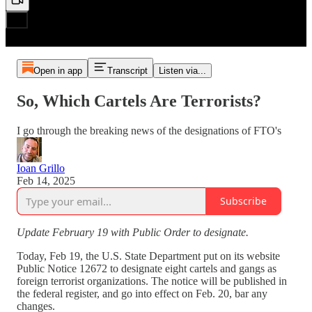
Open in app
Transcript
Listen via...
So, Which Cartels Are Terrorists?
I go through the breaking news of the designations of FTO's
Ioan Grillo
Feb 14, 2025
Subscribe
Update February 19 with Public Order to designate.
Today, Feb 19, the U.S. State Department put on its website
Public Notice 12672 to designate eight cartels and gangs as
foreign terrorist organizations. The notice will be published in
the federal register, and go into effect on Feb. 20, bar any
changes.