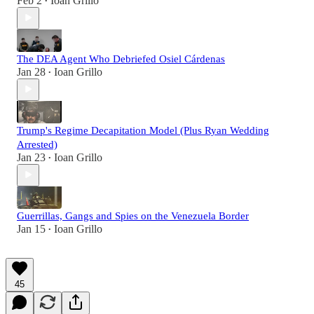
Feb 2
Ioan Grillo
•
The DEA Agent Who Debriefed Osiel Cárdenas
Jan 28
Ioan Grillo
•
Trump's Regime Decapitation Model (Plus Ryan Wedding
Arrested)
Jan 23
Ioan Grillo
•
Guerrillas, Gangs and Spies on the Venezuela Border
Jan 15
Ioan Grillo
•
45