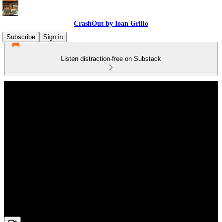
CrashOut by Ioan Grillo
Subscribe
Sign in
Listen distraction-free on Substack