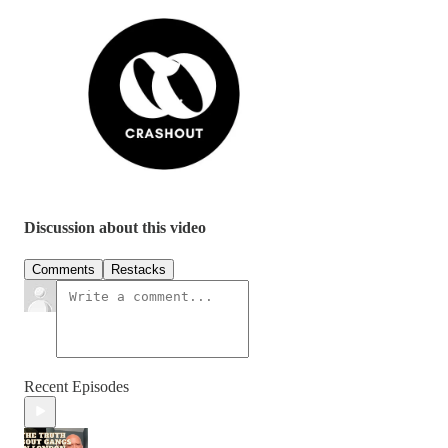
Discussion about this video
Comments
Restacks
Recent Episodes