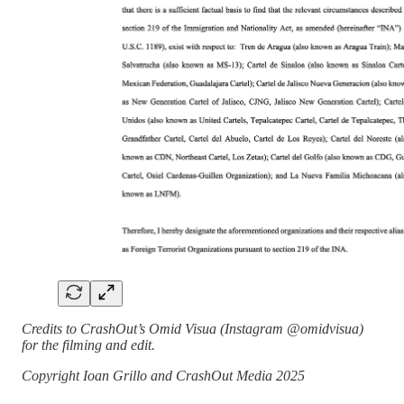
Credits to CrashOut’s Omid Visua (Instagram @omidvisua)
for the filming and edit.
Copyright Ioan Grillo and CrashOut Media 2025