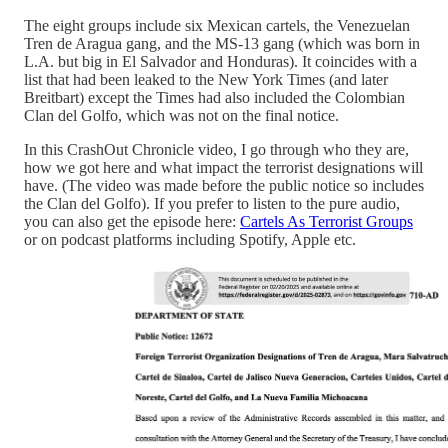
The eight groups include six Mexican cartels, the Venezuelan
Tren de Aragua gang, and the MS-13 gang (which was born in
L.A. but big in El Salvador and Honduras). It coincides with a
list that had been leaked to the New York Times (and later
Breitbart) except the Times had also included the Colombian
Clan del Golfo, which was not on the final notice.
In this CrashOut Chronicle video, I go through who they are,
how we got here and what impact the terrorist designations will
have. (The video was made before the public notice so includes
the Clan del Golfo). If you prefer to listen to the pure audio,
you can also get the episode here:
Cartels As Terrorist Groups
or on podcast platforms including Spotify, Apple etc.