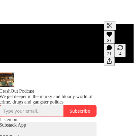
Generate tra
27
A transcript 
editing.
21
4
CrashOut Podcast
We get deeper in the murky and bloody world of
crime, drugs and gangster politics.
Subscribe
Listen on
Substack App