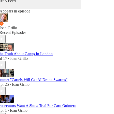
RSS Feed
Appears in episode
Ioan Grillo
Recent Episodes
he Truth About Gangs In London
ul 17
Ioan Grillo
•
rame: "Cartels Will Get AI Drone Swarms"
pr 25
Ioan Grillo
•
rosecutors Want A Show Trial For Caro Quintero
pr 1
Ioan Grillo
•