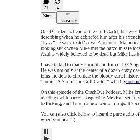
21
4
Share
Transcript
Osiel Cárdenas, head of the Gulf Cartel, has eyes
describing when he debriefed him after his extradi
abyss,” he says. Osiel’s rival Armando “Maradona”
looking slick when Mike met the narco in safe loca
Azul is widely believed to be dead but Mike has h
I have talked to many current and former DEA agen
He was not only at the center of a dozen crazy case
joins the dots to chronicle the bloody cartel hist
“Junior: A Son of the Gulf Cartel,” which
you can 
On this episode of the CrashOut Podcast, Mike br
meetings with narcos, suspecting Mexican security
trafficking, and Trump’s new war on drugs. It’s a n
You can also click below to hear the pure audio of 
when you hear it).