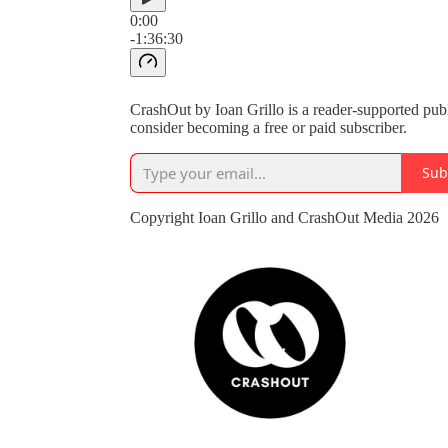
0:00
-1:36:30
CrashOut by Ioan Grillo is a reader-supported pub
consider becoming a free or paid subscriber.
Sub
Copyright Ioan Grillo and CrashOut Media 2026