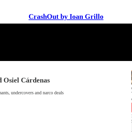
CrashOut by Ioan Grillo
 Osiel Cárdenas
mants, undercovers and narco deals