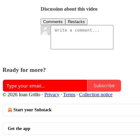
Discussion about this video
Comments
Restacks
Ready for more?
Subscribe
© 2026 Ioan Grillo
·
Privacy
∙
Terms
∙
Collection notice
Start your Substack
Get the app