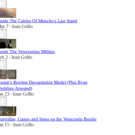
nside The Cabins Of Mencho's Last Stand
ar 7
Ioan Grillo
•
nside The Venezuelan Militias
eb 2
Ioan Grillo
•
rump's Regime Decapitation Model (Plus Ryan
edding Arrested)
an 23
Ioan Grillo
•
uerrillas, Gangs and Spies on the Venezuela Border
an 15
Ioan Grillo
•