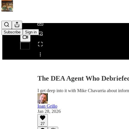
/
Subscribe
Sign in
Share from 0:00
The DEA Agent Who Debriefed
I get deep into it with Mike Chavarria about infor
Ioan Grillo
Jan 28, 2026
27