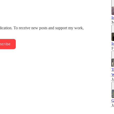
I
M
lication. To receive new posts and support my work,
I
scribe
F
T
W
J
G
J