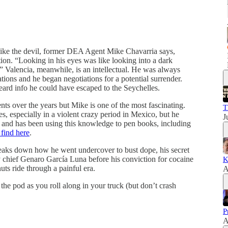
 like the devil, former DEA Agent Mike Chavarria says,
tion. “Looking in his eyes was like looking into a dark
 Valencia, meanwhile, is an intellectual. He was always
tions and he began negotiations for a potential surrender.
eard info he could have escaped to the Seychelles.
ts over the years but Mike is one of the most fascinating.
T
s, especially in a violent crazy period in Mexico, but he
J
ory and has been using this knowledge to pen books, including
find here
.
eaks down how he went undercover to bust dope, his secret
 chief Genaro García Luna before his conviction for cocaine
K
uts ride through a painful era.
A
the pod as you roll along in your truck (but don’t crash
P
A