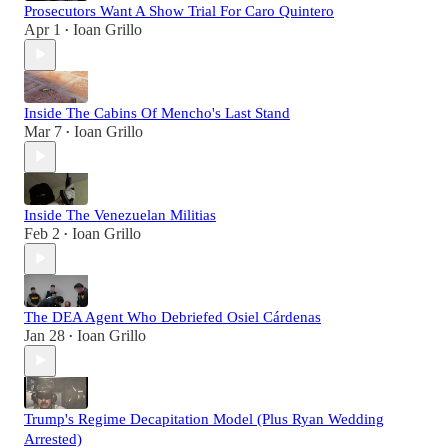
Prosecutors Want A Show Trial For Caro Quintero
Apr 1
Ioan Grillo
•
Inside The Cabins Of Mencho's Last Stand
Mar 7
Ioan Grillo
•
Inside The Venezuelan Militias
Feb 2
Ioan Grillo
•
The DEA Agent Who Debriefed Osiel Cárdenas
Jan 28
Ioan Grillo
•
Trump's Regime Decapitation Model (Plus Ryan Wedding
Arrested)