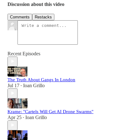
Discussion about this video
Comments
Restacks
Recent Episodes
The Truth About Gangs In London
Jul 17
Ioan Grillo
•
Krame: "Cartels Will Get AI Drone Swarms"
Apr 25
Ioan Grillo
•