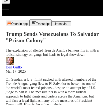
Open in app
Transcript
Listen via...
Trump Sends Venezuelans To Salvador
"Prison Colony"
The explulsion of alleged Tren de Aragua bangers fits in with a
radical strategy on gangs but leads to legal showdown
Ioan Grillo
Mar 17, 2025
On Sunday, a U.S. flight packed with alleged members of the
Tren de Aragua gang flew to El Salvador to be sent to one of
the world’s most feared prisons - despite an attempt by a U.S.
judge to halt it. The measure fits in with a more radical
approach to fight gangs and cartels across the Americas, but
will face a legal fight as many of the measures of President
Trump will. Here is the video analysis.