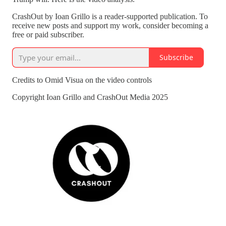
CrashOut by Ioan Grillo is a reader-supported publication. To
receive new posts and support my work, consider becoming a
free or paid subscriber.
Subscribe
Credits to Omid Visua on the video controls
Copyright Ioan Grillo and CrashOut Media 2025