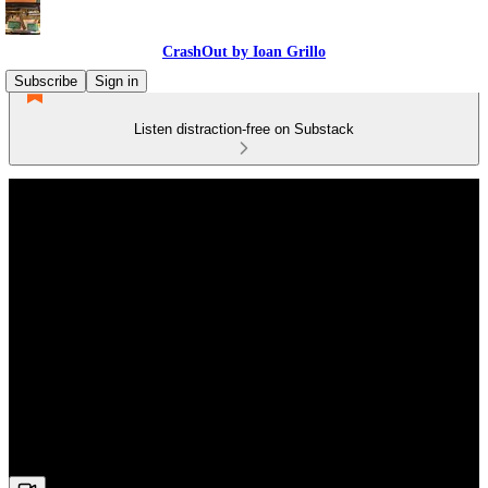
CrashOut by Ioan Grillo
Subscribe
Sign in
Listen distraction-free on Substack