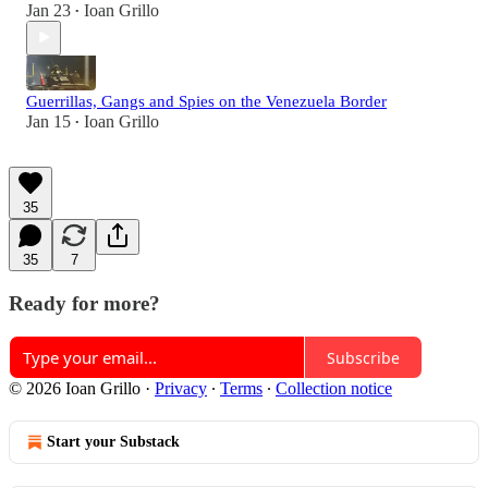
Jan 23
Ioan Grillo
•
Guerrillas, Gangs and Spies on the Venezuela Border
Jan 15
Ioan Grillo
•
35
35
7
Ready for more?
Subscribe
© 2026 Ioan Grillo
·
Privacy
∙
Terms
∙
Collection notice
Start your Substack