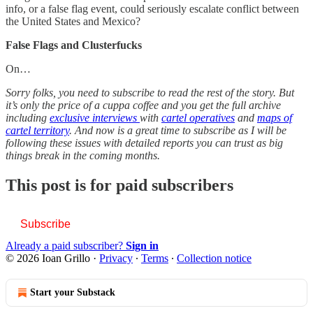
info, or a false flag event, could seriously escalate conflict between
the United States and Mexico?
False Flags and Clusterfucks
On…
Sorry folks, you need to subscribe to read the rest of the story. But
it’s only the price of a cuppa coffee and you get the full archive
including
exclusive interviews
with
cartel operatives
and
maps of
cartel territory
. And now is a great time to subscribe as I will be
following these issues with detailed reports you can trust as big
things break in the coming months.
This post is for paid subscribers
Subscribe
Already a paid subscriber?
Sign in
© 2026 Ioan Grillo
·
Privacy
∙
Terms
∙
Collection notice
Start your Substack