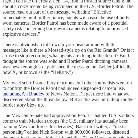
I got a call late on Friday, Feb. 14, from a trusted source telling me
about a crazy memo being circulated in the U.S. Border Patrol. The
source read out part of the message verbatim: “Effective
immediately until further notice, agents will cease the use of body-
worn cameras. Border Patrol has been made aware of a potential
safety risk concerning body-worn cameras relating to improvised
explosive devices.”
There is obviously a lot to wrap your head around with this
message; like is there a Mossad-style op on the Rio Grande? Or is it
a ruse to stop recording what agents are doing in the desert? But I
thought the source was solid and Border Patrol ditching cameras
was news enough so I published the message on Twitter (officially
now X, or known as the “Hellsite.”)
My tweet set off some fiery reactions, but other journalists went on
to confirm the Border Patrol had indeed suspended camera use,
including Ali Bradley
of News Nation. I’ll get more into what we
discovered about the threat below. But as this was unfolding another
border story blew up.
The Mexican Senate had approved on Feb. 11 that ten U.S. soldiers
come to train Mexican troops (the U.S. military has actually been
training Mexican forces for decades). Back on Twitter, a “media
personality” called Nick Sortor, with 800,000 followers, distorted
the news to claim in a Feb. 17 tweet that: “The Mexican Senate has