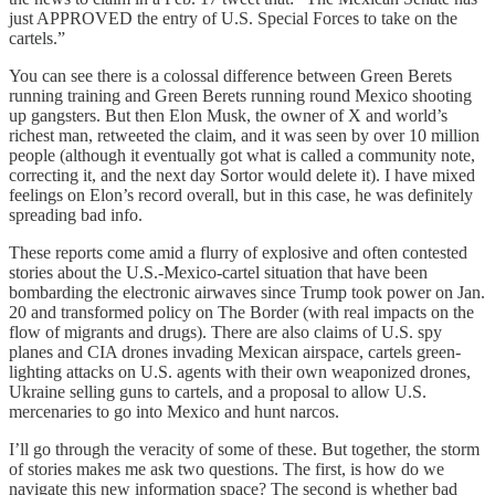
just APPROVED the entry of U.S. Special Forces to take on the
cartels.”
You can see there is a colossal difference between Green Berets
running training and Green Berets running round Mexico shooting
up gangsters. But then Elon Musk, the owner of X and world’s
richest man, retweeted the claim, and it was seen by over 10 million
people (although it eventually got what is called a community note,
correcting it, and the next day Sortor would delete it). I have mixed
feelings on Elon’s record overall, but in this case, he was definitely
spreading bad info.
These reports come amid a flurry of explosive and often contested
stories about the U.S.-Mexico-cartel situation that have been
bombarding the electronic airwaves since Trump took power on Jan.
20 and transformed policy on The Border (with real impacts on the
flow of migrants and drugs). There are also claims of U.S. spy
planes and CIA drones invading Mexican airspace, cartels green-
lighting attacks on U.S. agents with their own weaponized drones,
Ukraine selling guns to cartels, and a proposal to allow U.S.
mercenaries to go into Mexico and hunt narcos.
I’ll go through the veracity of some of these. But together, the storm
of stories makes me ask two questions. The first, is how do we
navigate this new information space? The second is whether bad