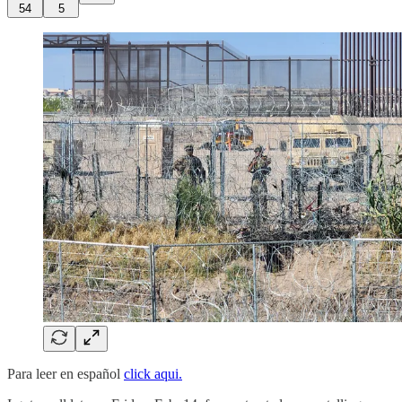
54
5
Para leer en español
click aqui.