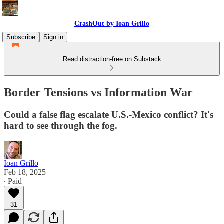
CrashOut by Ioan Grillo
Subscribe
Sign in
Read distraction-free on Substack
Border Tensions vs Information War
Could a false flag escalate U.S.-Mexico conflict? It's
hard to see through the fog.
Ioan Grillo
Feb 18, 2025
∙ Paid
31