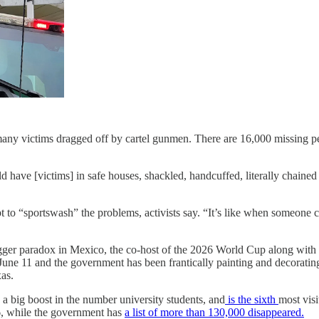
many victims dragged off by cartel gunmen. There are 16,000 missing peop
ve [victims] in safe houses, shackled, handcuffed, literally chained l
pt to “sportswash” the problems, activists say. “It’s like when someon
 bigger paradox in Mexico, the co-host of the 2026 World Cup along wi
une 11 and the government has been frantically painting and decorating
as.
, a big boost in the number university students, and
is the sixth
most visit
, while the government has
a list of more than 130,000 disappeared.