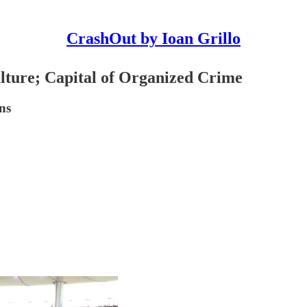
CrashOut by Ioan Grillo
lture; Capital of Organized Crime
ns