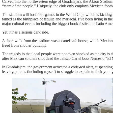
Carved into the northwestern edge of Guadalajara, the Akron Stadium
“team of the people.” Uniquely, the club only employs Mexican footbal
The stadium will host four games in the World Cup, which is kicking of
famed as the birthplace of tequila and mariachi. I’ve been living in th
major cultural events including the biggest book festival in Latin Ame
Yet, it has a serious dark side.
A short walk from the stadium was a cartel safe house, which Mexican
freed from another building.
The tragedy is that local people were not even shocked as the city is 
after Mexican soldiers shot dead the Jalisco Cartel boss Nemesio “El
In Guadalajara, the government activated a code-red alert, suspending p
leaving parents (including myself) to struggle to explain to their you