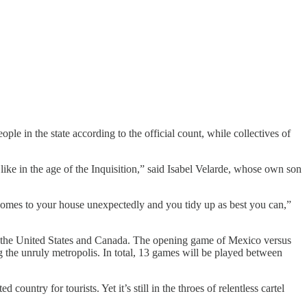
le in the state according to the official count, while collectives of
ike in the age of the Inquisition,” said Isabel Velarde, whose own son
e comes to your house unexpectedly and you tidy up as best you can,”
th the United States and Canada. The opening game of Mexico versus
 the unruly metropolis. In total, 13 games will be played between
ed country for tourists. Yet it’s still in the throes of relentless cartel