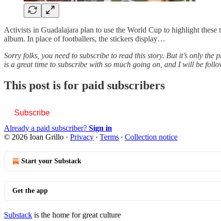
Activists in Guadalajara plan to use the World Cup to highlight these tr
album. In place of footballers, the stickers display…
Sorry folks, you need to subscribe to read this story. But it’s only th
is a great time to subscribe with so much going on, and I will be foll
This post is for paid subscribers
Subscribe
Already a paid subscriber?
Sign in
© 2026 Ioan Grillo
·
Privacy
∙
Terms
∙
Collection notice
Start your Substack
Get the app
Substack
is the home for great culture