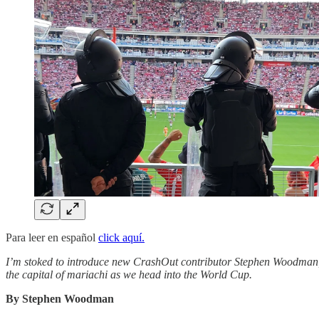
Para leer en español
click aquí.
I’m stoked to introduce new CrashOut contributor Stephen Woodman, a 
the capital of mariachi as we head into the World Cup.
By Stephen Woodman