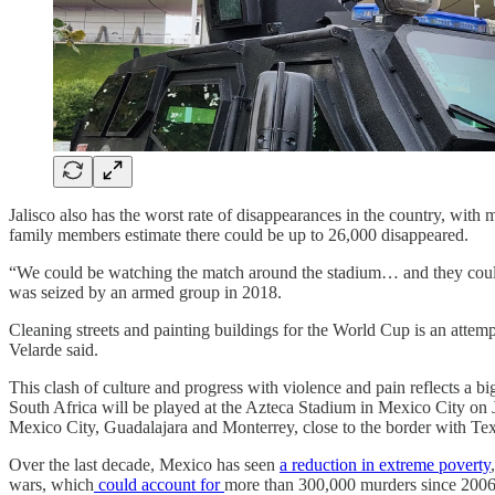
Jalisco also has the worst rate of disappearances in the country, with 
family members estimate there could be up to 26,000 disappeared.
“We could be watching the match around the stadium… and they could ha
was seized by an armed group in 2018.
Cleaning streets and painting buildings for the World Cup is an attem
Velarde said.
This clash of culture and progress with violence and pain reflects a
South Africa will be played at the Azteca Stadium in Mexico City on J
Mexico City, Guadalajara and Monterrey, close to the border with Tex
Over the last decade, Mexico has seen
a reduction in extreme poverty
wars, which
could account for
more than 300,000 murders since 2006