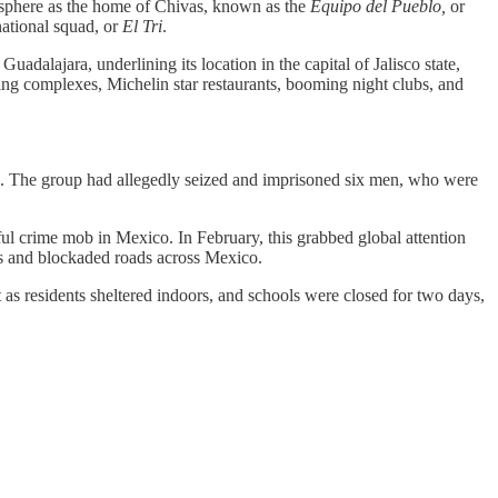
mosphere as the home of Chivas, known as the
Equipo del Pueblo,
or
national squad, or
El Tri
.
dalajara, underlining its location in the capital of Jalisco state,
using complexes, Michelin star restaurants, booming night clubs, and
rs. The group had allegedly seized and imprisoned six men, who were
ful crime mob in Mexico. In February, this grabbed global attention
gs and blockaded roads across Mexico.
t as residents sheltered indoors, and schools were closed for two days,