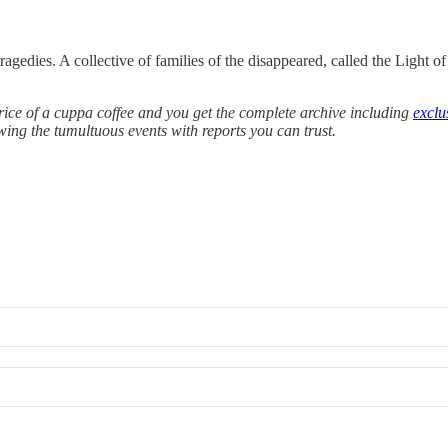
agedies. A collective of families of the disappeared, called the Light of
e price of a cuppa coffee and you get the complete archive including
exclu
owing the tumultuous events with reports you can trust.