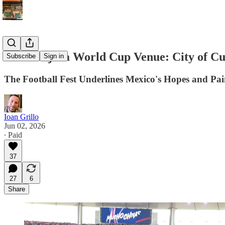
Guadalajara World Cup Venue: City of Cu
Subscribe
Sign in
The Football Fest Underlines Mexico's Hopes and Pai
Ioan Grillo
Jun 02, 2026
∙ Paid
37
27
6
Share