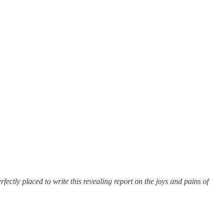
ctly placed to write this revealing report on the joys and pains of