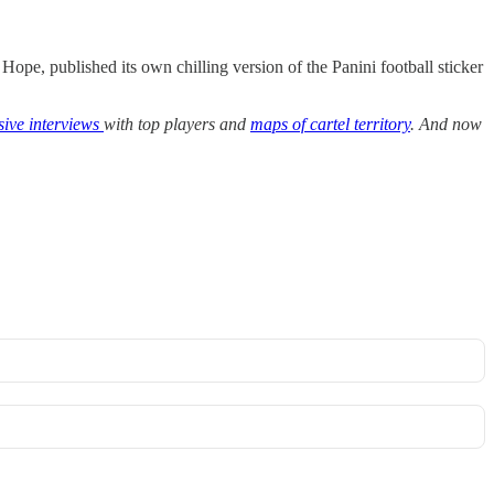
 Hope, published its own chilling version of the Panini football sticker
sive interviews
with top players and
maps of cartel territory
. And now