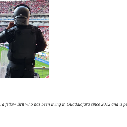
fellow Brit who has been living in Guadalajara since 2012 and is perfe