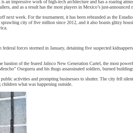
 is an impressive work of high-tech architecture and has a roaring at
lers, and as a result has the most players in Mexico’s just-announced 
f next week. For the tournament, it has been rebranded as the Estadio Gua
e sprawling city of five million since 2012, and it also boasts glitzy ho
rica.
 federal forces stormed in January, detaining five suspected kidnappe
the bastion of the feared Jalisco New Generation Cartel, the most power
 Mencho” Oseguera and his thugs assassinated soldiers, burned buildin
ublic activities and prompting businesses to shutter. The city fell silen
ng children what was happening outside.