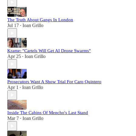
The Truth About Gangs In London
Jul 17
Ioan Grillo
•
Krame: "Cartels Will Get AI Drone Swarms"
Apr 25
Ioan Grillo
•
Prosecutors Want A Show Trial For Caro Quintero
Apr 1
Ioan Grillo
•
Inside The Cabins Of Mencho's Last Stand
Mar 7
Ioan Grillo
•