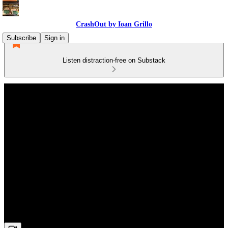
CrashOut by Ioan Grillo
Subscribe
Sign in
Listen distraction-free on Substack