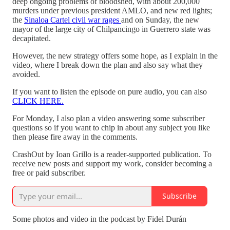
deep ongoing problems of bloodshed, with about 200,000
murders under previous president AMLO, and new red lights;
the
Sinaloa Cartel civil war rages
and on Sunday, the new
mayor of the large city of Chilpancingo in Guerrero state was
decapitated.
However, the new strategy offers some hope, as I explain in the
video, where I break down the plan and also say what they
avoided.
If you want to listen the episode on pure audio, you can also
CLICK HERE.
For Monday, I also plan a video answering some subscriber
questions so if you want to chip in about any subject you like
then please fire away in the comments.
CrashOut by Ioan Grillo is a reader-supported publication. To
receive new posts and support my work, consider becoming a
free or paid subscriber.
Subscribe
Some photos and video in the podcast by Fidel Durán