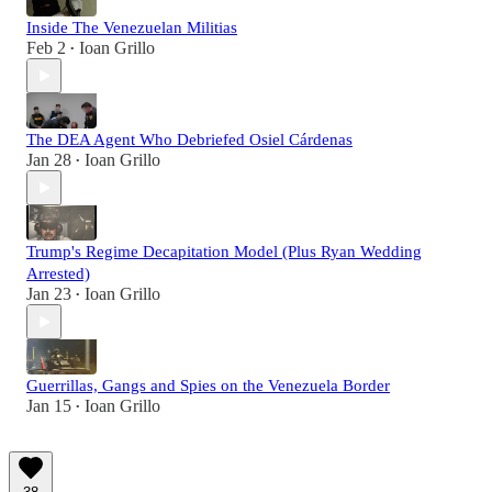
Inside The Venezuelan Militias
Feb 2
Ioan Grillo
•
The DEA Agent Who Debriefed Osiel Cárdenas
Jan 28
Ioan Grillo
•
Trump's Regime Decapitation Model (Plus Ryan Wedding
Arrested)
Jan 23
Ioan Grillo
•
Guerrillas, Gangs and Spies on the Venezuela Border
Jan 15
Ioan Grillo
•