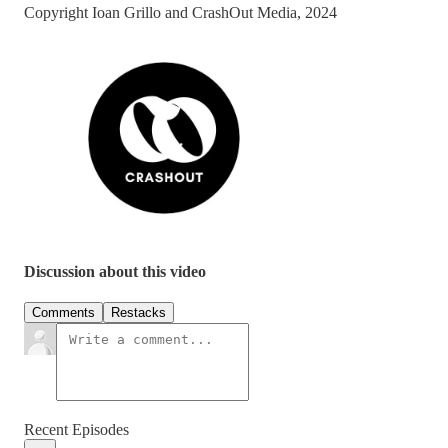
Copyright Ioan Grillo and CrashOut Media, 2024
Discussion about this video
Comments
Restacks
Recent Episodes