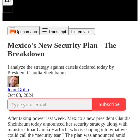
Open in app
Transcript
Listen via...
Mexico's New Security Plan - The
Breakdown
I analyze the strategy against cartels declared today by
President Claudia Sheinbaum
Ioan Grillo
Oct 08, 2024
Subscribe
After taking power last week, Mexico’s new president Claudia
Sheinbaum today announced her security strategy along with
minister Omar García Harfuch, who is shaping into what we
could call the “security tsar.” The plan was announced amid