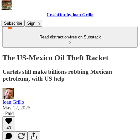
CrashOut by Ioan Grillo
Subscribe
Sign in
Read distraction-free on Substack
The US-Mexico Oil Theft Racket
Cartels still make billions robbing Mexican
petroleum, with US help
Ioan Grillo
May 12, 2025
∙ Paid
40