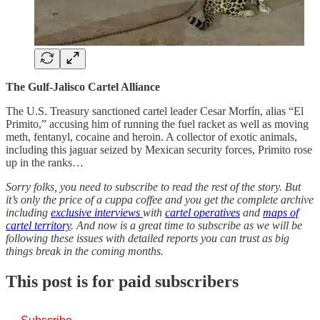
The Gulf-Jalisco Cartel Alliance
The U.S. Treasury sanctioned cartel leader Cesar Morfín, alias “El
Primito,” accusing him of running the fuel racket as well as moving
meth, fentanyl, cocaine and heroin. A collector of exotic animals,
including this jaguar seized by Mexican security forces, Primito rose
up in the ranks…
Sorry folks, you need to subscribe to read the rest of the story. But
it’s only the price of a cuppa coffee and you get the complete archive
including
exclusive interviews
with
cartel operatives
and
maps of
cartel territory
. And now is a great time to subscribe as we will be
following these issues with detailed reports you can trust as big
things break in the coming months.
This post is for paid subscribers