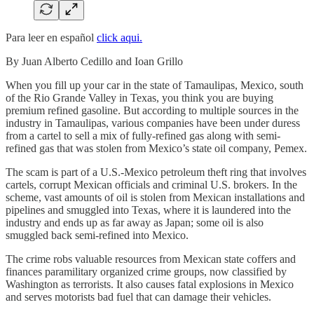
Para leer en español
click aqui.
By Juan Alberto Cedillo and Ioan Grillo
When you fill up your car in the state of Tamaulipas, Mexico, south
of the Rio Grande Valley in Texas, you think you are buying
premium refined gasoline. But according to multiple sources in the
industry in Tamaulipas, various companies have been under duress
from a cartel to sell a mix of fully-refined gas along with semi-
refined gas that was stolen from Mexico’s state oil company, Pemex.
The scam is part of a U.S.-Mexico petroleum theft ring that involves
cartels, corrupt Mexican officials and criminal U.S. brokers. In the
scheme, vast amounts of oil is stolen from Mexican installations and
pipelines and smuggled into Texas, where it is laundered into the
industry and ends up as far away as Japan; some oil is also
smuggled back semi-refined into Mexico.
The crime robs valuable resources from Mexican state coffers and
finances paramilitary organized crime groups, now classified by
Washington as terrorists. It also causes fatal explosions in Mexico
and serves motorists bad fuel that can damage their vehicles.