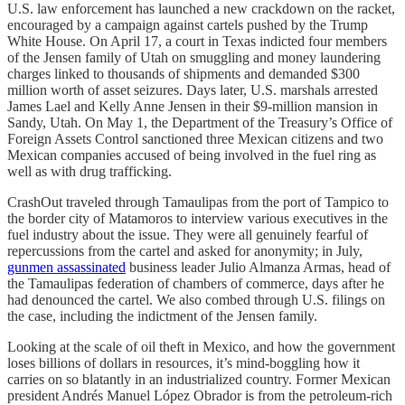
U.S. law enforcement has launched a new crackdown on the racket,
encouraged by a campaign against cartels pushed by the Trump
White House. On April 17, a court in Texas indicted four members
of the Jensen family of Utah on smuggling and money laundering
charges linked to thousands of shipments and demanded $300
million worth of asset seizures. Days later, U.S. marshals arrested
James Lael and Kelly Anne Jensen in their $9-million mansion in
Sandy, Utah. On May 1, the Department of the Treasury’s Office of
Foreign Assets Control sanctioned three Mexican citizens and two
Mexican companies accused of being involved in the fuel ring as
well as with drug trafficking.
CrashOut traveled through Tamaulipas from the port of Tampico to
the border city of Matamoros to interview various executives in the
fuel industry about the issue. They were all genuinely fearful of
repercussions from the cartel and asked for anonymity; in July,
gunmen assassinated
business leader Julio Almanza Armas, head of
the Tamaulipas federation of chambers of commerce, days after he
had denounced the cartel. We also combed through U.S. filings on
the case, including the indictment of the Jensen family.
Looking at the scale of oil theft in Mexico, and how the government
loses billions of dollars in resources, it’s mind-boggling how it
carries on so blatantly in an industrialized country. Former Mexican
president Andrés Manuel López Obrador is from the petroleum-rich