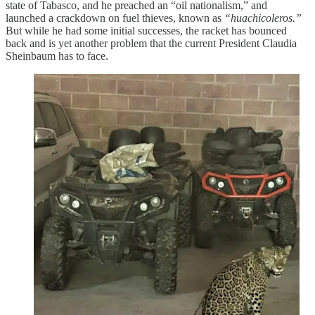
state of Tabasco, and he preached an “oil nationalism,” and
launched a crackdown on fuel thieves, known as
“huachicoleros.”
But while he had some initial successes, the racket has bounced
back and is yet another problem that the current President Claudia
Sheinbaum has to face.