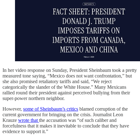
In her video response on Sunday, President Sheinbaum took a pretty
measured tone saying, “Mexico does not want confrontation,” but
she also promised retaliatory tariffs and said, “We reject
categorically the slander of the White House.” Many Mexicans
rallied round their president against perceived bullying from their
super-power northern neighbor.
However,
some of Sheinbaum’s critics
blamed corruption of the
current government for bringing on the crisis. Journalist Leon
Krauze
wrote that
the accusation was “of such caliber and
forcefulness that it makes it inevitable to conclude that they have
evidence to support it.”