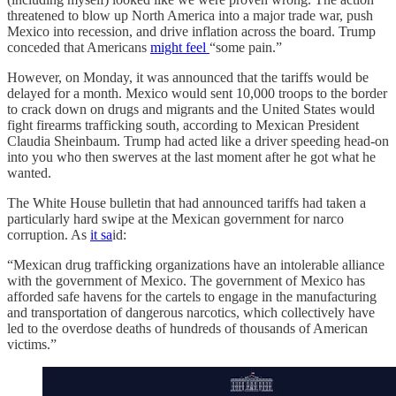
threatened to blow up North America into a major trade war, push
Mexico into recession, and drive inflation across the board. Trump
conceded that Americans
might feel
“some pain.”
However, on Monday, it was announced that the tariffs would be
delayed for a month. Mexico would sent 10,000 troops to the border
to crack down on drugs and migrants and the United States would
fight firearms trafficking south, according to Mexican President
Claudia Sheinbaum. Trump had acted like a driver speeding head-on
into you who then swerves at the last moment after he got what he
wanted.
The White House bulletin that had announced tariffs had taken a
particularly hard swipe at the Mexican government for narco
corruption. As
it sa
id:
“Mexican drug trafficking organizations have an intolerable alliance
with the government of Mexico. The government of Mexico has
afforded safe havens for the cartels to engage in the manufacturing
and transportation of dangerous narcotics, which collectively have
led to the overdose deaths of hundreds of thousands of American
victims.”