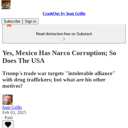
CrashOut by Ioan Grillo
Subscribe
Sign in
Read distraction-free on Substack
Yes, Mexico Has Narco Corruption; So
Does The USA
Trump's trade war targets "intolerable alliance"
with drug traffickers; but what are his other
motives?
Ioan Grillo
Feb 03, 2025
∙ Paid