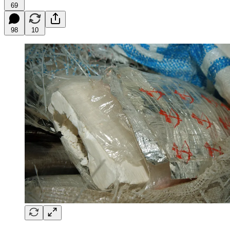
69
98
10