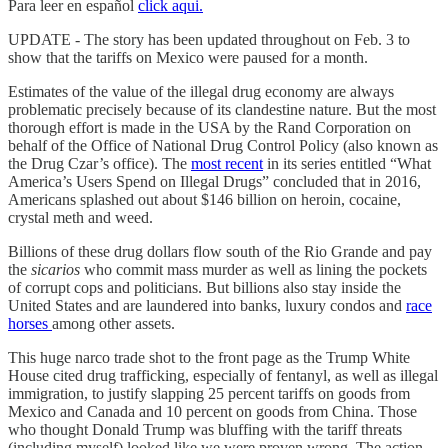
Para leer en español
click aqui.
UPDATE - The story has been updated throughout on Feb. 3 to
show that the tariffs on Mexico were paused for a month.
Estimates of the value of the illegal drug economy are always
problematic precisely because of its clandestine nature. But the most
thorough effort is made in the USA by the Rand Corporation on
behalf of the Office of National Drug Control Policy (also known as
the Drug Czar’s office). The
most recent
in its series entitled “What
America’s Users Spend on Illegal Drugs” concluded that in 2016,
Americans splashed out about $146 billion on heroin, cocaine,
crystal meth and weed.
Billions of these drug dollars flow south of the Rio Grande and pay
the
sicarios
who commit mass murder as well as lining the pockets
of corrupt cops and politicians. But billions also stay inside the
United States and are laundered into banks, luxury condos and
race
horses
among other assets.
This huge narco trade shot to the front page as the Trump White
House cited drug trafficking, especially of fentanyl, as well as illegal
immigration, to justify slapping 25 percent tariffs on goods from
Mexico and Canada and 10 percent on goods from China. Those
who thought Donald Trump was bluffing with the tariff threats
(including myself) looked like we were proven wrong. The action