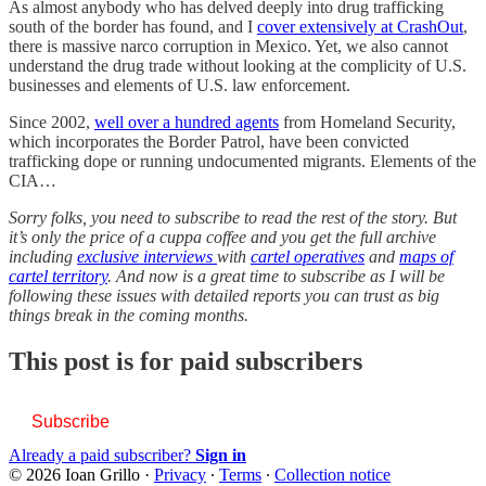
As almost anybody who has delved deeply into drug trafficking
south of the border has found, and I
cover extensively at CrashOut
,
there is massive narco corruption in Mexico. Yet, we also cannot
understand the drug trade without looking at the complicity of U.S.
businesses and elements of U.S. law enforcement.
Since 2002,
well over a hundred agents
from Homeland Security,
which incorporates the Border Patrol, have been convicted
trafficking dope or running undocumented migrants. Elements of the
CIA…
Sorry folks, you need to subscribe to read the rest of the story. But
it’s only the price of a cuppa coffee and you get the full archive
including
exclusive interviews
with
cartel operatives
and
maps of
cartel territory
. And now is a great time to subscribe as I will be
following these issues with detailed reports you can trust as big
things break in the coming months.
This post is for paid subscribers
Subscribe
Already a paid subscriber?
Sign in
© 2026 Ioan Grillo
·
Privacy
∙
Terms
∙
Collection notice