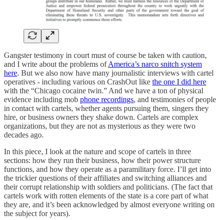
Gangster testimony in court must of course be taken with caution,
and I write about the problems of
America’s narco snitch system
here
. But we also now have many journalistic interviews with cartel
operatives - including various on CrashOut like
the one I did here
with the “Chicago cocaine twin.” And we have a ton of physical
evidence including mob
phone recordings
, and testimonies of people
in contact with cartels, whether agents pursuing them, singers they
hire, or business owners they shake down. Cartels are complex
organizations, but they are not as mysterious as they were two
decades ago.
In this piece, I look at the nature and scope of cartels in three
sections: how they run their business, how their power structure
functions, and how they operate as a paramilitary force. I’ll get into
the trickier questions of their affiliates and switching alliances and
their corrupt relationship with soldiers and politicians. (The fact that
cartels work with rotten elements of the state is a core part of what
they are, and it’s been acknowledged by almost everyone writing on
the subject for years).