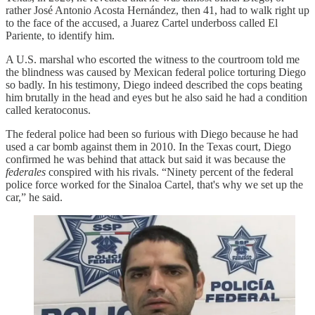
rather José Antonio Acosta Hernández, then 41, had to walk right up
to the face of the accused, a Juarez Cartel underboss called El
Pariente, to identify him.
A U.S. marshal who escorted the witness to the courtroom told me
the blindness was caused by Mexican federal police torturing Diego
so badly. In his testimony, Diego indeed described the cops beating
him brutally in the head and eyes but he also said he had a condition
called keratoconus.
The federal police had been so furious with Diego because he had
used a car bomb against them in 2010. In the Texas court, Diego
confirmed he was behind that attack but said it was because the
federales
conspired with his rivals. “Ninety percent of the federal
police force worked for the Sinaloa Cartel, that's why we set up the
car,” he said.