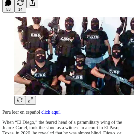
53
14
Para leer en español
click aquí.
When “El Diego,” the feared head of a paramilitary wing of the
Juarez Cartel, took the stand as a witness in a court in El Paso,
Texas, in 2020, he revealed that he was almost blind. Diego, or