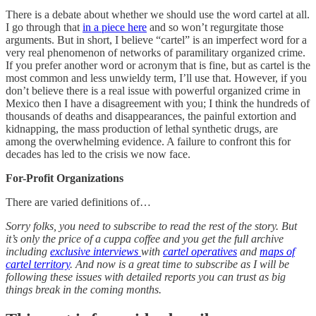
There is a debate about whether we should use the word cartel at all.
I go through that
in a piece here
and so won’t regurgitate those
arguments. But in short, I believe “cartel” is an imperfect word for a
very real phenomenon of networks of paramilitary organized crime.
If you prefer another word or acronym that is fine, but as cartel is the
most common and less unwieldy term, I’ll use that. However, if you
don’t believe there is a real issue with powerful organized crime in
Mexico then I have a disagreement with you; I think the hundreds of
thousands of deaths and disappearances, the painful extortion and
kidnapping, the mass production of lethal synthetic drugs, are
among the overwhelming evidence. A failure to confront this for
decades has led to the crisis we now face.
For-Profit Organizations
There are varied definitions of…
Sorry folks, you need to subscribe to read the rest of the story. But
it’s only the price of a cuppa coffee and you get the full archive
including
exclusive interviews
with
cartel operatives
and
maps of
cartel territory
. And now is a great time to subscribe as I will be
following these issues with detailed reports you can trust as big
things break in the coming months.