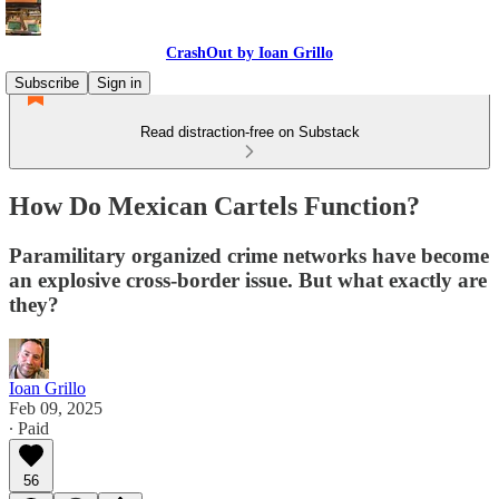
CrashOut by Ioan Grillo
Subscribe
Sign in
Read distraction-free on Substack
How Do Mexican Cartels Function?
Paramilitary organized crime networks have become
an explosive cross-border issue. But what exactly are
they?
Ioan Grillo
Feb 09, 2025
∙ Paid
56