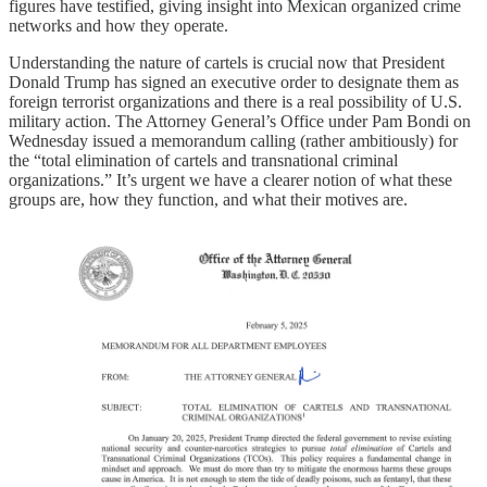
figures have testified, giving insight into Mexican organized crime
networks and how they operate.
Understanding the nature of cartels is crucial now that President
Donald Trump has signed an executive order to designate them as
foreign terrorist organizations and there is a real possibility of U.S.
military action. The Attorney General’s Office under Pam Bondi on
Wednesday issued a memorandum calling (rather ambitiously) for
the “total elimination of cartels and transnational criminal
organizations.” It’s urgent we have a clearer notion of what these
groups are, how they function, and what their motives are.