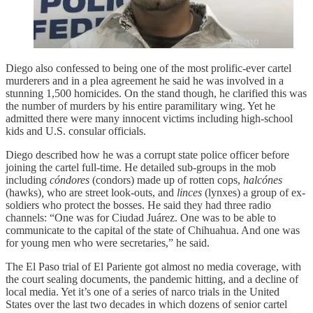
Diego also confessed to being one of the most prolific-ever cartel
murderers and in a plea agreement he said he was involved in a
stunning 1,500 homicides. On the stand though, he clarified this was
the number of murders by his entire paramilitary wing. Yet he
admitted there were many innocent victims including high-school
kids and U.S. consular officials.
Diego described how he was a corrupt state police officer before
joining the cartel full-time. He detailed sub-groups in the mob
including
cóndores
(condors)
made up of rotten cops,
halcónes
(hawks)
,
who are street look-outs, and
linces
(lynxes)
a group of ex-
soldiers who protect the bosses. He said they had three radio
channels: “One was for Ciudad Juárez. One was to be able to
communicate to the capital of the state of Chihuahua. And one was
for young men who were secretaries,” he said.
The El Paso trial of El Pariente got almost no media coverage, with
the court sealing documents, the pandemic hitting, and a decline of
local media. Yet it’s one of a series of narco trials in the United
States over the last two decades in which dozens of senior cartel